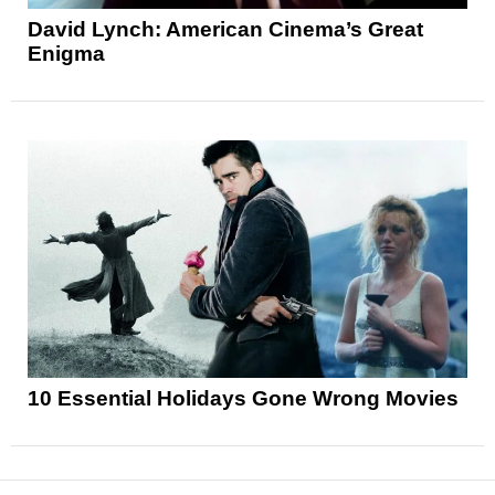
David Lynch: American Cinema’s Great
Enigma
10 Essential Holidays Gone Wrong Movies