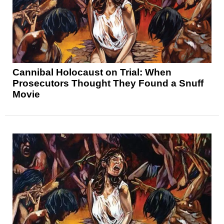
Cannibal Holocaust on Trial: When
Prosecutors Thought They Found a Snuff
Movie