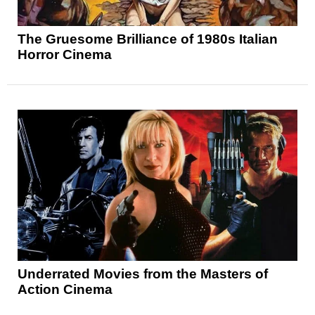
The Gruesome Brilliance of 1980s Italian
Horror Cinema
Underrated Movies from the Masters of
Action Cinema