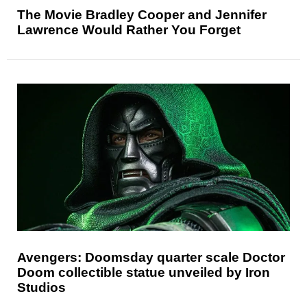
The Movie Bradley Cooper and Jennifer
Lawrence Would Rather You Forget
Avengers: Doomsday quarter scale Doctor
Doom collectible statue unveiled by Iron
Studios