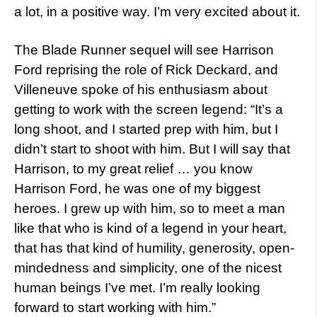
a lot, in a positive way. I’m very excited about it.
The Blade Runner sequel will see Harrison
Ford reprising the role of Rick Deckard, and
Villeneuve spoke of his enthusiasm about
getting to work with the screen legend: “It’s a
long shoot, and I started prep with him, but I
didn’t start to shoot with him. But I will say that
Harrison, to my great relief … you know
Harrison Ford, he was one of my biggest
heroes. I grew up with him, so to meet a man
like that who is kind of a legend in your heart,
that has that kind of humility, generosity, open-
mindedness and simplicity, one of the nicest
human beings I’ve met. I’m really looking
forward to start working with him.”