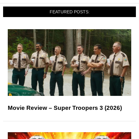
FEATURED POSTS:
Movie Review – Super Troopers 3 (2026)