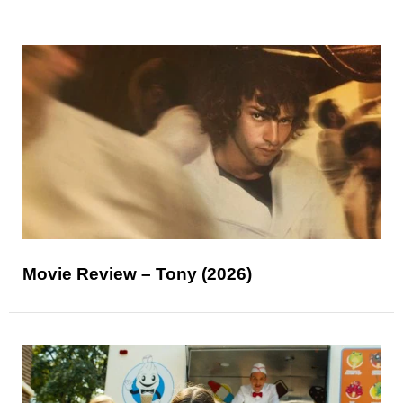
Movie Review – Tony (2026)