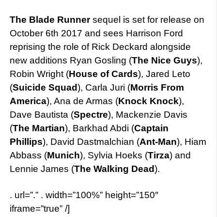
The Blade Runner
sequel is set for release on
October 6th 2017 and sees Harrison Ford
reprising the role of Rick Deckard alongside
new additions Ryan Gosling (
The Nice Guys
),
Robin Wright (
House of Cards
), Jared Leto
(
Suicide Squad
), Carla Juri (
Morris From
America
), Ana de Armas (
Knock Knock
),
Dave Bautista (
Spectre
), Mackenzie Davis
(
The Martian
), Barkhad Abdi (
Captain
Phillips
), David Dastmalchian (
Ant-Man
), Hiam
Abbass (
Munich
), Sylvia Hoeks (
Tirza
) and
Lennie James (
The Walking Dead
).
. url=”.” . width=”100%” height=”150″
iframe=”true” /]