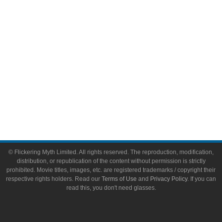
Toys & Collectibles
Flickering Myth Films
About
About Flickering Myth
Advertise on FlickeringMyth.com
Write for Flickering Myth
© Flickering Myth Limited. All rights reserved. The reproduction, modification,
distribution, or republication of the content without permission is strictly
prohibited. Movie titles, images, etc. are registered trademarks / copyright their
respective rights holders. Read our
Terms of Use
and
Privacy Policy
. If you can
read this, you don't need glasses.