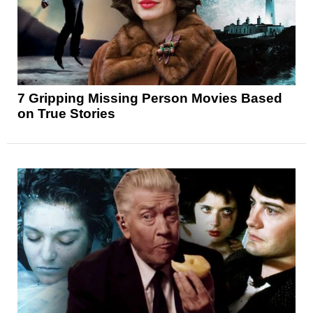
7 Gripping Missing Person Movies Based
on True Stories