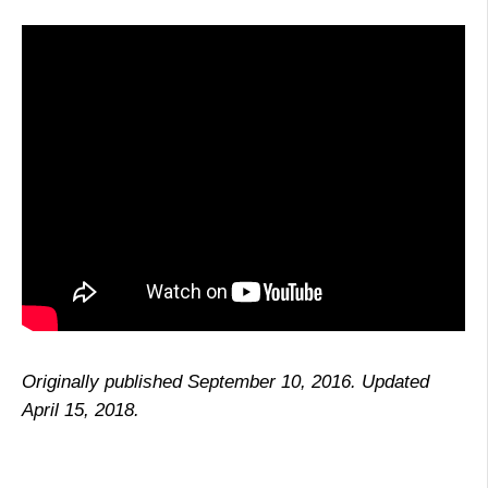
Originally published September 10, 2016. Updated
April 15, 2018.