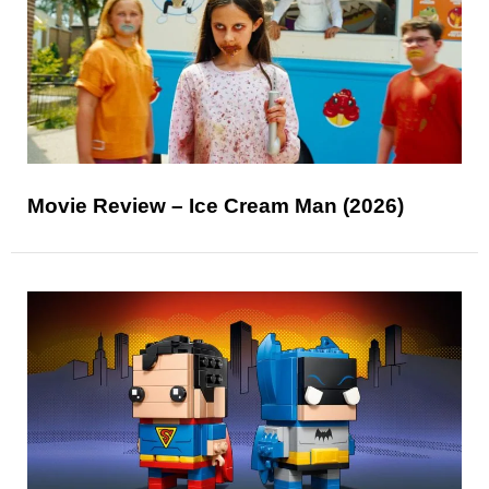
Movie Review – Ice Cream Man (2026)