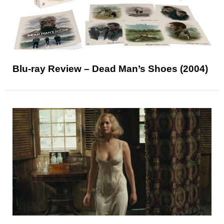
Blu-ray Review – Dead Man’s Shoes (2004)