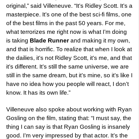
original,” said Villeneuve. “It’s Ridley Scott. It’s a
masterpiece. It’s one of the best sci-fi films, one
of the best films in the past 50 years. For me,
what terrorizes me right now is what I’m doing
is taking
Blade Runner
and making it my own,
and that is horrific. To realize that when I look at
the dailies, it’s not Ridley Scott, it’s me, and that
it’s different. It’s still the same universe, we are
still in the same dream, but it’s mine, so it’s like I
have no idea how you people will react, I don’t
know. It has its own life.”
Villeneuve also spoke about working with Ryan
Gosling on the film, stating that: “I must say, the
thing I can say is that Ryan Gosling is insanely
good. I’m very impressed by that actor. It’s the