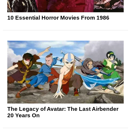
10 Essential Horror Movies From 1986
The Legacy of Avatar: The Last Airbender
20 Years On