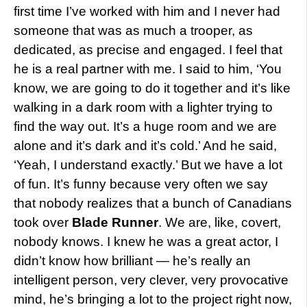
first time I’ve worked with him and I never had
someone that was as much a trooper, as
dedicated, as precise and engaged. I feel that
he is a real partner with me. I said to him, ‘You
know, we are going to do it together and it’s like
walking in a dark room with a lighter trying to
find the way out. It’s a huge room and we are
alone and it’s dark and it’s cold.’ And he said,
‘Yeah, I understand exactly.’ But we have a lot
of fun. It’s funny because very often we say
that nobody realizes that a bunch of Canadians
took over
Blade Runner
. We are, like, covert,
nobody knows. I knew he was a great actor, I
didn’t know how brilliant — he’s really an
intelligent person, very clever, very provocative
mind, he’s bringing a lot to the project right now,