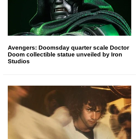
Avengers: Doomsday quarter scale Doctor
Doom collectible statue unveiled by Iron
Studios