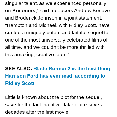
singular talent, as we experienced personally
on
Prisoners
,” said producers Andrew Kosove
and Broderick Johnson in a joint statement.
“Hampton and Michael, with Ridley Scott, have
crafted a uniquely potent and faithful sequel to
one of the most universally celebrated films of
all time, and we couldn’t be more thrilled with
this amazing, creative team.”
SEE ALSO:
Blade Runner 2 is the best thing
Harrison Ford has ever read, according to
Ridley Scott
Little is known about the plot for the sequel,
save for the fact that it will take place several
decades after the first movie.