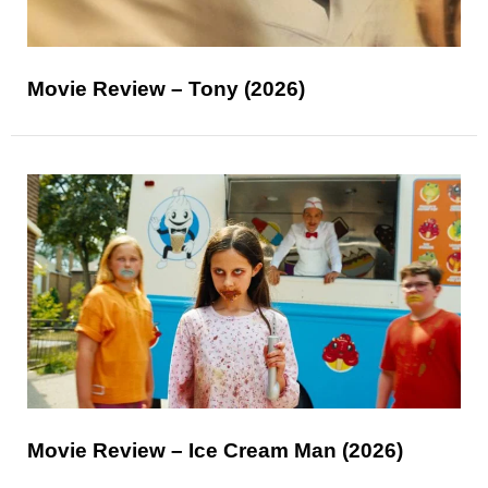
Movie Review – Tony (2026)
Movie Review – Ice Cream Man (2026)