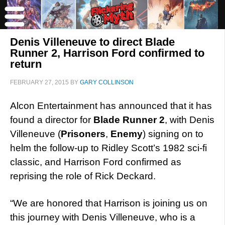
Denis Villeneuve to direct Blade
Runner 2, Harrison Ford confirmed to
return
FEBRUARY 27, 2015
BY
GARY COLLINSON
Alcon Entertainment has announced that it has
found a director for
Blade Runner 2
, with Denis
Villeneuve (
Prisoners
,
Enemy
) signing on to
helm the follow-up to Ridley Scott’s 1982 sci-fi
classic, and Harrison Ford confirmed as
reprising the role of Rick Deckard.
“We are honored that Harrison is joining us on
this journey with Denis Villeneuve, who is a