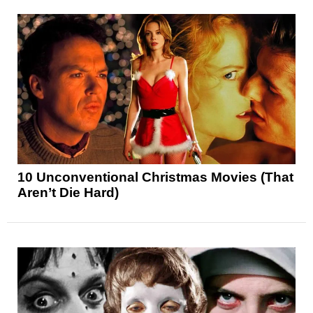
10 Unconventional Christmas Movies (That
Aren’t Die Hard)