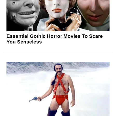
Essential Gothic Horror Movies To Scare
You Senseless