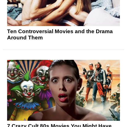
Ten Controversial Movies and the Drama
Around Them
7 Crazy Cult 80s Movies You Might Have