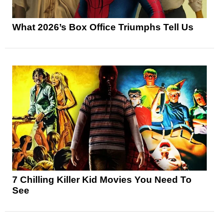
What 2026’s Box Office Triumphs Tell Us
7 Chilling Killer Kid Movies You Need To
See