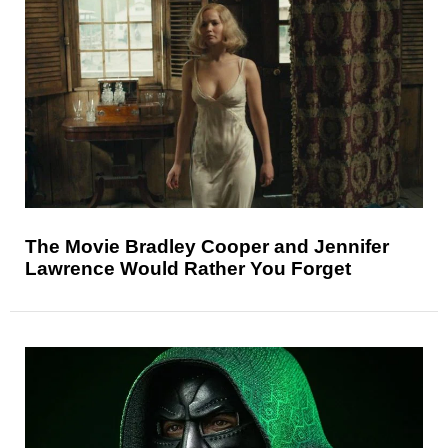
The Movie Bradley Cooper and Jennifer
Lawrence Would Rather You Forget