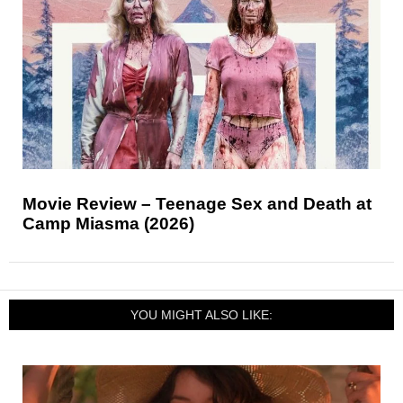
Movie Review – Teenage Sex and Death at
Camp Miasma (2026)
YOU MIGHT ALSO LIKE: