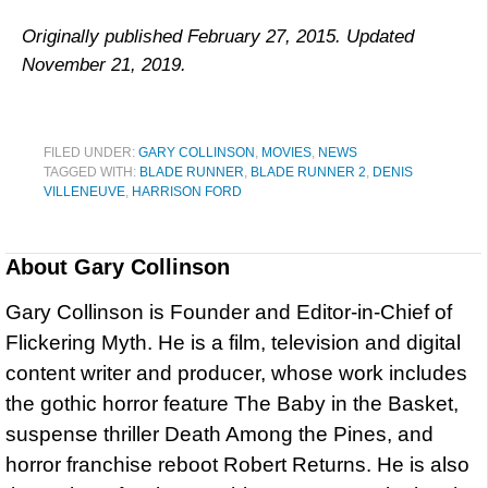
Originally published February 27, 2015. Updated
November 21, 2019.
FILED UNDER:
GARY COLLINSON
,
MOVIES
,
NEWS
TAGGED WITH:
BLADE RUNNER
,
BLADE RUNNER 2
,
DENIS
VILLENEUVE
,
HARRISON FORD
About
Gary Collinson
Gary Collinson is Founder and Editor-in-Chief of
Flickering Myth. He is a film, television and digital
content writer and producer, whose work includes
the gothic horror feature The Baby in the Basket,
suspense thriller Death Among the Pines, and
horror franchise reboot Robert Returns. He is also