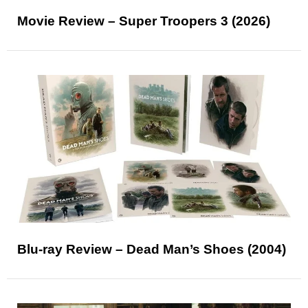
Movie Review – Super Troopers 3 (2026)
Blu-ray Review – Dead Man’s Shoes (2004)