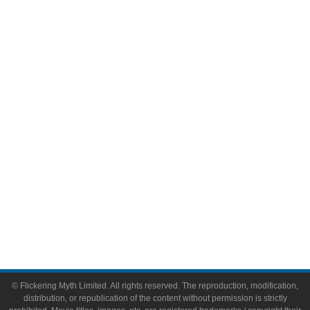
Television
Comic Books
Video Games
Toys & Collectibles
Flickering Myth Films
About
About Flickering Myth
Advertise on FlickeringMyth.com
Write for Flickering Myth
© Flickering Myth Limited. All rights reserved. The reproduction, modification,
distribution, or republication of the content without permission is strictly