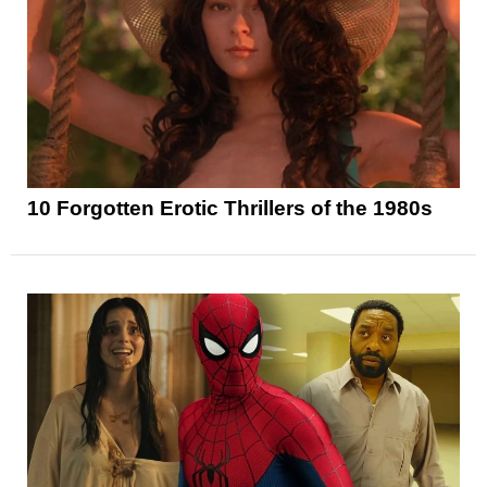
10 Forgotten Erotic Thrillers of the 1980s