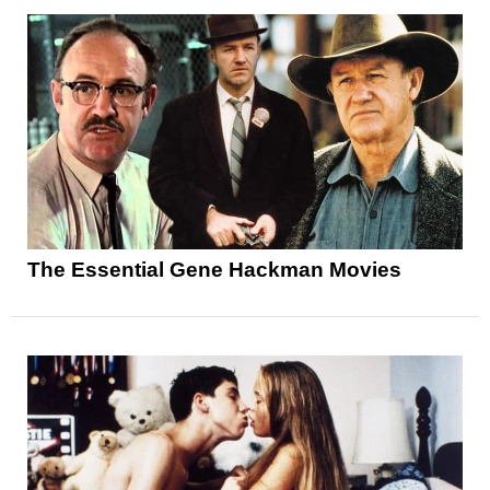
The Essential Gene Hackman Movies