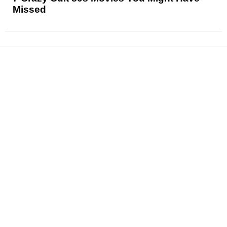
Missed
News
Reviews
Features
Articles and Long Reads
Interviews
Exclusives
Pop Culture
Movies