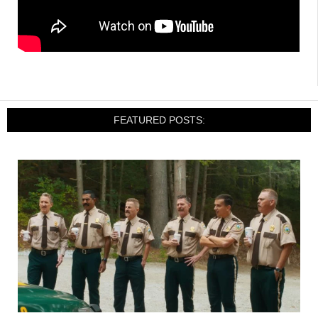
FEATURED POSTS: