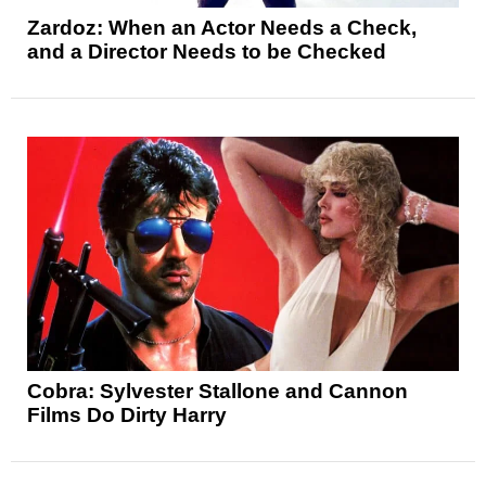
Zardoz: When an Actor Needs a Check,
and a Director Needs to be Checked
Cobra: Sylvester Stallone and Cannon
Films Do Dirty Harry