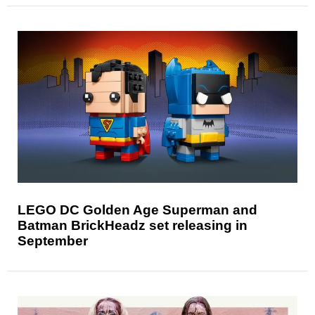
LEGO DC Golden Age Superman and
Batman BrickHeadz set releasing in
September