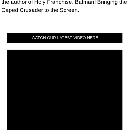
the author of Holy Franchise, Batman! Bringing the
Caped Crusader to the Screen.
WATCH OUR LATEST VIDEO HERE