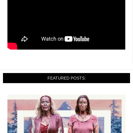
FEATURED POSTS: