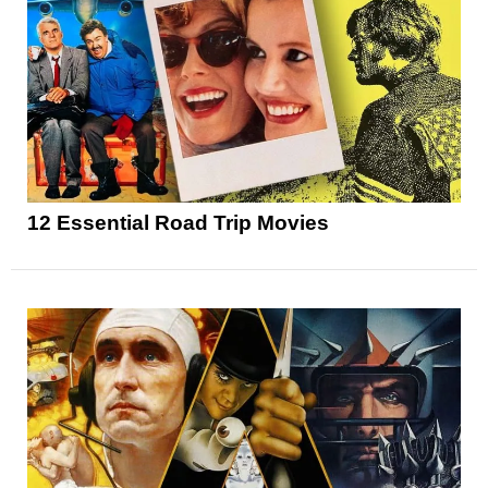
12 Essential Road Trip Movies