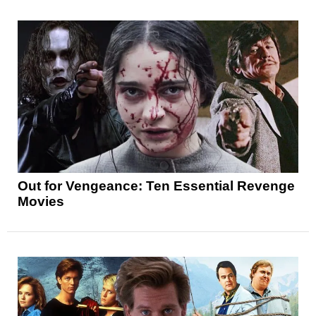
Out for Vengeance: Ten Essential Revenge
Movies