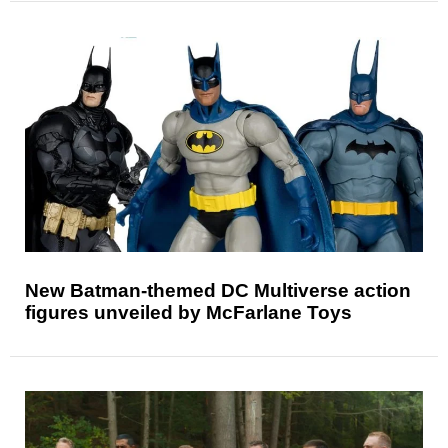
New Batman-themed DC Multiverse action
figures unveiled by McFarlane Toys