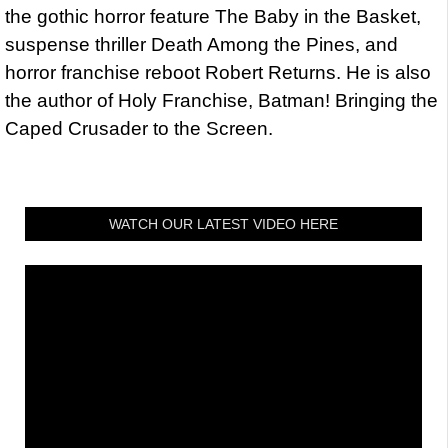
the gothic horror feature The Baby in the Basket,
suspense thriller Death Among the Pines, and
horror franchise reboot Robert Returns. He is also
the author of Holy Franchise, Batman! Bringing the
Caped Crusader to the Screen.
WATCH OUR LATEST VIDEO HERE