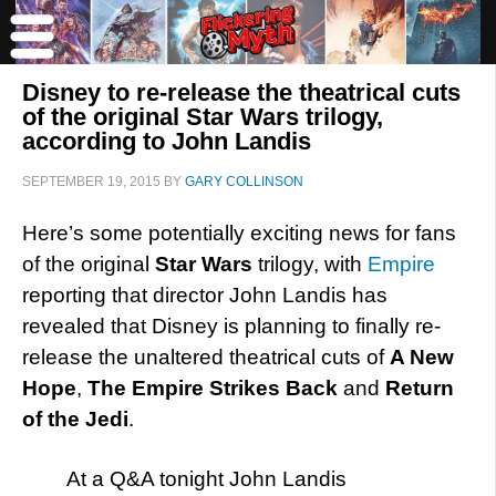
Disney to re-release the theatrical cuts
of the original Star Wars trilogy,
according to John Landis
SEPTEMBER 19, 2015
BY
GARY COLLINSON
Here’s some potentially exciting news for fans
of the original
Star Wars
trilogy, with
Empire
reporting that director John Landis has
revealed that Disney is planning to finally re-
release the unaltered theatrical cuts of
A New
Hope
,
The Empire Strikes Back
and
Return
of the Jedi
.
At a Q&A tonight John Landis