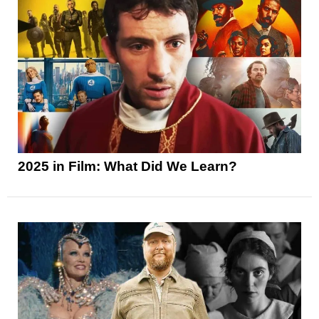
2025 in Film: What Did We Learn?