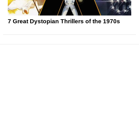
7 Great Dystopian Thrillers of the 1970s
News
Reviews
Features
Articles and Long Reads
Interviews
Exclusives