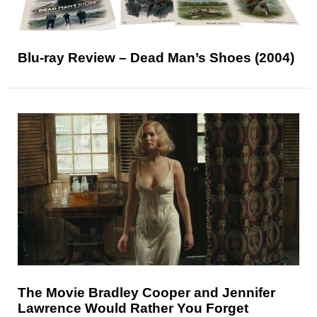
Blu-ray Review – Dead Man’s Shoes (2004)
The Movie Bradley Cooper and Jennifer
Lawrence Would Rather You Forget