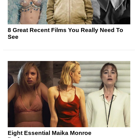
8 Great Recent Films You Really Need To
See
Eight Essential Maika Monroe