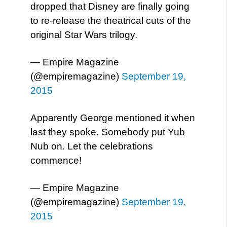
dropped that Disney are finally going
to re-release the theatrical cuts of the
original Star Wars trilogy.
— Empire Magazine
(@empiremagazine)
September 19,
2015
Apparently George mentioned it when
last they spoke. Somebody put Yub
Nub on. Let the celebrations
commence!
— Empire Magazine
(@empiremagazine)
September 19,
2015