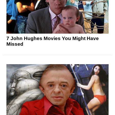
7 John Hughes Movies You Might Have
Missed