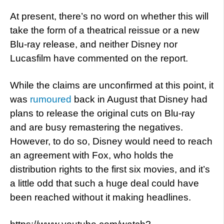
At present, there’s no word on whether this will
take the form of a theatrical reissue or a new
Blu-ray release, and neither Disney nor
Lucasfilm have commented on the report.
While the claims are unconfirmed at this point, it
was
rumoured
back in August that Disney had
plans to release the original cuts on Blu-ray
and are busy remastering the negatives.
However, to do so, Disney would need to reach
an agreement with Fox, who holds the
distribution rights to the first six movies, and it’s
a little odd that such a huge deal could have
been reached without it making headlines.