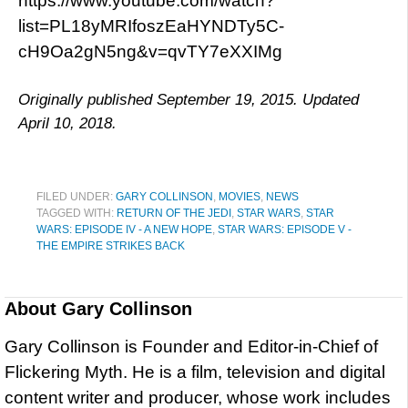
https://www.youtube.com/watch?
list=PL18yMRIfoszEaHYNDTy5C-
cH9Oa2gN5ng&v=qvTY7eXXIMg
Originally published September 19, 2015. Updated
April 10, 2018.
FILED UNDER:
GARY COLLINSON
,
MOVIES
,
NEWS
TAGGED WITH:
RETURN OF THE JEDI
,
STAR WARS
,
STAR
WARS: EPISODE IV - A NEW HOPE
,
STAR WARS: EPISODE V -
THE EMPIRE STRIKES BACK
About
Gary Collinson
Gary Collinson is Founder and Editor-in-Chief of
Flickering Myth. He is a film, television and digital
content writer and producer, whose work includes