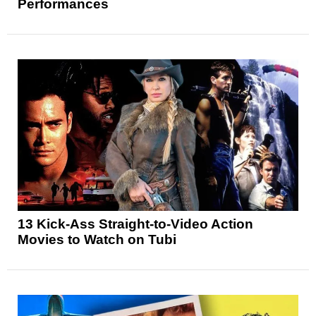
Performances
13 Kick-Ass Straight-to-Video Action
Movies to Watch on Tubi