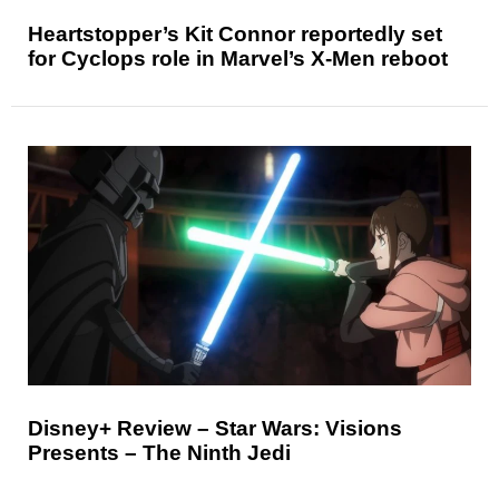
Heartstopper’s Kit Connor reportedly set
for Cyclops role in Marvel’s X-Men reboot
Disney+ Review – Star Wars: Visions
Presents – The Ninth Jedi