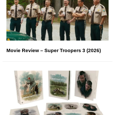
Movie Review – Super Troopers 3 (2026)