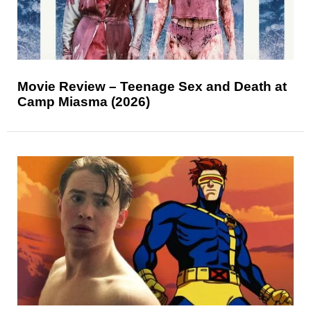
Movie Review – Teenage Sex and Death at
Camp Miasma (2026)