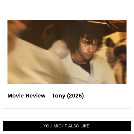
Movie Review – Tony (2026)
YOU MIGHT ALSO LIKE: