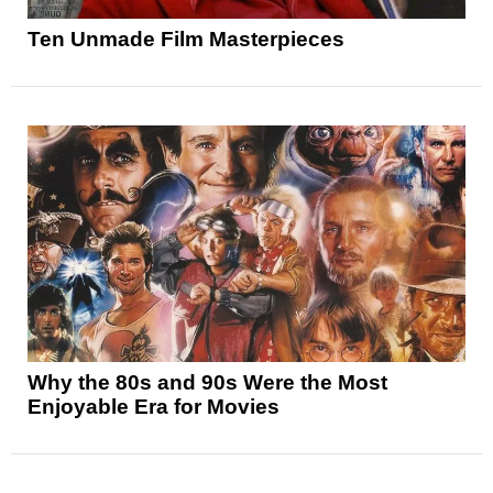
Ten Unmade Film Masterpieces
Why the 80s and 90s Were the Most
Enjoyable Era for Movies