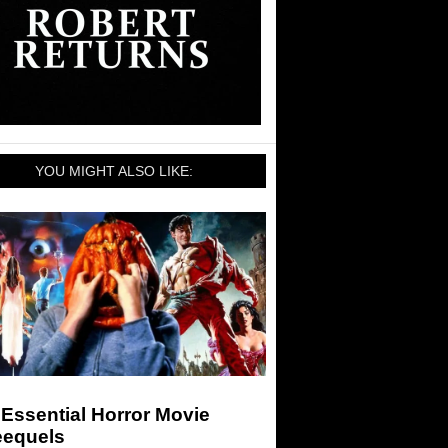
YOU MIGHT ALSO LIKE:
Essential Horror Movie
eequels