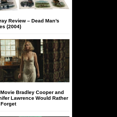
-ray Review – Dead Man’s
es (2004)
 Movie Bradley Cooper and
nifer Lawrence Would Rather
 Forget