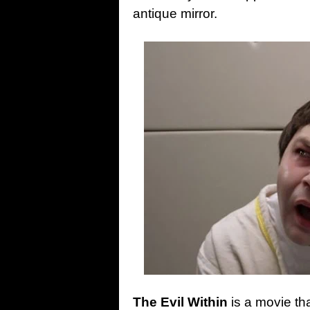
antique mirror.
The Evil Within
is a movie tha