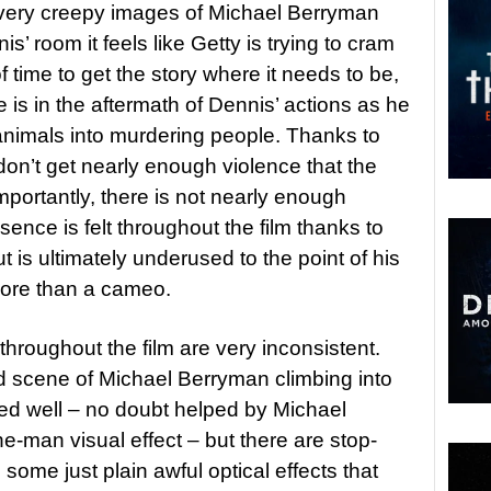
ery creepy images of Michael Berryman
s’ room it feels like Getty is trying to cram
f time to get the story where it needs to be,
e is in the aftermath of Dennis’ actions as he
 animals into murdering people. Thanks to
don’t get nearly enough violence that the
portantly, there is not nearly enough
nce is felt throughout the film thanks to
t is ultimately underused to the point of his
more than a cameo.
 throughout the film are very inconsistent.
d scene of Michael Berryman climbing into
ed well – no doubt helped by Michael
e-man visual effect – but there are stop-
me just plain awful optical effects that