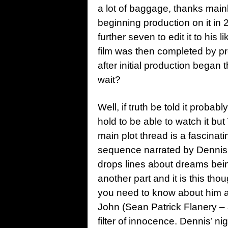
a lot of baggage, thanks mainl
beginning production on it in 2
further seven to edit it to his
film was then completed by p
after initial production began t
wait?
Well, if truth be told it proba
hold to be able to watch it but
main plot thread is a fascinat
sequence narrated by Dennis 
drops lines about dreams being
another part and it is this th
you need to know about him as 
John (Sean Patrick Flanery –
filter of innocence. Dennis’ 