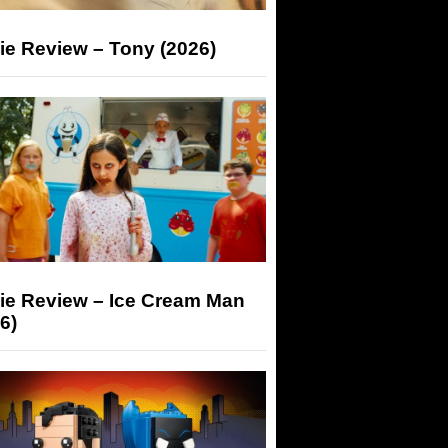
ie Review – Tony (2026)
ie Review – Ice Cream Man
6)