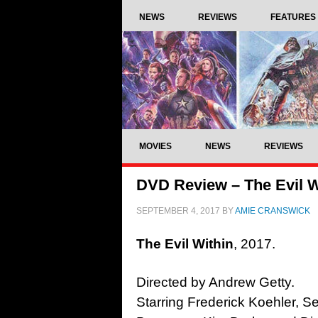
NEWS
REVIEWS
FEATURES
MOVIES
NEWS
REVIEWS
DVD Review – The Evil W
SEPTEMBER 4, 2017
BY
AMIE CRANSWICK
The Evil Within
, 2017.
Directed by Andrew Getty.
Starring Frederick Koehler, S