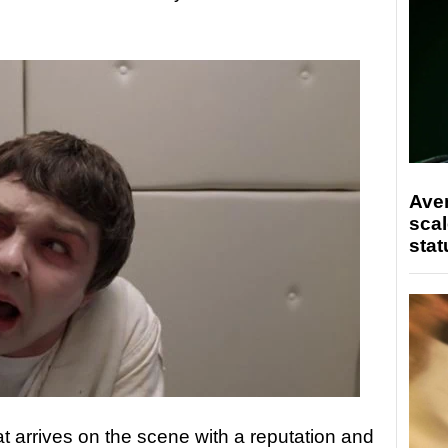
Ave
scal
stat
t arrives on the scene with a reputation and