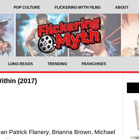
POP CULTURE
FLICKERING MYTH FILMS
ABOUT
LONG READS
TRENDING
FRANCHISES
ithin (2017)
ean Patrick Flanery, Brianna Brown, Michael