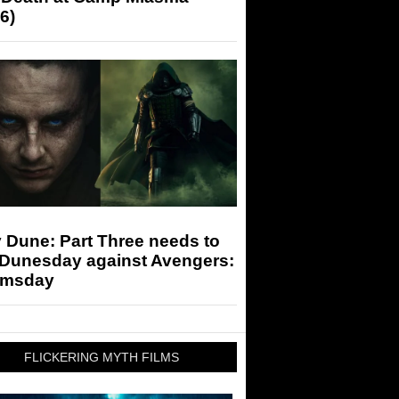
6)
 Dune: Part Three needs to
 Dunesday against Avengers:
msday
FLICKERING MYTH FILMS