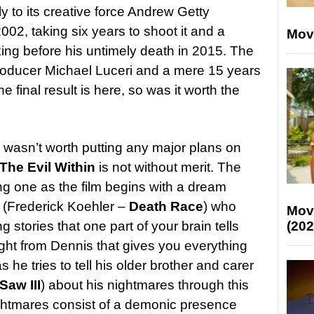
y to its creative force Andrew Getty
002, taking six years to shoot it and a
Mov
 liking before his untimely death in 2015. The
roducer Michael Luceri and a mere 15 years
he final result is here, so was it worth the
bly wasn’t worth putting any major plans on
The Evil Within
is not without merit. The
ing one as the film begins with a dream
(Frederick Koehler –
Death Race
) who
Mov
 stories that one part of your brain tells
(202
ought from Dennis that gives you everything
he tries to tell his older brother and carer
Saw III
) about his nightmares through this
nightmares consist of a demonic presence