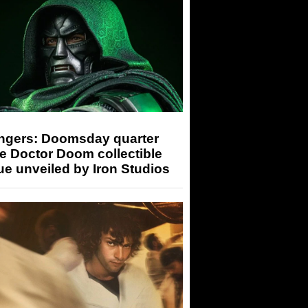
ngers: Doomsday quarter
e Doctor Doom collectible
ue unveiled by Iron Studios