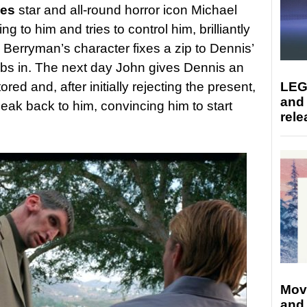
yes
star and all-round horror icon Michael
to him and tries to control him, brilliantly
Berryman’s character fixes a zip to Dennis’
mbs in. The next day John gives Dennis an
red and, after initially rejecting the present,
LEG
and
peak back to him, convincing him to start
rele
Mov
and