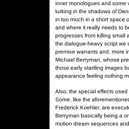
inner monologues and some v
lurking in the shadows of Denni
in too much in a short space o
and where it really needs to b
progresses from killing small
the dialogue-heavy script we 
premise warrants and, more im
Michael Berryman, whose prese
those early startling images bu
appearance feeling nothing 
Also, the special effects used
Some, like the aforementione
Frederick Koehler, are execut
Berryman basically being a on
motion dream sequences and so