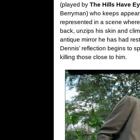
(played by
The Hills Have E
Berryman) who keeps appearing 
represented in a scene where 
back, unzips his skin and cli
antique mirror he has had resto
Dennis’ reflection begins to s
killing those close to him.