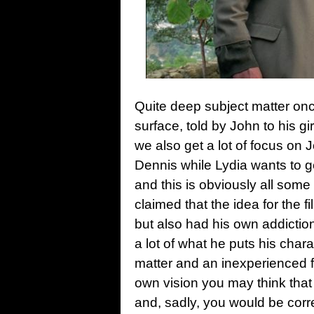
Quite deep subject matter onc
surface, told by John to his g
we also get a lot of focus on 
Dennis while Lydia wants to g
and this is obviously all some
claimed that the idea for the 
but also had his own addiction
a lot of what he puts his char
matter and an inexperienced fil
own vision you may think that
and, sadly, you would be corre