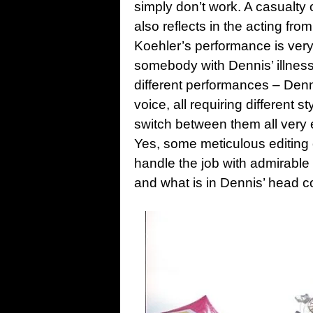
simply don’t work. A casualty 
also reflects in the acting fro
Koehler’s performance is very
somebody with Dennis’ illness 
different performances – Denni
voice, all requiring different 
switch between them all very 
Yes, some meticulous editing o
handle the job with admirable
and what is in Dennis’ head 