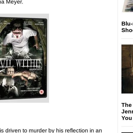
na Meyer.
Blu
Sho
The
Jen
You
 driven to murder by his reflection in an