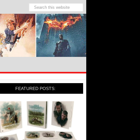
FEATURED POSTS: