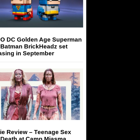
O DC Golden Age Superman
 Batman BrickHeadz set
asing in September
ie Review – Teenage Sex
 Death at Camp Miasma