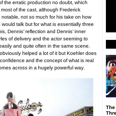
of the erratic production no doubt, which
m most of the cast, although Frederick
 notable, not so much for his take on how
would talk but for what is essentially three
s, Dennis’ reflection and Dennis’ inner
styles of delivery and the actor seeming to
easily and quite often in the same scene.
bviously helped a lot of it but Koehler does
 confidence and the concept of what is real
comes across in a hugely powerful way.
The 
Thr