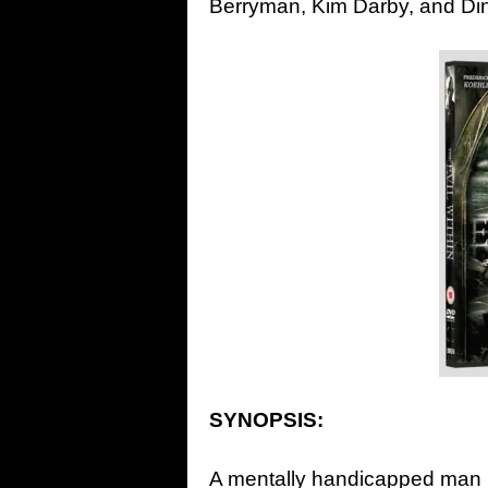
Berryman, Kim Darby, and Di
SYNOPSIS:
A mentally handicapped man is