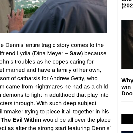
(202
e Dennis’ entire tragic story comes to the
irlfriend Lydia (Dina Meyer –
Saw
) because
John’s troubles as he copes caring for
et married and have a family of her own,
 sort of catharsis for Andrew Getty, who
Why
film came from nightmares he had as a child
win
Doo
 demons to fight in adulthood that play into
acters through. With such deep subject
mmaker trying to piece it all together in his
The Evil Within
would be all over the place
ct as after the strong start featuring Dennis’