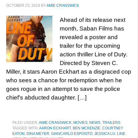
OCTOBER 23, 2019
BY
AMIE CRANSWICK
Ahead of its release next
month, Saban Films has
revealed a poster and
trailer for the upcoming
action thriller Line of Duty.
Directed by Steven C.
Miller, it stars Aaron Eckhart as a disgraced cop
who sees a chance for redemption when he
goes rogue in an attempt to save the police
chief’s abducted daughter. […]
FILED UNDER:
AMIE CRANSWICK
,
MOVIES
,
NEWS
,
TRAILERS
TAGGED WITH:
AARON ECKHART
,
BEN MCKENZIE
,
COURTNEY
EATON
,
DINA MEYER
,
GIANCARLO ESPOSITO
,
JESSICA LU
,
LINE