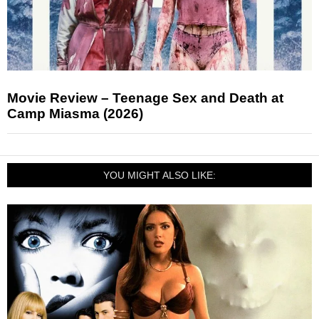
Movie Review – Teenage Sex and Death at
Camp Miasma (2026)
YOU MIGHT ALSO LIKE: