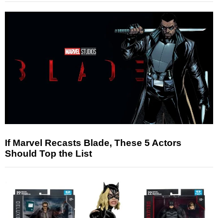
If Marvel Recasts Blade, These 5 Actors
Should Top the List