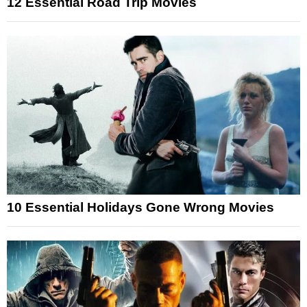
12 Essential Road Trip Movies
10 Essential Holidays Gone Wrong Movies