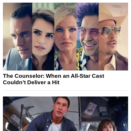
The Counselor: When an All-Star Cast
Couldn’t Deliver a Hit