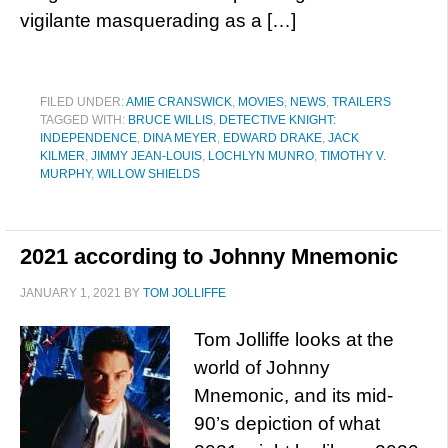
vigilante masquerading as a […]
FILED UNDER:
AMIE CRANSWICK
,
MOVIES
,
NEWS
,
TRAILERS
TAGGED WITH:
BRUCE WILLIS
,
DETECTIVE KNIGHT:
INDEPENDENCE
,
DINA MEYER
,
EDWARD DRAKE
,
JACK
KILMER
,
JIMMY JEAN-LOUIS
,
LOCHLYN MUNRO
,
TIMOTHY V.
MURPHY
,
WILLOW SHIELDS
2021 according to Johnny Mnemonic
JANUARY 1, 2021
BY
TOM JOLLIFFE
Tom Jolliffe looks at the
world of Johnny
Mnemonic, and its mid-
90’s depiction of what