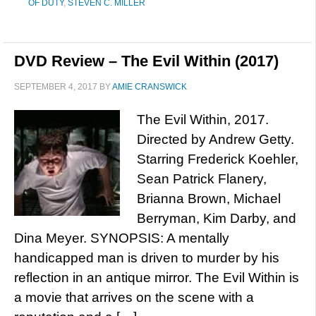
OF DUTY
,
STEVEN C. MILLER
DVD Review – The Evil Within (2017)
SEPTEMBER 4, 2017
BY
AMIE CRANSWICK
The Evil Within, 2017.
Directed by Andrew Getty.
Starring Frederick Koehler,
Sean Patrick Flanery,
Brianna Brown, Michael
Berryman, Kim Darby, and
Dina Meyer. SYNOPSIS: A mentally
handicapped man is driven to murder by his
reflection in an antique mirror. The Evil Within is
a movie that arrives on the scene with a