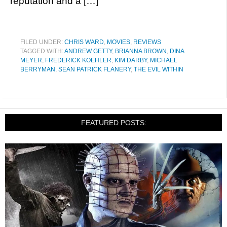
reputation and a […]
FILED UNDER:
CHRIS WARD
,
MOVIES
,
REVIEWS
TAGGED WITH:
ANDREW GETTY
,
BRIANNA BROWN
,
DINA
MEYER
,
FREDERICK KOEHLER
,
KIM DARBY
,
MICHAEL
BERRYMAN
,
SEAN PATRICK FLANERY
,
THE EVIL WITHIN
FEATURED POSTS: