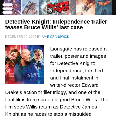
Detective Knight: Independence trailer
teases Bruce Willis’ last case
DECEMBER 20, 2022
BY
AMIE CRANSWICK
Lionsgate has released a
trailer, poster and images
for Detective Knight:
Independence, the third
and final instalment in
writer-director Edward
Drake’s action thriller trilogy, and one of the
final films from screen legend Bruce Willis. The
film sees Willis return as Detective James
Knight as he races to stop a misguided