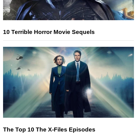
10 Terrible Horror Movie Sequels
The Top 10 The X-Files Episodes