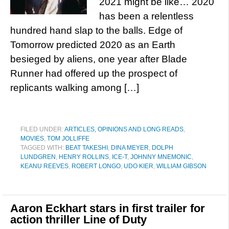
2021 might be like… 2020
has been a relentless
hundred hand slap to the balls. Edge of
Tomorrow predicted 2020 as an Earth
besieged by aliens, one year after Blade
Runner had offered up the prospect of
replicants walking among […]
FILED UNDER:
ARTICLES, OPINIONS AND LONG READS
,
MOVIES
,
TOM JOLLIFFE
TAGGED WITH:
BEAT TAKESHI
,
DINA MEYER
,
DOLPH
LUNDGREN
,
HENRY ROLLINS
,
ICE-T
,
JOHNNY MNEMONIC
,
KEANU REEVES
,
ROBERT LONGO
,
UDO KIER
,
WILLIAM GIBSON
Aaron Eckhart stars in first trailer for
action thriller Line of Duty