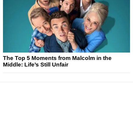
The Top 5 Moments from Malcolm in the
Middle: Life’s Still Unfair
News
Reviews