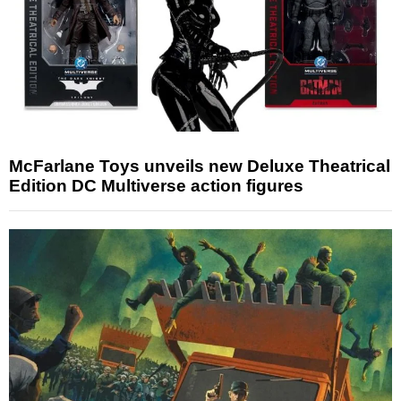
McFarlane Toys unveils new Deluxe Theatrical
Edition DC Multiverse action figures