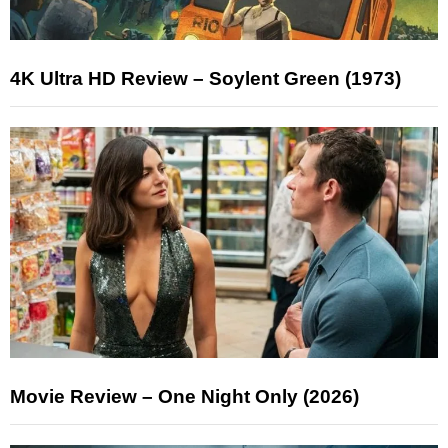
4K Ultra HD Review – Soylent Green (1973)
Movie Review – One Night Only (2026)