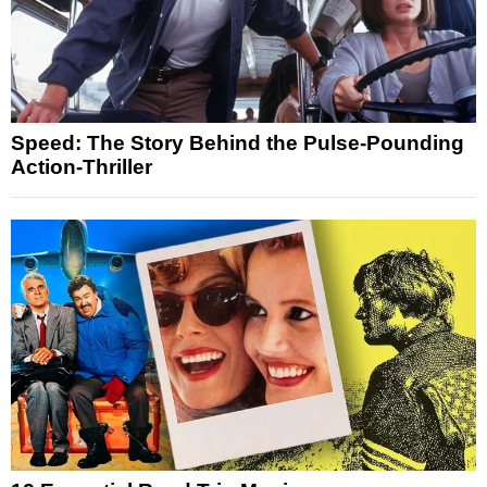
Speed: The Story Behind the Pulse-Pounding
Action-Thriller