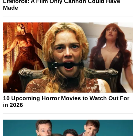
Lifeforce: A Film Only Cannon Could Have
Made
10 Upcoming Horror Movies to Watch Out For
in 2026