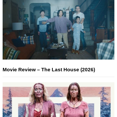
Movie Review – The Last House (2026)