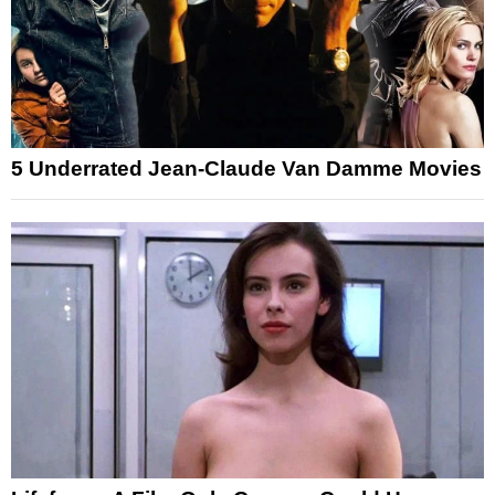
5 Underrated Jean-Claude Van Damme Movies