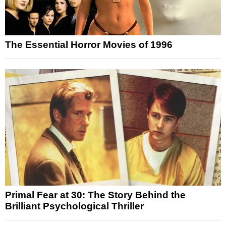
The Essential Horror Movies of 1996
Primal Fear at 30: The Story Behind the
Brilliant Psychological Thriller