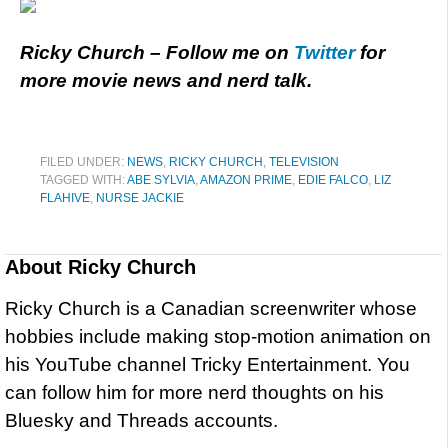
Ricky Church – Follow me on
Twitter
for
more movie news and nerd talk.
FILED UNDER:
NEWS
,
RICKY CHURCH
,
TELEVISION
TAGGED WITH:
ABE SYLVIA
,
AMAZON PRIME
,
EDIE FALCO
,
LIZ
FLAHIVE
,
NURSE JACKIE
About
Ricky Church
Ricky Church is a Canadian screenwriter whose
hobbies include making stop-motion animation on
his YouTube channel Tricky Entertainment. You
can follow him for more nerd thoughts on his
Bluesky and Threads accounts.