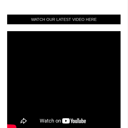
WATCH OUR LATEST VIDEO HERE