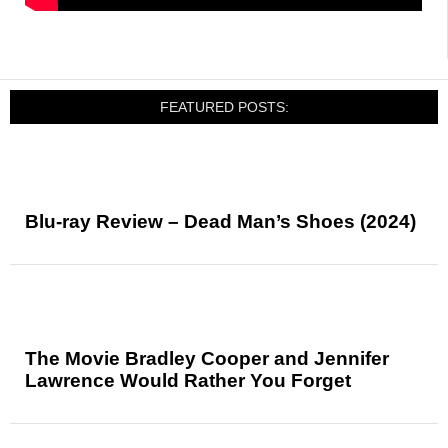
FEATURED POSTS:
Blu-ray Review – Dead Man’s Shoes (2024)
The Movie Bradley Cooper and Jennifer
Lawrence Would Rather You Forget