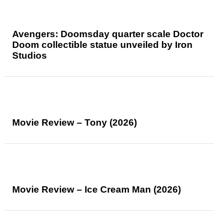
Avengers: Doomsday quarter scale Doctor
Doom collectible statue unveiled by Iron
Studios
Movie Review – Tony (2026)
Movie Review – Ice Cream Man (2026)