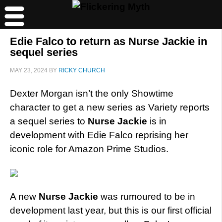
Edie Falco to return as Nurse Jackie in
sequel series
MAY 23, 2024
BY
RICKY CHURCH
Dexter Morgan isn’t the only Showtime
character to get a new series as Variety reports
a sequel series to
Nurse Jackie
is in
development with Edie Falco reprising her
iconic role for Amazon Prime Studios.
A new
Nurse Jackie
was rumoured to be in
development last year, but this is our first official