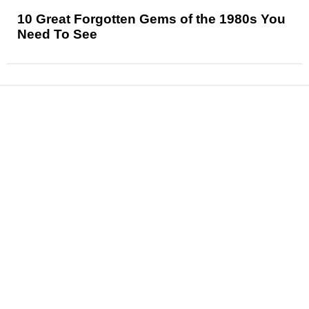
10 Great Forgotten Gems of the 1980s You
Need To See
News
Reviews
Features
Articles and Long Reads
Interviews
Exclusives
Pop Culture