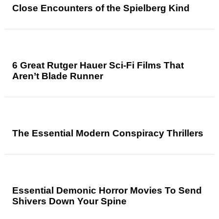
Close Encounters of the Spielberg Kind
6 Great Rutger Hauer Sci-Fi Films That
Aren’t Blade Runner
The Essential Modern Conspiracy Thrillers
Essential Demonic Horror Movies To Send
Shivers Down Your Spine