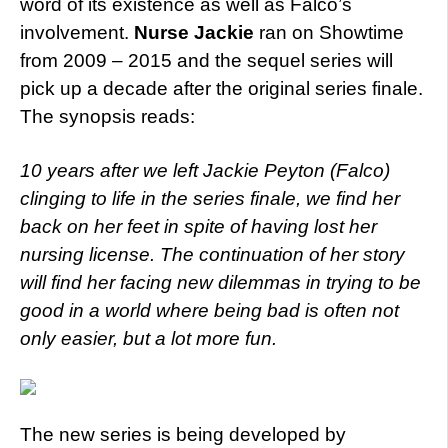
word of its existence as well as Falco’s
involvement.
Nurse Jackie
ran on Showtime
from 2009 – 2015 and the sequel series will
pick up a decade after the original series finale.
The synopsis reads:
10 years after we left Jackie Peyton (Falco)
clinging to life in the series finale, we find her
back on her feet in spite of having lost her
nursing license. The continuation of her story
will find her facing new dilemmas in trying to be
good in a world where being bad is often not
only easier, but a lot more fun.
The new series is being developed by