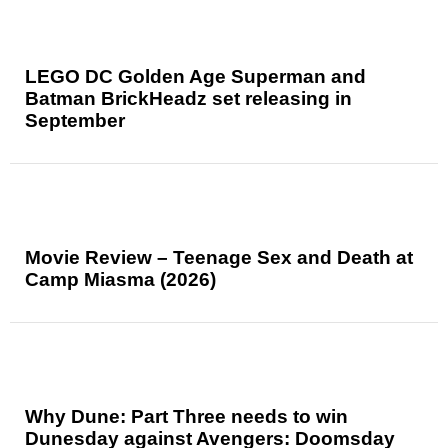
LEGO DC Golden Age Superman and
Batman BrickHeadz set releasing in
September
Movie Review – Teenage Sex and Death at
Camp Miasma (2026)
Why Dune: Part Three needs to win
Dunesday against Avengers: Doomsday