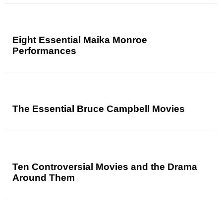
Eight Essential Maika Monroe
Performances
The Essential Bruce Campbell Movies
Ten Controversial Movies and the Drama
Around Them