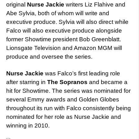
original
Nurse Jackie
writers Liz Flahive and
Abe Sylvia, both of whom will write and
executive produce. Sylvia will also direct while
Falco will also executive produce alongside
former Showtime president Bob Greenblatt.
Lionsgate Television and Amazon MGM will
produce and oversee the series.
Nurse Jackie
was Falco’s first leading role
after starring in
The Sopranos
and became a
hit for Showtime. The series was nominated for
several Emmy awards and Golden Globes
throughout its run with Falco consistently being
nominated for her role as Nurse Jackie and
winning in 2010.