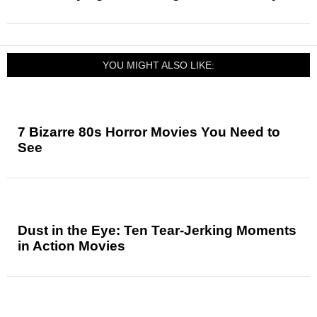
YOU MIGHT ALSO LIKE:
7 Bizarre 80s Horror Movies You Need to
See
Dust in the Eye: Ten Tear-Jerking Moments
in Action Movies