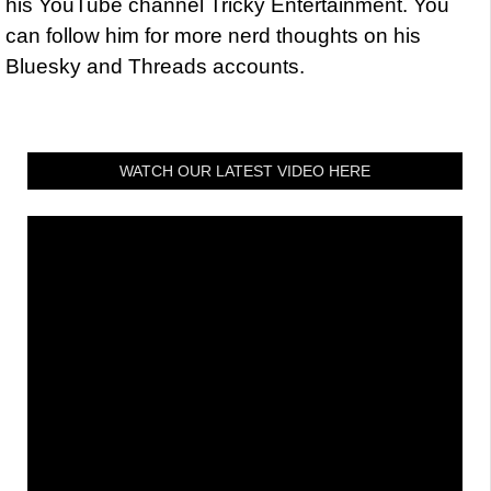
his YouTube channel Tricky Entertainment. You
can follow him for more nerd thoughts on his
Bluesky and Threads accounts.
WATCH OUR LATEST VIDEO HERE