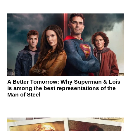
A Better Tomorrow: Why Superman & Lois
is among the best representations of the
Man of Steel