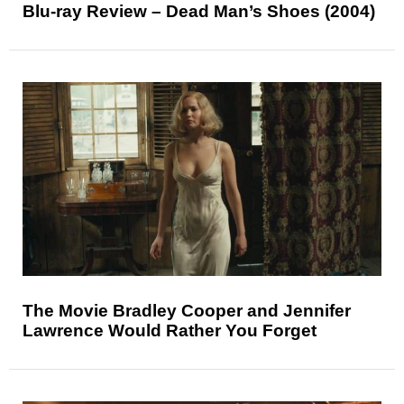
Blu-ray Review – Dead Man’s Shoes (2004)
The Movie Bradley Cooper and Jennifer
Lawrence Would Rather You Forget