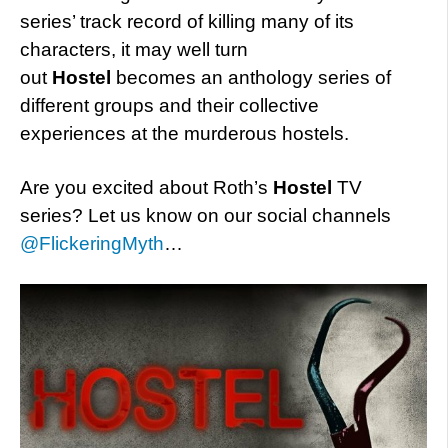
series’ track record of killing many of its
characters, it may well turn
out
Hostel
becomes an anthology series of
different groups and their collective
experiences at the murderous hostels.
Are you excited about Roth’s
Hostel
TV
series? Let us know on our social channels
@FlickeringMyth
…