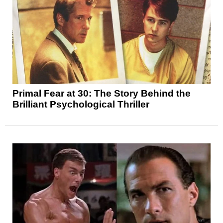
Primal Fear at 30: The Story Behind the
Brilliant Psychological Thriller