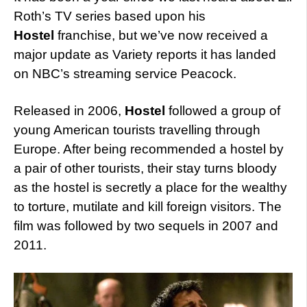
Roth’s TV series based upon his
Hostel
franchise, but we’ve now received a
major update as Variety reports it has landed
on NBC’s streaming service Peacock.
Released in 2006,
Hostel
followed a group of
young American tourists travelling through
Europe. After being recommended a hostel by
a pair of other tourists, their stay turns bloody
as the hostel is secretly a place for the wealthy
to torture, mutilate and kill foreign visitors. The
film was followed by two sequels in 2007 and
2011.