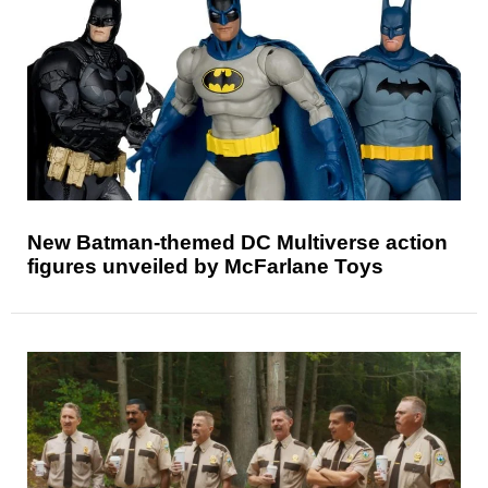
New Batman-themed DC Multiverse action
figures unveiled by McFarlane Toys