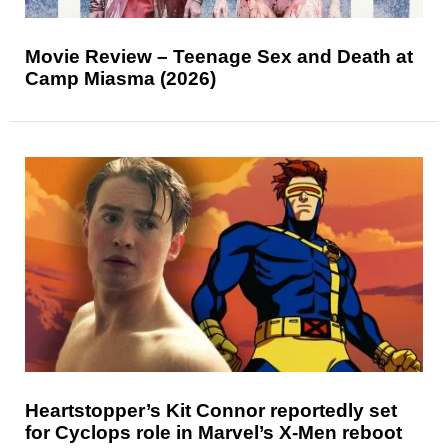
Movie Review – Teenage Sex and Death at
Camp Miasma (2026)
Heartstopper’s Kit Connor reportedly set
for Cyclops role in Marvel’s X-Men reboot