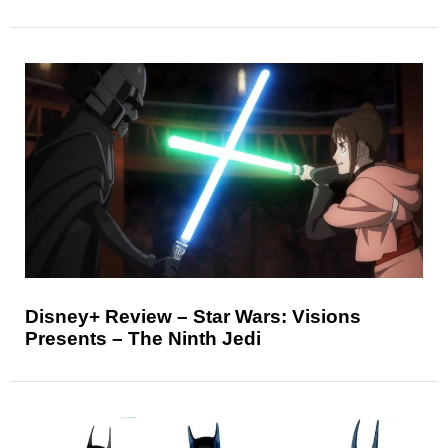
Disney+ Review – Star Wars: Visions
Presents – The Ninth Jedi