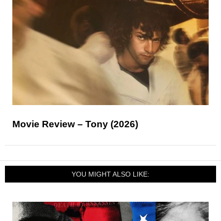
Movie Review – Tony (2026)
YOU MIGHT ALSO LIKE: