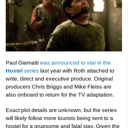
Paul Giamatti
was announced to star in the
Hostel
series
last year with Roth attached to
write, direct and executive produce. Original
producers Chris Briggs and Mike Fleiss are
also onboard to return for the TV adaptation.
Exact plot details are unknown, but the series
will likely follow more tourists being sent to a
hostel for a gruesome and fatal stay. Given the