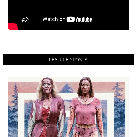
FEATURED POSTS: