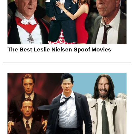
The Best Leslie Nielsen Spoof Movies