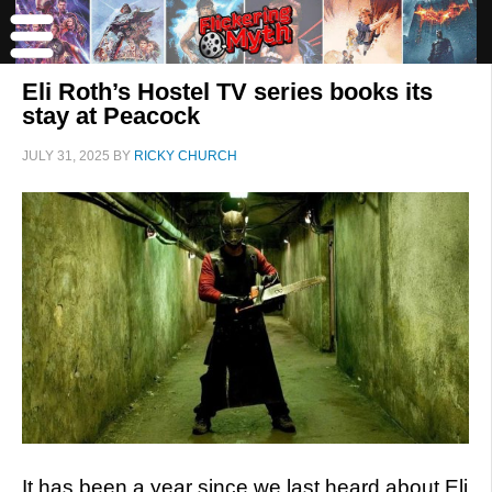
Eli Roth’s Hostel TV series books its
stay at Peacock
JULY 31, 2025
BY
RICKY CHURCH
It has been a year since we last heard about Eli