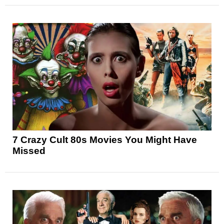
7 Crazy Cult 80s Movies You Might Have
Missed