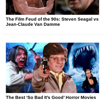
The Film Feud of the 90s: Steven Seagal vs
Jean-Claude Van Damme
The Best ‘So Bad It’s Good’ Horror Movies