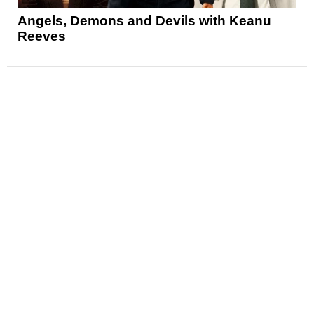
Angels, Demons and Devils with Keanu
Reeves
News
Reviews
Features
Articles and Long Reads
Interviews
Exclusives
Pop Culture