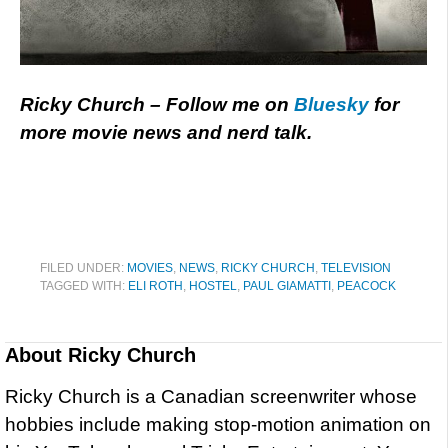
Ricky Church – Follow me on
Bluesky
for
more movie news and nerd talk.
FILED UNDER:
MOVIES
,
NEWS
,
RICKY CHURCH
,
TELEVISION
TAGGED WITH:
ELI ROTH
,
HOSTEL
,
PAUL GIAMATTI
,
PEACOCK
About
Ricky Church
Ricky Church is a Canadian screenwriter whose
hobbies include making stop-motion animation on