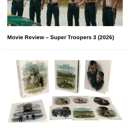
Movie Review – Super Troopers 3 (2026)