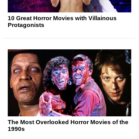
10 Great Horror Movies with Villainous
Protagonists
The Most Overlooked Horror Movies of the
1990s