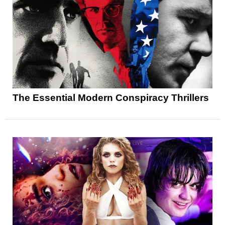
The Essential Modern Conspiracy Thrillers