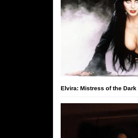
Elvira: Mistress of the Dark