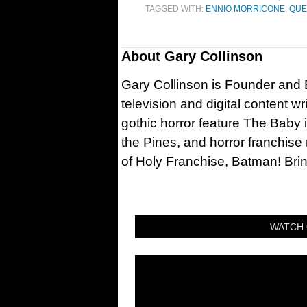
TAGGED WITH:
ENNIO MORRICONE
,
QUE
About
Gary Collinson
Gary Collinson is Founder and Ed
television and digital content w
gothic horror feature The Baby 
the Pines, and horror franchise
of Holy Franchise, Batman! Bri
WATCH 