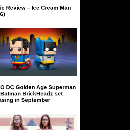
ie Review – Ice Cream Man
6)
O DC Golden Age Superman
 Batman BrickHeadz set
asing in September