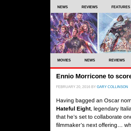
NEWS
REVIEWS
FEATURES
MOVIES
NEWS
REVIEWS
Ennio Morricone to score
FEBRUARY 20, 2016
BY
GARY COLLINSON
Having bagged an Oscar nomina
Hateful Eight
, legendary Ita
that he’s set to collaborate o
filmmaker’s next offering… wh