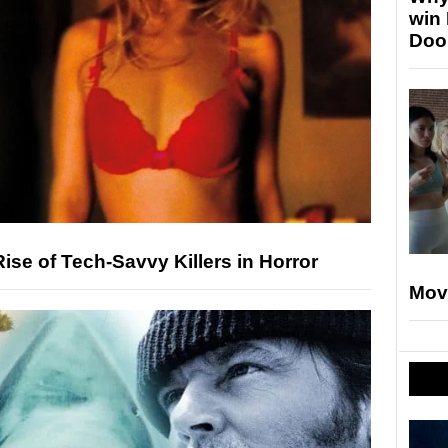
win
Doo
ise of Tech-Savvy Killers in Horror
Mov