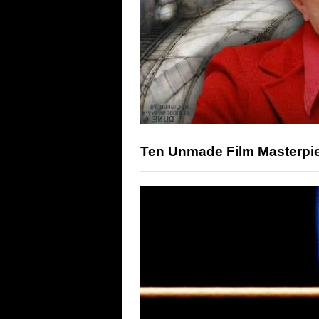
Ten Unmade Film Masterpi