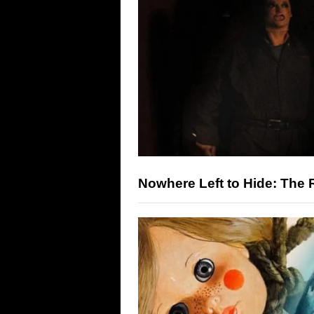
Nowhere Left to Hide: The R