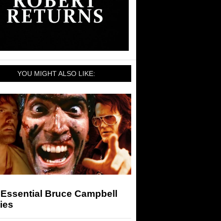
YOU MIGHT ALSO LIKE:
 Essential Bruce Campbell
ies