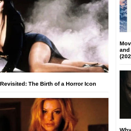
Mov
and
(202
 Revisited: The Birth of a Horror Icon
Why