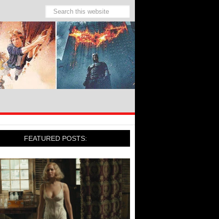
FEATURED POSTS: