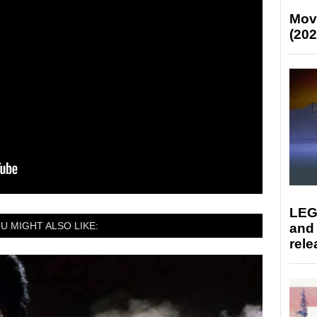
Mov
(202
LEG
U MIGHT ALSO LIKE:
and
rele