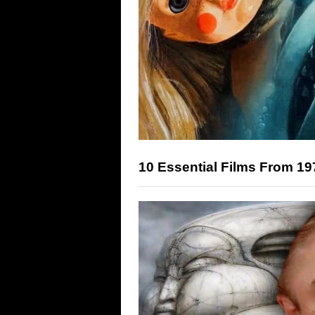
10 Essential Films From 19