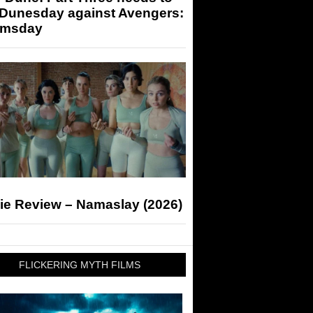
 Dunesday against Avengers:
msday
ie Review – Namaslay (2026)
FLICKERING MYTH FILMS