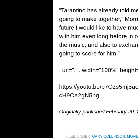
“Tarantino has already told me
going to make together,” Morric
future I would like to have muc
with him even long before in o
the music, and also to excha
going to score for him.”
. url=”.” . width=”100%” height
https://youtu.be/b7Ozs5mj5
cH9Oa2gN5ng
Originally published February 20, 
FILED UNDER:
GARY COLLINSON
,
MOVI