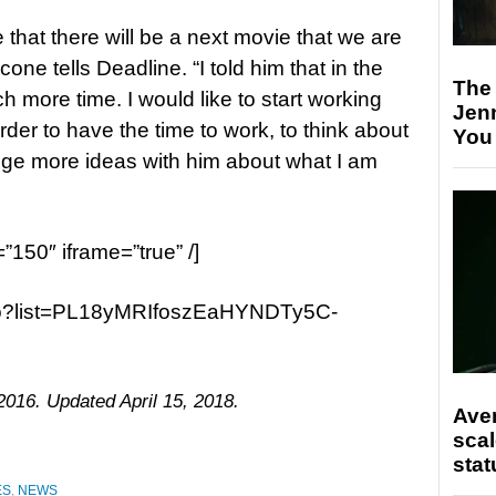
 that there will be a next movie that we are
one tells Deadline. “I told him that in the
The
h more time. I would like to start working
Jen
rder to have the time to work, to think about
You
nge more ideas with him about what I am
=”150″ iframe=”true” /]
ao?list=PL18yMRIfoszEaHYNDTy5C-
2016. Updated April 15, 2018.
Ave
scal
stat
ES
,
NEWS