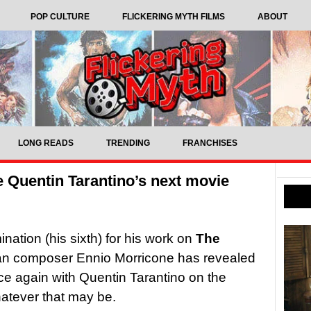
POP CULTURE
FLICKERING MYTH FILMS
ABOUT
LONG READS
TRENDING
FRANCHISES
 Quentin Tarantino’s next movie
tion (his sixth) for his work on
The
lian composer Ennio Morricone has revealed
nce again with Quentin Tarantino on the
atever that may be.