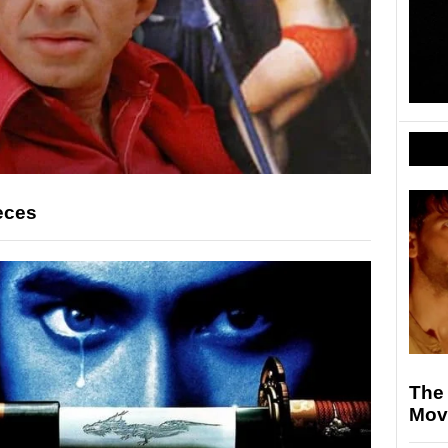
eces
The
Mov