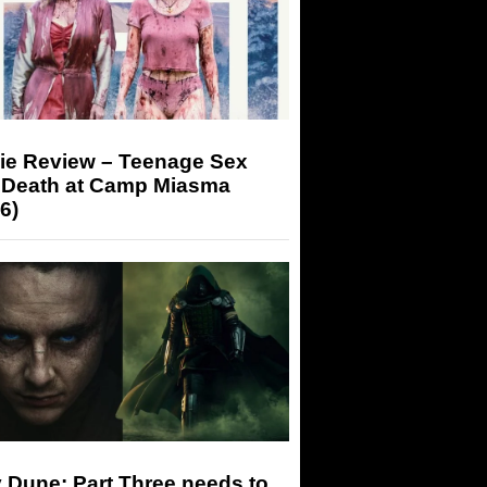
ie Review – Teenage Sex
 Death at Camp Miasma
6)
 Dune: Part Three needs to