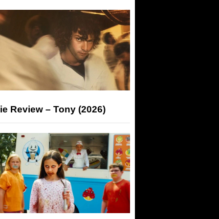
ie Review – Tony (2026)