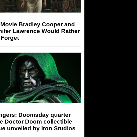
 Movie Bradley Cooper and
nifer Lawrence Would Rather
 Forget
ngers: Doomsday quarter
e Doctor Doom collectible
ue unveiled by Iron Studios