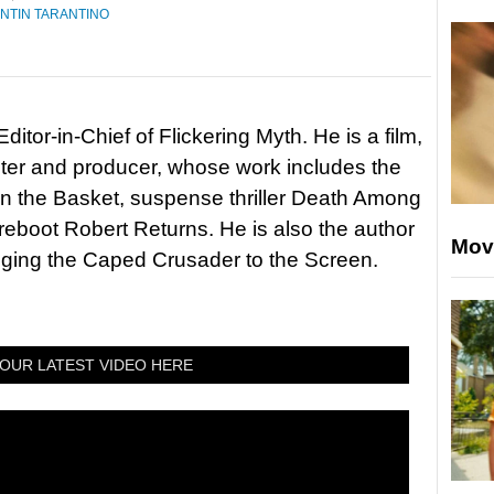
NTIN TARANTINO
itor-in-Chief of Flickering Myth. He is a film,
riter and producer, whose work includes the
in the Basket, suspense thriller Death Among
 reboot Robert Returns. He is also the author
Mov
nging the Caped Crusader to the Screen.
OUR LATEST VIDEO HERE