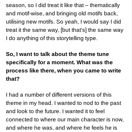
season, so I did treat it like that – thematically
and motif-wise, and bringing old motifs back,
utilising new motifs. So yeah, I would say I did
treat it the same way, [but that’s] the same way
I do anything of this storytelling type.
So, I want to talk about the theme tune
specifically for a moment. What was the
process like there, when you came to write
that?
I had a number of different versions of this
theme in my head. I wanted to nod to the past
and look to the future. I wanted it to feel
connected to where our main character is now,
and where he was, and where he feels he is