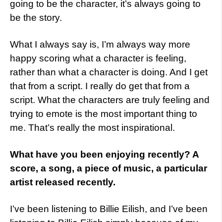
going to be the character, it’s always going to
be the story.
What I always say is, I’m always way more
happy scoring what a character is feeling,
rather than what a character is doing. And I get
that from a script. I really do get that from a
script. What the characters are truly feeling and
trying to emote is the most important thing to
me. That’s really the most inspirational.
What have you been enjoying recently? A
score, a song, a piece of music, a particular
artist released recently.
I’ve been listening to Billie Eilish, and I’ve been