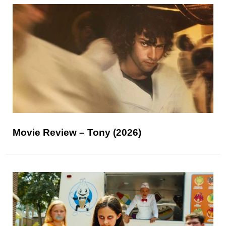
Movie Review – Tony (2026)