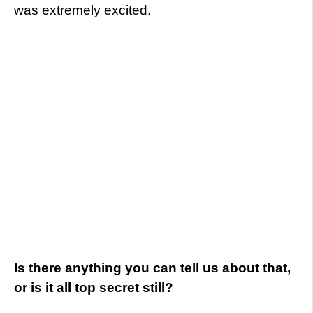
was extremely excited.
Is there anything you can tell us about that,
or is it all top secret still?