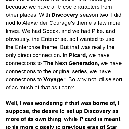
because we have all these characters from
other places. With
Discovery
season two, I did
nod to Alexander Courage’s theme a few more
times. We had Spock, and we had Pike, and
obviously, the Enterprise, so I wanted to use
the Enterprise theme. But that was really the
only direct connection. In
Picard
, we have
connections to
The Next Generation
, we have
connections to the original series, we have
connections to
Voyager
. So why not utilise sort
of as much of that as I can?
Well, I was wondering if that was borne of, I
suppose, the desire to set up Discovery as
more of its own thing, while Picard is meant
to tie more closely to previous eras of Star