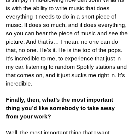
is with the ability to write music that does
everything it needs to do in a short piece of
music. It does so much, and it does everything,
so you can hear the piece of music and see the
picture. And that is… I mean, no one can do
that, no one. He’s it. He is the top of the pops.
It’s incredible to me, to experience that just in
my car, listening to random Spotify stations and
that comes on, and it just sucks me right in. It’s
incredible.
Finally, then, what’s the most important
thing you’d like somebody to take away
from your work?
Well, the most important thing that I want