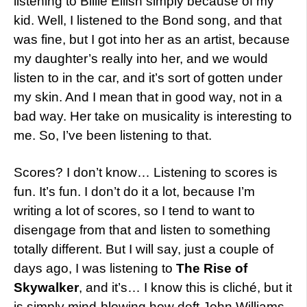
listening to Billie Eilish simply because of my
kid. Well, I listened to the Bond song, and that
was fine, but I got into her as an artist, because
my daughter’s really into her, and we would
listen to in the car, and it’s sort of gotten under
my skin. And I mean that in good way, not in a
bad way. Her take on musicality is interesting to
me. So, I’ve been listening to that.
Scores? I don’t know… Listening to scores is
fun. It’s fun. I don’t do it a lot, because I’m
writing a lot of scores, so I tend to want to
disengage from that and listen to something
totally different. But I will say, just a couple of
days ago, I was listening to
The Rise of
Skywalker
, and it’s… I know this is cliché, but it
is simply mind-blowing how deft John Williams