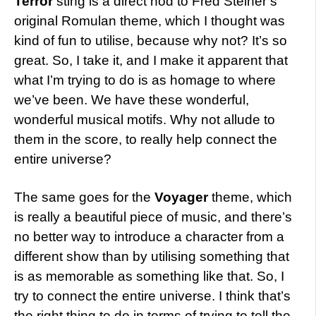
Terror
sting is a direct nod to Fred Steiner’s
original Romulan theme, which I thought was
kind of fun to utilise, because why not? It’s so
great. So, I take it, and I make it apparent that
what I’m trying to do is as homage to where
we’ve been. We have these wonderful,
wonderful musical motifs. Why not allude to
them in the score, to really help connect the
entire universe?
The same goes for the
Voyager
theme, which
is really a beautiful piece of music, and there’s
no better way to introduce a character from a
different show than by utilising something that
is as memorable as something like that. So, I
try to connect the entire universe. I think that’s
the right thing to do in terms of trying to tell the