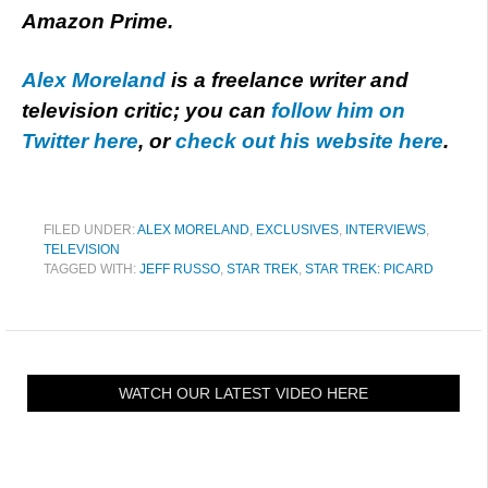
Amazon Prime.
Alex Moreland
is a freelance writer and
television critic; you can
follow him on
Twitter here
, or
check out his website here
.
FILED UNDER:
ALEX MORELAND
,
EXCLUSIVES
,
INTERVIEWS
,
TELEVISION
TAGGED WITH:
JEFF RUSSO
,
STAR TREK
,
STAR TREK: PICARD
WATCH OUR LATEST VIDEO HERE