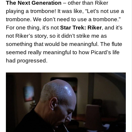
The Next Generation
– other than Riker
playing a trombone! It was like, “Let’s not use a
trombone. We don’t need to use a trombone.”
For one thing, it’s not
Star Trek: Riker
, and it’s
not Riker’s story, so it didn’t strike me as
something that would be meaningful. The flute
seemed really meaningful to how Picard’s life
had progressed.