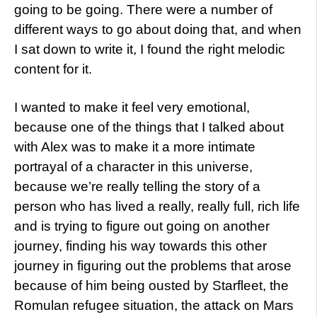
going to be going. There were a number of
different ways to go about doing that, and when
I sat down to write it, I found the right melodic
content for it.
I wanted to make it feel very emotional,
because one of the things that I talked about
with Alex was to make it a more intimate
portrayal of a character in this universe,
because we’re really telling the story of a
person who has lived a really, really full, rich life
and is trying to figure out going on another
journey, finding his way towards this other
journey in figuring out the problems that arose
because of him being ousted by Starfleet, the
Romulan refugee situation, the attack on Mars