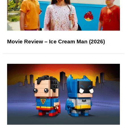
Movie Review – Ice Cream Man (2026)