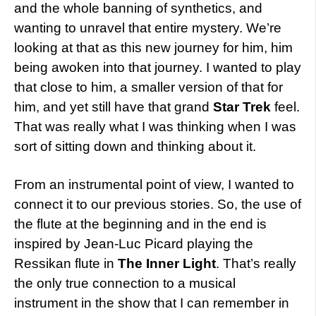
and the whole banning of synthetics, and
wanting to unravel that entire mystery. We’re
looking at that as this new journey for him, him
being awoken into that journey. I wanted to play
that close to him, a smaller version of that for
him, and yet still have that grand
Star Trek
feel.
That was really what I was thinking when I was
sort of sitting down and thinking about it.
From an instrumental point of view, I wanted to
connect it to our previous stories. So, the use of
the flute at the beginning and in the end is
inspired by Jean-Luc Picard playing the
Ressikan flute in
The Inner Light
. That’s really
the only true connection to a musical
instrument in the show that I can remember in