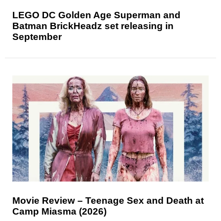
LEGO DC Golden Age Superman and
Batman BrickHeadz set releasing in
September
Movie Review – Teenage Sex and Death at
Camp Miasma (2026)