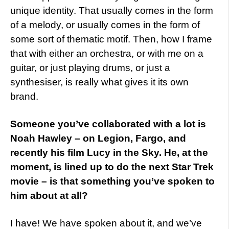
unique identity. That usually comes in the form
of a melody, or usually comes in the form of
some sort of thematic motif. Then, how I frame
that with either an orchestra, or with me on a
guitar, or just playing drums, or just a
synthesiser, is really what gives it its own
brand.
Someone you’ve collaborated with a lot is
Noah Hawley – on Legion, Fargo, and
recently his film Lucy in the Sky. He, at the
moment, is lined up to do the next Star Trek
movie – is that something you’ve spoken to
him about at all?
I have! We have spoken about it, and we’ve