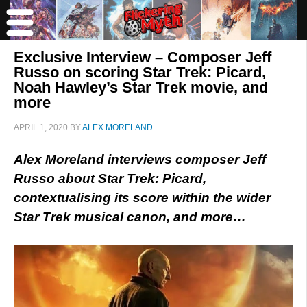
Exclusive Interview – Composer Jeff
Russo on scoring Star Trek: Picard,
Noah Hawley’s Star Trek movie, and
more
APRIL 1, 2020
BY
ALEX MORELAND
Alex Moreland interviews composer Jeff
Russo about Star Trek: Picard,
contextualising its score within the wider
Star Trek musical canon, and more…