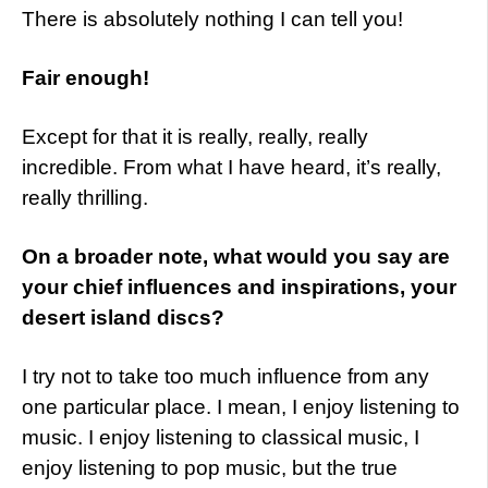
There is absolutely nothing I can tell you!
Fair enough!
Except for that it is really, really, really
incredible. From what I have heard, it’s really,
really thrilling.
On a broader note, what would you say are
your chief influences and inspirations, your
desert island discs?
I try not to take too much influence from any
one particular place. I mean, I enjoy listening to
music. I enjoy listening to classical music, I
enjoy listening to pop music, but the true