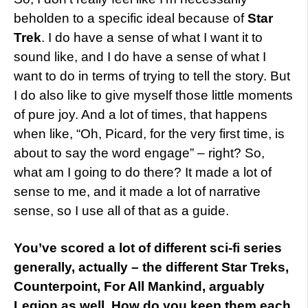
beholden to a specific ideal because of
Star
Trek
. I do have a sense of what I want it to
sound like, and I do have a sense of what I
want to do in terms of trying to tell the story. But
I do also like to give myself those little moments
of pure joy. And a lot of times, that happens
when like, “Oh, Picard, for the very first time, is
about to say the word engage” – right? So,
what am I going to do there? It made a lot of
sense to me, and it made a lot of narrative
sense, so I use all of that as a guide.
You’ve scored a lot of different sci-fi series
generally, actually – the different Star Treks,
Counterpoint, For All Mankind, arguably
Legion as well. How do you keep them each