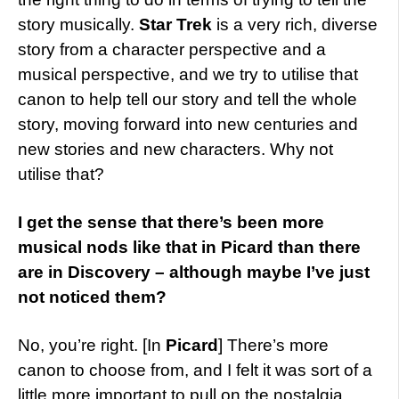
story musically.
Star Trek
is a very rich, diverse
story from a character perspective and a
musical perspective, and we try to utilise that
canon to help tell our story and tell the whole
story, moving forward into new centuries and
new stories and new characters. Why not
utilise that?
I get the sense that there’s been more
musical nods like that in Picard than there
are in Discovery – although maybe I’ve just
not noticed them?
No, you’re right. [In
Picard
] There’s more
canon to choose from, and I felt it was sort of a
little more important to pull on the nostalgia