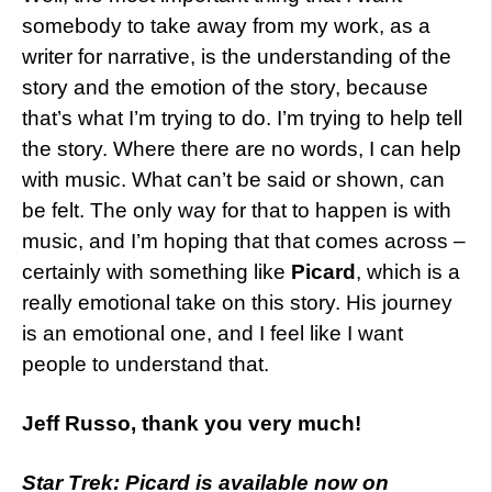
somebody to take away from my work, as a
writer for narrative, is the understanding of the
story and the emotion of the story, because
that’s what I’m trying to do. I’m trying to help tell
the story. Where there are no words, I can help
with music. What can’t be said or shown, can
be felt. The only way for that to happen is with
music, and I’m hoping that that comes across –
certainly with something like
Picard
, which is a
really emotional take on this story. His journey
is an emotional one, and I feel like I want
people to understand that.
Jeff Russo, thank you very much!
Star Trek: Picard is available now on