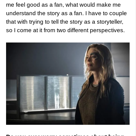
me feel good as a fan, what would make me
understand the story as a fan. I have to couple
that with trying to tell the story as a storyteller,
so I come at it from two different perspectives.