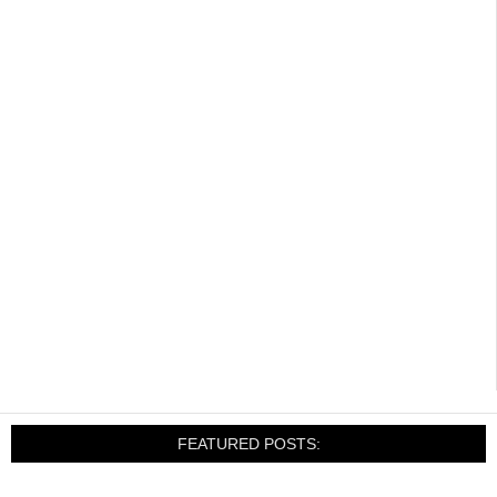
FEATURED POSTS: