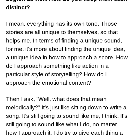
distinct?
I mean, everything has its own tone. Those
stories are all unique to themselves, so that
helps me. In terms of finding a unique sound,
for me, it’s more about finding the unique idea,
a unique idea in how to approach a score. How
do I approach something like action in a
particular style of storytelling? How do I
approach the emotional content?
Then I ask, “Well, what does that mean
melodically?” It’s just like sitting down to write a
song. It’s still going to sound like me, I think. It’s
still going to sound like what I do, no matter
how I approach it. I do try to give each thing a