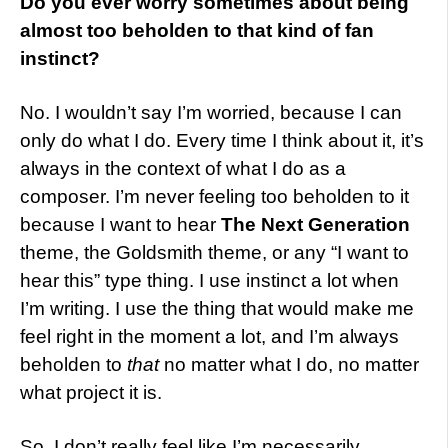
Do you ever worry sometimes about being
almost too beholden to that kind of fan
instinct?
No. I wouldn’t say I’m worried, because I can
only do what I do. Every time I think about it, it’s
always in the context of what I do as a
composer. I’m never feeling too beholden to it
because I want to hear
The Next Generation
theme, the Goldsmith theme, or any “I want to
hear this” type thing. I use instinct a lot when
I’m writing. I use the thing that would make me
feel right in the moment a lot, and I’m always
beholden to
that
no matter what I do, no matter
what project it is.
So, I don’t really feel like I’m necessarily