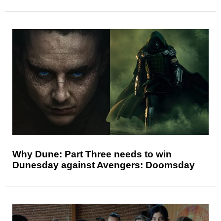
Why Dune: Part Three needs to win
Dunesday against Avengers: Doomsday