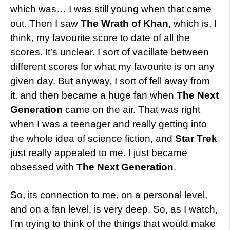
which was… I was still young when that came
out. Then I saw
The Wrath of Khan
, which is, I
think, my favourite score to date of all the
scores. It’s unclear. I sort of vacillate between
different scores for what my favourite is on any
given day. But anyway, I sort of fell away from
it, and then became a huge fan when
The Next
Generation
came on the air. That was right
when I was a teenager and really getting into
the whole idea of science fiction, and
Star Trek
just really appealed to me. I just became
obsessed with
The Next Generation
.
So, its connection to me, on a personal level,
and on a fan level, is very deep. So, as I watch,
I’m trying to think of the things that would make