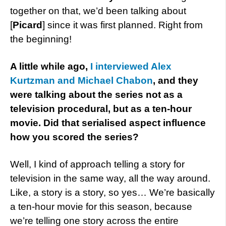
together on that, we’d been talking about
[
Picard
] since it was first planned. Right from
the beginning!
A little while ago,
I interviewed Alex
Kurtzman and Michael Chabon
, and they
were talking about the series not as a
television procedural, but as a ten-hour
movie. Did that serialised aspect influence
how you scored the series?
Well, I kind of approach telling a story for
television in the same way, all the way around.
Like, a story is a story, so yes… We’re basically
a ten-hour movie for this season, because
we’re telling one story across the entire