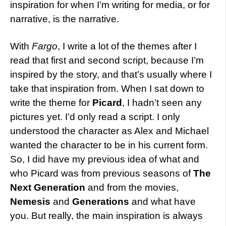
inspiration for when I’m writing for media, or for
narrative, is the narrative.
With
Fargo
, I write a lot of the themes after I
read that first and second script, because I’m
inspired by the story, and that’s usually where I
take that inspiration from. When I sat down to
write the theme for
Picard
, I hadn’t seen any
pictures yet. I’d only read a script. I only
understood the character as Alex and Michael
wanted the character to be in his current form.
So, I did have my previous idea of what and
who Picard was from previous seasons of
The
Next Generation
and from the movies,
Nemesis
and
Generations
and what have
you. But really, the main inspiration is always