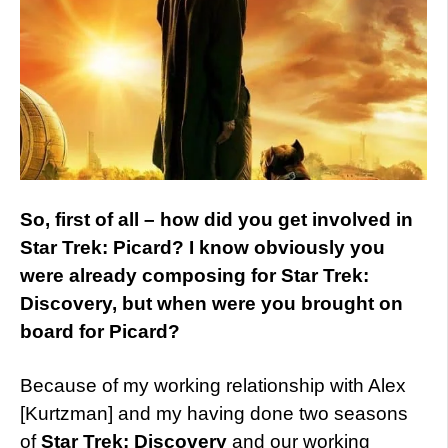
So, first of all – how did you get involved in
Star Trek: Picard? I know obviously you
were already composing for Star Trek:
Discovery, but when were you brought on
board for Picard?
Because of my working relationship with Alex
[Kurtzman] and my having done two seasons
of
Star Trek: Discovery
and our working