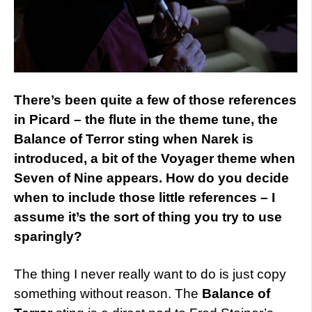
There’s been quite a few of those references
in Picard – the flute in the theme tune, the
Balance of Terror sting when Narek is
introduced, a bit of the Voyager theme when
Seven of Nine appears. How do you decide
when to include those little references – I
assume it’s the sort of thing you try to use
sparingly?
The thing I never really want to do is just copy
something without reason. The
Balance of