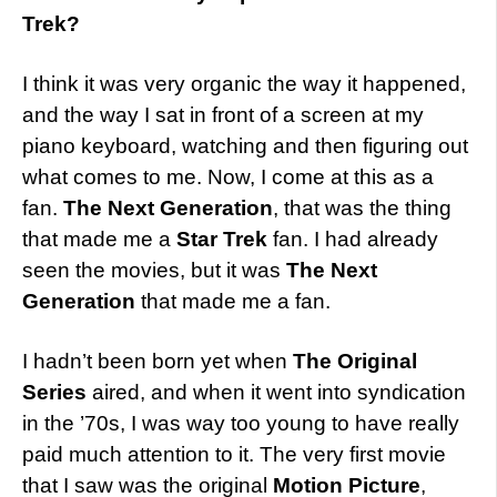
Trek?
I think it was very organic the way it happened,
and the way I sat in front of a screen at my
piano keyboard, watching and then figuring out
what comes to me. Now, I come at this as a
fan.
The Next Generation
, that was the thing
that made me a
Star Trek
fan. I had already
seen the movies, but it was
The Next
Generation
that made me a fan.
I hadn’t been born yet when
The Original
Series
aired, and when it went into syndication
in the ’70s, I was way too young to have really
paid much attention to it. The very first movie
that I saw was the original
Motion Picture
,