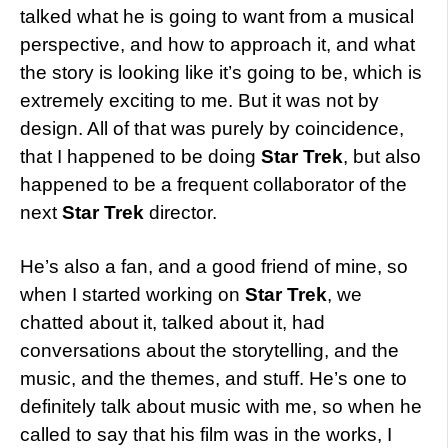
talked what he is going to want from a musical
perspective, and how to approach it, and what
the story is looking like it’s going to be, which is
extremely exciting to me. But it was not by
design. All of that was purely by coincidence,
that I happened to be doing
Star Trek
, but also
happened to be a frequent collaborator of the
next
Star Trek
director.
He’s also a fan, and a good friend of mine, so
when I started working on
Star Trek
, we
chatted about it, talked about it, had
conversations about the storytelling, and the
music, and the themes, and stuff. He’s one to
definitely talk about music with me, so when he
called to say that his film was in the works, I