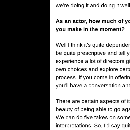
we’re doing it and doing it well
As an actor, how much of 
you make in the moment?
Well I think it’s quite depende
be quite prescriptive and tell y
experience a lot of directors g
own choices and explore certa
process. If you come in offeri
you’ll have a conversation an
There are certain aspects of i
beauty of being able to go aga
We can do five takes on someth
interpretations. So, I’d say qui