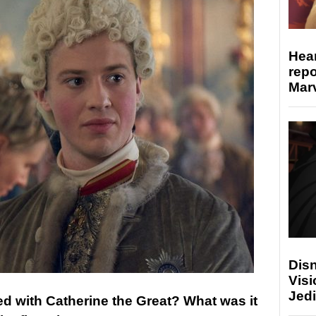
Hear
repo
Marv
Disn
Visi
Jedi
ed with Catherine the Great? What was it