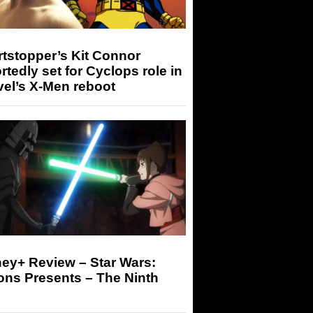
tstopper’s Kit Connor
rtedly set for Cyclops role in
el’s X-Men reboot
ey+ Review – Star Wars:
ons Presents – The Ninth