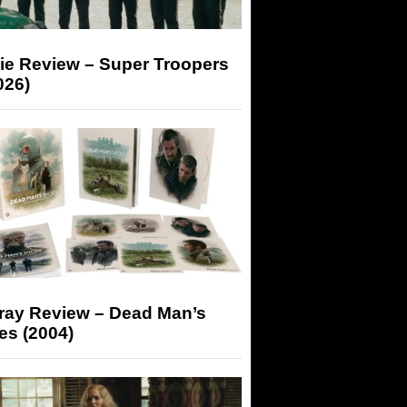
ie Review – Super Troopers
026)
-ray Review – Dead Man’s
es (2004)