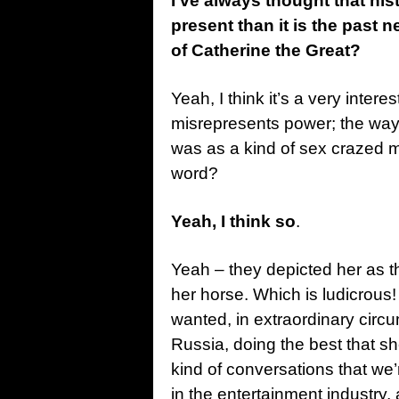
I’ve always thought that his
present than it is the past n
of Catherine the Great?
Yeah, I think it’s a very inter
misrepresents power; the way 
was as a kind of sex crazed 
word?
Yeah, I think so
.
Yeah – they depicted her as 
her horse. Which is ludicrous
wanted, in extraordinary circu
Russia, doing the best that she 
kind of conversations that we’
in the entertainment industry,