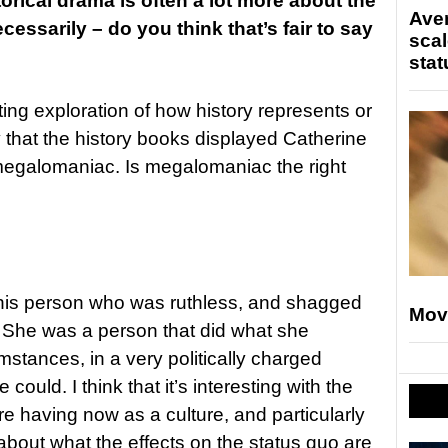
torical drama is often a lot more about the
Ave
ecessarily – do you think that’s fair to say
scal
stat
esting exploration of how history represents or
that the history books displayed Catherine
megalomaniac. Is megalomaniac the right
this person who was ruthless, and shagged
Mov
! She was a person that did what she
mstances, in a very politically charged
could. I think that it’s interesting with the
re having now as a culture, and particularly
 about what the effects on the status quo are