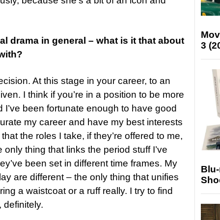
usly, because she’s a bit of an icon and
Mov
al drama in general – what is it that about
3 (2
with?
ecision. At this stage in your career, to an
ven. I think if you’re in a position to be more
and I’ve been fortunate enough to have good
curate my career and have my best interests
that the roles I take, if they’re offered to me,
e only thing that links the period stuff I’ve
ey’ve been set in different time frames. My
Blu
ay are different – the only thing that unifies
Sho
ng a waistcoat or a ruff really. I try to find
definitely.