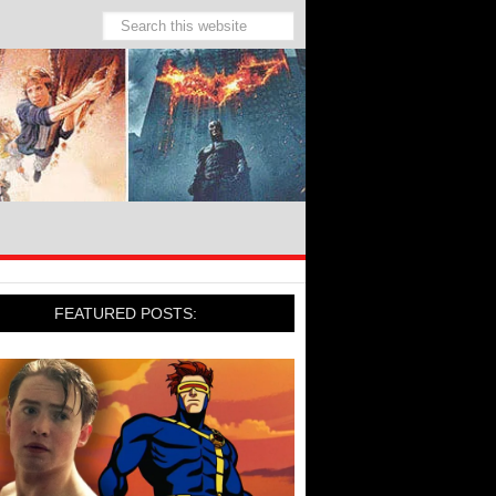
FEATURED POSTS: