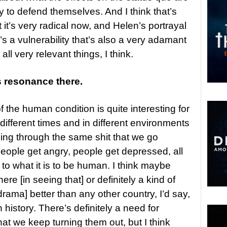
to defend themselves. And I think that’s
t it’s very radical now, and Helen’s portrayal
’s a vulnerability that’s also a very adamant
ll very relevant things, I think.
s resonance there.
f the human condition is quite interesting for
different times and in different environments
 going through the same shit that we go
people get angry, people get depressed, all
 to what it is to be human. I think maybe
ere [in seeing that] or definitely a kind of
drama] better than any other country, I’d say,
history. There’s definitely a need for
that we keep turning them out, but I think