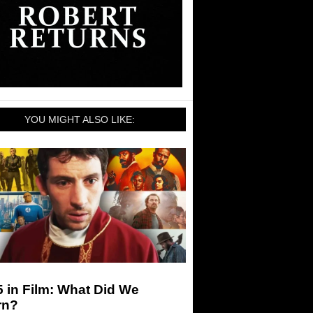
YOU MIGHT ALSO LIKE:
 in Film: What Did We
rn?