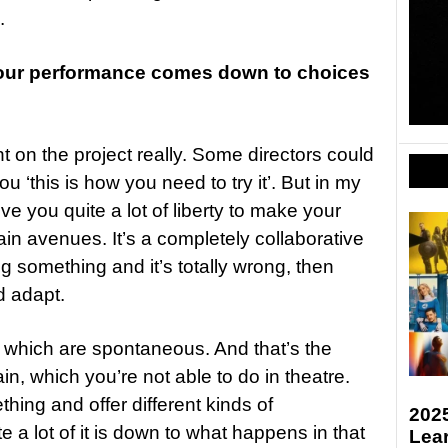
.
your performance comes down to choices
nt on the project really. Some directors could
ou ‘this is how you need to try it’. But in my
ive you quite a lot of liberty to make your
in avenues. It’s a completely collaborative
ng something and it’s totally wrong, then
d adapt.
t which are spontaneous. And that’s the
in, which you’re not able to do in theatre.
ing and offer different kinds of
2025
te a lot of it is down to what happens in that
Lea