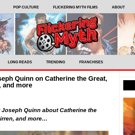
POP CULTURE
FLICKERING MYTH FILMS
ABOUT
LONG READS
TRENDING
FRANCHISES
seph Quinn on Catherine the Great,
, and more
r Joseph Quinn about Catherine the
Mirren, and more…