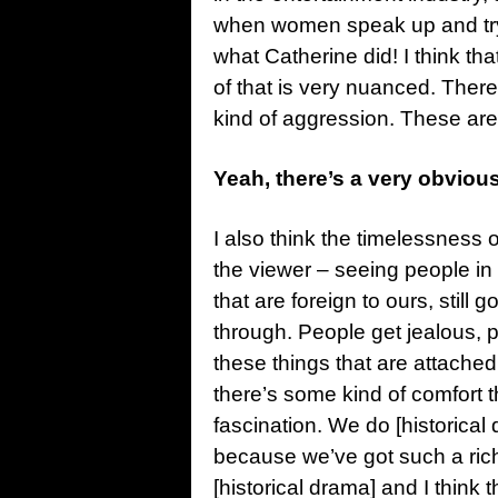
when women speak up and try 
what Catherine did! I think tha
of that is very nuanced. There
kind of aggression. These are a
Yeah, there’s a very obviou
I also think the timelessness o
the viewer – seeing people in 
that are foreign to ours, still
through. People get jealous, 
these things that are attached
there’s some kind of comfort th
fascination. We do [historical 
because we’ve got such a rich 
[historical drama] and I think 