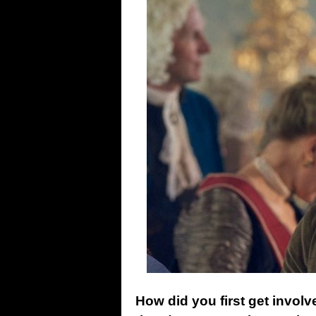
How did you first get involv