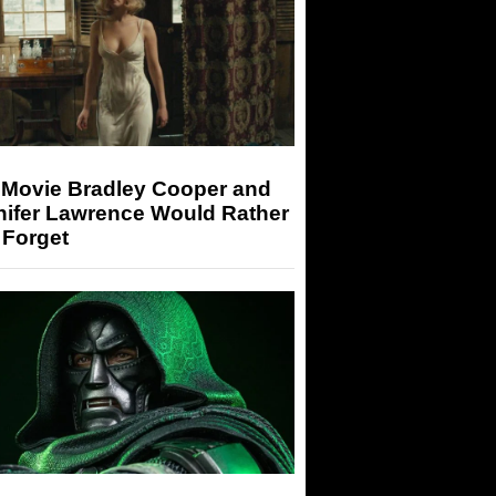
 Movie Bradley Cooper and
nifer Lawrence Would Rather
 Forget