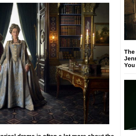
The
Jen
You