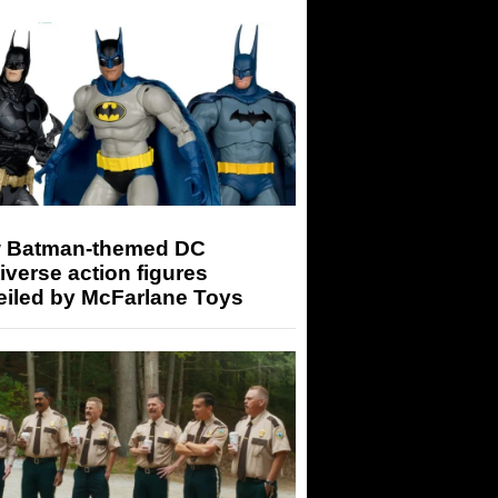
 Batman-themed DC
iverse action figures
eiled by McFarlane Toys