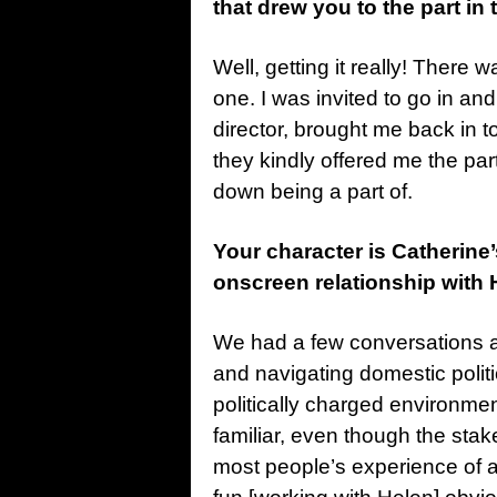
that drew you to the part in 
Well, getting it really! There 
one. I was invited to go in a
director, brought me back in to
they kindly offered me the part.
down being a part of.
Your character is Catherine
onscreen relationship with 
We had a few conversations ab
and navigating domestic politi
politically charged environme
familiar, even though the stak
most people’s experience of a