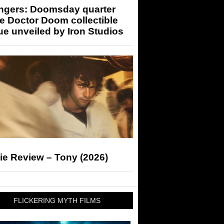
ngers: Doomsday quarter
e Doctor Doom collectible
ue unveiled by Iron Studios
ie Review – Tony (2026)
FLICKERING MYTH FILMS