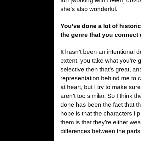
fun [working with Helen] obvio
she’s also wonderful.
You’ve done a lot of historic
the genre that you connect 
It hasn’t been an intentional d
extent, you take what you’re gi
selective then that’s great, 
representation behind me to 
at heart, but I try to make sure 
aren’t too similar. So I think th
done has been the fact that th
hope is that the characters I pl
them is that they’re either weari
differences between the parts, 