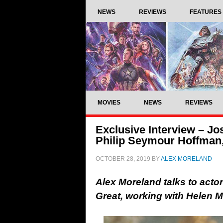
NEWS
REVIEWS
FEATURES
MOVIES
NEWS
REVIEWS
Exclusive Interview – Jo
Philip Seymour Hoffman
OCTOBER 28, 2019
BY
ALEX MORELAND
Alex Moreland talks to acto
Great, working with Helen 