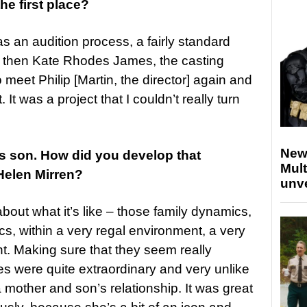
the first place?
was an audition process, a fairly standard
nd then Kate Rhodes James, the casting
 meet Philip [Martin, the director] again and
 It was a project that I couldn’t really turn
New
’s son. How did you develop that
Mult
Helen Mirren?
unv
out what it’s like – those family dynamics,
cs, within a very regal environment, a very
nt. Making sure that they seem really
es were quite extraordinary and very unlike
 mother and son’s relationship. It was great