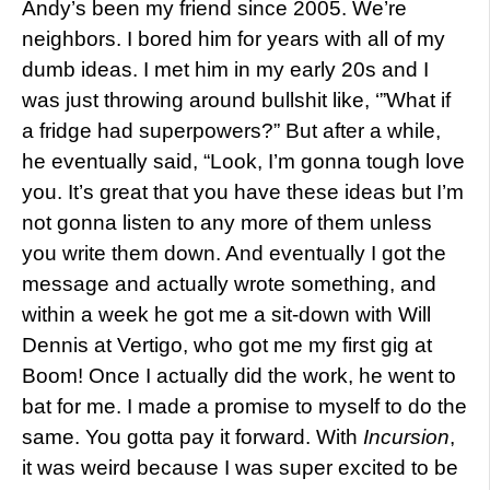
Andy’s been my friend since 2005. We’re
neighbors. I bored him for years with all of my
dumb ideas. I met him in my early 20s and I
was just throwing around bullshit like, ‘”What if
a fridge had superpowers?” But after a while,
he eventually said, “Look, I’m gonna tough love
you. It’s great that you have these ideas but I’m
not gonna listen to any more of them unless
you write them down. And eventually I got the
message and actually wrote something, and
within a week he got me a sit-down with Will
Dennis at Vertigo, who got me my first gig at
Boom! Once I actually did the work, he went to
bat for me. I made a promise to myself to do the
same. You gotta pay it forward. With
Incursion
,
it was weird because I was super excited to be