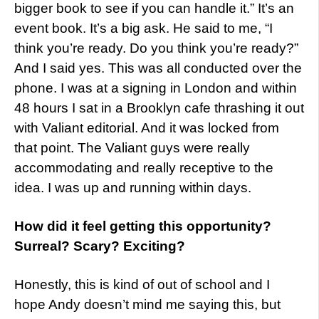
bigger book to see if you can handle it.” It’s an
event book. It’s a big ask. He said to me, “I
think you’re ready. Do you think you’re ready?”
And I said yes. This was all conducted over the
phone. I was at a signing in London and within
48 hours I sat in a Brooklyn cafe thrashing it out
with Valiant editorial. And it was locked from
that point. The Valiant guys were really
accommodating and really receptive to the
idea. I was up and running within days.
How did it feel getting this opportunity?
Surreal? Scary? Exciting?
Honestly, this is kind of out of school and I
hope Andy doesn’t mind me saying this, but