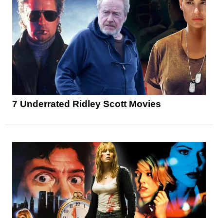
7 Underrated Ridley Scott Movies