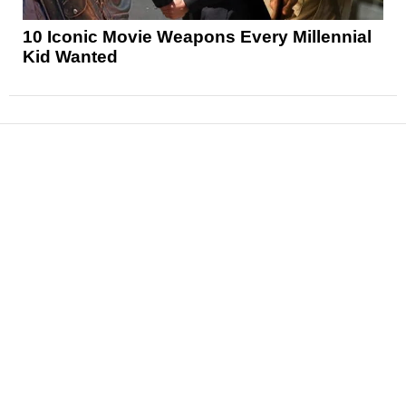
10 Iconic Movie Weapons Every Millennial
Kid Wanted
News
Reviews
Features
Articles and Long Reads
Interviews
Exclusives