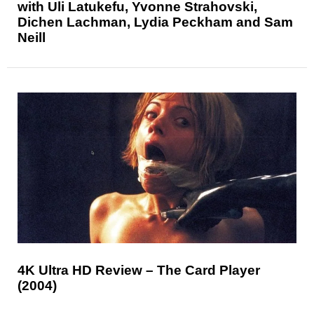
with Uli Latukefu, Yvonne Strahovski,
Dichen Lachman, Lydia Peckham and Sam
Neill
4K Ultra HD Review – The Card Player
(2004)