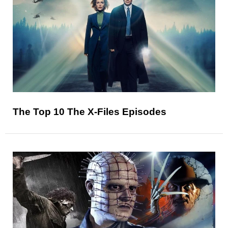
The Top 10 The X-Files Episodes