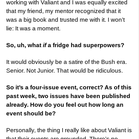
working with Valiant and I was equally excited
that my friend, my mentor recognized that it
was a big book and trusted me with it. I won’t
lie: It was a moment.
So, uh, what
if
a fridge had superpowers?
It would obviously be a satire of the Bush era.
Senior. Not Junior. That would be ridiculous.
So it’s a four-issue event, correct? As of this
past week, two issues have been published
already. How do you feel out how long an
event should be?
Personally, the thing I really like about Valiant is
that their events are grounded. There’s no