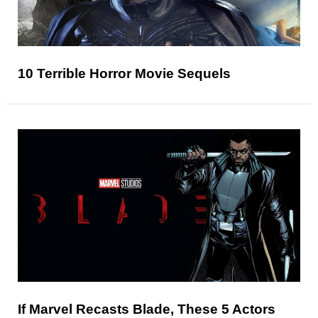
10 Terrible Horror Movie Sequels
If Marvel Recasts Blade, These 5 Actors