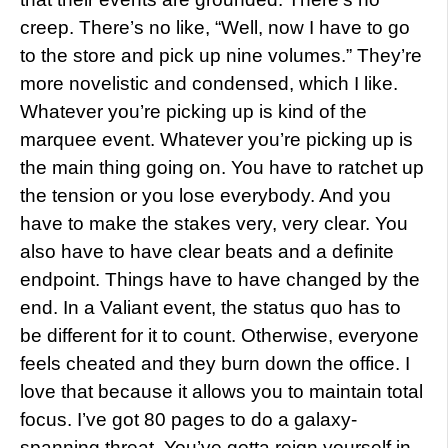
creep. There’s no like, “Well, now I have to go
to the store and pick up nine volumes.” They’re
more novelistic and condensed, which I like.
Whatever you’re picking up is kind of the
marquee event. Whatever you’re picking up is
the main thing going on. You have to ratchet up
the tension or you lose everybody. And you
have to make the stakes very, very clear. You
also have to have clear beats and a definite
endpoint. Things have to have changed by the
end. In a Valiant event, the status quo has to
be different for it to count. Otherwise, everyone
feels cheated and they burn down the office. I
love that because it allows you to maintain total
focus. I’ve got 80 pages to do a galaxy-
spanning threat. You’ve gotta reign yourself in