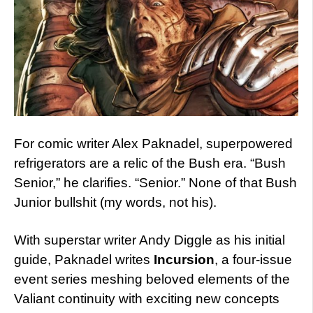
For comic writer Alex Paknadel, superpowered
refrigerators are a relic of the Bush era. “Bush
Senior,” he clarifies. “Senior.” None of that Bush
Junior bullshit (my words, not his).
With superstar writer Andy Diggle as his initial
guide, Paknadel writes
Incursion
, a four-issue
event series meshing beloved elements of the
Valiant continuity with exciting new concepts