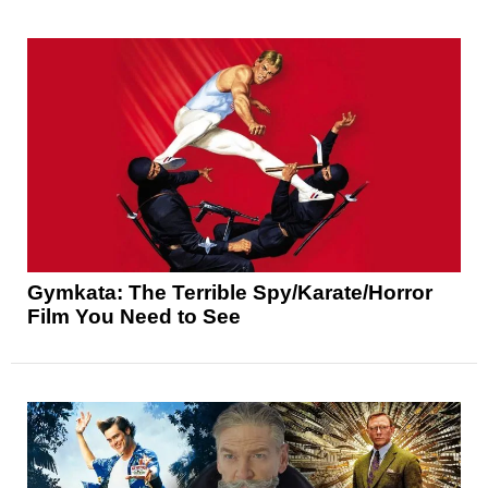
Gymkata: The Terrible Spy/Karate/Horror
Film You Need to See