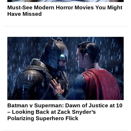
Must-See Modern Horror Movies You Might
Have Missed
Batman v Superman: Dawn of Justice at 10
– Looking Back at Zack Snyder’s
Polarizing Superhero Flick