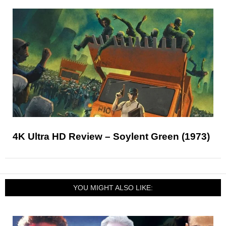
4K Ultra HD Review – Soylent Green (1973)
YOU MIGHT ALSO LIKE: