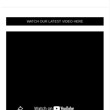
WATCH OUR LATEST VIDEO HERE