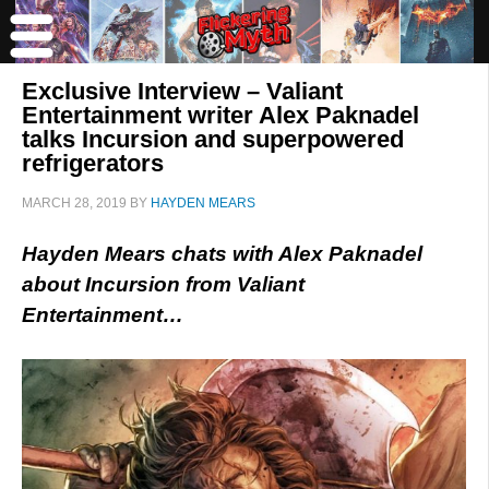
Exclusive Interview – Valiant
Entertainment writer Alex Paknadel
talks Incursion and superpowered
refrigerators
MARCH 28, 2019
BY
HAYDEN MEARS
Hayden Mears chats with Alex Paknadel
about Incursion from Valiant
Entertainment…