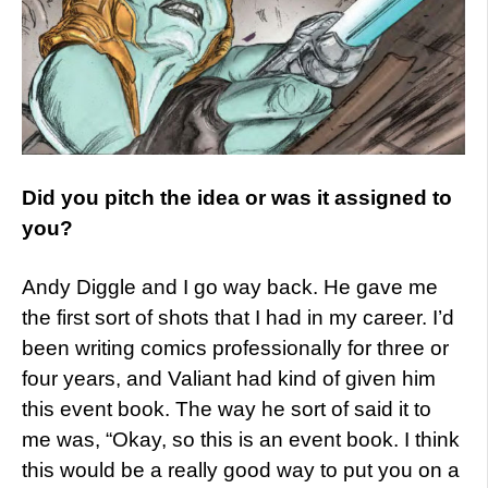
Did you pitch the idea or was it assigned to
you?
Andy Diggle and I go way back. He gave me
the first sort of shots that I had in my career. I’d
been writing comics professionally for three or
four years, and Valiant had kind of given him
this event book. The way he sort of said it to
me was, “Okay, so this is an event book. I think
this would be a really good way to put you on a