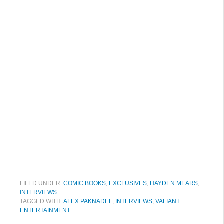
FILED UNDER:
COMIC BOOKS
,
EXCLUSIVES
,
HAYDEN MEARS
,
INTERVIEWS
TAGGED WITH:
ALEX PAKNADEL
,
INTERVIEWS
,
VALIANT
ENTERTAINMENT