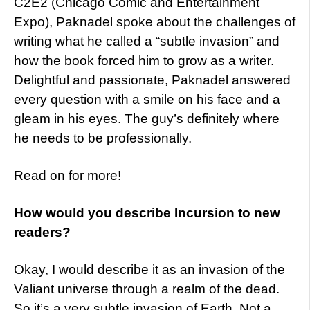
C2E2 (Chicago Comic and Entertainment
Expo), Paknadel spoke about the challenges of
writing what he called a “subtle invasion” and
how the book forced him to grow as a writer.
Delightful and passionate, Paknadel answered
every question with a smile on his face and a
gleam in his eyes. The guy’s definitely where
he needs to be professionally.
Read on for more!
How would you describe Incursion to new
readers?
Okay, I would describe it as an invasion of the
Valiant universe through a realm of the dead.
So it’s a very subtle invasion of Earth. Not a