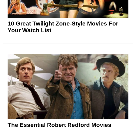
10 Great Twilight Zone-Style Movies For
Your Watch List
The Essential Robert Redford Movies