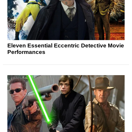
Eleven Essential Eccentric Detective Movie
Performances