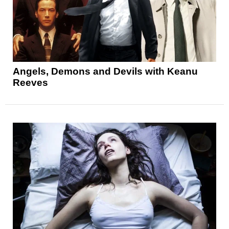
Angels, Demons and Devils with Keanu
Reeves