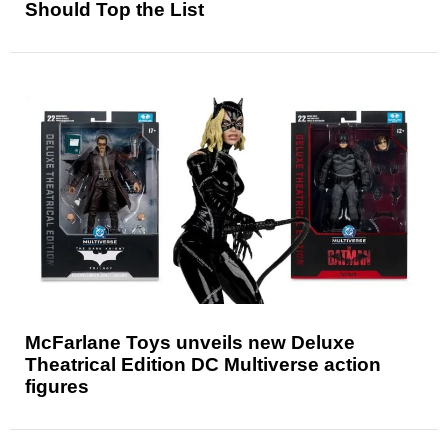
Should Top the List
McFarlane Toys unveils new Deluxe
Theatrical Edition DC Multiverse action
figures