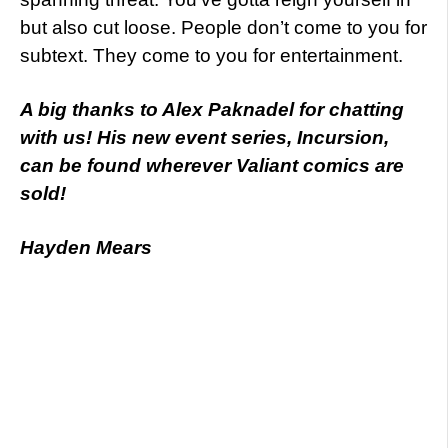
but also cut loose. People don’t come to you for
subtext. They come to you for entertainment.
A big thanks to Alex Paknadel for chatting
with us! His new event series, Incursion,
can be found wherever Valiant comics are
sold!
Hayden Mears