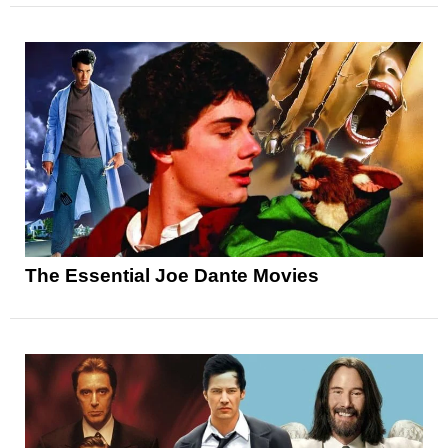
The Essential Joe Dante Movies