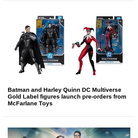
Batman and Harley Quinn DC Multiverse
Gold Label figures launch pre-orders from
McFarlane Toys