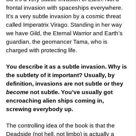
frontal invasion with spaceships everywhere.
It’s a very subtle invasion by a cosmic threat
called Imperatrix Virago. Standing in her way
we have Gild, the Eternal Warrior and Earth’s
guardian, the geomancer Tama, who is
charged with protecting life.
You describe it as a subtle invasion. Why is
the subtlety of it important? Usually, by
definition, invasions are not subtle or they
become
not subtle. You’ve usually got
encroaching alien ships coming in,
screwing everybody up.
The controlling idea of the book is that the
Deadside (not hell, not limbo) is actually a