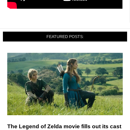
FEATURED POSTS:
The Legend of Zelda movie fills out its cast