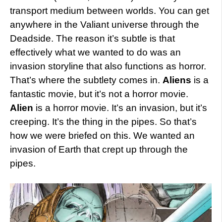
transport medium between worlds. You can get
anywhere in the Valiant universe through the
Deadside. The reason it’s subtle is that
effectively what we wanted to do was an
invasion storyline that also functions as horror.
That’s where the subtlety comes in.
Aliens
is a
fantastic movie, but it’s not a horror movie.
Alien
is a horror movie. It’s an invasion, but it’s
creeping. It’s the thing in the pipes. So that’s
how we were briefed on this. We wanted an
invasion of Earth that crept up through the
pipes.