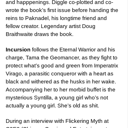
and happpenings. Diggle co-plotted and co-
wrote the book’s first issue before handing the
reins to Paknadel, his longtime friend and
fellow creator. Legendary artist Doug
Braithwaite draws the book.
Incursion
follows the Eternal Warrior and his
charge, Tama the Geomancer, as they fight to
protect what’s good and green from Imperatrix
Virago, a parasitic conqueror with a heart as
black and withered as the husks in her wake.
Accompanying her to her morbid buffet is the
mysterious Syntilla, a young girl who’s not
actually a young girl. She’s old as shit.
During an interview with Flickering Myth at