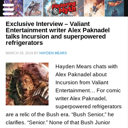
Exclusive Interview – Valiant
Entertainment writer Alex Paknadel
talks Incursion and superpowered
refrigerators
MARCH 28, 2019
BY
HAYDEN MEARS
Hayden Mears chats with
Alex Paknadel about
Incursion from Valiant
Entertainment… For comic
writer Alex Paknadel,
superpowered refrigerators
are a relic of the Bush era. “Bush Senior,” he
clarifies. “Senior.” None of that Bush Junior