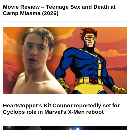
Movie Review – Teenage Sex and Death at
Camp Miasma (2026)
Heartstopper’s Kit Connor reportedly set for
Cyclops role in Marvel’s X-Men reboot