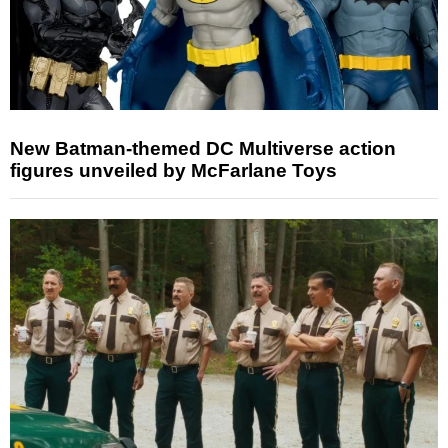
New Batman-themed DC Multiverse action
figures unveiled by McFarlane Toys