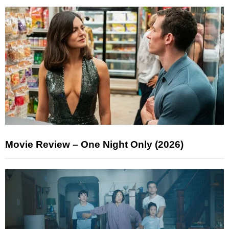
Movie Review – One Night Only (2026)