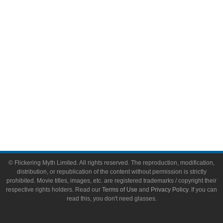
Video Games
Toys & Collectibles
Flickering Myth Films
About
About Flickering Myth
Advertise on FlickeringMyth.com
Write for Flickering Myth
© Flickering Myth Limited. All rights reserved. The reproduction, modification,
distribution, or republication of the content without permission is strictly
prohibited. Movie titles, images, etc. are registered trademarks / copyright their
respective rights holders. Read our
Terms of Use
and
Privacy Policy
. If you can
read this, you don't need glasses.