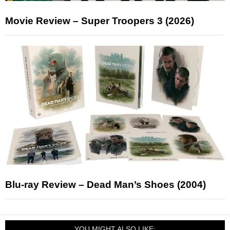
Movie Review – Super Troopers 3 (2026)
Blu-ray Review – Dead Man’s Shoes (2004)
YOU MIGHT ALSO LIKE: