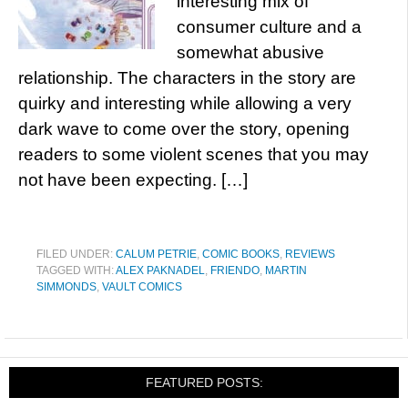
interesting mix of
consumer culture and a
somewhat abusive
relationship. The characters in the story are
quirky and interesting while allowing a very
dark wave to come over the story, opening
readers to some violent scenes that you may
not have been expecting. […]
FILED UNDER:
CALUM PETRIE
,
COMIC BOOKS
,
REVIEWS
TAGGED WITH:
ALEX PAKNADEL
,
FRIENDO
,
MARTIN
SIMMONDS
,
VAULT COMICS
FEATURED POSTS: