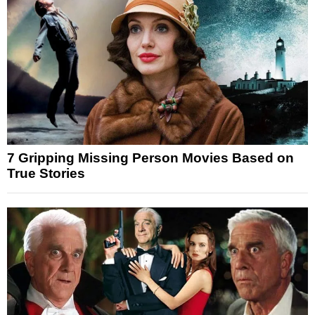
7 Gripping Missing Person Movies Based on
True Stories