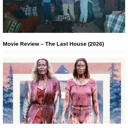
Movie Review – The Last House (2026)