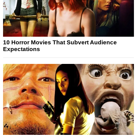
10 Horror Movies That Subvert Audience
Expectations