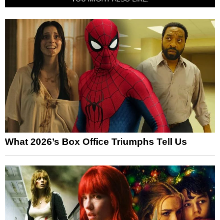
What 2026’s Box Office Triumphs Tell Us