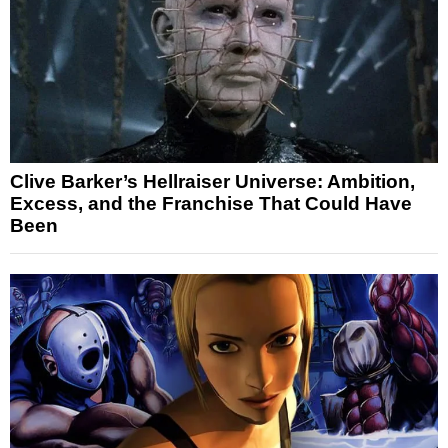
Clive Barker’s Hellraiser Universe: Ambition,
Excess, and the Franchise That Could Have
Been