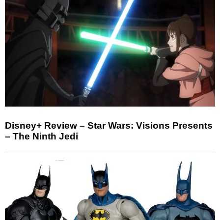
Disney+ Review – Star Wars: Visions Presents
– The Ninth Jedi