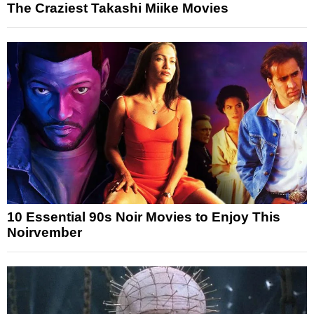
The Craziest Takashi Miike Movies
10 Essential 90s Noir Movies to Enjoy This
Noirvember