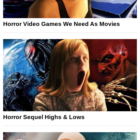
Horror Video Games We Need As Movies
Horror Sequel Highs & Lows