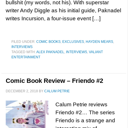
bullshit (my words, not his). With superstar
writer Andy Diggle as his initial guide, Paknadel
writes Incursion, a four-issue event […]
FILED UNDER:
COMIC BOOKS
,
EXCLUSIVES
,
HAYDEN MEARS
,
INTERVIEWS
TAGGED WITH:
ALEX PAKNADEL
,
INTERVIEWS
,
VALIANT
ENTERTAINMENT
Comic Book Review – Friendo #2
DECEMBER 2, 2018
BY
CALUM PETRIE
Calum Petrie reviews
Friendo #2… The series
Friendo is a strange and