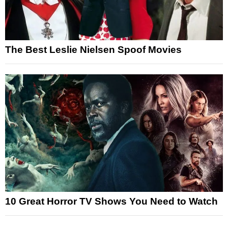
The Best Leslie Nielsen Spoof Movies
10 Great Horror TV Shows You Need to Watch