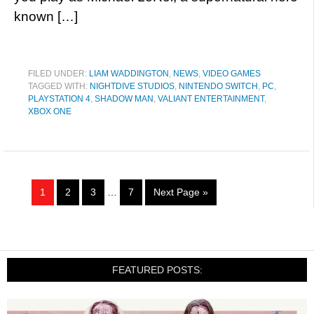
known […]
FILED UNDER:
LIAM WADDINGTON
,
NEWS
,
VIDEO GAMES
TAGGED WITH:
NIGHTDIVE STUDIOS
,
NINTENDO SWITCH
,
PC
,
PLAYSTATION 4
,
SHADOW MAN
,
VALIANT ENTERTAINMENT
,
XBOX ONE
1
2
3
…
7
Next Page »
FEATURED POSTS: