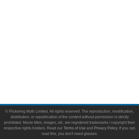
Comic Books
Video Games
Toys & Collectibles
Flickering Myth Films
About
About Flickering Myth
Advertise on FlickeringMyth.com
Write for Flickering Myth
© Flickering Myth Limited. All rights reserved. The reproduction, modification,
distribution, or republication of the content without permission is strictly
prohibited. Movie titles, images, etc. are registered trademarks / copyright their
respective rights holders. Read our
Terms of Use
and
Privacy Policy
. If you can
read this, you don't need glasses.