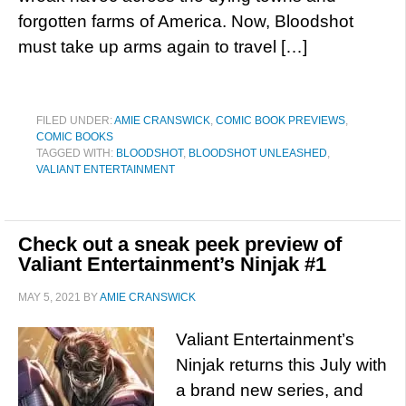
forgotten farms of America. Now, Bloodshot
must take up arms again to travel […]
FILED UNDER:
AMIE CRANSWICK
,
COMIC BOOK PREVIEWS
,
COMIC BOOKS
TAGGED WITH:
BLOODSHOT
,
BLOODSHOT UNLEASHED
,
VALIANT ENTERTAINMENT
Check out a sneak peek preview of
Valiant Entertainment’s Ninjak #1
MAY 5, 2021
BY
AMIE CRANSWICK
Valiant Entertainment’s
Ninjak returns this July with
a brand new series, and