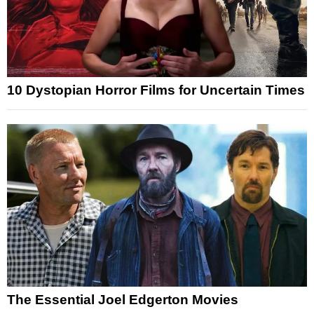
10 Dystopian Horror Films for Uncertain Times
The Essential Joel Edgerton Movies