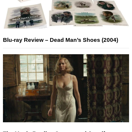
Blu-ray Review – Dead Man’s Shoes (2004)