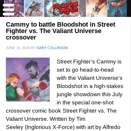
Cammy to battle Bloodshot in Street
Fighter vs. The Valiant Universe
crossover
JUNE 18, 2026
BY
GARY COLLINSON
Street Fighter’s Cammy is
set to go head-to-head
with the Valiant Universe’s
Bloodshot in a high-stakes
jungle showdown this July
in the special one-shot
crossover comic book Street Fighter vs. The
Valiant Universe. Written by Tim
Seeley (Inglorious X-Force) with art by Alfredo