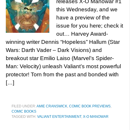
releases X-O Manowar #1
this Wednesday, and we
have a preview of the
issue for you here; check it
out… Harvey Award-
winning writer Dennis “Hopeless” Hallum (Star
Wars: Darth Vader – Dark Visions) and
breakout star Emilio Laiso (Marvel’s Spider-
Man: Velocity) unleash Valiant’s most powerful
protector! Torn from the past and bonded with
[…]
FILED UNDER:
AMIE CRANSWICK
,
COMIC BOOK PREVIEWS
,
COMIC BOOKS
TAGGED WITH:
VALIANT ENTERTAINMENT
,
X-O MANOWAR