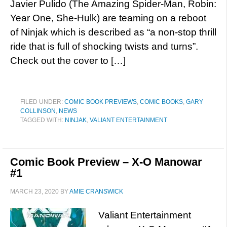
Javier Pulido (The Amazing Spider-Man, Robin:
Year One, She-Hulk) are teaming on a reboot
of Ninjak which is described as “a non-stop thrill
ride that is full of shocking twists and turns”.
Check out the cover to […]
FILED UNDER:
COMIC BOOK PREVIEWS
,
COMIC BOOKS
,
GARY
COLLINSON
,
NEWS
TAGGED WITH:
NINJAK
,
VALIANT ENTERTAINMENT
Comic Book Preview – X-O Manowar
#1
MARCH 23, 2020
BY
AMIE CRANSWICK
Valiant Entertainment