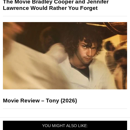
The Movie Bradley Cooper and Jennifer
Lawrence Would Rather You Forget
Movie Review – Tony (2026)
YOU MIGHT ALSO LIKE: