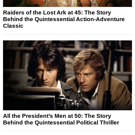
Raiders of the Lost Ark at 45: The Story
Behind the Quintessential Action-Adventure
Classic
All the President’s Men at 50: The Story
Behind the Quintessential Political Thriller