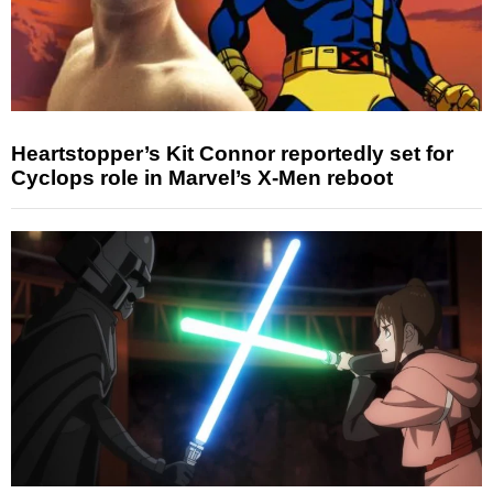
Heartstopper’s Kit Connor reportedly set for
Cyclops role in Marvel’s X-Men reboot