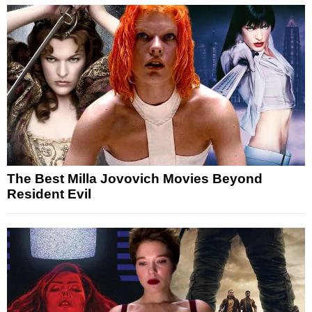
The Best Milla Jovovich Movies Beyond
Resident Evil