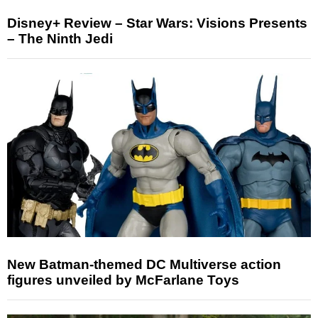
Disney+ Review – Star Wars: Visions Presents
– The Ninth Jedi
New Batman-themed DC Multiverse action
figures unveiled by McFarlane Toys