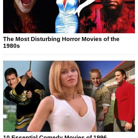
The Most Disturbing Horror Movies of the
1980s
10 Essential Comedy Movies of 1996