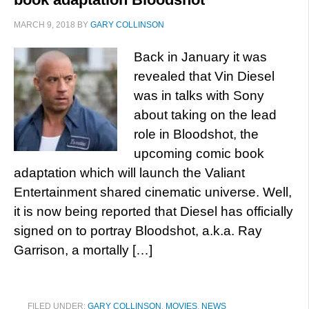
MARCH 9, 2018
BY
GARY COLLINSON
Back in January it was
revealed that Vin Diesel
was in talks with Sony
about taking on the lead
role in Bloodshot, the
upcoming comic book
adaptation which will launch the Valiant
Entertainment shared cinematic universe. Well,
it is now being reported that Diesel has officially
signed on to portray Bloodshot, a.k.a. Ray
Garrison, a mortally […]
FILED UNDER:
GARY COLLINSON
,
MOVIES
,
NEWS