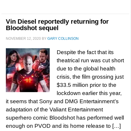
Vin Diesel reportedly returning for
Bloodshot sequel
NOVEMBER 12, 2020
BY
GARY COLLINSON
Despite the fact that its
theatrical run was cut short
due to the global health
crisis, the film grossing just
$33.5 million prior to the
lockdown earlier this year,
it seems that Sony and DMG Entertainment’s
adaptation of the Valiant Entertainment
superhero comic Bloodshot has performed well
enough on PVOD and its home release to […]