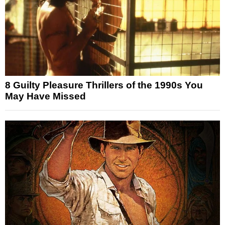
8 Guilty Pleasure Thrillers of the 1990s You
May Have Missed