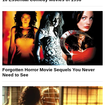
Forgotten Horror Movie Sequels You Never
Need to See