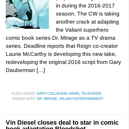
in during the 2016-2017
season, The CW is taking
another crack at adapting
the Valiant superhero
comic book series Dr. Mirage as a TV drama
series. Deadline reports that Reign co-creator
Laurie McCarthy is developing this new take,
redeveloping the original 2016 script from Gary
Dauberman […]
FILED UNDER:
GARY COLLINSON
,
NEWS
,
TELEVISION
TAGGED WITH:
DR. MIRAGE
,
VALIANT ENTERTAINMENT
Vin Diesel closes deal to star in comic
book adaptation Bloodshot