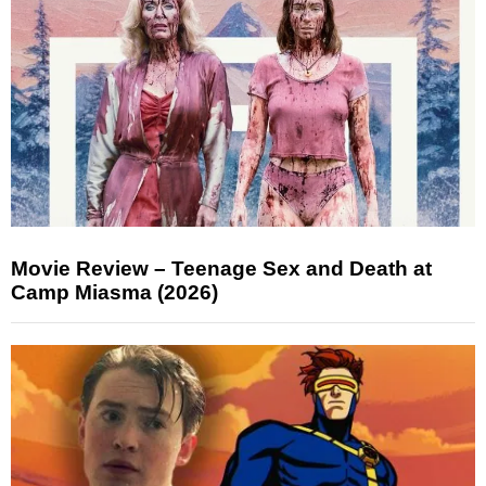
Movie Review – Teenage Sex and Death at
Camp Miasma (2026)