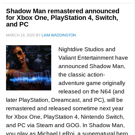
Shadow Man remastered announced
for Xbox One, PlayStation 4, Switch,
and PC
MARCH 19, 2020
BY
LIAM WADDINGTON
Nightdive Studios and
Valiant Entertainment have
announced Shadow Man,
the classic action-
adventure game originally
released on the N64 (and
later PlayStation, Dreamcast, and PC), will be
remastered and released sometime next year
for Xbox One, PlayStation 4, Nintendo Switch,
and PC via Steam and GOG. In Shadow Man,
you play as Michael LeRoi, a supernatural hero