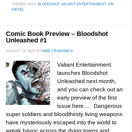
TAGGED WITH:
BLOODSHOT
,
VALIANT ENTERTAINMENT
,
VIN
DIESEL
Comic Book Preview – Bloodshot
Unleashed #1
AUGUST 24, 2022
BY
AMIE CRANSWICK
Valiant Entertainment
launches Bloodshot
Unleashed next month,
and you can check out an
early preview of the first
issue here… Dangerous
super soldiers and bloodthirsty living weapons
have mysteriously escaped into the world to
wreak havoc across the dying towns and