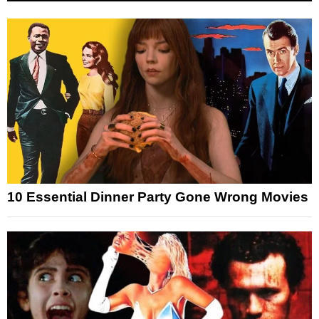
10 Essential Dinner Party Gone Wrong Movies