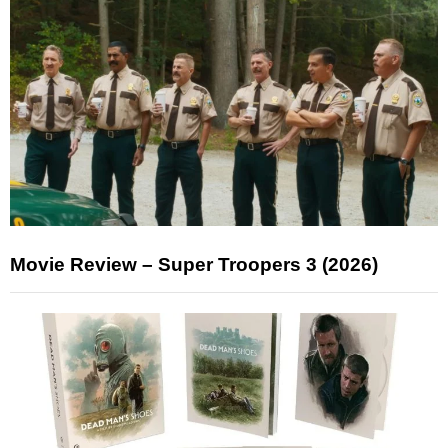
Movie Review – Super Troopers 3 (2026)