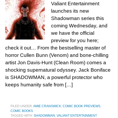
Valiant Entertainment
launches its new
Shadowman series this
coming Wednesday, and
we have the official
preview for you here;
check it out… From the bestselling master of
horror Cullen Bunn (Venom) and bone-chilling
artist Jon Davis-Hunt (Clean Room) comes a
shocking supernatural odyssey. Jack Boniface
is SHADOWMAN, a powerful protector who
keeps humanity safe from […]
FILED UNDER:
AMIE CRANSWICK
,
COMIC BOOK PREVIEWS
,
COMIC BOOKS
TAGGED WITH:
SHADOWMAN
,
VALIANT ENTERTAINMENT