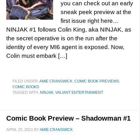
you can check out an early
sneak peek preview at the
first issue right here…
NINJAK #1 follows Colin King, aka NINJAK, as
the secret operative is on the run after the
identity of every MI6 agent is exposed. Now,
Colin must embark […]
FILED UNDER:
AMIE CRANSWICK
,
COMIC BOOK PREVIEWS
,
COMIC BOOKS
TAGGED WITH:
NINJAK
,
VALIANT ENTERTAINMENT
Comic Book Preview – Shadowman #1
APRIL 25, 2021
BY
AMIE CRANSWICK