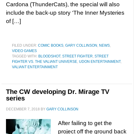
Cardona (ThunderCats), the special will also
include the back-up story ‘The Inner Mysteries
of […]
FILED UNDER:
COMIC BOOKS
,
GARY COLLINSON
,
NEWS
,
VIDEO GAMES
TAGGED WITH:
BLOODSHOT
,
STREET FIGHTER
,
STREET
FIGHTER VS. THE VALIANT UNIVERSE
,
UDON ENTERTAINMENT
,
VALIANT ENTERTAINMENT
The CW developing Dr. Mirage TV
series
DECEMBER 7, 2018
BY
GARY COLLINSON
After failing to get the
project off the ground back