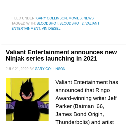
FILED UNDER:
GARY COLLINSON
,
MOVIES
,
NEWS
TAGGED WITH:
BLOODSHOT
,
BLOODSHOT 2
,
VALIANT
ENTERTAINMENT
,
VIN DIESEL
Valiant Entertainment announces new
Ninjak series launching in 2021
JULY 21, 2020
BY
GARY COLLINSON
Valiant Entertainment has
announced that Ringo
Award-winning writer Jeff
Parker (Batman ’66,
James Bond Origin,
Thunderbolts) and artist