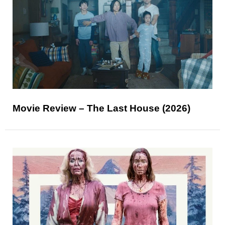
Movie Review – The Last House (2026)