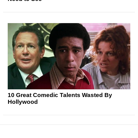
10 Great Comedic Talents Wasted By
Hollywood