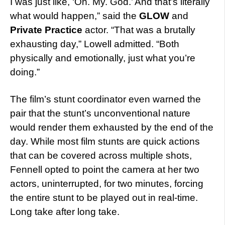
I was just like, ‘Oh. My. God.’ And that’s literally
what would happen,” said the
GLOW
and
Private Practice
actor. “
That was a brutally
exhausting day,” Lowell admitted. “Both
physically and emotionally, just what you’re
doing.”
The film’s stunt coordinator even warned the
pair that the stunt’s unconventional nature
would render them exhausted by the end of the
day. While most film stunts are quick actions
that can be covered across multiple shots,
Fennell opted to point the camera at her two
actors, uninterrupted, for two minutes, forcing
the entire stunt to be played out in real-time.
Long take after long take.