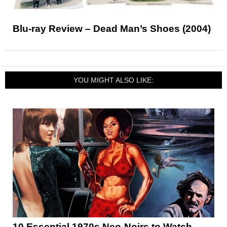
Blu-ray Review – Dead Man’s Shoes (2004)
YOU MIGHT ALSO LIKE:
10 Essential 1970s Neo-Noirs to Watch