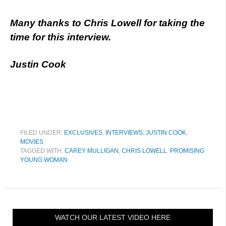
Many thanks to Chris Lowell for taking the
time for this interview.
Justin Cook
FILED UNDER:
EXCLUSIVES
,
INTERVIEWS
,
JUSTIN COOK
,
MOVIES
TAGGED WITH:
CAREY MULLIGAN
,
CHRIS LOWELL
,
PROMISING
YOUNG WOMAN
WATCH OUR LATEST VIDEO HERE