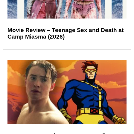
Movie Review – Teenage Sex and Death at
Camp Miasma (2026)