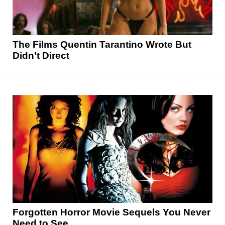
The Films Quentin Tarantino Wrote But
Didn’t Direct
Forgotten Horror Movie Sequels You Never
Need to See