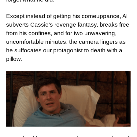
Except instead of getting his comeuppance, Al
subverts Cassie’s revenge fantasy, breaks free
from his confines, and for two unwavering,
uncomfortable minutes, the camera lingers as
he suffocates our protagonist to death with a
pillow.