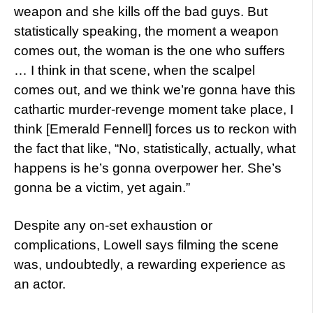
weapon and she kills off the bad guys. But
statistically speaking, the moment a weapon
comes out, the woman is the one who suffers
… I think in that scene, when the scalpel
comes out, and we think we’re gonna have this
cathartic murder-revenge moment take place, I
think [Emerald Fennell] forces us to reckon with
the fact that like, “No, statistically, actually, what
happens is he’s gonna overpower her. She’s
gonna be a victim, yet again.”
Despite any on-set exhaustion or
complications, Lowell says filming the scene
was, undoubtedly, a rewarding experience as
an actor.