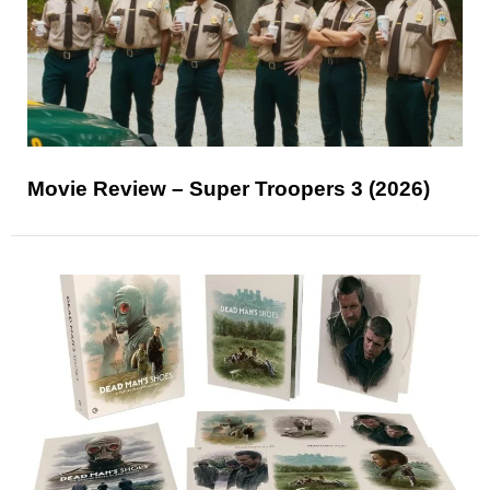
Movie Review – Super Troopers 3 (2026)