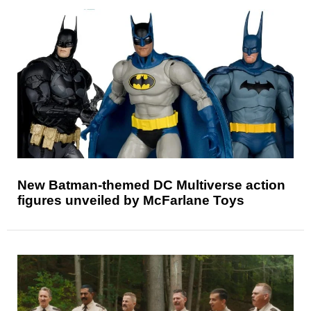
New Batman-themed DC Multiverse action
figures unveiled by McFarlane Toys