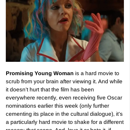
Promising Young Woman
is a hard movie to
scrub from your brain after viewing it. And while
it doesn’t hurt that the film has been
everywhere recently, even receiving five Oscar
nominations earlier this week (only further
cementing its place in the cultural dialogue), it’s
a particularly hard movie to shake for a different