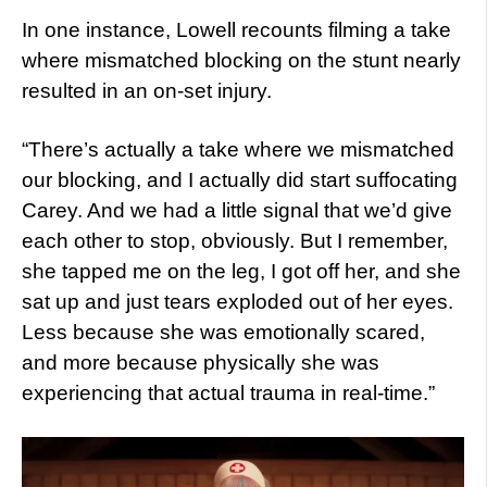
In one instance, Lowell recounts filming a take
where mismatched blocking on the stunt nearly
resulted in an on-set injury.
“There’s actually a take where we mismatched
our blocking, and I actually did start suffocating
Carey. And we had a little signal that we’d give
each other to stop, obviously. But I remember,
she tapped me on the leg, I got off her, and she
sat up and just tears exploded out of her eyes.
Less because she was emotionally scared,
and more because physically she was
experiencing that actual trauma in real-time.”