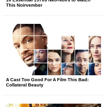
This Noirvember
A Cast Too Good For A Film This Bad:
Collateral Beauty