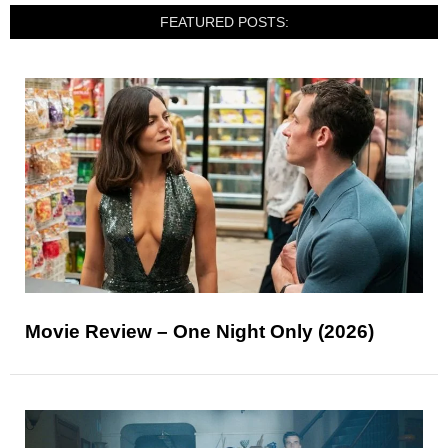
FEATURED POSTS:
Movie Review – One Night Only (2026)