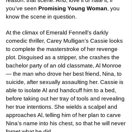
reason:
that
scene. And, love it or hate it, if
you’ve seen
Promising Young Woman
, you
know the scene in question.
At the climax of Emerald Fennell’s darkly
comedic thriller, Carey Mulligan’s Cassie looks
to complete the masterstroke of her revenge
plot. Disguised as a stripper, she crashes the
bachelor party of an old classmate, Al Monroe
— the man who drove her best friend, Nina, to
suicide, after sexually assaulting her. Cassie is
able to isolate Al and handcuff him to a bed,
before taking out her tray of tools and revealing
her true intentions. She wields a scalpel and
approaches Al, telling him of her plan to carve
Nina’s name into his chest, so that he will never
forget what he did.