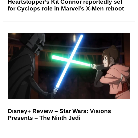
Heartstopper’s Kit Connor reportedly set
for Cyclops role in Marvel’s X-Men reboot
Disney+ Review – Star Wars: Visions
Presents – The Ninth Jedi