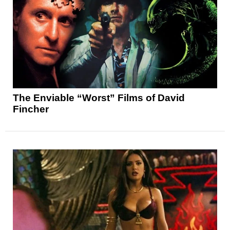
The Enviable “Worst” Films of David
Fincher