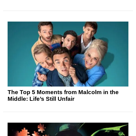
The Top 5 Moments from Malcolm in the
Middle: Life’s Still Unfair