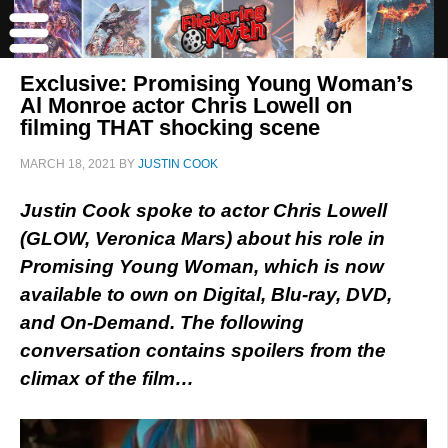
Exclusive: Promising Young Woman’s
Al Monroe actor Chris Lowell on
filming THAT shocking scene
MARCH 18, 2021
BY
JUSTIN COOK
Justin Cook spoke to actor Chris Lowell
(GLOW, Veronica Mars) about his role in
Promising Young Woman, which
is now
available to own on Digital, Blu-ray, DVD,
and On-Demand. The following
conversation contains spoilers from the
climax of the film…