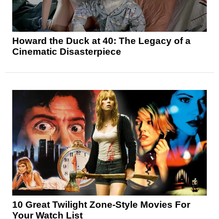
Howard the Duck at 40: The Legacy of a
Cinematic Disasterpiece
10 Great Twilight Zone-Style Movies For
Your Watch List