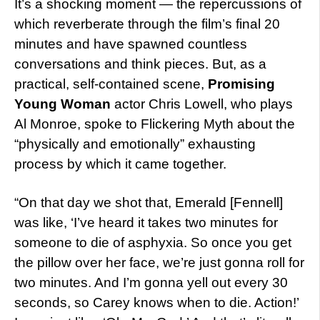
It’s a shocking moment — the repercussions of
which reverberate through the film’s final 20
minutes and have spawned countless
conversations and think pieces. But, as a
practical, self-contained scene,
Promising
Young Woman
actor Chris Lowell, who plays
Al Monroe, spoke to Flickering Myth about the
“physically and emotionally” exhausting
process by which it came together.
“On that day we shot that, Emerald [Fennell]
was like, ‘I’ve heard it takes two minutes for
someone to die of asphyxia. So once you get
the pillow over her face, we’re just gonna roll for
two minutes. And I’m gonna yell out every 30
seconds, so Carey knows when to die. Action!’