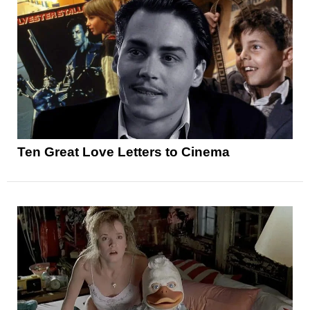
Ten Great Love Letters to Cinema