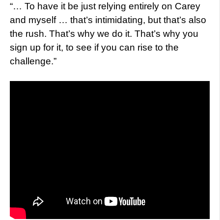
“… To have it be just relying entirely on Carey
and myself … that’s intimidating, but that’s also
the rush. That’s why we do it. That’s why you
sign up for it, to see if you can rise to the
challenge.”