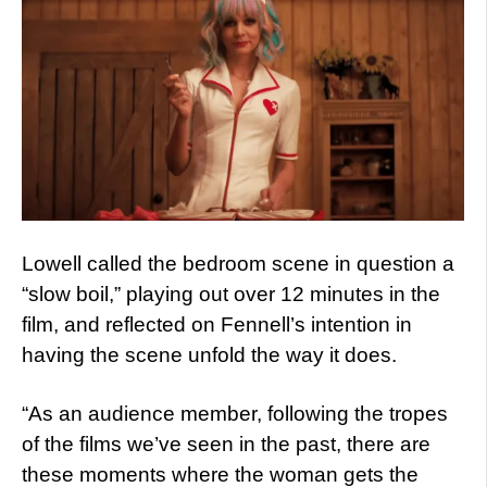
Lowell called the bedroom scene in question a
“slow boil,” playing out over 12 minutes in the
film, and reflected on Fennell’s intention in
having the scene unfold the way it does.
“As an audience member, following the tropes
of the films we’ve seen in the past, there are
these moments where the woman gets the