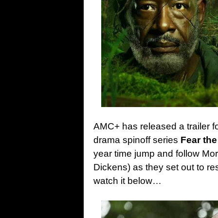
AMC+ has released a trailer f
drama spinoff series
Fear the
year time jump and follow M
Dickens) as they set out to 
watch it below…