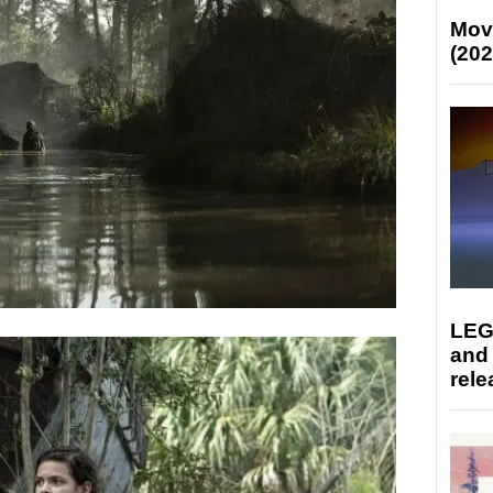
Mov
(202
LEG
and
rele