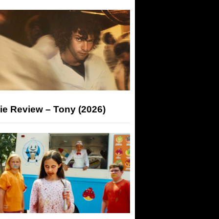
ie Review – Tony (2026)