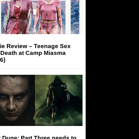
ie Review – Teenage Sex
 Death at Camp Miasma
6)
 Dune: Part Three needs to