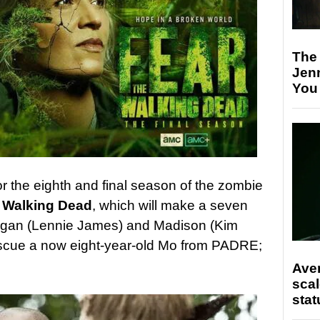
The
Jen
You
or the eighth and final season of the zombie
 Walking Dead
, which will make a seven
organ (Lennie James) and Madison (Kim
rescue a now eight-year-old Mo from PADRE;
Ave
scal
stat