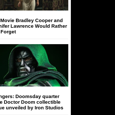
 Movie Bradley Cooper and
nifer Lawrence Would Rather
 Forget
ngers: Doomsday quarter
e Doctor Doom collectible
ue unveiled by Iron Studios