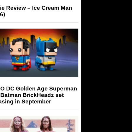
ie Review – Ice Cream Man
6)
O DC Golden Age Superman
 Batman BrickHeadz set
asing in September