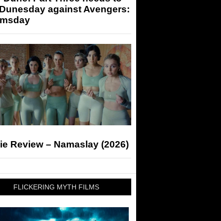
 Dunesday against Avengers:
msday
ie Review – Namaslay (2026)
FLICKERING MYTH FILMS