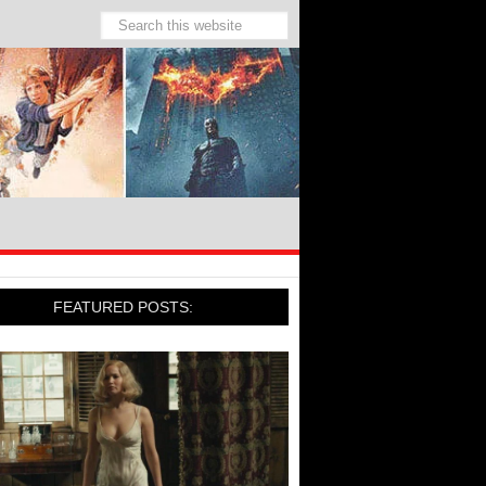
FEATURED POSTS: