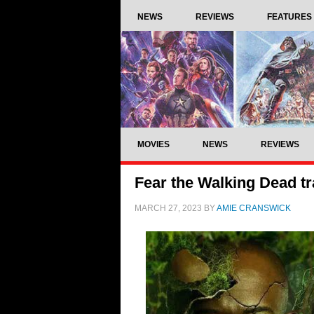
NEWS
REVIEWS
FEATURES
MOVIES
NEWS
REVIEWS
Fear the Walking Dead tr
MARCH 27, 2023
BY
AMIE CRANSWICK