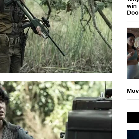
win
Doo
Mov