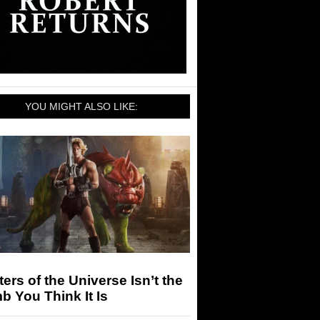
YOU MIGHT ALSO LIKE:
ers of the Universe Isn’t the
 You Think It Is