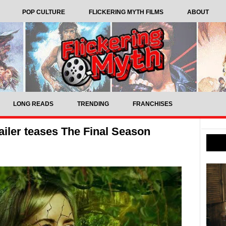
POP CULTURE
FLICKERING MYTH FILMS
ABOUT
LONG READS
TRENDING
FRANCHISES
ailer teases The Final Season