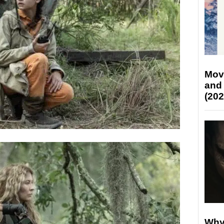
Mov
and
(202
Why