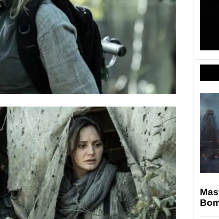
Mast
Bomb