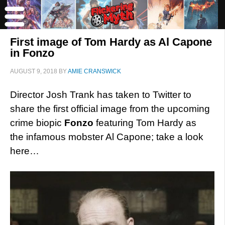
First image of Tom Hardy as Al Capone
in Fonzo
AUGUST 9, 2018
BY
AMIE CRANSWICK
Director Josh Trank has taken to Twitter to
share the first official image from the upcoming
crime biopic
Fonzo
featuring Tom Hardy as
the infamous mobster Al Capone; take a look
here…