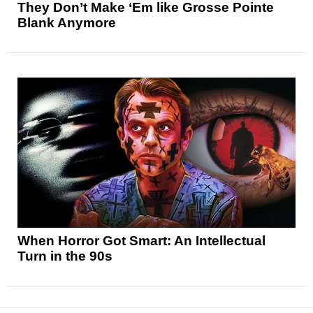
They Don’t Make ‘Em like Grosse Pointe
Blank Anymore
When Horror Got Smart: An Intellectual
Turn in the 90s