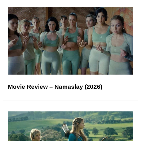
Movie Review – Namaslay (2026)