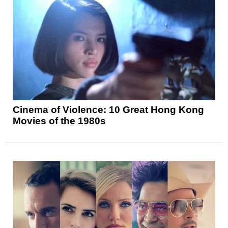
Cinema of Violence: 10 Great Hong Kong
Movies of the 1980s