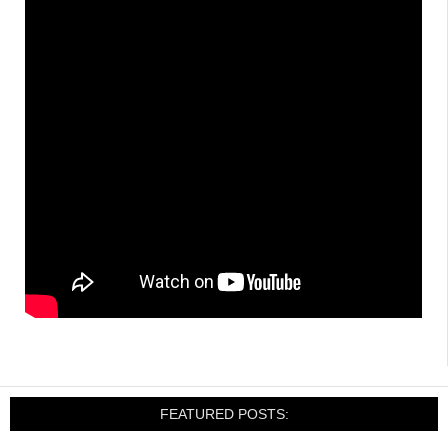
FEATURED POSTS: