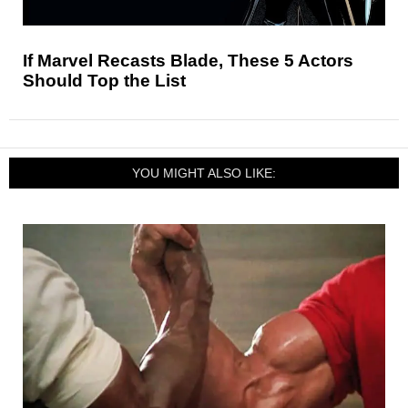
If Marvel Recasts Blade, These 5 Actors
Should Top the List
YOU MIGHT ALSO LIKE: