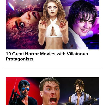
10 Great Horror Movies with Villainous
Protagonists