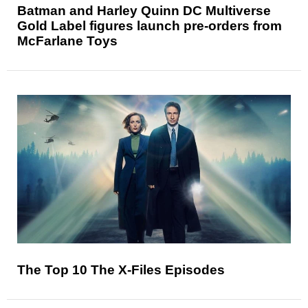
Batman and Harley Quinn DC Multiverse
Gold Label figures launch pre-orders from
McFarlane Toys
The Top 10 The X-Files Episodes