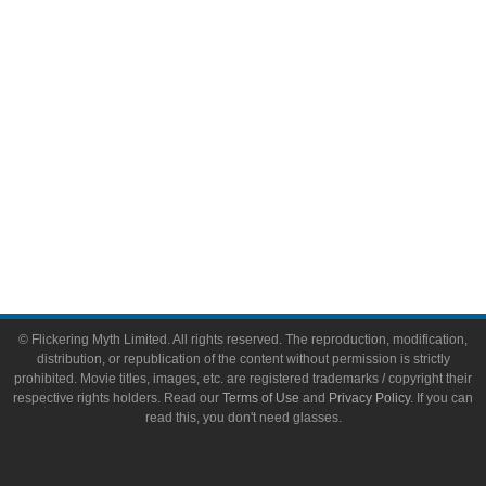
Toys & Collectibles
Flickering Myth Films
About
About Flickering Myth
Advertise on FlickeringMyth.com
Write for Flickering Myth
© Flickering Myth Limited. All rights reserved. The reproduction, modification,
distribution, or republication of the content without permission is strictly
prohibited. Movie titles, images, etc. are registered trademarks / copyright their
respective rights holders. Read our
Terms of Use
and
Privacy Policy
. If you can
read this, you don't need glasses.