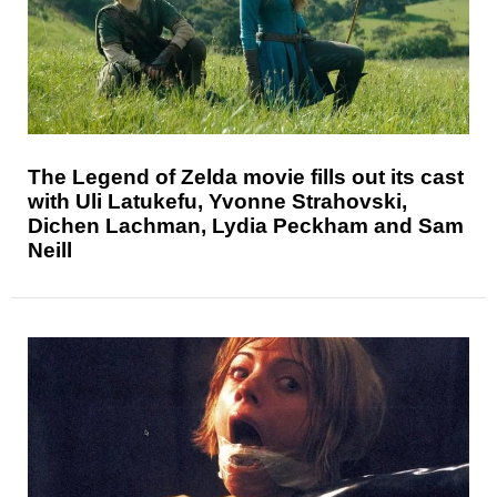
The Legend of Zelda movie fills out its cast
with Uli Latukefu, Yvonne Strahovski,
Dichen Lachman, Lydia Peckham and Sam
Neill