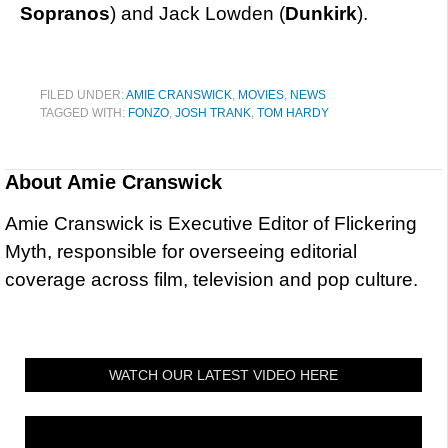
Sopranos
) and Jack Lowden (
Dunkirk
).
FILED UNDER:
AMIE CRANSWICK
,
MOVIES
,
NEWS
TAGGED WITH:
FONZO
,
JOSH TRANK
,
TOM HARDY
About
Amie Cranswick
Amie Cranswick is Executive Editor of Flickering
Myth, responsible for overseeing editorial
coverage across film, television and pop culture.
WATCH OUR LATEST VIDEO HERE