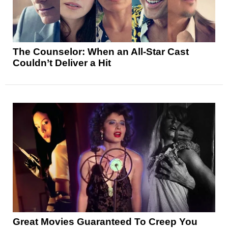
The Counselor: When an All-Star Cast
Couldn’t Deliver a Hit
Great Movies Guaranteed To Creep You