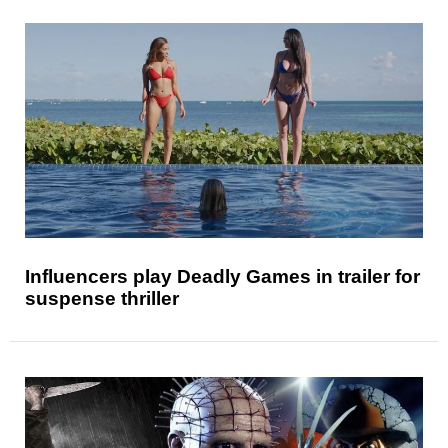
Influencers play Deadly Games in trailer for
suspense thriller