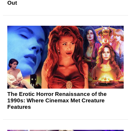
Out
The Erotic Horror Renaissance of the
1990s: Where Cinemax Met Creature
Features