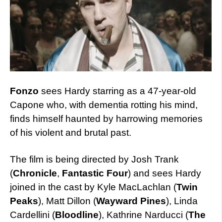
Fonzo
sees Hardy starring as a 47-year-old
Capone who, with dementia rotting his mind,
finds himself haunted by harrowing memories
of his violent and brutal past.
The film is being directed by Josh Trank
(
Chronicle
,
Fantastic Four
) and sees Hardy
joined in the cast by Kyle MacLachlan (
Twin
Peaks
), Matt Dillon (
Wayward Pines
), Linda
Cardellini (
Bloodline
), Kathrine Narducci (
The