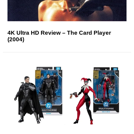
4K Ultra HD Review – The Card Player
(2004)