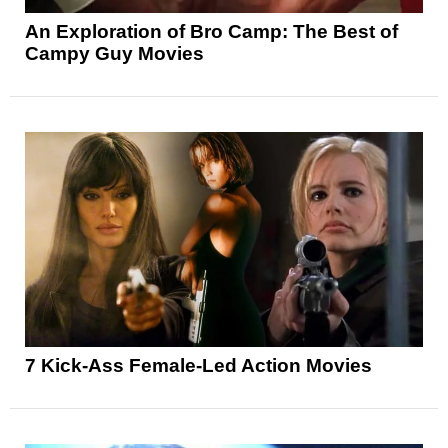
An Exploration of Bro Camp: The Best of
Campy Guy Movies
7 Kick-Ass Female-Led Action Movies