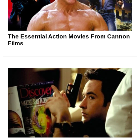
The Essential Action Movies From Cannon
Films