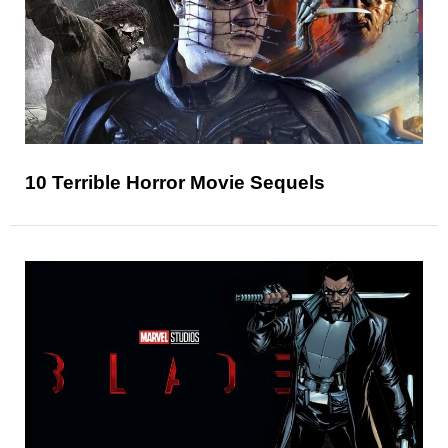
10 Terrible Horror Movie Sequels