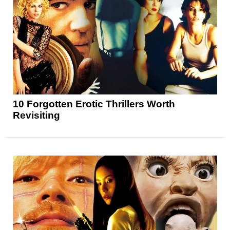
10 Forgotten Erotic Thrillers Worth
Revisiting