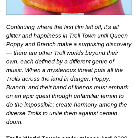
Continuing where the first film left off, it’s all
glitter and happiness in Troll Town until Queen
Poppy and Branch make a surprising discovery
— there are other Troll worlds beyond their
own, each defined by a different genre of
music. When a mysterious threat puts all the
Trolls across the land in danger, Poppy,
Branch, and their band of friends must embark
on an epic quest through unfamiliar terrain to
do the impossible: create harmony among the
diverse Trolls to unite them against certain
doom.