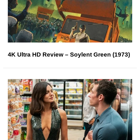
4K Ultra HD Review – Soylent Green (1973)