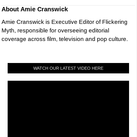
About
Amie Cranswick
Amie Cranswick is Executive Editor of Flickering
Myth, responsible for overseeing editorial
coverage across film, television and pop culture.
WATCH OUR LATEST VIDEO HERE