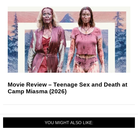
Movie Review – Teenage Sex and Death at
Camp Miasma (2026)
YOU MIGHT ALSO LIKE: