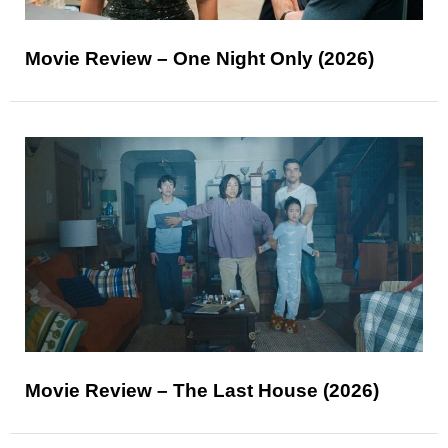
Movie Review – One Night Only (2026)
Movie Review – The Last House (2026)