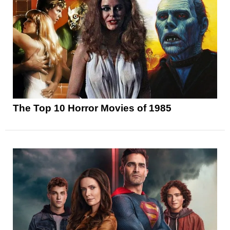
The Top 10 Horror Movies of 1985