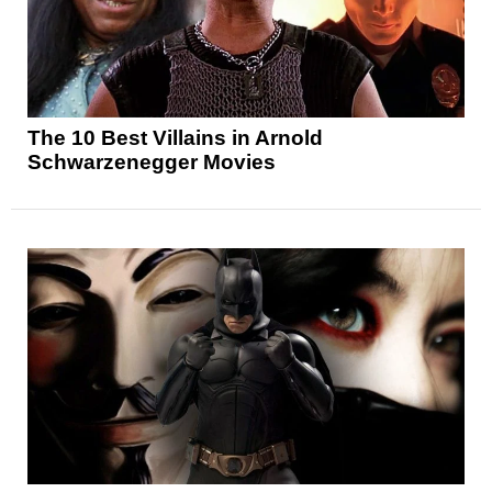
The 10 Best Villains in Arnold
Schwarzenegger Movies