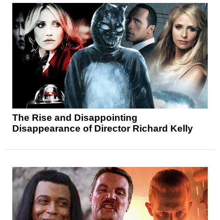
The Rise and Disappointing
Disappearance of Director Richard Kelly