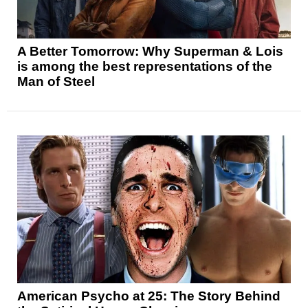
A Better Tomorrow: Why Superman & Lois
is among the best representations of the
Man of Steel
American Psycho at 25: The Story Behind