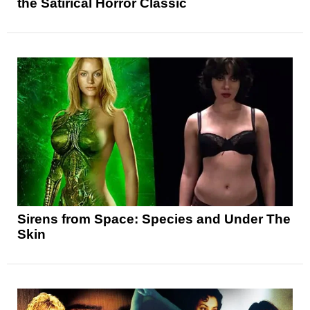
the Satirical Horror Classic
Sirens from Space: Species and Under The
Skin