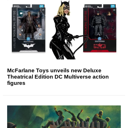
McFarlane Toys unveils new Deluxe
Theatrical Edition DC Multiverse action
figures