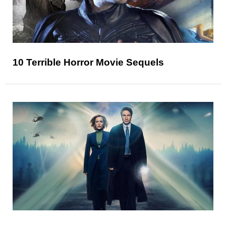
10 Terrible Horror Movie Sequels