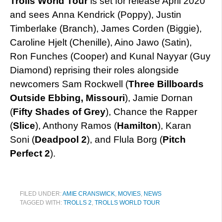
Trolls World Tour
is set for release April 2020
and sees Anna Kendrick (Poppy), Justin
Timberlake (Branch), James Corden (Biggie),
Caroline Hjelt (Chenille), Aino Jawo (Satin),
Ron Funches (Cooper) and Kunal Nayyar (Guy
Diamond) reprising their roles alongside
newcomers Sam Rockwell (
Three Billboards
Outside Ebbing, Missouri
), Jamie Dornan
(
Fifty Shades of Grey
), Chance the Rapper
(
Slice
), Anthony Ramos (
Hamilton
), Karan
Soni (
Deadpool 2
), and Flula Borg (
Pitch
Perfect 2
).
FILED UNDER:
AMIE CRANSWICK
,
MOVIES
,
NEWS
TAGGED WITH:
TROLLS 2
,
TROLLS WORLD TOUR