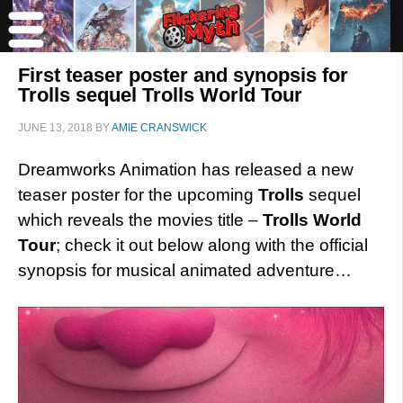
First teaser poster and synopsis for
Trolls sequel Trolls World Tour
JUNE 13, 2018
BY
AMIE CRANSWICK
Dreamworks Animation has released a new
teaser poster for the upcoming
Trolls
sequel
which reveals the movies title –
Trolls World
Tour
; check it out below along with the official
synopsis for musical animated adventure…