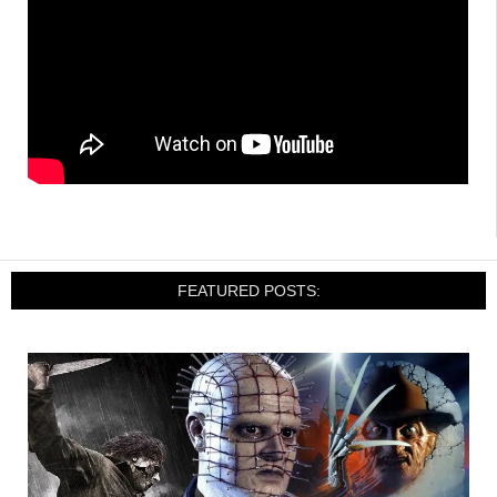
FEATURED POSTS: