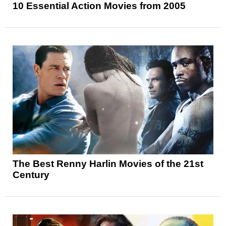
10 Essential Action Movies from 2005
The Best Renny Harlin Movies of the 21st
Century