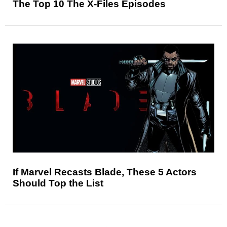
The Top 10 The X-Files Episodes
If Marvel Recasts Blade, These 5 Actors
Should Top the List