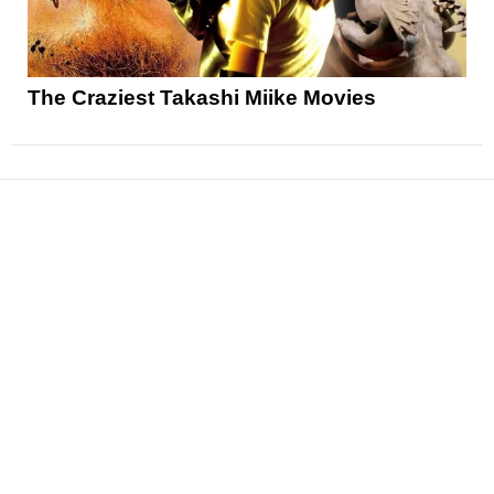
The Craziest Takashi Miike Movies
News
Reviews
Features
Articles and Long Reads
Interviews
Exclusives