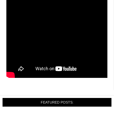
FEATURED POSTS: