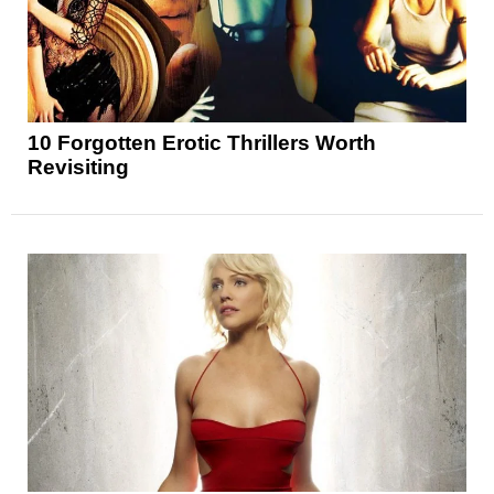
10 Forgotten Erotic Thrillers Worth
Revisiting