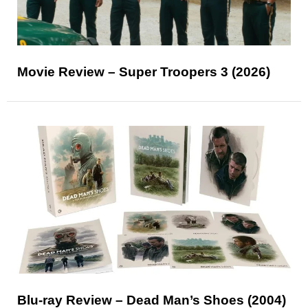
Movie Review – Super Troopers 3 (2026)
Blu-ray Review – Dead Man’s Shoes (2004)