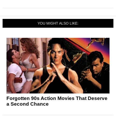
YOU MIGHT ALSO LIKE:
Forgotten 90s Action Movies That Deserve
a Second Chance