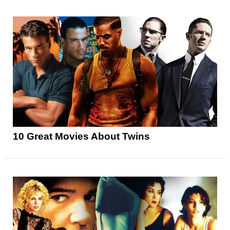
10 Great Movies About Twins