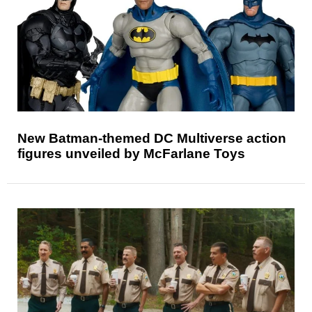
New Batman-themed DC Multiverse action
figures unveiled by McFarlane Toys