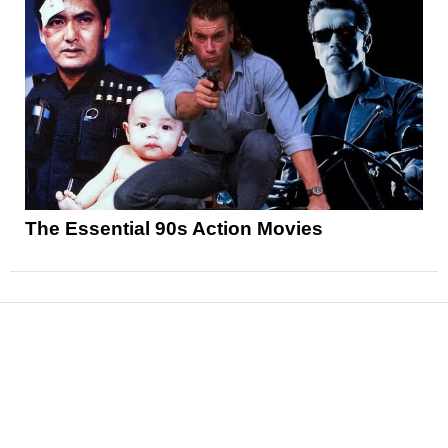
The Essential 90s Action Movies
News