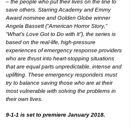
– the people who put their lives on the line to
save others. Starring Academy and Emmy
Award nominee and Golden Globe winner
Angela Bassett (“American Horror Story,”
“What’s Love Got to Do with It”), the series is
based on the real-life, high-pressure
experiences of emergency response providers
who are thrust into heart-stopping situations
that are equal parts unpredictable, intense and
uplifting. These emergency responders must
try to balance saving those who are at their
most vulnerable with solving the problems in
their own lives.
9-1-1 is set to premiere January 2018.