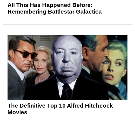
All This Has Happened Before:
Remembering Battlestar Galactica
The Definitive Top 10 Alfred Hitchcock
Movies