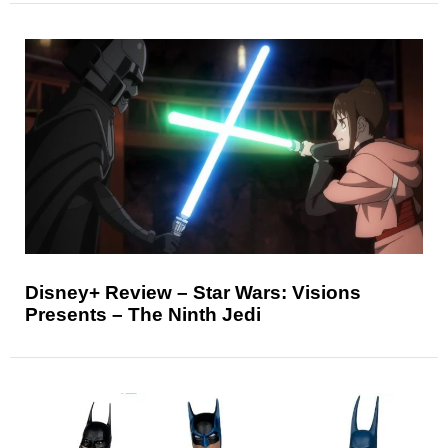
Disney+ Review – Star Wars: Visions
Presents – The Ninth Jedi