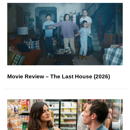
Movie Review – The Last House (2026)