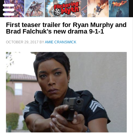
First teaser trailer for Ryan Murphy and
Brad Falchuk’s new drama 9-1-1
OCTOBER 29, 2017
BY
AMIE CRANSWICK