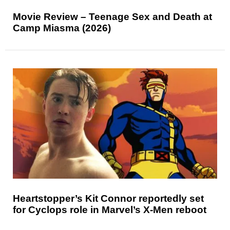
Movie Review – Teenage Sex and Death at
Camp Miasma (2026)
Heartstopper’s Kit Connor reportedly set
for Cyclops role in Marvel’s X-Men reboot