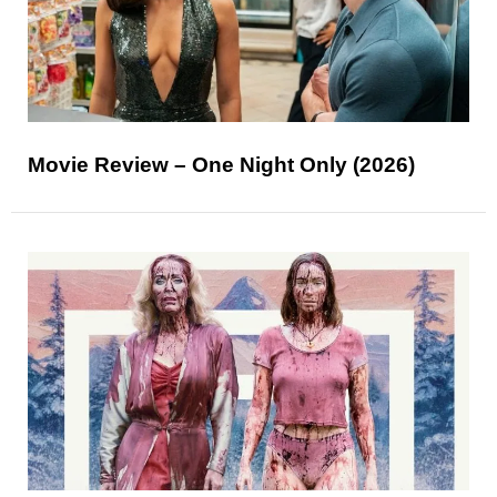
Movie Review – One Night Only (2026)