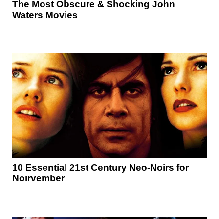
The Most Obscure & Shocking John
Waters Movies
10 Essential 21st Century Neo-Noirs for
Noirvember