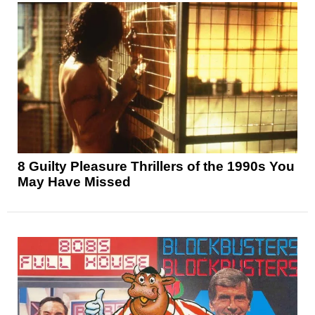
8 Guilty Pleasure Thrillers of the 1990s You
May Have Missed