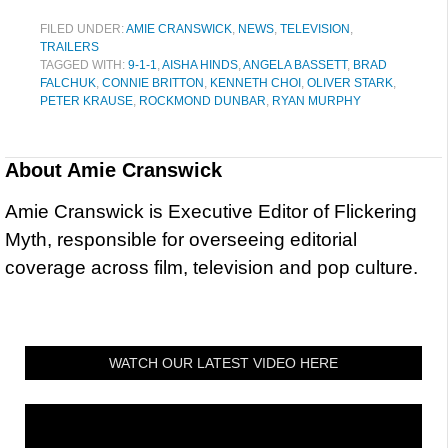
FILED UNDER:
AMIE CRANSWICK
,
NEWS
,
TELEVISION
,
TRAILERS
TAGGED WITH:
9-1-1
,
AISHA HINDS
,
ANGELA BASSETT
,
BRAD
FALCHUK
,
CONNIE BRITTON
,
KENNETH CHOI
,
OLIVER STARK
,
PETER KRAUSE
,
ROCKMOND DUNBAR
,
RYAN MURPHY
About
Amie Cranswick
Amie Cranswick is Executive Editor of Flickering
Myth, responsible for overseeing editorial
coverage across film, television and pop culture.
WATCH OUR LATEST VIDEO HERE