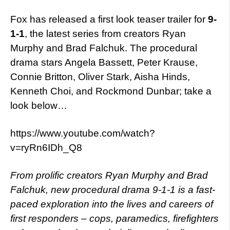
Fox has released a first look teaser trailer for
9-
1-1
,
the latest series from creators Ryan
Murphy and Brad Falchuk. The procedural
drama stars Angela Bassett, Peter Krause,
Connie Britton, Oliver Stark, Aisha Hinds,
Kenneth Choi, and Rockmond Dunbar; take a
look below…
https://www.youtube.com/watch?
v=ryRn6IDh_Q8
From prolific creators Ryan Murphy and Brad
Falchuk, new procedural drama 9-1-1 is a fast-
paced exploration into the lives and careers of
first responders – cops, paramedics, firefighters