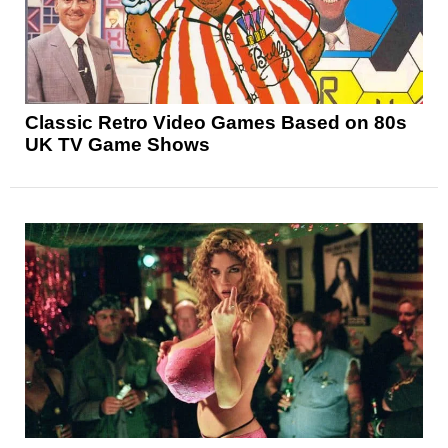
Classic Retro Video Games Based on 80s
UK TV Game Shows