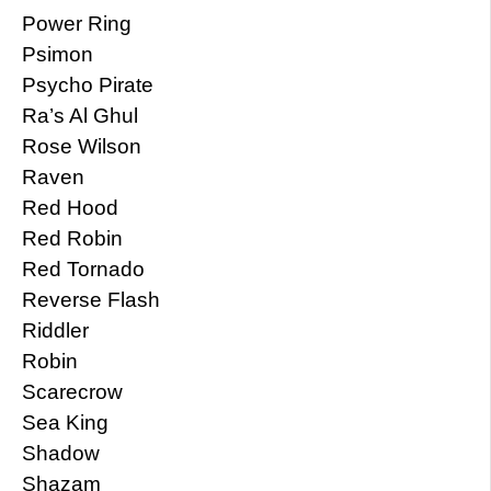
Power Ring
Psimon
Psycho Pirate
Ra’s Al Ghul
Rose Wilson
Raven
Red Hood
Red Robin
Red Tornado
Reverse Flash
Riddler
Robin
Scarecrow
Sea King
Shadow
Shazam