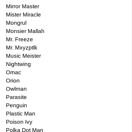
Mirror Master
Mister Miracle
Mongrul
Monsier Mallah
Mr. Freeze
Mr. Mxyzptlk
Music Meister
Nightwing
Omac
Orion
Owlman
Parasite
Penguin
Plastic Man
Poison Ivy
Polka Dot Man