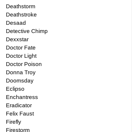
Deathstorm
Deathstroke
Desaad
Detective Chimp
Dexxstar
Doctor Fate
Doctor Light
Doctor Poison
Donna Troy
Doomsday
Eclipso
Enchantress
Eradicator
Felix Faust
Firefly
Firestorm