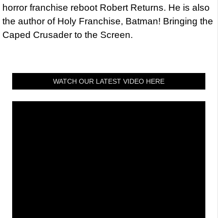
horror franchise reboot Robert Returns. He is also
the author of Holy Franchise, Batman! Bringing the
Caped Crusader to the Screen.
WATCH OUR LATEST VIDEO HERE