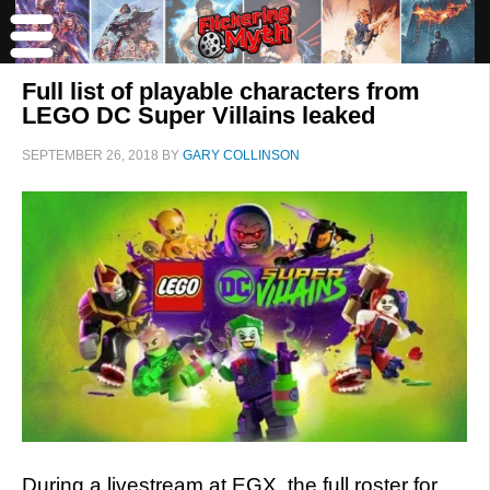
Full list of playable characters from
LEGO DC Super Villains leaked
SEPTEMBER 26, 2018
BY
GARY COLLINSON
During a livestream at EGX, the full roster for