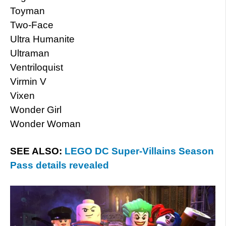
Toyman
Two-Face
Ultra Humanite
Ultraman
Ventriloquist
Virmin V
Vixen
Wonder Girl
Wonder Woman
SEE ALSO:
LEGO DC Super-Villains Season
Pass details revealed