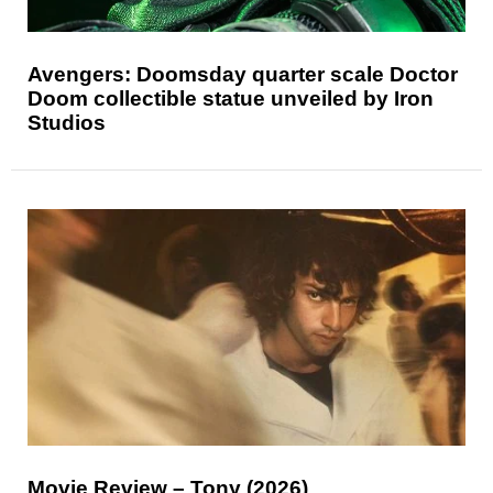
Avengers: Doomsday quarter scale Doctor
Doom collectible statue unveiled by Iron
Studios
Movie Review – Tony (2026)