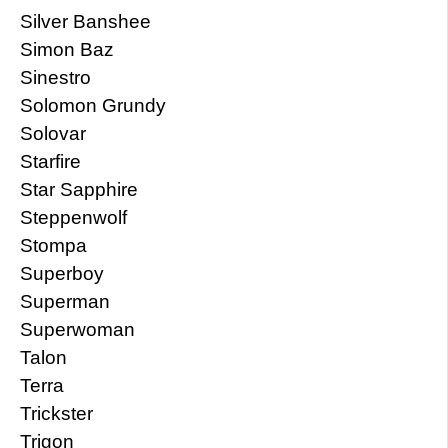
Silver Banshee
Simon Baz
Sinestro
Solomon Grundy
Solovar
Starfire
Star Sapphire
Steppenwolf
Stompa
Superboy
Superman
Superwoman
Talon
Terra
Trickster
Trigon