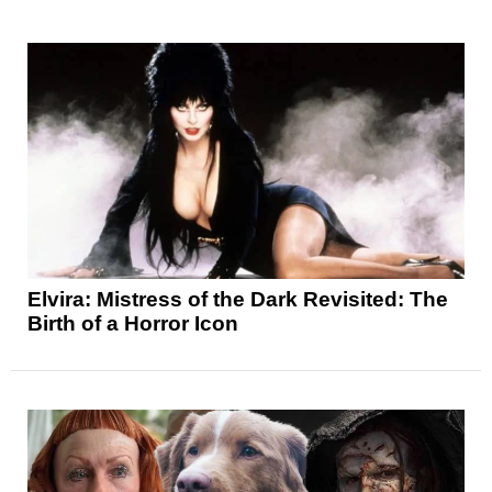
Elvira: Mistress of the Dark Revisited: The
Birth of a Horror Icon