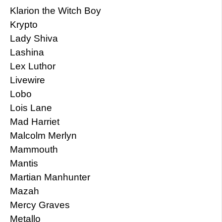
Klarion the Witch Boy
Krypto
Lady Shiva
Lashina
Lex Luthor
Livewire
Lobo
Lois Lane
Mad Harriet
Malcolm Merlyn
Mammouth
Mantis
Martian Manhunter
Mazah
Mercy Graves
Metallo