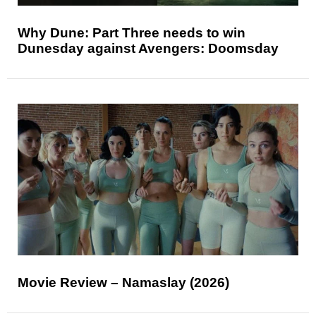
Why Dune: Part Three needs to win
Dunesday against Avengers: Doomsday
Movie Review – Namaslay (2026)