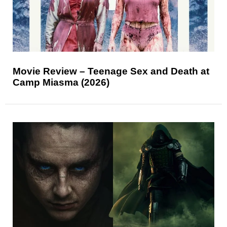
Movie Review – Teenage Sex and Death at
Camp Miasma (2026)