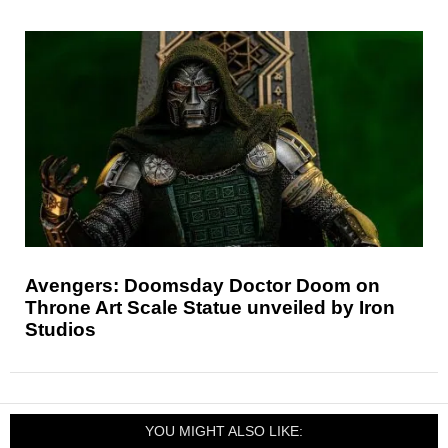
Avengers: Doomsday Doctor Doom on
Throne Art Scale Statue unveiled by Iron
Studios
YOU MIGHT ALSO LIKE: