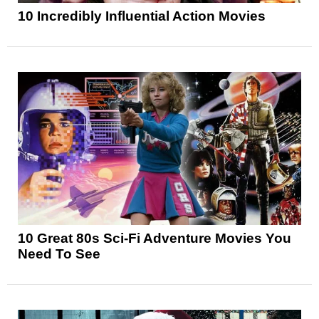
10 Incredibly Influential Action Movies
10 Great 80s Sci-Fi Adventure Movies You
Need To See