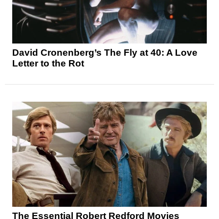
David Cronenberg’s The Fly at 40: A Love
Letter to the Rot
The Essential Robert Redford Movies