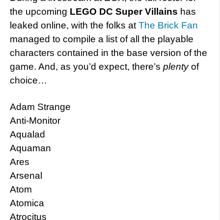
the upcoming
LEGO DC Super Villains
has
leaked online, with the folks at
The Brick Fan
managed to compile a list of all the playable
characters contained in the base version of the
game. And, as you’d expect, there’s
plenty
of
choice…
Adam Strange
Anti-Monitor
Aqualad
Aquaman
Ares
Arsenal
Atom
Atomica
Atrocitus