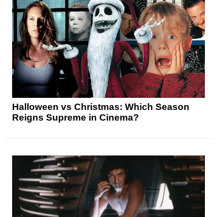
Halloween vs Christmas: Which Season
Reigns Supreme in Cinema?