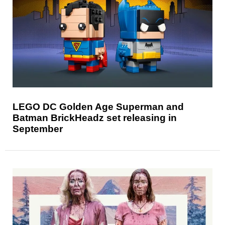
LEGO DC Golden Age Superman and
Batman BrickHeadz set releasing in
September