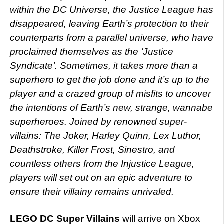
within the DC Universe, the Justice League has
disappeared, leaving Earth’s protection to their
counterparts from a parallel universe, who have
proclaimed themselves as the ‘Justice
Syndicate’. Sometimes, it takes more than a
superhero to get the job done and it’s up to the
player and a crazed group of misfits to uncover
the intentions of Earth’s new, strange, wannabe
superheroes. Joined by renowned super-
villains: The Joker, Harley Quinn, Lex Luthor,
Deathstroke, Killer Frost, Sinestro, and
countless others from the Injustice League,
players will set out on an epic adventure to
ensure their villainy remains unrivaled.
LEGO DC Super Villains
will arrive on Xbox