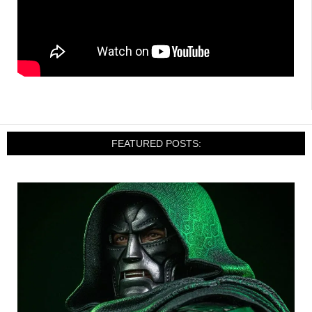
FEATURED POSTS: