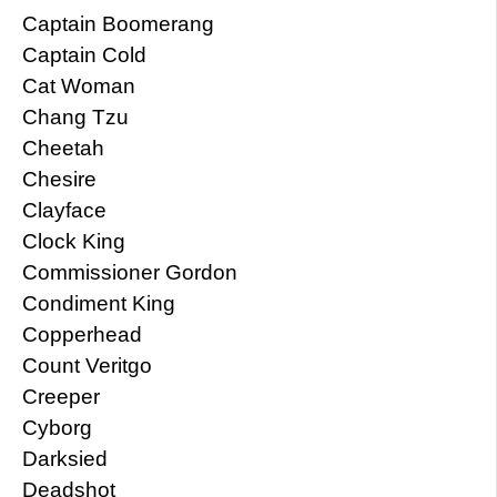
Captain Boomerang
Captain Cold
Cat Woman
Chang Tzu
Cheetah
Chesire
Clayface
Clock King
Commissioner Gordon
Condiment King
Copperhead
Count Veritgo
Creeper
Cyborg
Darksied
Deadshot