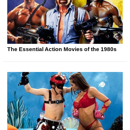
The Essential Action Movies of the 1980s