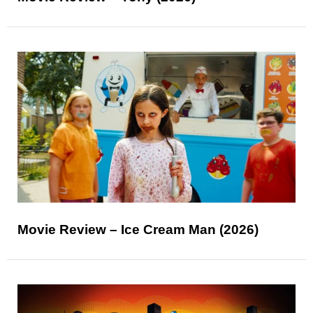
Movie Review – Ice Cream Man (2026)