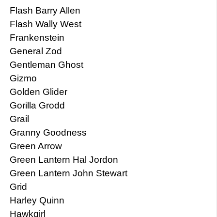
Flash Barry Allen
Flash Wally West
Frankenstein
General Zod
Gentleman Ghost
Gizmo
Golden Glider
Gorilla Grodd
Grail
Granny Goodness
Green Arrow
Green Lantern Hal Jordon
Green Lantern John Stewart
Grid
Harley Quinn
Hawkgirl