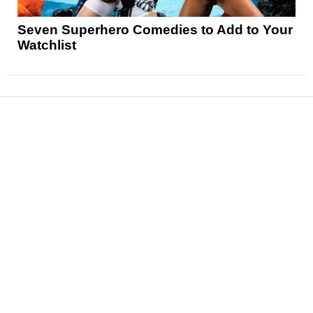
Seven Superhero Comedies to Add to Your
Watchlist
News
Reviews
Features
Articles and Long Reads
Interviews
Exclusives