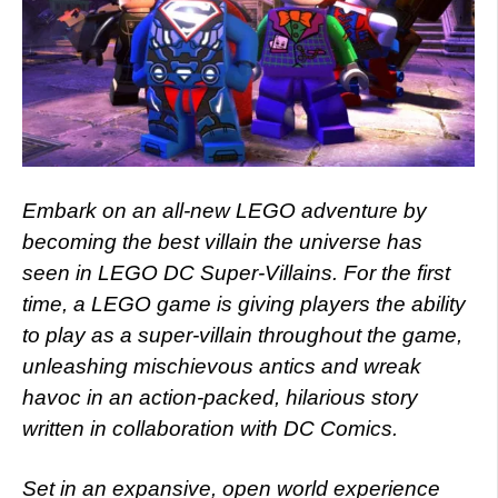
Embark on an all-new LEGO adventure by
becoming the best villain the universe has
seen in LEGO DC Super-Villains. For the first
time, a LEGO game is giving players the ability
to play as a super-villain throughout the game,
unleashing mischievous antics and wreak
havoc in an action-packed, hilarious story
written in collaboration with DC Comics.
Set in an expansive, open world experience