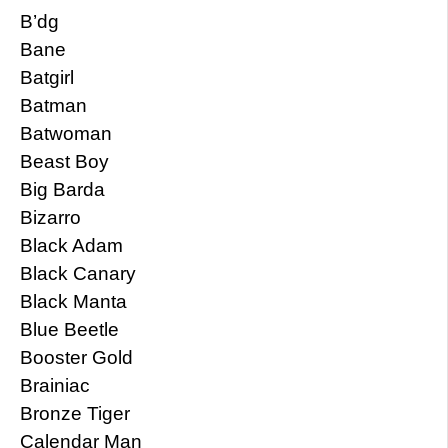
B’dg
Bane
Batgirl
Batman
Batwoman
Beast Boy
Big Barda
Bizarro
Black Adam
Black Canary
Black Manta
Blue Beetle
Booster Gold
Brainiac
Bronze Tiger
Calendar Man