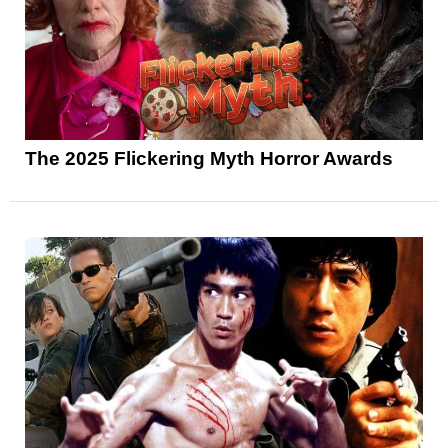
The 2025 Flickering Myth Horror Awards