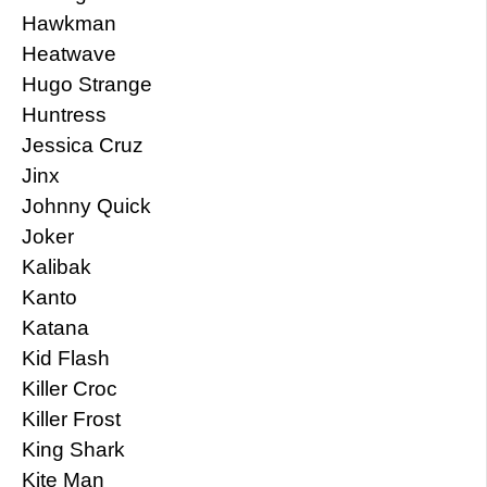
Hawkman
Heatwave
Hugo Strange
Huntress
Jessica Cruz
Jinx
Johnny Quick
Joker
Kalibak
Kanto
Katana
Kid Flash
Killer Croc
Killer Frost
King Shark
Kite Man