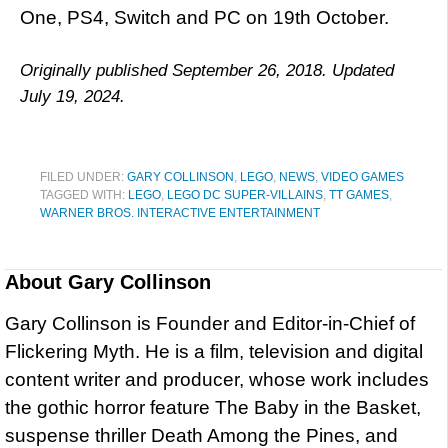
One, PS4, Switch and PC on 19th October.
Originally published September 26, 2018. Updated
July 19, 2024.
FILED UNDER:
GARY COLLINSON
,
LEGO
,
NEWS
,
VIDEO GAMES
TAGGED WITH:
LEGO
,
LEGO DC SUPER-VILLAINS
,
TT GAMES
,
WARNER BROS. INTERACTIVE ENTERTAINMENT
About
Gary Collinson
Gary Collinson is Founder and Editor-in-Chief of
Flickering Myth. He is a film, television and digital
content writer and producer, whose work includes
the gothic horror feature The Baby in the Basket,
suspense thriller Death Among the Pines, and