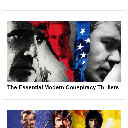
The Essential Modern Conspiracy Thrillers