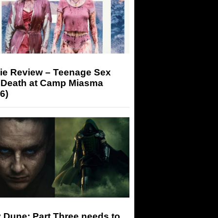
ie Review – Teenage Sex
 Death at Camp Miasma
6)
 Dune: Part Three needs to