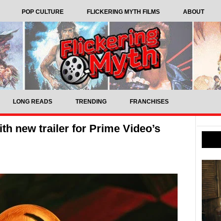
POP CULTURE
FLICKERING MYTH FILMS
ABOUT
LONG READS
TRENDING
FRANCHISES
h new trailer for Prime Video’s