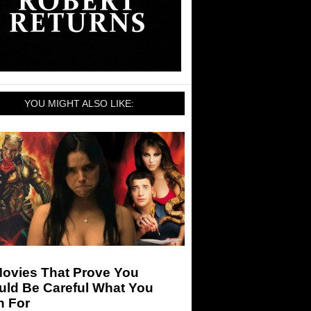
YOU MIGHT ALSO LIKE:
Movies That Prove You
uld Be Careful What You
h For