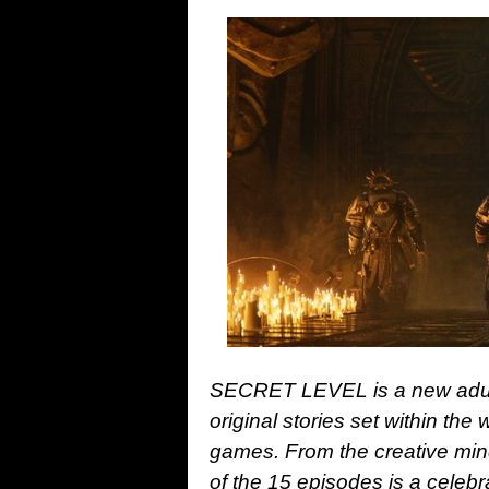
SECRET LEVEL is a new adult
original stories set within th
games. From the creative m
of the 15 episodes is a cele