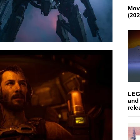
Mov
(202
LEG
and
rele