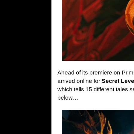
Ahead of its premiere on Prim
arrived online for
Secret Leve
which tells 15 different tales 
below…