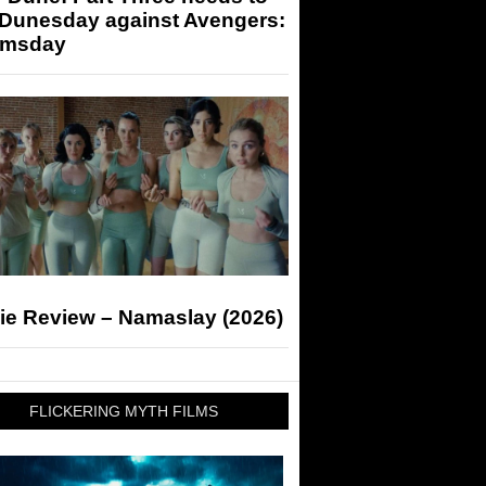
 Dunesday against Avengers:
msday
ie Review – Namaslay (2026)
FLICKERING MYTH FILMS