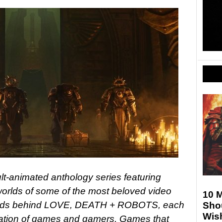
-animated anthology series featuring
e worlds of some of the most beloved video
10 
inds behind LOVE, DEATH + ROBOTS, each
Sho
Wis
bration of games and gamers. Games that