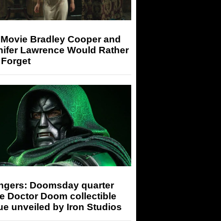
 Movie Bradley Cooper and
nifer Lawrence Would Rather
 Forget
ngers: Doomsday quarter
e Doctor Doom collectible
ue unveiled by Iron Studios