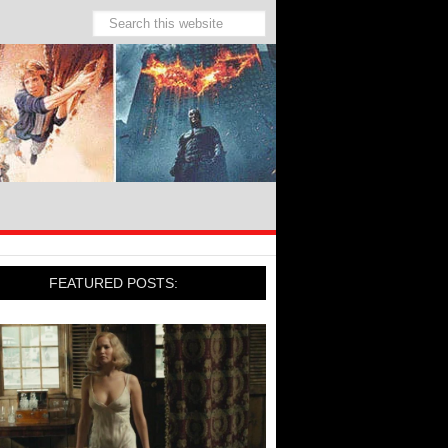
FEATURED POSTS: