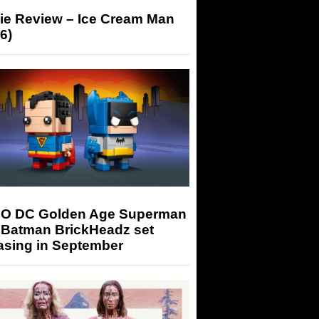
ie Review – Ice Cream Man
6)
O DC Golden Age Superman
 Batman BrickHeadz set
asing in September