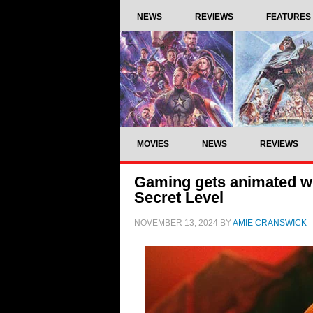
NEWS
REVIEWS
FEATURES
MOVIES
NEWS
REVIEWS
Gaming gets animated wit
Secret Level
NOVEMBER 13, 2024
BY
AMIE CRANSWICK