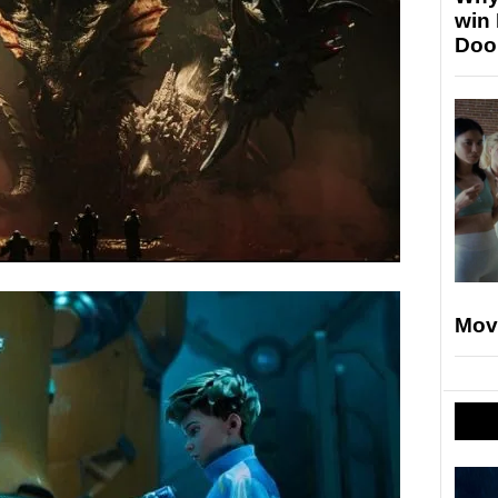
win
Doo
Mov