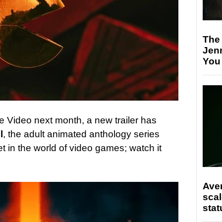
The
Jen
You
e Video next month, a new trailer has
l
, the adult animated anthology series
set in the world of video games; watch it
Ave
scal
stat