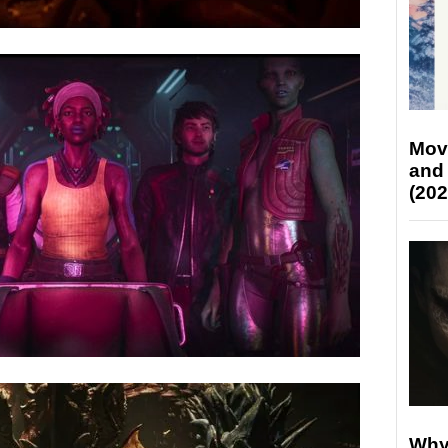
Mov
and
(202
Why