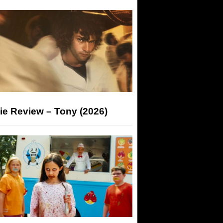
ie Review – Tony (2026)