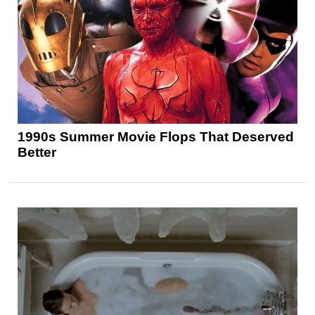
1990s Summer Movie Flops That Deserved
Better