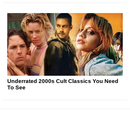
Underrated 2000s Cult Classics You Need
To See