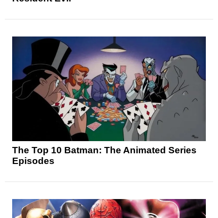
The Top 10 Batman: The Animated Series
Episodes