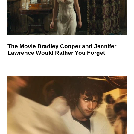
The Movie Bradley Cooper and Jennifer
Lawrence Would Rather You Forget