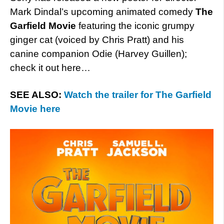
Mark Dindal’s upcoming animated comedy
The
Garfield Movie
featuring the iconic grumpy
ginger cat (voiced by Chris Pratt) and his
canine companion Odie (Harvey Guillen);
check it out here…
SEE ALSO:
Watch the trailer for The Garfield
Movie here