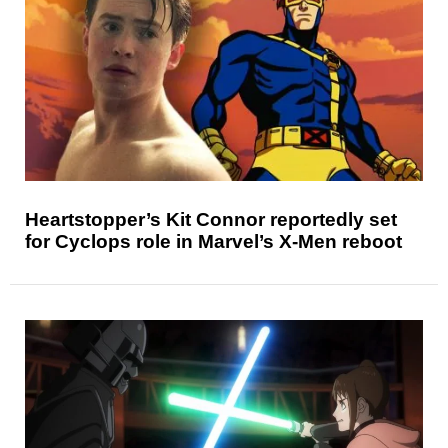
Heartstopper’s Kit Connor reportedly set
for Cyclops role in Marvel’s X-Men reboot