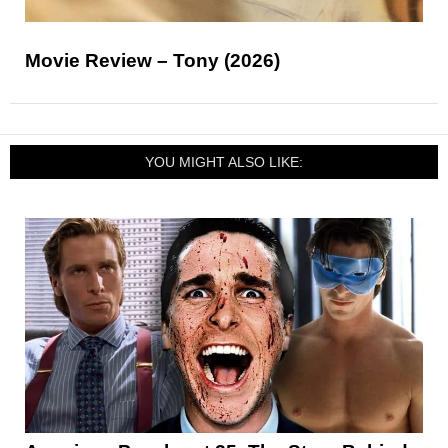
Movie Review – Tony (2026)
YOU MIGHT ALSO LIKE: