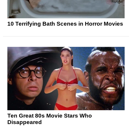
10 Terrifying Bath Scenes in Horror Movies
Ten Great 80s Movie Stars Who
Disappeared