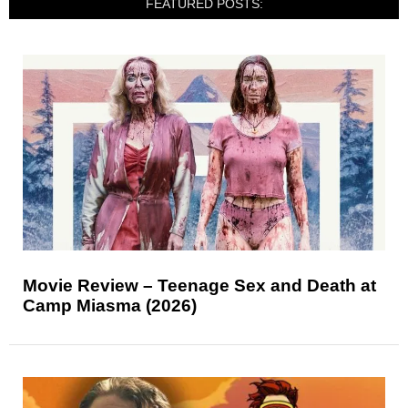
FEATURED POSTS:
Movie Review – Teenage Sex and Death at
Camp Miasma (2026)