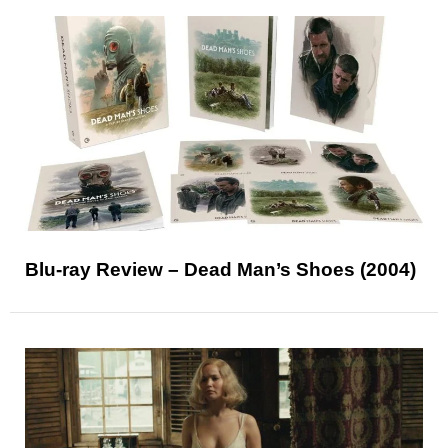
Blu-ray Review – Dead Man’s Shoes (2004)