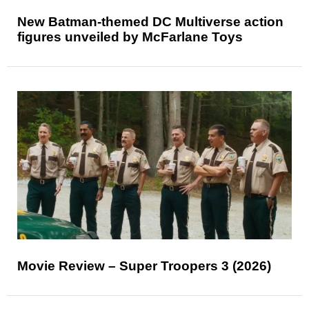
New Batman-themed DC Multiverse action
figures unveiled by McFarlane Toys
Movie Review – Super Troopers 3 (2026)