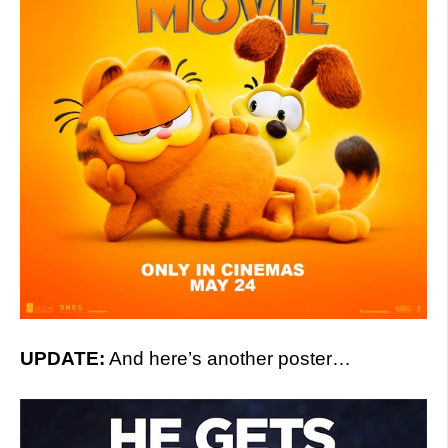
UPDATE:
And here’s another poster…