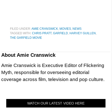
FILED UNDER:
AMIE CRANSWICK
,
MOVIES
,
NEWS
TAGGED WITH:
CHRIS PRATT
,
GARFIELD
,
HARVEY GUILLEN
,
THE GARFIELD MOVIE
About
Amie Cranswick
Amie Cranswick is Executive Editor of Flickering
Myth, responsible for overseeing editorial
coverage across film, television and pop culture.
WATCH OUR LATEST VIDEO HERE