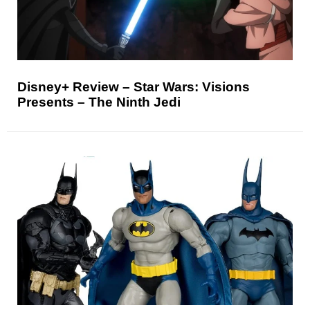
Disney+ Review – Star Wars: Visions
Presents – The Ninth Jedi