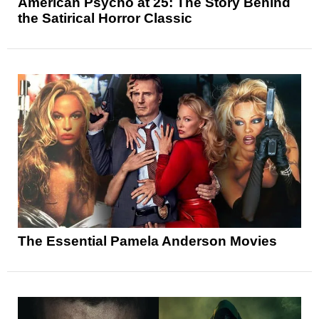
American Psycho at 25: The Story Behind
the Satirical Horror Classic
The Essential Pamela Anderson Movies