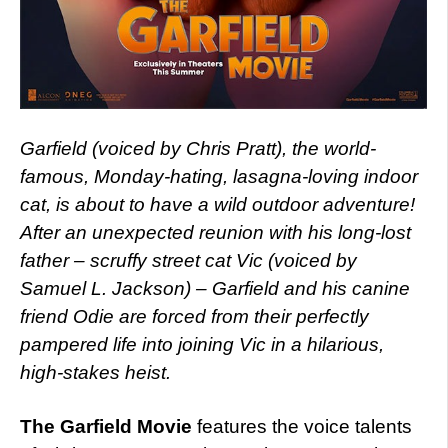
Garfield (voiced by Chris Pratt), the world-
famous, Monday-hating, lasagna-loving indoor
cat, is about to have a wild outdoor adventure!
After an unexpected reunion with his long-lost
father – scruffy street cat Vic (voiced by
Samuel L. Jackson) – Garfield and his canine
friend Odie are forced from their perfectly
pampered life into joining Vic in a hilarious,
high-stakes heist.
The Garfield Movie
features the voice talents