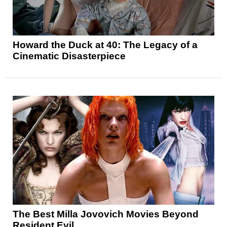
Howard the Duck at 40: The Legacy of a
Cinematic Disasterpiece
The Best Milla Jovovich Movies Beyond
Resident Evil