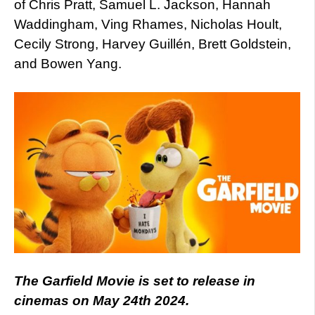
of Chris Pratt, Samuel L. Jackson, Hannah
Waddingham, Ving Rhames, Nicholas Hoult,
Cecily Strong, Harvey Guillén, Brett Goldstein,
and Bowen Yang.
The Garfield Movie is set to release in
cinemas on May 24th 2024.