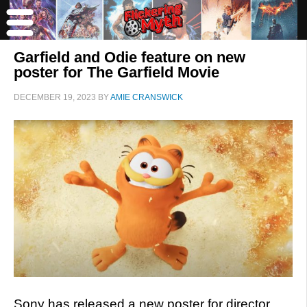
Garfield and Odie feature on new
poster for The Garfield Movie
DECEMBER 19, 2023
BY
AMIE CRANSWICK
Sony has released a new poster for director