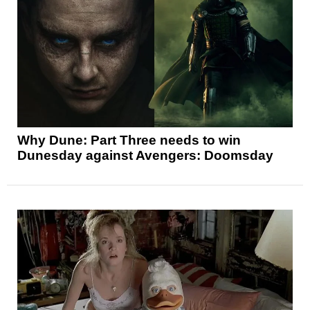
Why Dune: Part Three needs to win
Dunesday against Avengers: Doomsday