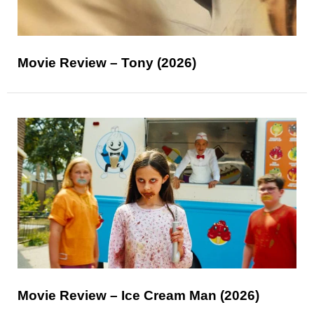
Movie Review – Tony (2026)
Movie Review – Ice Cream Man (2026)