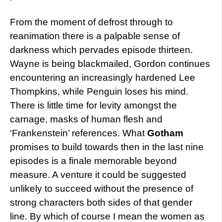
From the moment of defrost through to
reanimation there is a palpable sense of
darkness which pervades episode thirteen.
Wayne is being blackmailed, Gordon continues
encountering an increasingly hardened Lee
Thompkins, while Penguin loses his mind.
There is little time for levity amongst the
carnage, masks of human flesh and
‘Frankenstein’ references. What
Gotham
promises to build towards then in the last nine
episodes is a finale memorable beyond
measure. A venture it could be suggested
unlikely to succeed without the presence of
strong characters both sides of that gender
line. By which of course I mean the women as