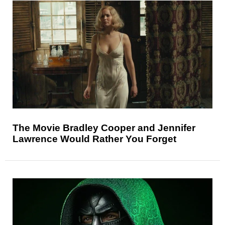
The Movie Bradley Cooper and Jennifer
Lawrence Would Rather You Forget