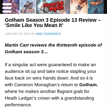
Gotham Season 3 Episode 13 Review –
‘Smile Like You Mean It’
JANUARY 24, 2017
BY
AMIE CRANSWICK
Martin Carr reviews the thirteenth episode of
Gotham season 3…
If a singular act were guaranteed to make an
audience sit up and take notice stapling your
face back on wins hands down. And so it is
with Cameron Monaghan’s return to
Gotham
,
where he makes another flagrant grab for
Heath Ledger’s crown with a grandstanding
performance.