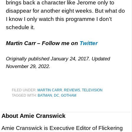
brings back a character like Jerome only to
disappear for another eight weeks. But what do
I know I only watch this programme I don’t
schedule it.
Martin Carr – Follow me on
Twitter
Originally published January 24, 2017. Updated
November 29, 2022.
FILED UNDER:
MARTIN CARR
,
REVIEWS
,
TELEVISION
TAGGED WITH:
BATMAN
,
DC
,
GOTHAM
About
Amie Cranswick
Amie Cranswick is Executive Editor of Flickering