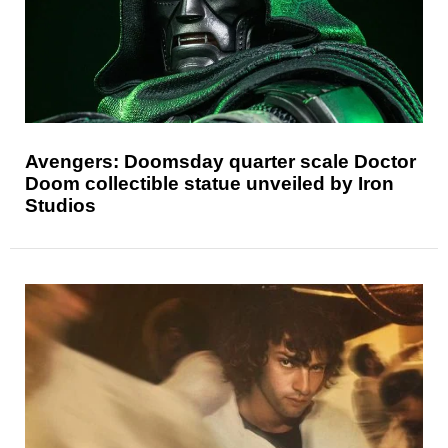
Avengers: Doomsday quarter scale Doctor
Doom collectible statue unveiled by Iron
Studios