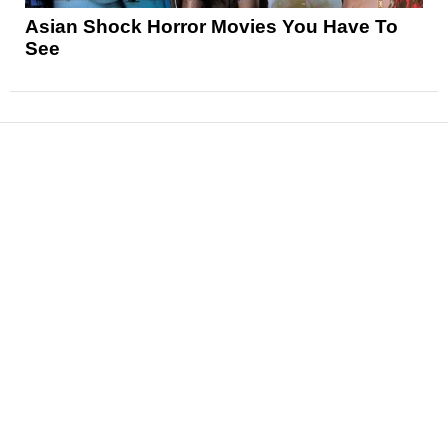
Asian Shock Horror Movies You Have To
See
News
Reviews
Features
Articles and Long Reads
Interviews
Exclusives
Pop Culture