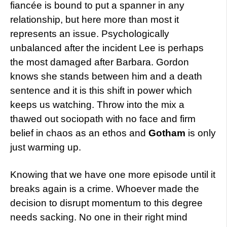
fiancée is bound to put a spanner in any
relationship, but here more than most it
represents an issue. Psychologically
unbalanced after the incident Lee is perhaps
the most damaged after Barbara. Gordon
knows she stands between him and a death
sentence and it is this shift in power which
keeps us watching. Throw into the mix a
thawed out sociopath with no face and firm
belief in chaos as an ethos and
Gotham
is only
just warming up.
Knowing that we have one more episode until it
breaks again is a crime. Whoever made the
decision to disrupt momentum to this degree
needs sacking. No one in their right mind