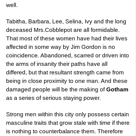
well.
Tabitha, Barbara, Lee, Selina, Ivy and the long
deceased Mrs.Cobblepot are all formidable.
That most of these women have had their lives
affected in some way by Jim Gordon is no
coincidence. Abandoned, scarred or driven into
the arms of insanity their paths have all
differed, but that resultant strength came from
being in close proximity to one man. And these
damaged people will be the making of
Gotham
as a series of serious staying power.
Strong men within this city only possess certain
masculine traits that grow stale with time if there
is nothing to counterbalance them. Therefore