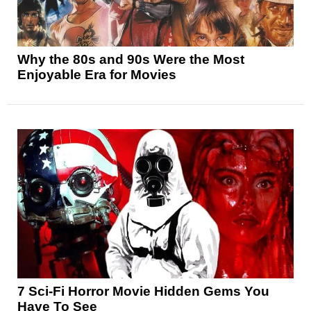
Why the 80s and 90s Were the Most
Enjoyable Era for Movies
7 Sci-Fi Horror Movie Hidden Gems You
Have To See