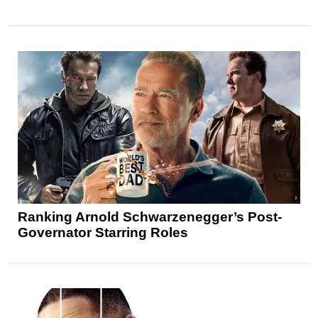
Ranking Arnold Schwarzenegger’s Post-
Governator Starring Roles