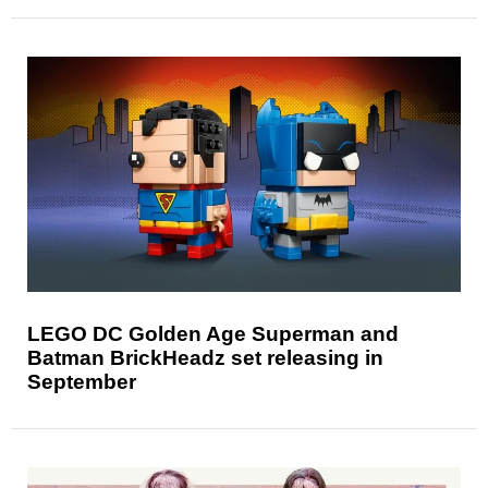
LEGO DC Golden Age Superman and
Batman BrickHeadz set releasing in
September