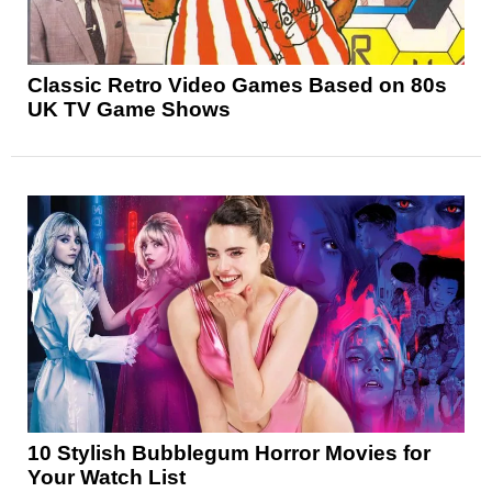
Classic Retro Video Games Based on 80s
UK TV Game Shows
10 Stylish Bubblegum Horror Movies for
Your Watch List