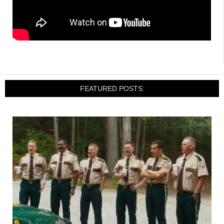
FEATURED POSTS: