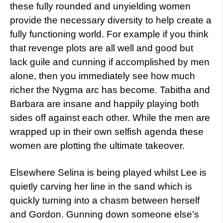
these fully rounded and unyielding women
provide the necessary diversity to help create a
fully functioning world. For example if you think
that revenge plots are all well and good but
lack guile and cunning if accomplished by men
alone, then you immediately see how much
richer the Nygma arc has become. Tabitha and
Barbara are insane and happily playing both
sides off against each other. While the men are
wrapped up in their own selfish agenda these
women are plotting the ultimate takeover.
Elsewhere Selina is being played whilst Lee is
quietly carving her line in the sand which is
quickly turning into a chasm between herself
and Gordon. Gunning down someone else’s