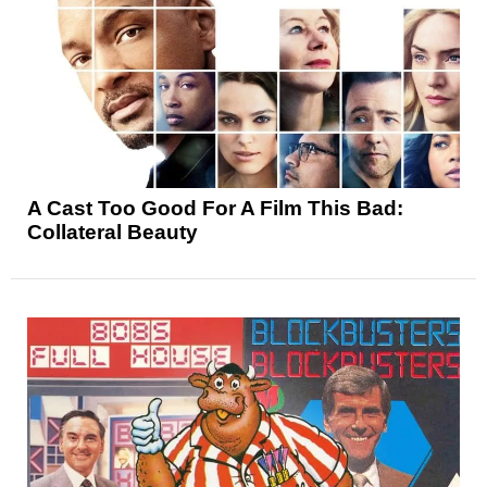
A Cast Too Good For A Film This Bad:
Collateral Beauty