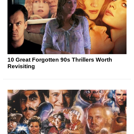
10 Great Forgotten 90s Thrillers Worth
Revisiting