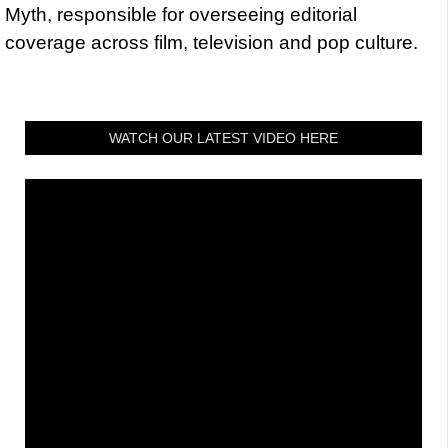
Myth, responsible for overseeing editorial
coverage across film, television and pop culture.
WATCH OUR LATEST VIDEO HERE