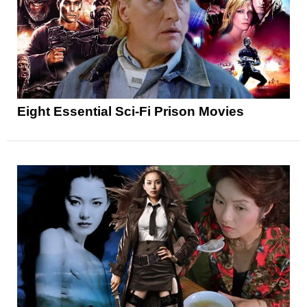
Eight Essential Sci-Fi Prison Movies