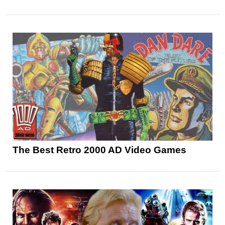
The Best Retro 2000 AD Video Games