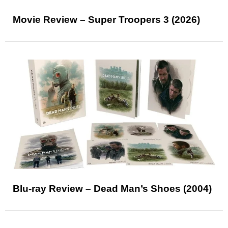
Movie Review – Super Troopers 3 (2026)
Blu-ray Review – Dead Man’s Shoes (2004)