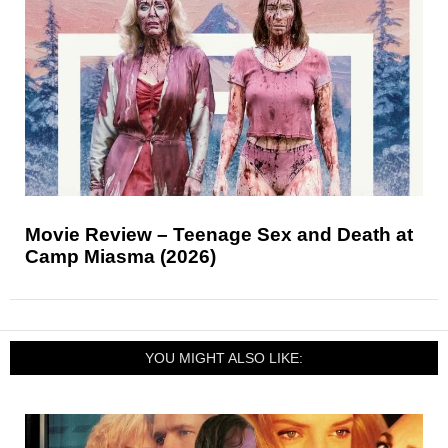
Movie Review – Teenage Sex and Death at
Camp Miasma (2026)
YOU MIGHT ALSO LIKE: