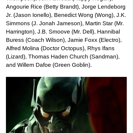
Angourie Rice (Betty Brandt), Jorge Lendeborg
Jr. (Jason Ionello), Benedict Wong (Wong), J.K.
Simmons (J. Jonah Jameson), Martin Star (Mr.
Harrington), J.B. Smoove (Mr. Dell), Hannibal
Buress (Coach Wilson), Jamie Foxx (Electro),
Alfred Molina (Doctor Octopus), Rhys Ifans
(Lizard), Thomas Haden Church (Sandman),
and Willem Dafoe (Green Goblin).