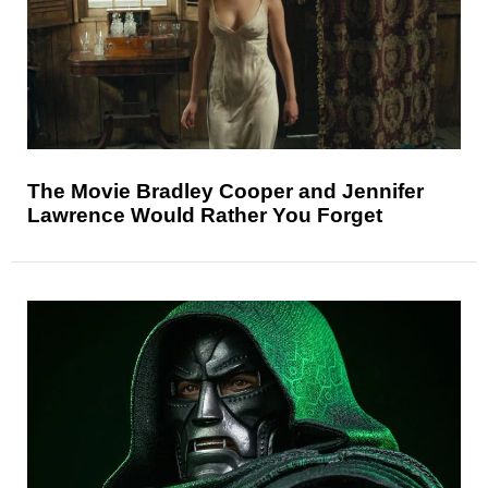
The Movie Bradley Cooper and Jennifer
Lawrence Would Rather You Forget