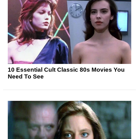
10 Essential Cult Classic 80s Movies You
Need To See