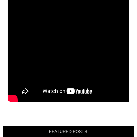
FEATURED POSTS: