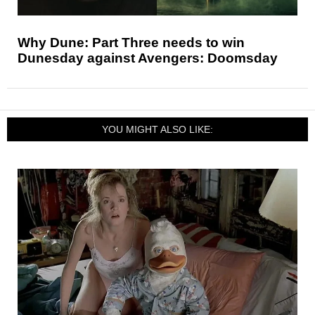
Why Dune: Part Three needs to win
Dunesday against Avengers: Doomsday
YOU MIGHT ALSO LIKE: