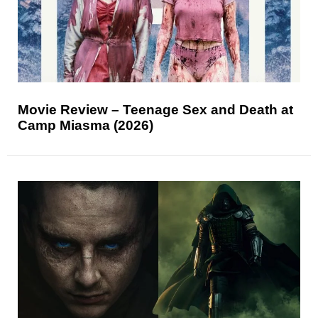
Movie Review – Teenage Sex and Death at
Camp Miasma (2026)