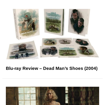
Blu-ray Review – Dead Man’s Shoes (2004)