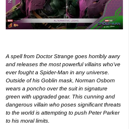
A spell from Doctor Strange goes horribly awry
and releases the most powerful villains who’ve
ever fought a Spider-Man in any universe.
Outside of his Goblin mask, Norman Osborn
wears a poncho over the suit in signature
green with upgraded gear. This cunning and
dangerous villain who poses significant threats
to the world is attempting to push Peter Parker
to his moral limits.