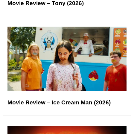
Movie Review – Tony (2026)
Movie Review – Ice Cream Man (2026)