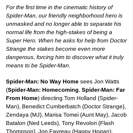
For the first time in the cinematic history of
Spider-Man, our friendly neighborhood hero is
unmasked and no longer able to separate his
normal life from the high-stakes of being a
Super Hero. When he asks for help from Doctor
Strange the stakes become even more
dangerous, forcing him to discover what it truly
means to be Spider-Man.
Spider-Man: No Way Home
sees Jon Watts
(
Spider-Man: Homecoming
,
Spider-Man: Far
From Home
) directing Tom Holland (Spider-
Man), Benedict Cumberbatch (Doctor Strange),
Zendaya (MJ), Marisa Tomei (Aunt May), Jacob
Batalon (Ned Leeds), Tony Revolori (Flash
Thompson), Jon Favreau (Happy Hogan),