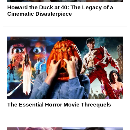
Howard the Duck at 40: The Legacy of a
Cinematic Disasterpiece
The Essential Horror Movie Threequels