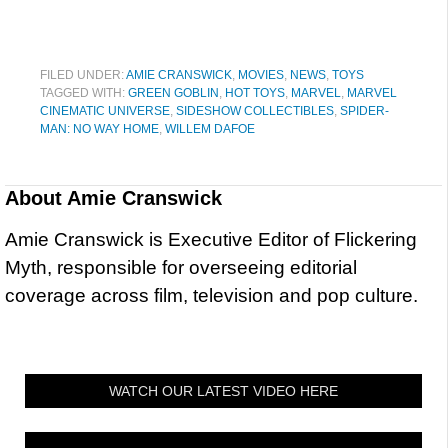
FILED UNDER:
AMIE CRANSWICK
,
MOVIES
,
NEWS
,
TOYS
TAGGED WITH:
GREEN GOBLIN
,
HOT TOYS
,
MARVEL
,
MARVEL
CINEMATIC UNIVERSE
,
SIDESHOW COLLECTIBLES
,
SPIDER-
MAN: NO WAY HOME
,
WILLEM DAFOE
About
Amie Cranswick
Amie Cranswick is Executive Editor of Flickering
Myth, responsible for overseeing editorial
coverage across film, television and pop culture.
WATCH OUR LATEST VIDEO HERE