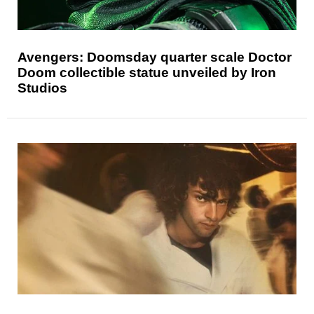
Avengers: Doomsday quarter scale Doctor
Doom collectible statue unveiled by Iron
Studios