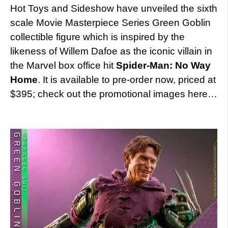
Hot Toys and Sideshow have unveiled the sixth
scale Movie Masterpiece Series Green Goblin
collectible figure which is inspired by the
likeness of Willem Dafoe as the iconic villain in
the Marvel box office hit
Spider-Man: No Way
Home
. It is available to pre-order now, priced at
$395; check out the promotional images here…