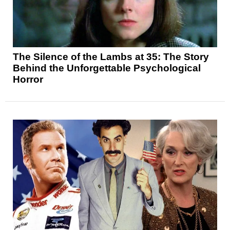
The Silence of the Lambs at 35: The Story
Behind the Unforgettable Psychological
Horror