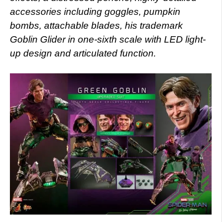
accessories including goggles, pumpkin
bombs, attachable blades, his trademark
Goblin Glider in one-sixth scale with LED light-
up design and articulated function.