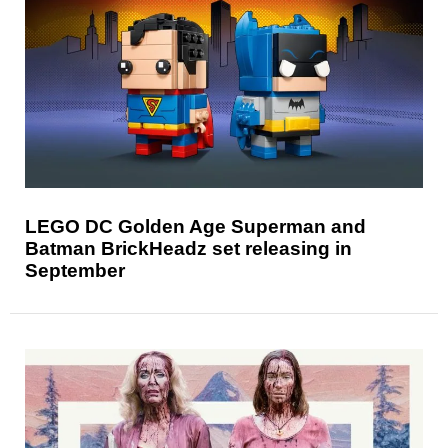
LEGO DC Golden Age Superman and
Batman BrickHeadz set releasing in
September