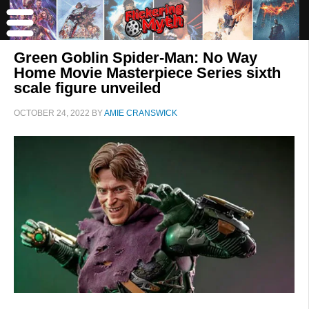
Green Goblin Spider-Man: No Way
Home Movie Masterpiece Series sixth
scale figure unveiled
OCTOBER 24, 2022
BY
AMIE CRANSWICK