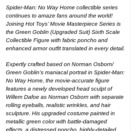
Spider-Man: No Way Home collectible series
continues to amaze fans around the world!
Joining Hot Toys’ Movie Masterpiece Series is
the Green Goblin (Upgraded Suit) Sixth Scale
Collectible Figure with fabric poncho and
enhanced armor outfit translated in every detail.
Expertly crafted based on Norman Osborn/
Green Goblin’s maniacal portrait in Spider-Man:
No Way Home, the movie-accurate figure
features a newly developed head sculpt of
Willem Dafoe as Norman Osborn with separate
rolling eyeballs, realistic wrinkles, and hair
sculpture. His upgraded costume painted in
metallic green color with battle-damaged
effects, a distressed poncho, highly-detailed