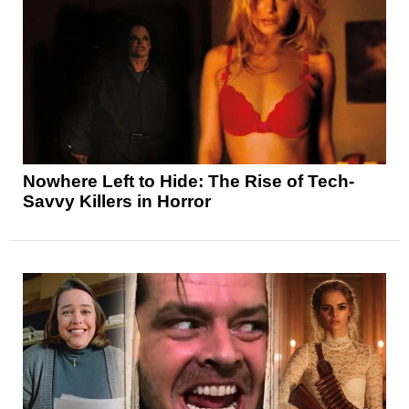
Nowhere Left to Hide: The Rise of Tech-
Savvy Killers in Horror