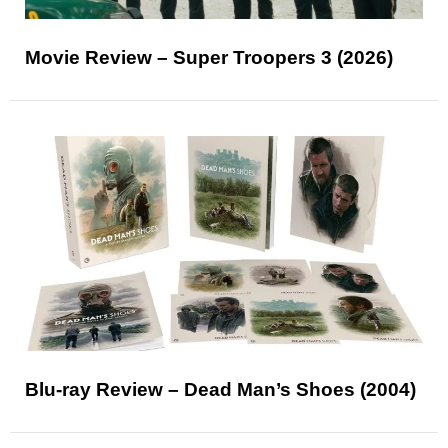
Movie Review – Super Troopers 3 (2026)
Blu-ray Review – Dead Man’s Shoes (2004)