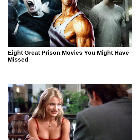
Eight Great Prison Movies You Might Have
Missed