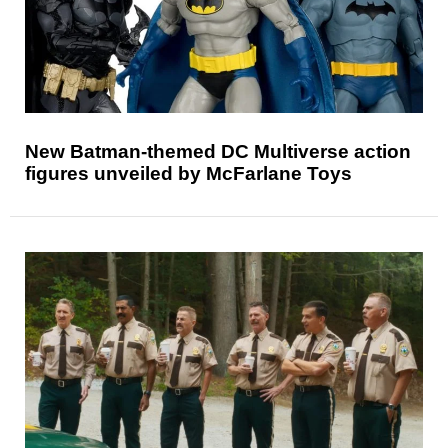
New Batman-themed DC Multiverse action
figures unveiled by McFarlane Toys