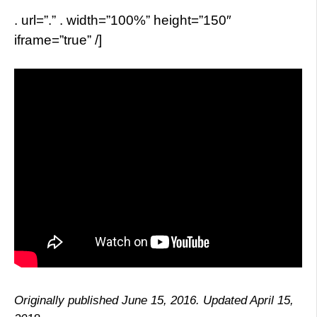
. url=”.” . width=”100%” height=”150″
iframe=”true” /]
Originally published June 15, 2016. Updated April 15,