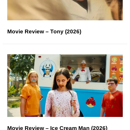
Movie Review – Tony (2026)
Movie Review – Ice Cream Man (2026)