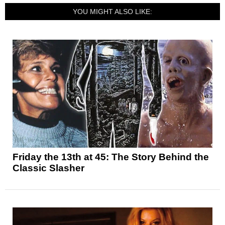
YOU MIGHT ALSO LIKE:
Friday the 13th at 45: The Story Behind the
Classic Slasher