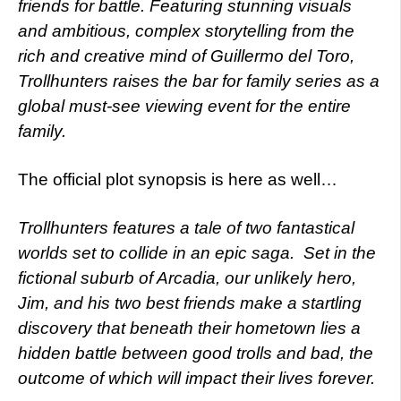
friends for battle. Featuring stunning visuals
and ambitious, complex storytelling from the
rich and creative mind of Guillermo del Toro,
Trollhunters raises the bar for family series as a
global must-see viewing event for the entire
family.
The official plot synopsis is here as well…
Trollhunters features a tale of two fantastical
worlds set to collide in an epic saga. Set in the
fictional suburb of Arcadia, our unlikely hero,
Jim, and his two best friends make a startling
discovery that beneath their hometown lies a
hidden battle between good trolls and bad, the
outcome of which will impact their lives forever.