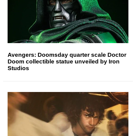
Avengers: Doomsday quarter scale Doctor
Doom collectible statue unveiled by Iron
Studios