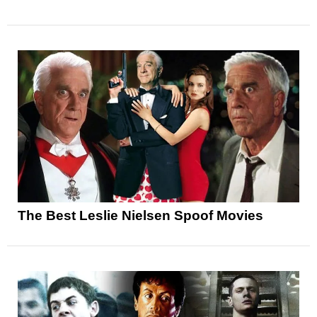
The Best Leslie Nielsen Spoof Movies