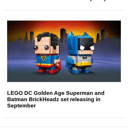
LEGO DC Golden Age Superman and
Batman BrickHeadz set releasing in
September