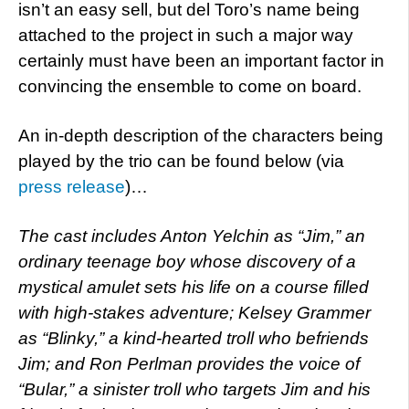
isn’t an easy sell, but del Toro’s name being
attached to the project in such a major way
certainly must have been an important factor in
convincing the ensemble to come on board.
An in-depth description of the characters being
played by the trio can be found below (via
press release
)…
The cast includes Anton Yelchin as “Jim,” an
ordinary teenage boy whose discovery of a
mystical amulet sets his life on a course filled
with high-stakes adventure; Kelsey Grammer
as “Blinky,” a kind-hearted troll who befriends
Jim; and Ron Perlman provides the voice of
“Bular,” a sinister troll who targets Jim and his