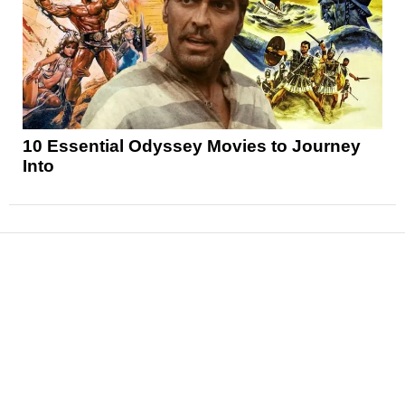
10 Essential Odyssey Movies to Journey
Into
News
Reviews
Features