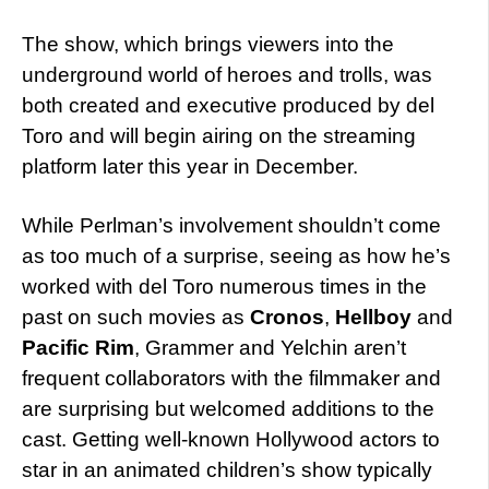
The show, which brings viewers into the
underground world of heroes and trolls, was
both created and executive produced by del
Toro and will begin airing on the streaming
platform later this year in December.
While Perlman’s involvement shouldn’t come
as too much of a surprise, seeing as how he’s
worked with del Toro numerous times in the
past on such movies as
Cronos
,
Hellboy
and
Pacific Rim
, Grammer and Yelchin aren’t
frequent collaborators with the filmmaker and
are surprising but welcomed additions to the
cast. Getting well-known Hollywood actors to
star in an animated children’s show typically