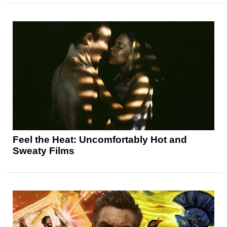
Feel the Heat: Uncomfortably Hot and
Sweaty Films