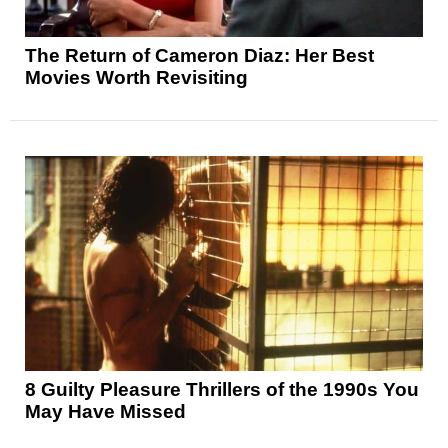
The Return of Cameron Diaz: Her Best
Movies Worth Revisiting
8 Guilty Pleasure Thrillers of the 1990s You
May Have Missed