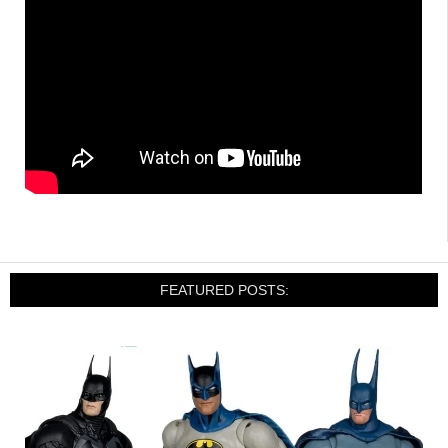
FEATURED POSTS: