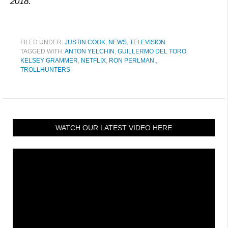
2018.
FILED UNDER:
JUSTIN COOK
,
NEWS
,
TELEVISION
TAGGED WITH:
ANTON YELCHIN
,
GUILLERMO DEL TORO
,
KELSEY GRAMMER
,
NETFLIX
,
RON PERLMAN.
,
TROLLHUNTERS
WATCH OUR LATEST VIDEO HERE