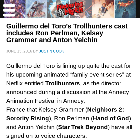
Guillermo del Toro’s Trollhunters cast
includes Ron Perlman, Kelsey
Grammer and Anton Yelchin
JUNE 15, 2016
BY
JUSTIN COOK
Guillermo del Toro is lining up quite the cast for
his upcoming animated “family event series” at
Netflix entitled
Trollhunters
, as the director
announced during a discussion at the Annecy
Animation Festival in Annecy,
France that Kelsey Grammer (
Neighbors 2:
Sorority Rising
), Ron Perlman (
Hand of God
)
and Anton Yelchin (
Star Trek Beyond
) have all
signed on to voice characters.