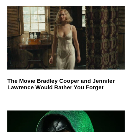
The Movie Bradley Cooper and Jennifer
Lawrence Would Rather You Forget