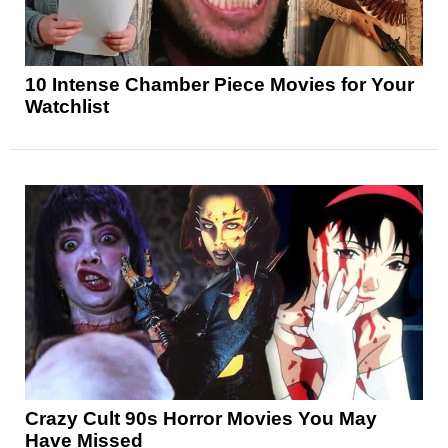
10 Intense Chamber Piece Movies for Your
Watchlist
Crazy Cult 90s Horror Movies You May
Have Missed