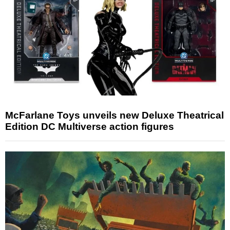
McFarlane Toys unveils new Deluxe Theatrical
Edition DC Multiverse action figures