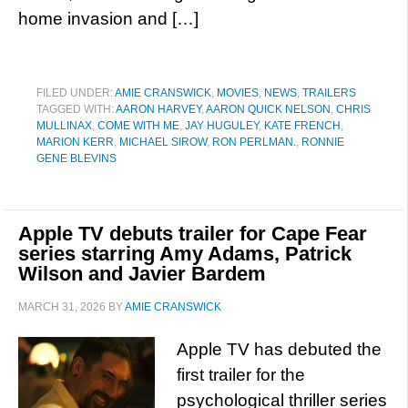
home invasion and […]
FILED UNDER:
AMIE CRANSWICK
,
MOVIES
,
NEWS
,
TRAILERS
TAGGED WITH:
AARON HARVEY
,
AARON QUICK NELSON
,
CHRIS
MULLINAX
,
COME WITH ME
,
JAY HUGULEY
,
KATE FRENCH
,
MARION KERR
,
MICHAEL SIROW
,
RON PERLMAN.
,
RONNIE
GENE BLEVINS
Apple TV debuts trailer for Cape Fear
series starring Amy Adams, Patrick
Wilson and Javier Bardem
MARCH 31, 2026
BY
AMIE CRANSWICK
Apple TV has debuted the
first trailer for the
psychological thriller series