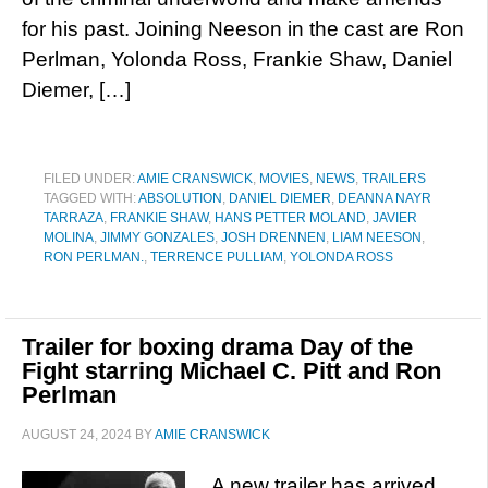
for his past. Joining Neeson in the cast are Ron
Perlman, Yolonda Ross, Frankie Shaw, Daniel
Diemer, […]
FILED UNDER:
AMIE CRANSWICK
,
MOVIES
,
NEWS
,
TRAILERS
TAGGED WITH:
ABSOLUTION
,
DANIEL DIEMER
,
DEANNA NAYR
TARRAZA
,
FRANKIE SHAW
,
HANS PETTER MOLAND
,
JAVIER
MOLINA
,
JIMMY GONZALES
,
JOSH DRENNEN
,
LIAM NEESON
,
RON PERLMAN.
,
TERRENCE PULLIAM
,
YOLONDA ROSS
Trailer for boxing drama Day of the
Fight starring Michael C. Pitt and Ron
Perlman
AUGUST 24, 2024
BY
AMIE CRANSWICK
A new trailer has arrived