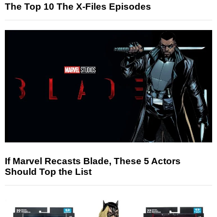
The Top 10 The X-Files Episodes
If Marvel Recasts Blade, These 5 Actors
Should Top the List