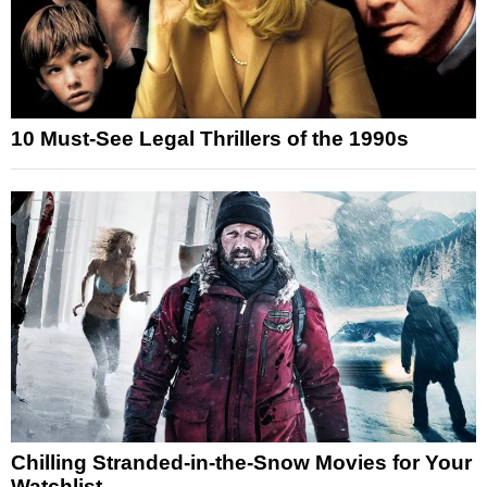
10 Must-See Legal Thrillers of the 1990s
Chilling Stranded-in-the-Snow Movies for Your
Watchlist