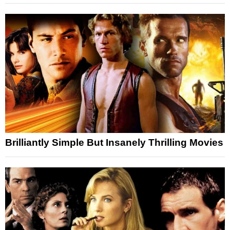
Brilliantly Simple But Insanely Thrilling Movies