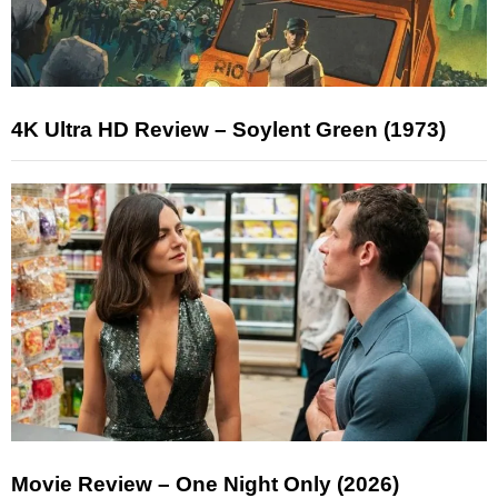
4K Ultra HD Review – Soylent Green (1973)
Movie Review – One Night Only (2026)