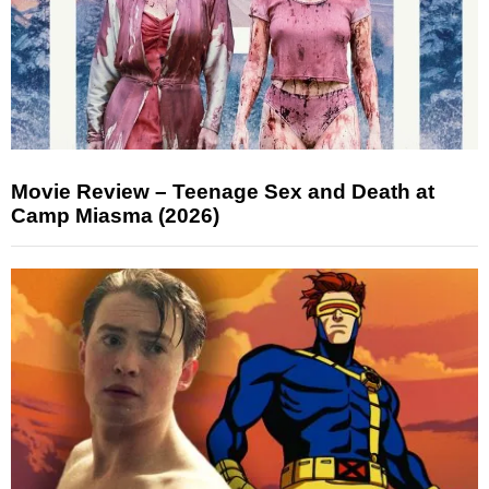
Movie Review – Teenage Sex and Death at
Camp Miasma (2026)