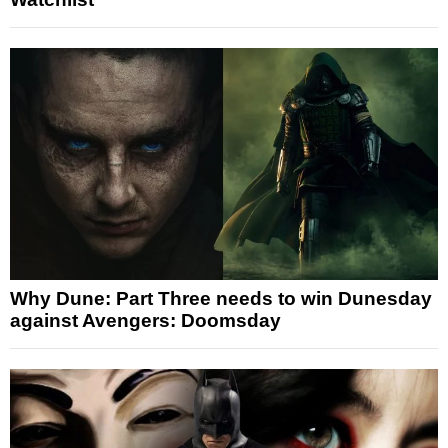
Why Dune: Part Three needs to win Dunesday
against Avengers: Doomsday