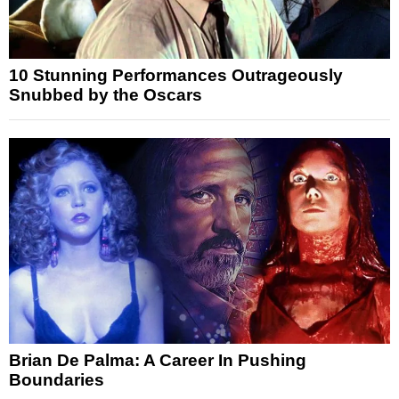
10 Stunning Performances Outrageously
Snubbed by the Oscars
Brian De Palma: A Career In Pushing
Boundaries