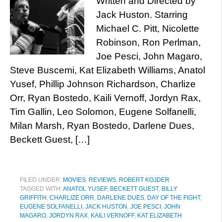
Written and Directed by
Jack Huston. Starring
Michael C. Pitt, Nicolette
Robinson, Ron Perlman,
Joe Pesci, John Magaro,
Steve Buscemi, Kat Elizabeth Williams, Anatol
Yusef, Phillip Johnson Richardson, Charlize
Orr, Ryan Bostedo, Kaili Vernoff, Jordyn Rax,
Tim Gallin, Leo Solomon, Eugene Solfanelli,
Milan Marsh, Ryan Bostedo, Darlene Dues,
Beckett Guest, […]
FILED UNDER:
MOVIES
,
REVIEWS
,
ROBERT KOJDER
TAGGED WITH:
ANATOL YUSEF
,
BECKETT GUEST
,
BILLY
GRIFFITH
,
CHARLIZE ORR
,
DARLENE DUES
,
DAY OF THE FIGHT
,
EUGENE SOLFANELLI
,
JACK HUSTON
,
JOE PESCI
,
JOHN
MAGARO
,
JORDYN RAX
,
KAILI VERNOFF
,
KAT ELIZABETH