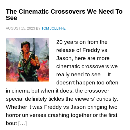
The Cinematic Crossovers We Need To
See
AUGUST 15, 2023
BY
TOM JOLLIFFE
20 years on from the
release of Freddy vs
Jason, here are more
cinematic crossovers we
really need to see… It
doesn’t happen too often
in cinema but when it does, the crossover
special definitely tickles the viewers’ curiosity.
Whether it was Freddy vs Jason bringing two
horror universes crashing together or the first
bout […]