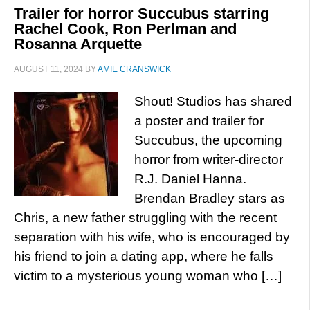
Trailer for horror Succubus starring
Rachel Cook, Ron Perlman and
Rosanna Arquette
AUGUST 11, 2024
BY
AMIE CRANSWICK
Shout! Studios has shared
a poster and trailer for
Succubus, the upcoming
horror from writer-director
R.J. Daniel Hanna.
Brendan Bradley stars as
Chris, a new father struggling with the recent
separation with his wife, who is encouraged by
his friend to join a dating app, where he falls
victim to a mysterious young woman who […]