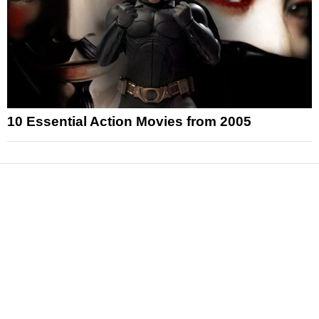
10 Essential Action Movies from 2005
News
Reviews
Features
Articles and Long Reads