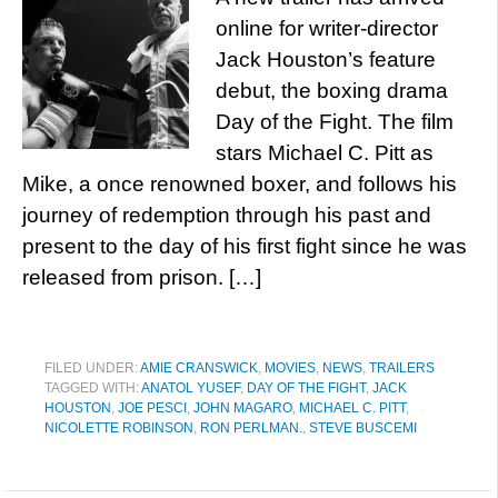
online for writer-director
Jack Houston’s feature
debut, the boxing drama
Day of the Fight. The film
stars Michael C. Pitt as
Mike, a once renowned boxer, and follows his
journey of redemption through his past and
present to the day of his first fight since he was
released from prison. […]
FILED UNDER:
AMIE CRANSWICK
,
MOVIES
,
NEWS
,
TRAILERS
TAGGED WITH:
ANATOL YUSEF
,
DAY OF THE FIGHT
,
JACK
HOUSTON
,
JOE PESCI
,
JOHN MAGARO
,
MICHAEL C. PITT
,
NICOLETTE ROBINSON
,
RON PERLMAN.
,
STEVE BUSCEMI