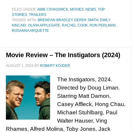
FILED UNDER:
AMIE CRANSWICK
,
MOVIES
,
NEWS
,
TOP
STORIES
,
TRAILERS
TAGGED WITH:
BRENDAN BRADLEY
,
DEREK SMITH
,
EMILY
KINCAID
,
OLIVIA APPLEGATE
,
RACHEL COOK
,
RON PERLMAN.
,
ROSANNA ARQUETTE
Movie Review – The Instigators (2024)
AUGUST 1, 2024
BY
ROBERT KOJDER
The Instigators, 2024.
Directed by Doug Liman.
Starring Matt Damon,
Casey Affleck, Hong Chau,
Michael Stuhlbarg, Paul
Walter Hauser, Ving
Rhames, Alfred Molina, Toby Jones, Jack