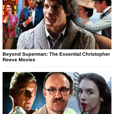
Beyond Superman: The Essential Christopher
Reeve Movies