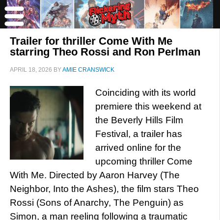
Trailer for thriller Come With Me
starring Theo Rossi and Ron Perlman
APRIL 18, 2026
BY
AMIE CRANSWICK
Coinciding with its world
premiere this weekend at
the Beverly Hills Film
Festival, a trailer has
arrived online for the
upcoming thriller Come
With Me. Directed by Aaron Harvey (The
Neighbor, Into the Ashes), the film stars Theo
Rossi (Sons of Anarchy, The Penguin) as
Simon, a man reeling following a traumatic