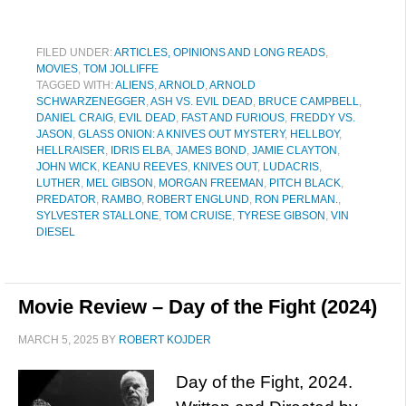
FILED UNDER:
ARTICLES, OPINIONS AND LONG READS
,
MOVIES
,
TOM JOLLIFFE
TAGGED WITH:
ALIENS
,
ARNOLD
,
ARNOLD
SCHWARZENEGGER
,
ASH VS. EVIL DEAD
,
BRUCE CAMPBELL
,
DANIEL CRAIG
,
EVIL DEAD
,
FAST AND FURIOUS
,
FREDDY VS.
JASON
,
GLASS ONION: A KNIVES OUT MYSTERY
,
HELLBOY
,
HELLRAISER
,
IDRIS ELBA
,
JAMES BOND
,
JAMIE CLAYTON
,
JOHN WICK
,
KEANU REEVES
,
KNIVES OUT
,
LUDACRIS
,
LUTHER
,
MEL GIBSON
,
MORGAN FREEMAN
,
PITCH BLACK
,
PREDATOR
,
RAMBO
,
ROBERT ENGLUND
,
RON PERLMAN.
,
SYLVESTER STALLONE
,
TOM CRUISE
,
TYRESE GIBSON
,
VIN
DIESEL
Movie Review – Day of the Fight (2024)
MARCH 5, 2025
BY
ROBERT KOJDER
Day of the Fight, 2024.