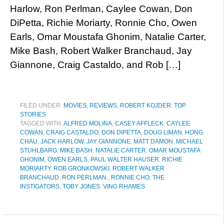
Harlow, Ron Perlman, Caylee Cowan, Don
DiPetta, Richie Moriarty, Ronnie Cho, Owen
Earls, Omar Moustafa Ghonim, Natalie Carter,
Mike Bash, Robert Walker Branchaud, Jay
Giannone, Craig Castaldo, and Rob […]
FILED UNDER:
MOVIES
,
REVIEWS
,
ROBERT KOJDER
,
TOP
STORIES
TAGGED WITH:
ALFRED MOLINA
,
CASEY AFFLECK
,
CAYLEE
COWAN
,
CRAIG CASTALDO
,
DON DIPETTA
,
DOUG LIMAN
,
HONG
CHAU
,
JACK HARLOW
,
JAY GIANNONE
,
MATT DAMON
,
MICHAEL
STUHLBARG
,
MIKE BASH
,
NATALIE CARTER
,
OMAR MOUSTAFA
GHONIM
,
OWEN EARLS
,
PAUL WALTER HAUSER
,
RICHIE
MORIARTY
,
ROB GRONKOWSKI
,
ROBERT WALKER
BRANCHAUD
,
RON PERLMAN.
,
RONNIE CHO
,
THE
INSTIGATORS
,
TOBY JONES
,
VING RHAMES