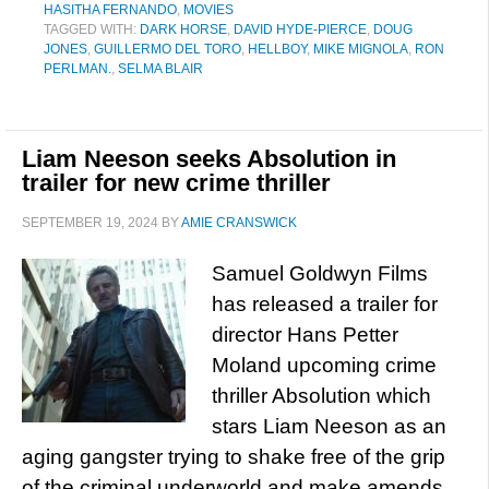
HASITHA FERNANDO
,
MOVIES
TAGGED WITH:
DARK HORSE
,
DAVID HYDE-PIERCE
,
DOUG
JONES
,
GUILLERMO DEL TORO
,
HELLBOY
,
MIKE MIGNOLA
,
RON
PERLMAN.
,
SELMA BLAIR
Liam Neeson seeks Absolution in
trailer for new crime thriller
SEPTEMBER 19, 2024
BY
AMIE CRANSWICK
Samuel Goldwyn Films
has released a trailer for
director Hans Petter
Moland upcoming crime
thriller Absolution which
stars Liam Neeson as an
aging gangster trying to shake free of the grip
of the criminal underworld and make amends