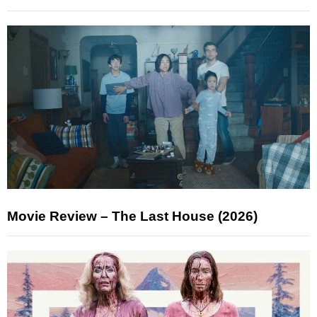
Movie Review – The Last House (2026)