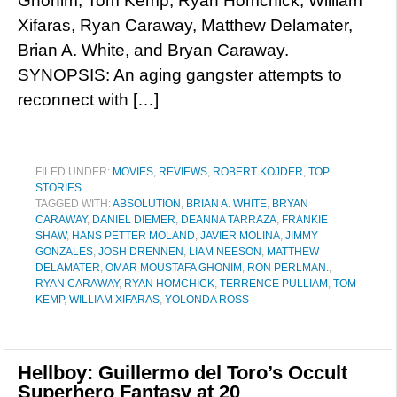
Ghonim, Tom Kemp, Ryan Homchick, William
Xifaras, Ryan Caraway, Matthew Delamater,
Brian A. White, and Bryan Caraway.
SYNOPSIS: An aging gangster attempts to
reconnect with […]
FILED UNDER:
MOVIES
,
REVIEWS
,
ROBERT KOJDER
,
TOP
STORIES
TAGGED WITH:
ABSOLUTION
,
BRIAN A. WHITE
,
BRYAN
CARAWAY
,
DANIEL DIEMER
,
DEANNA TARRAZA
,
FRANKIE
SHAW
,
HANS PETTER MOLAND
,
JAVIER MOLINA
,
JIMMY
GONZALES
,
JOSH DRENNEN
,
LIAM NEESON
,
MATTHEW
DELAMATER
,
OMAR MOUSTAFA GHONIM
,
RON PERLMAN.
,
RYAN CARAWAY
,
RYAN HOMCHICK
,
TERRENCE PULLIAM
,
TOM
KEMP
,
WILLIAM XIFARAS
,
YOLONDA ROSS
Hellboy: Guillermo del Toro’s Occult
Superhero Fantasy at 20