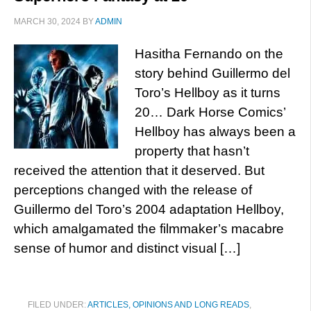
MARCH 30, 2024
BY
ADMIN
Hasitha Fernando on the
story behind Guillermo del
Toro’s Hellboy as it turns
20… Dark Horse Comics’
Hellboy has always been a
property that hasn’t
received the attention that it deserved. But
perceptions changed with the release of
Guillermo del Toro’s 2004 adaptation Hellboy,
which amalgamated the filmmaker’s macabre
sense of humor and distinct visual […]
FILED UNDER:
ARTICLES, OPINIONS AND LONG READS
,