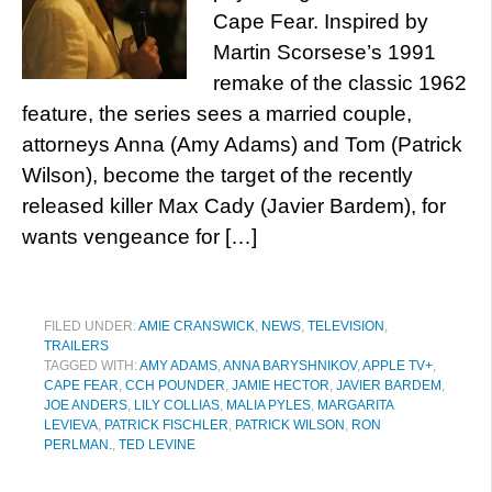
Cape Fear. Inspired by
Martin Scorsese’s 1991
remake of the classic 1962
feature, the series sees a married couple,
attorneys Anna (Amy Adams) and Tom (Patrick
Wilson), become the target of the recently
released killer Max Cady (Javier Bardem), for
wants vengeance for […]
FILED UNDER:
AMIE CRANSWICK
,
NEWS
,
TELEVISION
,
TRAILERS
TAGGED WITH:
AMY ADAMS
,
ANNA BARYSHNIKOV
,
APPLE TV+
,
CAPE FEAR
,
CCH POUNDER
,
JAMIE HECTOR
,
JAVIER BARDEM
,
JOE ANDERS
,
LILY COLLIAS
,
MALIA PYLES
,
MARGARITA
LEVIEVA
,
PATRICK FISCHLER
,
PATRICK WILSON
,
RON
PERLMAN.
,
TED LEVINE