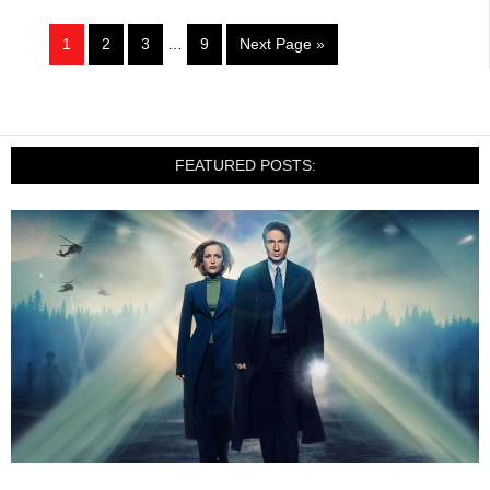
1
2
3
…
9
Next Page »
FEATURED POSTS: