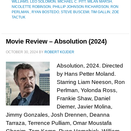
WILLIAMS
,
LEO SOLOMON
,
MICHAEL C. PITT
,
MILAN MARSH
,
NICOLETTE ROBINSON
,
PHILLIP JOHNSON RICHARDSON
,
RON
PERLMAN.
,
RYAN BOSTEDO
,
STEVE BUSCEMI
,
TIM GALLIN
,
ZOE
TACTUK
Movie Review – Absolution (2024)
OCTOBER 30, 2024
BY
ROBERT KOJDER
Absolution, 2024. Directed
by Hans Petter Moland.
Starring Liam Neeson, Ron
Perlman, Yolonda Ross,
Frankie Shaw, Daniel
Diemer, Javier Molina,
Jimmy Gonzales, Josh Drennen, Deanna
Tarraza, Terrence Pulliam, Omar Moustafa