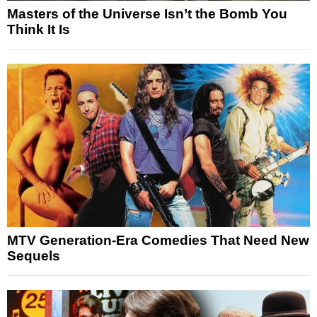
Masters of the Universe Isn’t the Bomb You
Think It Is
MTV Generation-Era Comedies That Need New
Sequels