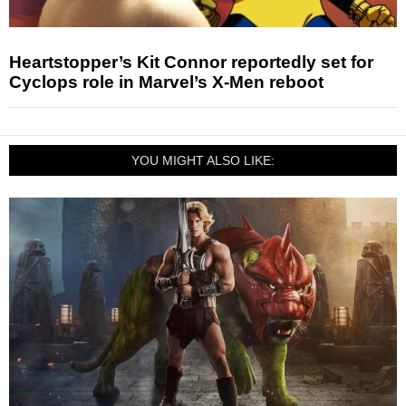
Heartstopper’s Kit Connor reportedly set for
Cyclops role in Marvel’s X-Men reboot
YOU MIGHT ALSO LIKE: