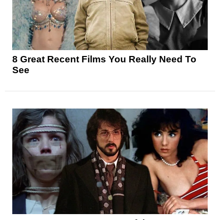
8 Great Recent Films You Really Need To
See