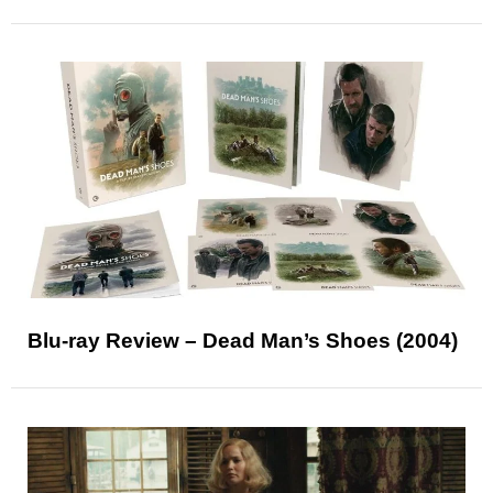
Blu-ray Review – Dead Man’s Shoes (2004)