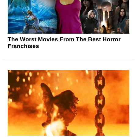
The Worst Movies From The Best Horror
Franchises