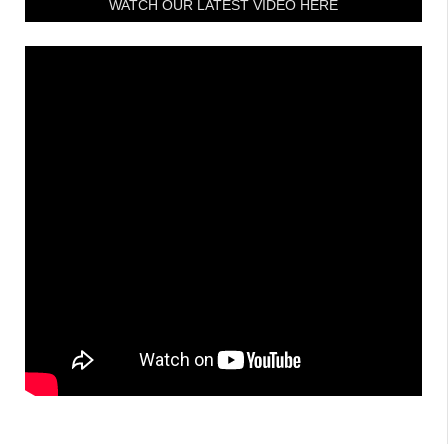
WATCH OUR LATEST VIDEO HERE