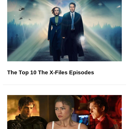
The Top 10 The X-Files Episodes