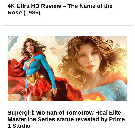
4K Ultra HD Review – The Name of the
Rose (1986)
Supergirl: Woman of Tomorrow Real Elite
Masterline Series statue revealed by Prime
1 Studio