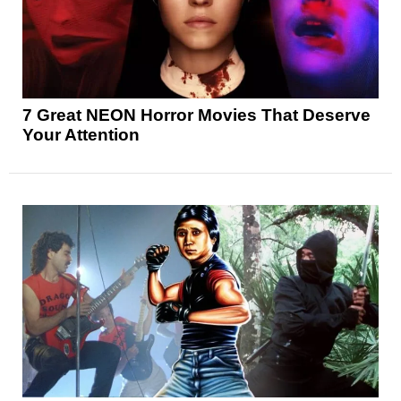
7 Great NEON Horror Movies That Deserve
Your Attention