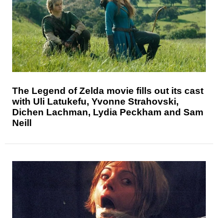
The Legend of Zelda movie fills out its cast
with Uli Latukefu, Yvonne Strahovski,
Dichen Lachman, Lydia Peckham and Sam
Neill