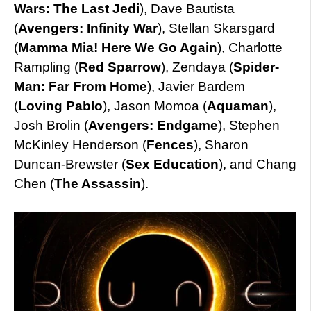
Wars: The Last Jedi
), Dave Bautista
(
Avengers: Infinity War
), Stellan Skarsgard
(
Mamma Mia! Here We Go Again
), Charlotte
Rampling (
Red
Sparrow
), Zendaya (
Spider-
Man: Far From Home
), Javier Bardem
(
Loving Pablo
), Jason Momoa (
Aquaman
),
Josh Brolin (
Avengers: Endgame
), Stephen
McKinley Henderson (
Fences
), Sharon
Duncan-Brewster (
Sex Education
), and Chang
Chen (
The Assassin
).