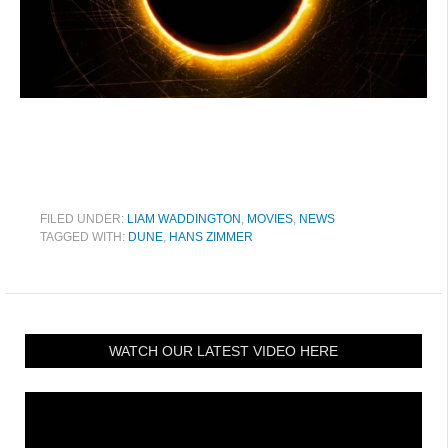
FILED UNDER:
LIAM WADDINGTON
,
MOVIES
,
NEWS
TAGGED WITH:
DUNE
,
HANS ZIMMER
WATCH OUR LATEST VIDEO HERE