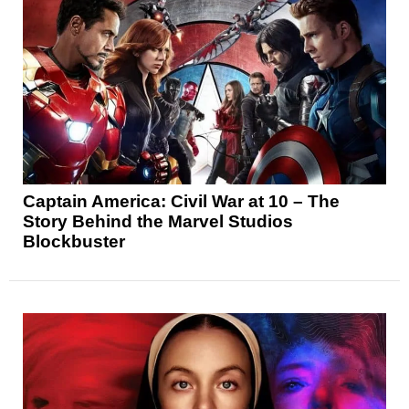
Captain America: Civil War at 10 – The
Story Behind the Marvel Studios
Blockbuster