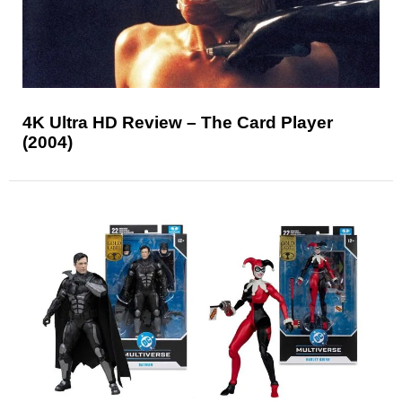
4K Ultra HD Review – The Card Player
(2004)