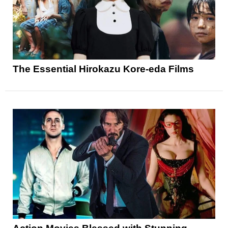
The Essential Hirokazu Kore-eda Films