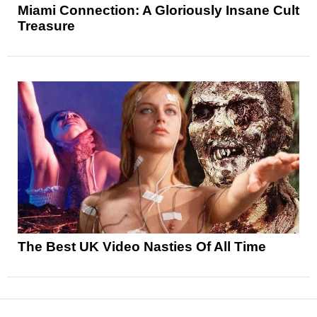
Miami Connection: A Gloriously Insane Cult
Treasure
The Best UK Video Nasties Of All Time