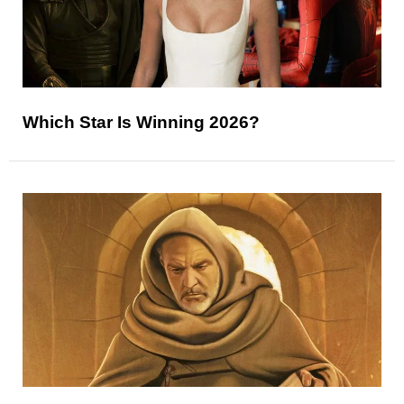
Which Star Is Winning 2026?