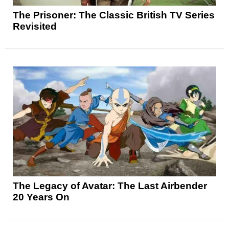
The Prisoner: The Classic British TV Series
Revisited
The Legacy of Avatar: The Last Airbender
20 Years On