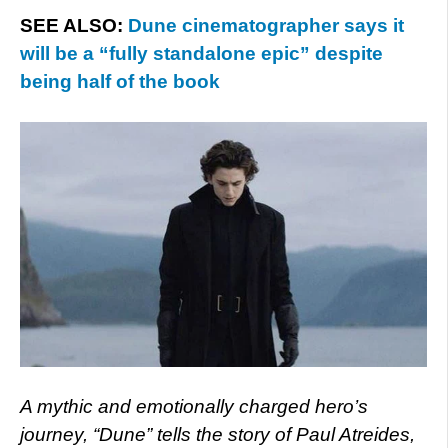
SEE ALSO:
Dune cinematographer says it
will be a “fully standalone epic” despite
being half of the book
A mythic and emotionally charged hero’s
journey, “Dune” tells the story of Paul Atreides,