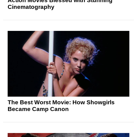
Action Movies Blessed with Stunning
Cinematography
The Best Worst Movie: How Showgirls
Became Camp Canon