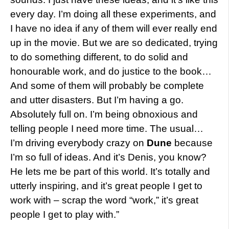
every day. I’m doing all these experiments, and
I have no idea if any of them will ever really end
up in the movie. But we are so dedicated, trying
to do something different, to do solid and
honourable work, and do justice to the book…
And some of them will probably be complete
and utter disasters. But I’m having a go.
Absolutely full on. I’m being obnoxious and
telling people I need more time. The usual…
I’m driving everybody crazy on
Dune
because
I’m so full of ideas. And it’s Denis, you know?
He lets me be part of this world. It’s totally and
utterly inspiring, and it’s great people I get to
work with – scrap the word “work,” it’s great
people I get to play with.”