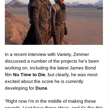
In a recent interview with Variety, Zimmer
discussed a number of the projects he’s been
working on, including the latest James Bond
film
No Time to Die
, but clearly, he was most
excited about the score he is currently
developing for
Dune
.
“Right now I’m in the middle of making these
sounds. I just have these ideas, and it’s like this