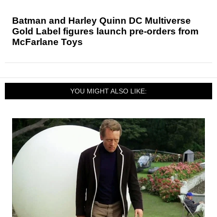
Batman and Harley Quinn DC Multiverse
Gold Label figures launch pre-orders from
McFarlane Toys
YOU MIGHT ALSO LIKE: