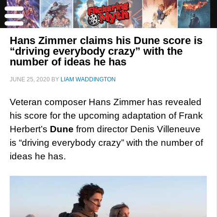
Hans Zimmer claims his Dune score is
“driving everybody crazy” with the
number of ideas he has
JUNE 25, 2020
BY
LIAM WADDINGTON
Veteran composer Hans Zimmer has revealed
his score for the upcoming adaptation of Frank
Herbert’s
Dune
from director Denis Villeneuve
is “driving everybody crazy” with the number of
ideas he has.