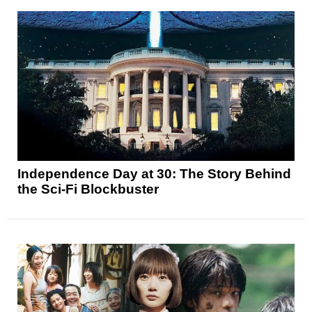
Independence Day at 30: The Story Behind
the Sci-Fi Blockbuster