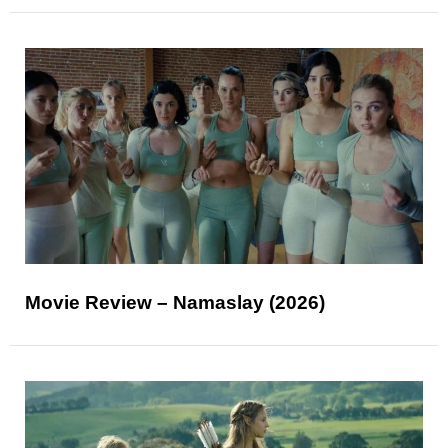
Movie Review – Namaslay (2026)