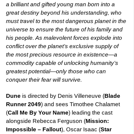
a brilliant and gifted young man born into a
great destiny beyond his understanding, who
must travel to the most dangerous planet in the
universe to ensure the future of his family and
his people. As malevolent forces explode into
conflict over the planet’s exclusive supply of
the most precious resource in existence—a
commodity capable of unlocking humanity’s
greatest potential—only those who can
conquer their fear will survive.
Dune
is directed by Denis Villeneuve (
Blade
Runner 2049
) and sees Timothee Chalamet
(
Call Me By Your Name
) leading the cast
alongside Rebecca Ferguson (
Mission:
Impossible – Fallout
), Oscar Isaac (
Star