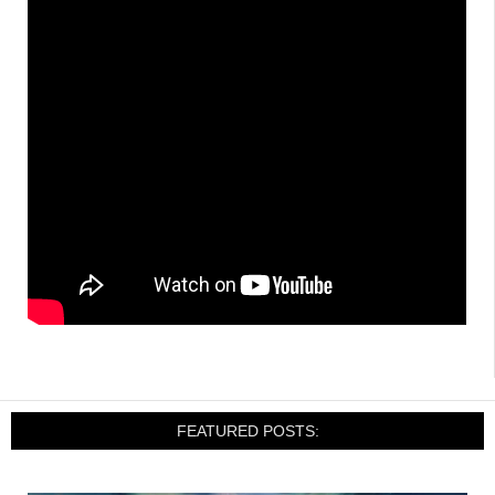
FEATURED POSTS: