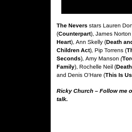
The Nevers
stars Lauren Don
(
Counterpart
), James Norton 
Heart
), Ann Skelly (
Death and
Children Act
)
,
Pip Torrens (
T
Seconds
)
,
Amy Manson
(
To
Family
), Rochelle Neil (
Death
and Denis O’Hare (
This Is Us
Ricky Church – Follow me 
talk.