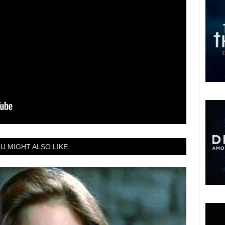
U MIGHT ALSO LIKE: