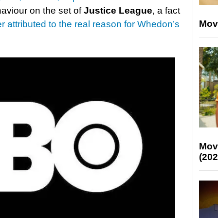
aviour on the set of
Justice League
, a fact
Mov
r attributed to the real reason for Whedon’s
Mov
(202