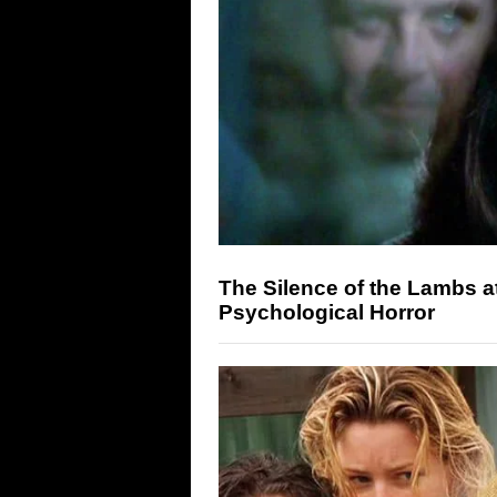
The Silence of the Lambs a
Psychological Horror