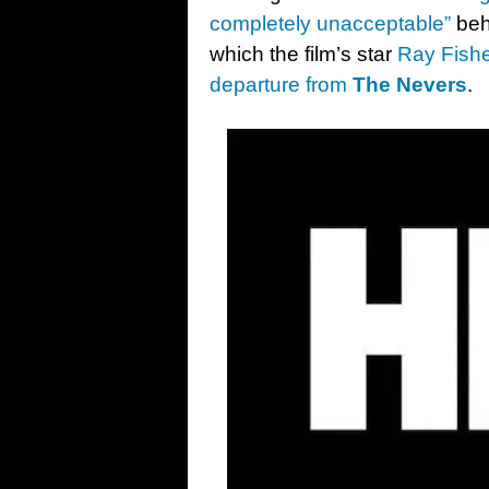
completely unacceptable”
beh
which the film’s star
Ray Fishe
departure from
The Nevers
.