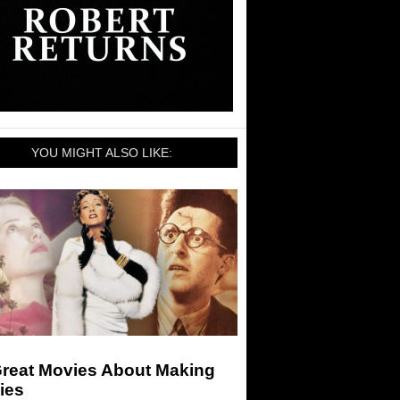
YOU MIGHT ALSO LIKE:
Great Movies About Making
ies