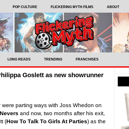
POP CULTURE
FLICKERING MYTH FILMS
ABOUT
LONG READS
TRENDING
FRANCHISES
hilippa Goslett as new showrunner
y were parting ways with Joss Whedon on
 Nevers
and now, two months after his exit,
t (
How To Talk To Girls At Parties
) as the