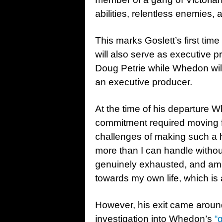
abilities, relentless enemies,
This marks Goslett’s first tim
will also serve as executive
Doug Petrie while Whedon will
an executive producer.
At the time of his departure Wh
commitment required moving f
challenges of making such a 
more than I can handle without
genuinely exhausted, and am 
towards my own life, which is 
However, his exit came aroun
investigation into Whedon’s
“