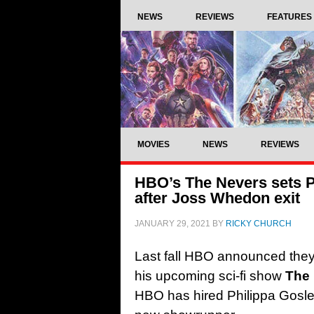
NEWS
REVIEWS
FEATURES
MOVIES
NEWS
REVIEWS
HBO’s The Nevers sets P
after Joss Whedon exit
JANUARY 29, 2021
BY
RICKY CHURCH
Last fall HBO announced the
his upcoming sci-fi show
The
HBO has hired Philippa Goslet