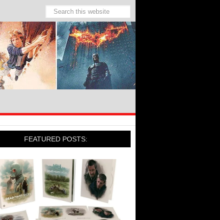
FEATURED POSTS: