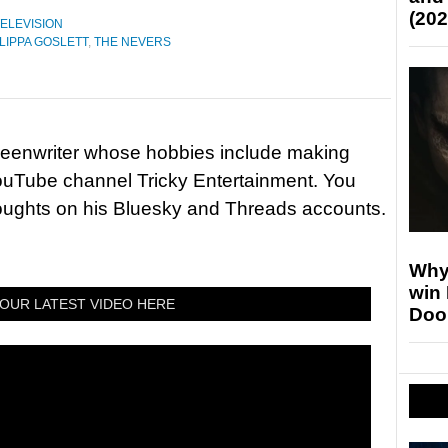
(202
ELEVISION
LIPPA GOSLETT
,
THE NEVERS
reenwriter whose hobbies include making
ouTube channel Tricky Entertainment. You
houghts on his Bluesky and Threads accounts.
Why
win
OUR LATEST VIDEO HERE
Doo