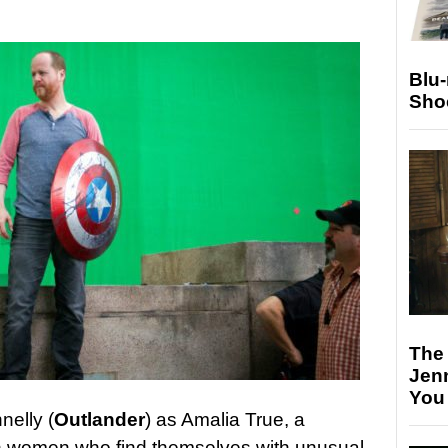
Blu
Sho
The
Jen
You
nelly (
Outlander
) as Amalia True, a
n women who find themselves with unusual