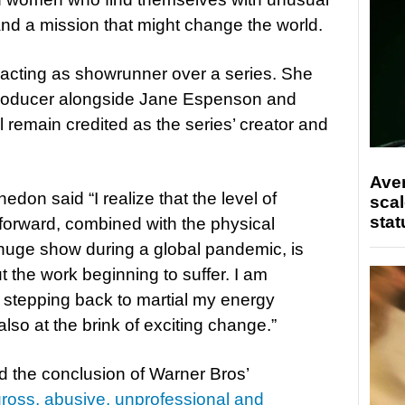
 and a mission that might change the world.
e acting as showrunner over a series. She
 producer alongside Jane Espenson and
 remain credited as the series’ creator and
Ave
edon said “I realize that the level of
scal
stat
orward, combined with the physical
huge show during a global pandemic, is
 the work beginning to suffer. I am
stepping back to martial my energy
also at the brink of exciting change.”
d the conclusion of Warner Bros’
gross, abusive, unprofessional and