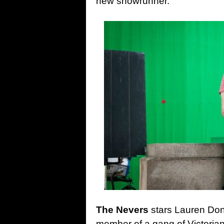
new showrunner.
The Nevers
stars Lauren Don
member of a gang of Victoria