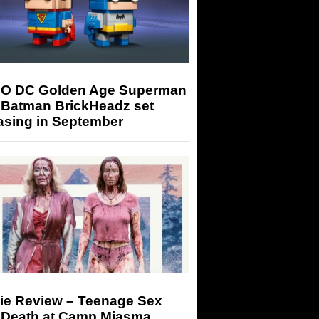
O DC Golden Age Superman
 Batman BrickHeadz set
asing in September
ie Review – Teenage Sex
 Death at Camp Miasma