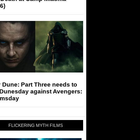
6)
 Dune: Part Three needs to
 Dunesday against Avengers:
msday
FLICKERING MYTH FILMS