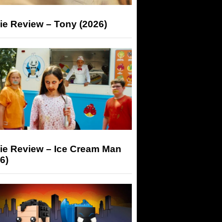
ie Review – Tony (2026)
ie Review – Ice Cream Man
6)