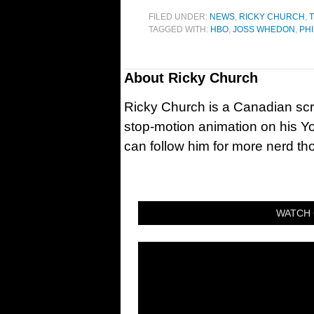
FILED UNDER:
NEWS
,
RICKY CHURCH
,
T
TAGGED WITH:
HBO
,
JOSS WHEDON
,
PHI
About
Ricky Church
Ricky Church is a Canadian sc
stop-motion animation on his Y
can follow him for more nerd t
WATCH 