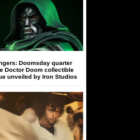
ngers: Doomsday quarter
e Doctor Doom collectible
ue unveiled by Iron Studios