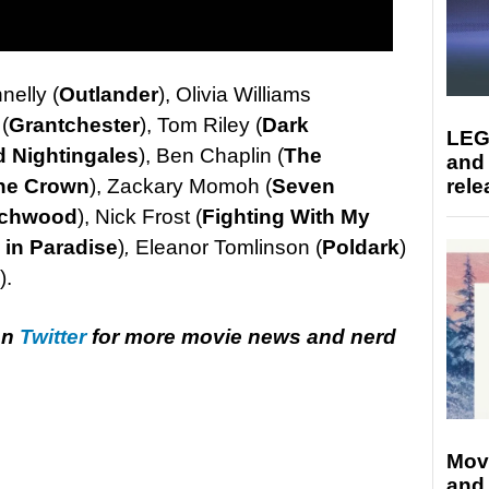
nelly (
Outlander
), Olivia Williams
(
Grantchester
), Tom Riley (
Dark
LEG
 Nightingales
), Ben Chaplin (
The
and
he Crown
), Zackary Momoh (
Seven
rele
rchwood
), Nick Frost (
Fighting With My
 in Paradise
)
,
Eleanor Tomlinson (
Poldark
)
).
on
Twitter
for more movie news and nerd
Mov
and