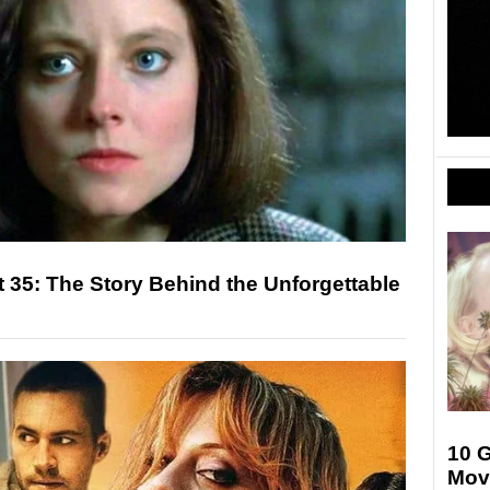
t 35: The Story Behind the Unforgettable
10 
Mov