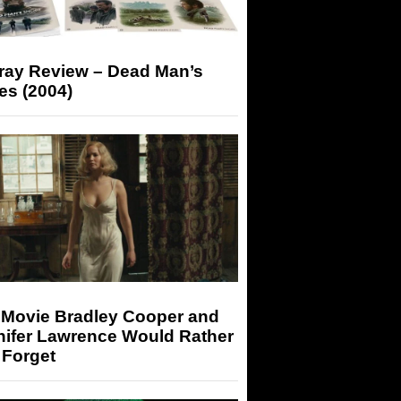
-ray Review – Dead Man’s
es (2004)
 Movie Bradley Cooper and
nifer Lawrence Would Rather
 Forget