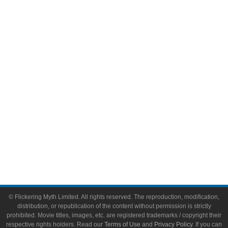
Comic Books
Video Games
Toys & Collectibles
Flickering Myth Films
About
About Flickering Myth
Advertise on FlickeringMyth.com
Write for Flickering Myth
© Flickering Myth Limited. All rights reserved. The reproduction, modification,
distribution, or republication of the content without permission is strictly
prohibited. Movie titles, images, etc. are registered trademarks / copyright their
respective rights holders. Read our
Terms of Use
and
Privacy Policy
. If you can