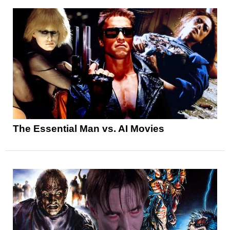
The Essential Man vs. AI Movies