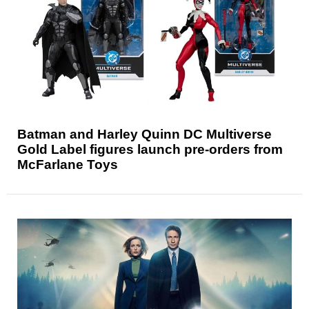
Batman and Harley Quinn DC Multiverse
Gold Label figures launch pre-orders from
McFarlane Toys