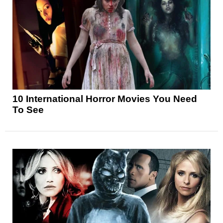
10 International Horror Movies You Need
To See