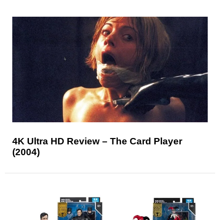
4K Ultra HD Review – The Card Player
(2004)