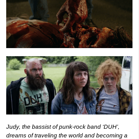
Judy, the bassist of punk-rock band ‘DUH’,
dreams of traveling the world and becoming a