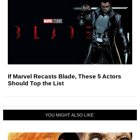
If Marvel Recasts Blade, These 5 Actors
Should Top the List
YOU MIGHT ALSO LIKE: