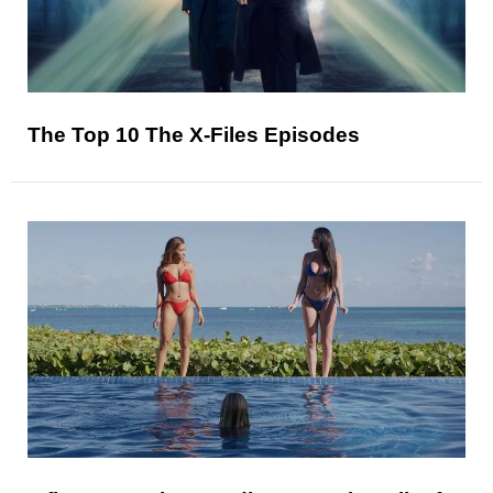
The Top 10 The X-Files Episodes