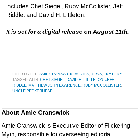
includes Chet Siegel, Ruby McCollister, Jeff
Riddle, and David H. Littleton.
It is set for a digital release on August 11th.
FILED UNDER:
AMIE CRANSWICK
,
MOVIES
,
NEWS
,
TRAILERS
TAGGED WITH:
CHET SIEGEL
,
DAVID H. LITTLETON
,
JEFF
RIDDLE
,
MATTHEW JOHN LAWRENCE
,
RUBY MCCOLLISTER
,
UNCLE PECKERHEAD
About
Amie Cranswick
Amie Cranswick is Executive Editor of Flickering
Myth, responsible for overseeing editorial