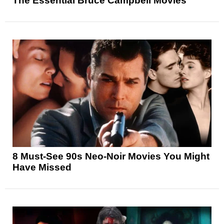
The Essential Bruce Campbell Movies
8 Must-See 90s Neo-Noir Movies You Might
Have Missed