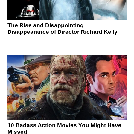
The Rise and Disappointing
Disappearance of Director Richard Kelly
10 Badass Action Movies You Might Have
Missed