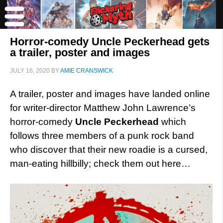
Horror-comedy Uncle Peckerhead gets
a trailer, poster and images
JULY 16, 2020
BY
AMIE CRANSWICK
A trailer, poster and images have landed online
for writer-director Matthew John Lawrence’s
horror-comedy
Uncle Peckerhead
which
follows three members of a punk rock band
who discover that their new roadie is a cursed,
man-eating hillbilly; check them out here…