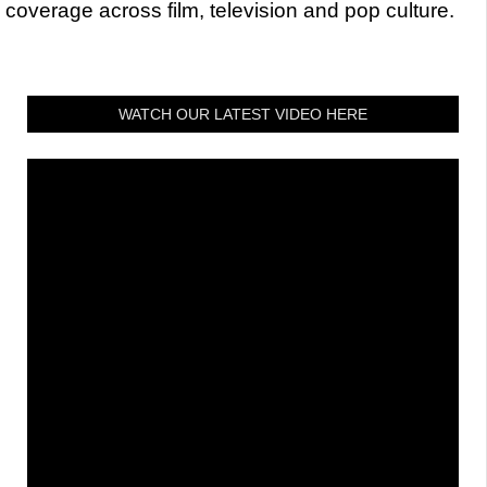
coverage across film, television and pop culture.
WATCH OUR LATEST VIDEO HERE