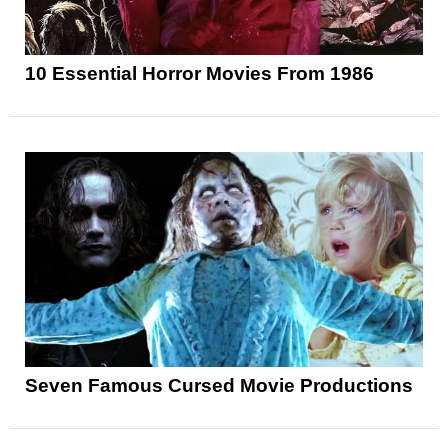
10 Essential Horror Movies From 1986
Seven Famous Cursed Movie Productions