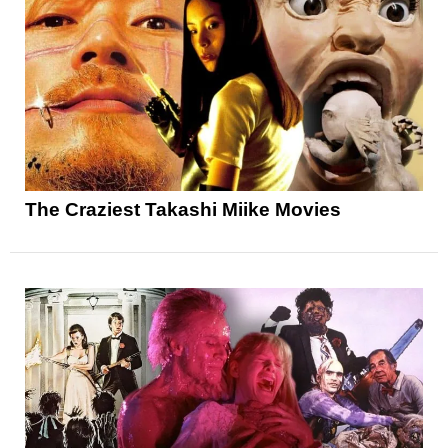
The Craziest Takashi Miike Movies