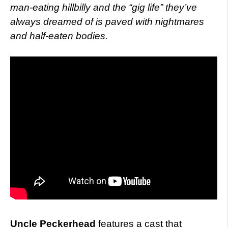
man-eating hillbilly and the “gig life” they’ve
always dreamed of is paved with nightmares
and half-eaten bodies.
Uncle Peckerhead
features a cast that