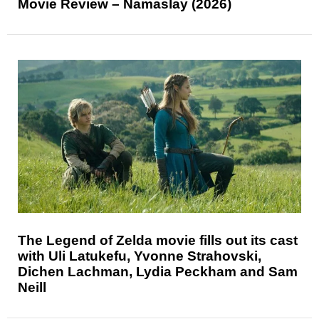
Movie Review – Namaslay (2026)
The Legend of Zelda movie fills out its cast
with Uli Latukefu, Yvonne Strahovski,
Dichen Lachman, Lydia Peckham and Sam
Neill