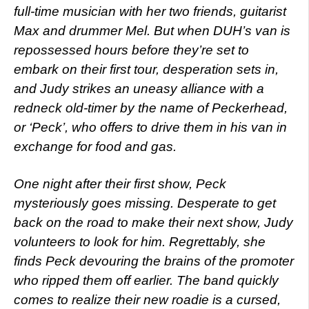
full-time musician with her two friends, guitarist
Max and drummer Mel. But when DUH’s van is
repossessed hours before they’re set to
embark on their first tour, desperation sets in,
and Judy strikes an uneasy alliance with a
redneck old-timer by the name of Peckerhead,
or ‘Peck’, who offers to drive them in his van in
exchange for food and gas.
One night after their first show, Peck
mysteriously goes missing. Desperate to get
back on the road to make their next show, Judy
volunteers to look for him. Regrettably, she
finds Peck devouring the brains of the promoter
who ripped them off earlier. The band quickly
comes to realize their new roadie is a cursed,