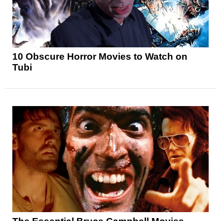
10 Obscure Horror Movies to Watch on
Tubi