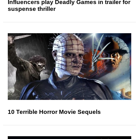
Influencers play Deadly Games in trailer for
suspense thriller
10 Terrible Horror Movie Sequels