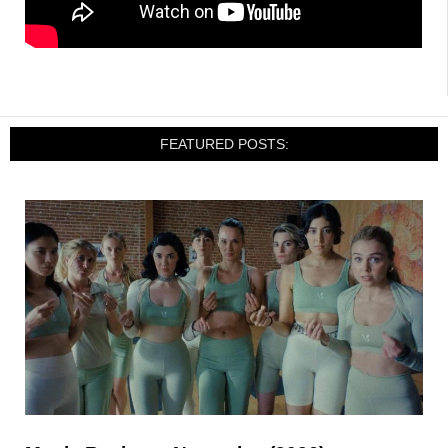
FEATURED POSTS: