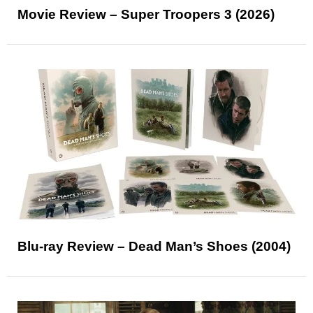
Movie Review – Super Troopers 3 (2026)
Blu-ray Review – Dead Man’s Shoes (2004)