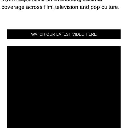
coverage across film, television and pop culture.
WATCH OUR LATEST VIDEO HERE