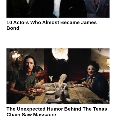
10 Actors Who Almost Became James
Bond
The Unexpected Humor Behind The Texas
Chain Saw Massacre