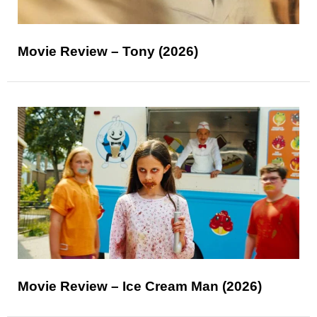
Movie Review – Tony (2026)
Movie Review – Ice Cream Man (2026)