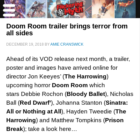
Doom Room trailer brings terror from
all sides
DECEMBER 19, 2018
BY
AMIE CRANSWICK
Ahead of its VOD release next month, a trailer,
poster and images have arrived online for
director Jon Keeyes’ (
The Harrowing
)
upcoming horror
Doom Room
which
stars Debbie Rochon (
Bloody Ballet
), Nicholas
Ball (
Red Dwarf’
), Johanna Stanton (
Sinatra:
All or Nothing at All
), Hayden Tweedie (
The
Harrowing
) and Matthew Tompkins (
Prison
Break
); take a look here…