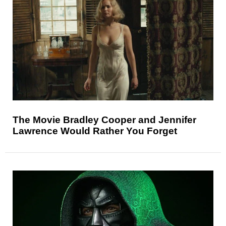
The Movie Bradley Cooper and Jennifer
Lawrence Would Rather You Forget