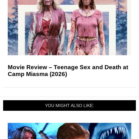
Movie Review – Teenage Sex and Death at
Camp Miasma (2026)
YOU MIGHT ALSO LIKE: