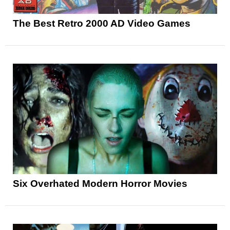
The Best Retro 2000 AD Video Games
Six Overhated Modern Horror Movies