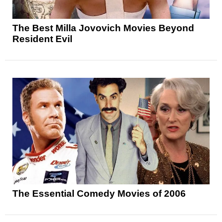
The Best Milla Jovovich Movies Beyond
Resident Evil
The Essential Comedy Movies of 2006