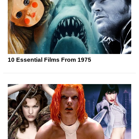
10 Essential Films From 1975