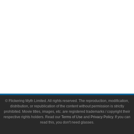
Video Games
Toys & Collectibles
Flickering Myth Films
About
About Flickering Myth
Advertise on FlickeringMyth.com
Write for Flickering Myth
© Flickering Myth Limited. All rights reserved. The reproduction, modification,
distribution, or republication of the content without permission is strictly
prohibited. Movie titles, images, etc. are registered trademarks / copyright their
respective rights holders. Read our
Terms of Use
and
Privacy Policy
. If you can
read this, you don't need glasses.