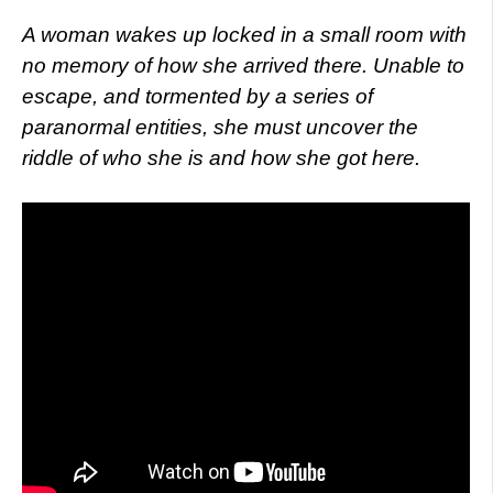
A woman wakes up locked in a small room with
no memory of how she arrived there. Unable to
escape, and tormented by a series of
paranormal entities, she must uncover the
riddle of who she is and how she got here.