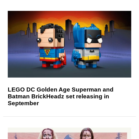
LEGO DC Golden Age Superman and
Batman BrickHeadz set releasing in
September