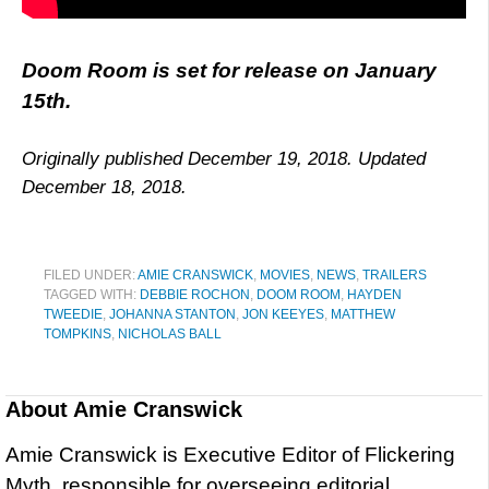
Doom Room is set for release on January
15th.
Originally published December 19, 2018. Updated
December 18, 2018.
FILED UNDER:
AMIE CRANSWICK
,
MOVIES
,
NEWS
,
TRAILERS
TAGGED WITH:
DEBBIE ROCHON
,
DOOM ROOM
,
HAYDEN
TWEEDIE
,
JOHANNA STANTON
,
JON KEEYES
,
MATTHEW
TOMPKINS
,
NICHOLAS BALL
About
Amie Cranswick
Amie Cranswick is Executive Editor of Flickering
Myth, responsible for overseeing editorial