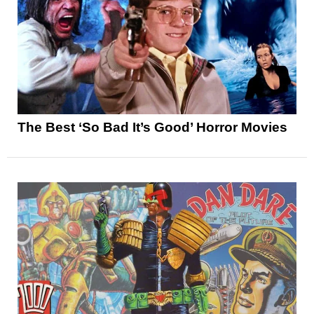
The Best ‘So Bad It’s Good’ Horror Movies