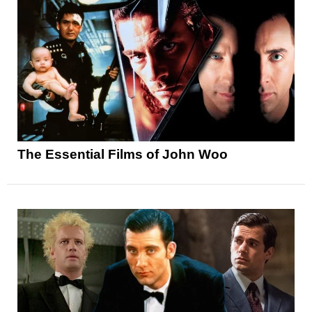
The Essential Films of John Woo