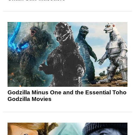
Godzilla Minus One and the Essential Toho
Godzilla Movies