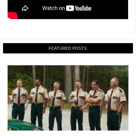
FEATURED POSTS: