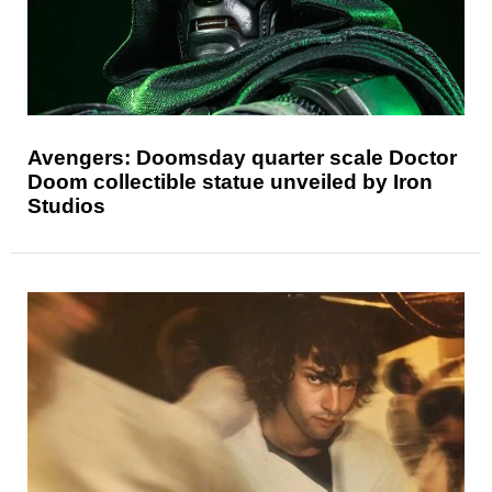
Avengers: Doomsday quarter scale Doctor
Doom collectible statue unveiled by Iron
Studios