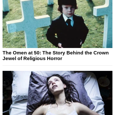
The Omen at 50: The Story Behind the Crown
Jewel of Religious Horror