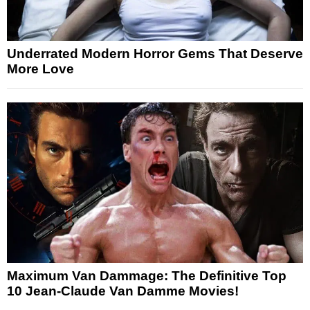
Underrated Modern Horror Gems That Deserve
More Love
Maximum Van Dammage: The Definitive Top
10 Jean-Claude Van Damme Movies!