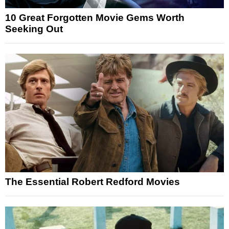
10 Great Forgotten Movie Gems Worth
Seeking Out
The Essential Robert Redford Movies