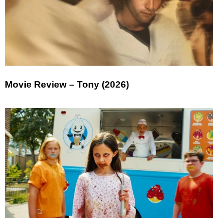
Movie Review – Tony (2026)