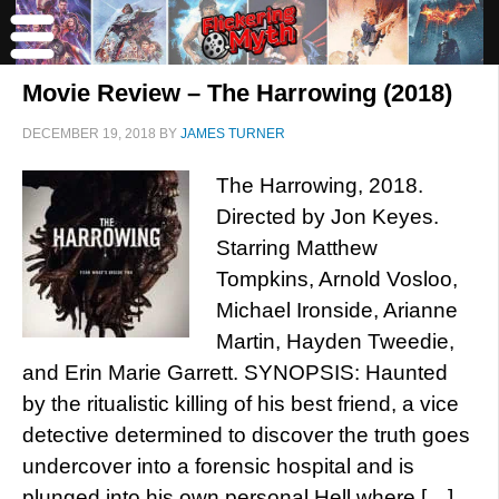
Movie Review – The Harrowing (2018)
DECEMBER 19, 2018
BY
JAMES TURNER
The Harrowing, 2018.
Directed by Jon Keyes.
Starring Matthew
Tompkins, Arnold Vosloo,
Michael Ironside, Arianne
Martin, Hayden Tweedie,
and Erin Marie Garrett. SYNOPSIS: Haunted
by the ritualistic killing of his best friend, a vice
detective determined to discover the truth goes
undercover into a forensic hospital and is
plunged into his own personal Hell where […]