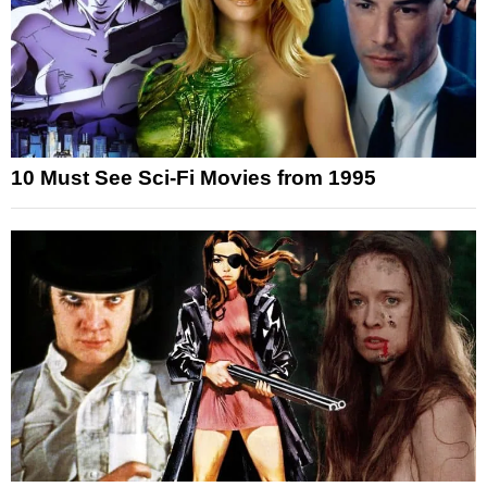
10 Must See Sci-Fi Movies from 1995