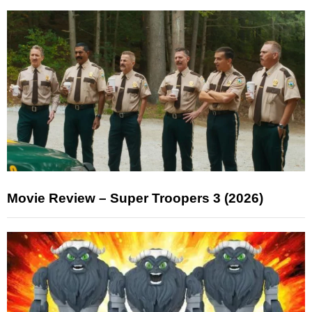
Movie Review – Super Troopers 3 (2026)