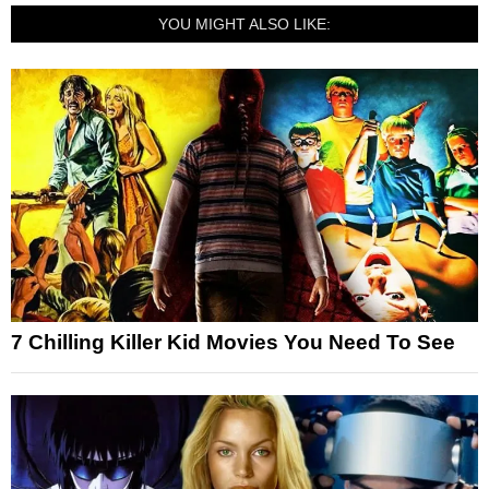
YOU MIGHT ALSO LIKE:
7 Chilling Killer Kid Movies You Need To See