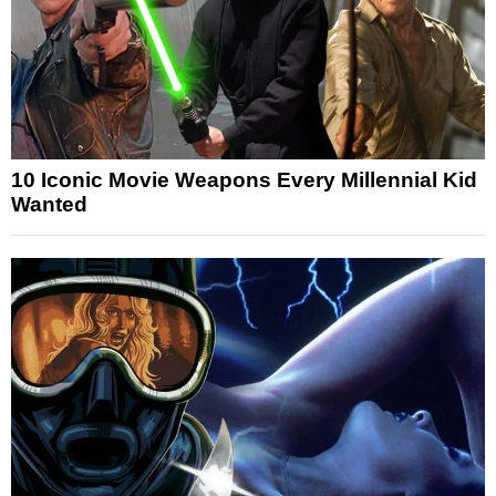
10 Iconic Movie Weapons Every Millennial Kid
Wanted