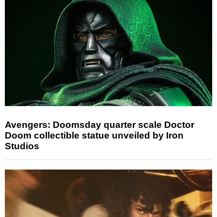
Avengers: Doomsday quarter scale Doctor
Doom collectible statue unveiled by Iron
Studios