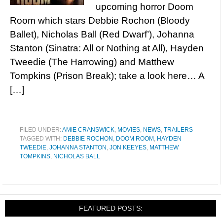
upcoming horror Doom
Room which stars Debbie Rochon (Bloody
Ballet), Nicholas Ball (Red Dwarf’), Johanna
Stanton (Sinatra: All or Nothing at All), Hayden
Tweedie (The Harrowing) and Matthew
Tompkins (Prison Break); take a look here… A
[…]
FILED UNDER:
AMIE CRANSWICK
,
MOVIES
,
NEWS
,
TRAILERS
TAGGED WITH:
DEBBIE ROCHON
,
DOOM ROOM
,
HAYDEN
TWEEDIE
,
JOHANNA STANTON
,
JON KEEYES
,
MATTHEW
TOMPKINS
,
NICHOLAS BALL
FEATURED POSTS: