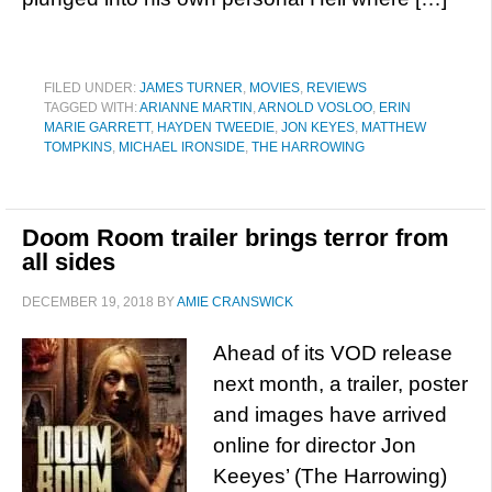
FILED UNDER:
JAMES TURNER
,
MOVIES
,
REVIEWS
TAGGED WITH:
ARIANNE MARTIN
,
ARNOLD VOSLOO
,
ERIN
MARIE GARRETT
,
HAYDEN TWEEDIE
,
JON KEYES
,
MATTHEW
TOMPKINS
,
MICHAEL IRONSIDE
,
THE HARROWING
Doom Room trailer brings terror from
all sides
DECEMBER 19, 2018
BY
AMIE CRANSWICK
Ahead of its VOD release
next month, a trailer, poster
and images have arrived
online for director Jon
Keeyes’ (The Harrowing)