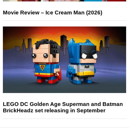
Movie Review – Ice Cream Man (2026)
LEGO DC Golden Age Superman and Batman
BrickHeadz set releasing in September