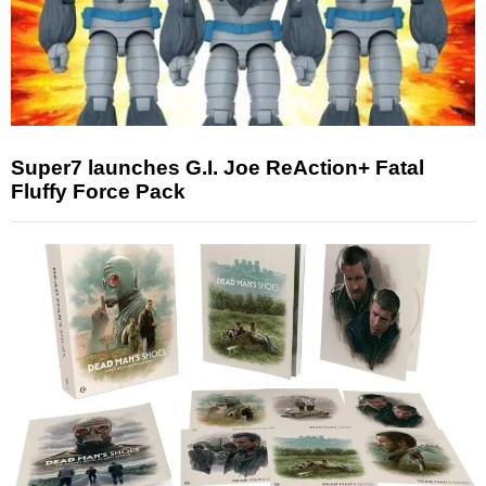
Super7 launches G.I. Joe ReAction+ Fatal
Fluffy Force Pack