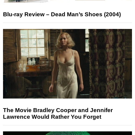
Blu-ray Review – Dead Man’s Shoes (2004)
The Movie Bradley Cooper and Jennifer
Lawrence Would Rather You Forget