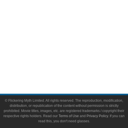
Video Games
Toys & Collectibles
Flickering Myth Films
About
About Flickering Myth
Advertise on FlickeringMyth.com
Write for Flickering Myth
© Flickering Myth Limited. All rights reserved. The reproduction, modification,
distribution, or republication of the content without permission is strictly
prohibited. Movie titles, images, etc. are registered trademarks / copyright their
respective rights holders. Read our
Terms of Use
and
Privacy Policy
. If you can
read this, you don't need glasses.