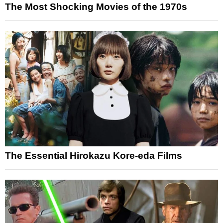
The Most Shocking Movies of the 1970s
The Essential Hirokazu Kore-eda Films