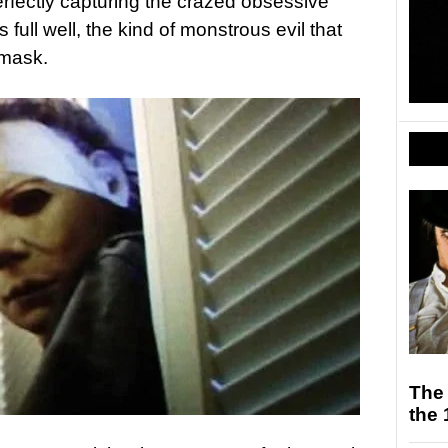
rfectly capturing the crazed obsessive
full well, the kind of monstrous evil that
 mask.
The
the