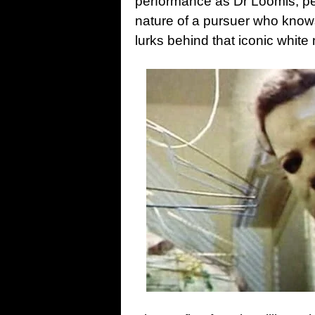
performance as Dr Loomis, pe
nature of a pursuer who knows 
lurks behind that iconic white