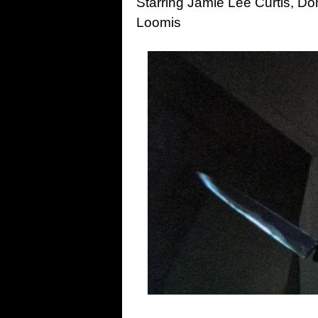
Starring Jamie Lee Curtis, D
Loomis