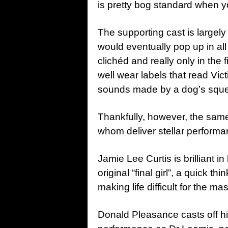
is pretty bog standard when y
The supporting cast is largely 
would eventually pop up in all 
clichéd and really only in the 
well wear labels that read Vic
sounds made by a dog’s squea
Thankfully, however, the same
whom deliver stellar performa
Jamie Lee Curtis is brilliant i
original “final girl”, a quick 
making life difficult for the 
Donald Pleasance casts off h