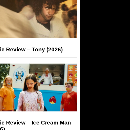
ie Review – Tony (2026)
ie Review – Ice Cream Man
6)