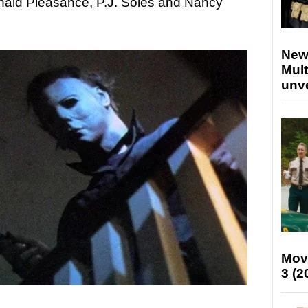
onald Pleasance, P.J. Soles and Nancy
New
Mult
unv
Mov
3 (2