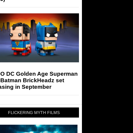
O DC Golden Age Superman
 Batman BrickHeadz set
asing in September
FLICKERING MYTH FILMS