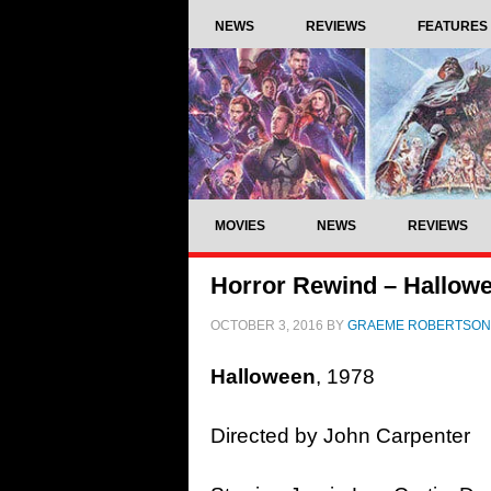
NEWS
REVIEWS
FEATURES
MOVIES
NEWS
REVIEWS
Horror Rewind – Hallowe
OCTOBER 3, 2016
BY
GRAEME ROBERTSON
Halloween
, 1978
Directed by John Carpenter