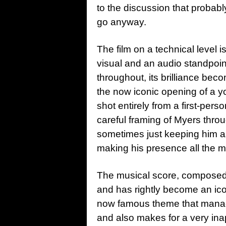
to the discussion that probably
go anyway.
The film on a technical level i
visual and an audio standpoint
throughout, its brilliance bec
the now iconic opening of a yo
shot entirely from a first-per
careful framing of Myers throug
sometimes just keeping him as
making his presence all the mo
The musical score, composed 
and has rightly become an icon
now famous theme that manages
and also makes for a very in