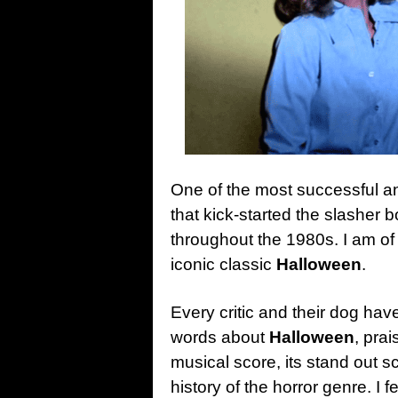
One of the most successful and 
that kick-started the slashe
throughout the 1980s. I am of
iconic classic
Halloween
.
Every critic and their dog ha
words about
Halloween
, prai
musical score, its stand out sc
history of the horror genre. I fe