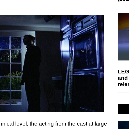
LEG
and
rele
hnical level, the acting from the cast at large