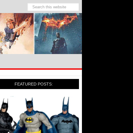
FEATURED POSTS: