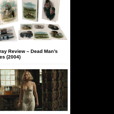
-ray Review – Dead Man’s
es (2004)