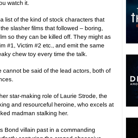
ou watch it.
a list of the kind of stock characters that
the slasher films that followed – boring,
film so they can be killed off. They might as
tim #1, Victim #2 etc., and emit the same
ky chew toy every time the talk.
 cannot be said of the lead actors, both of
nces.
n her star-making role of Laurie Strode, the
thinking and resourceful heroine, who excels at
masked madman stalking her.
is Bond villain past in a commanding