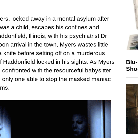
rs, locked away in a mental asylum after
was a child, escapes his confines and
donfield, Illinois, with his psychiatrist Dr
n arrival in the town, Myers wastes little
 knife before setting off on a murderous
 Haddonfield locked in his sights. As Myers
Blu
Sho
s confronted with the resourceful babysitter
 only one able to stop the masked maniac
ims.