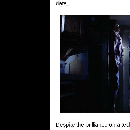
date.
Despite the brilliance on a tec