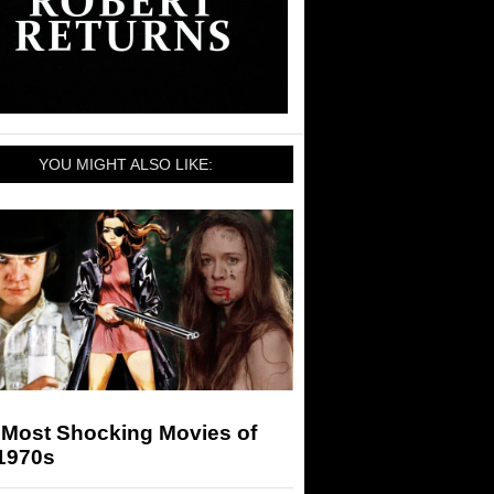
YOU MIGHT ALSO LIKE:
 Most Shocking Movies of
 1970s