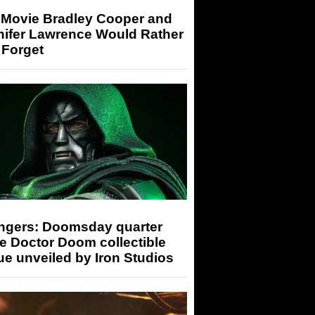
 Movie Bradley Cooper and
nifer Lawrence Would Rather
 Forget
ngers: Doomsday quarter
e Doctor Doom collectible
ue unveiled by Iron Studios