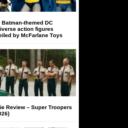
 Batman-themed DC
iverse action figures
eiled by McFarlane Toys
ie Review – Super Troopers
026)