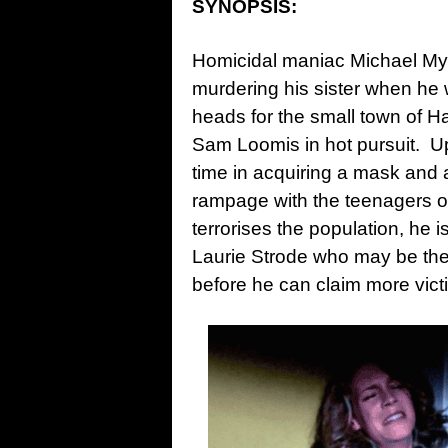
SYNOPSIS:
Homicidal maniac Michael Mye
murdering his sister when he 
heads for the small town of Had
Sam Loomis in hot pursuit. Upo
time in acquiring a mask and a
rampage with the teenagers of
terrorises the population, he i
Laurie Strode who may be the
before he can claim more vict