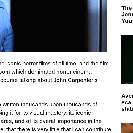
The
Jen
You
iconic horror films of all time, and the film
r boom which dominated horror cinema
 course talking about John Carpenter’s
Ave
scal
ve written thousands upon thousands of
stat
sing it for its visual mastery, its iconic
ares, and of its overall importance in the
el that there is very little that I can contribute