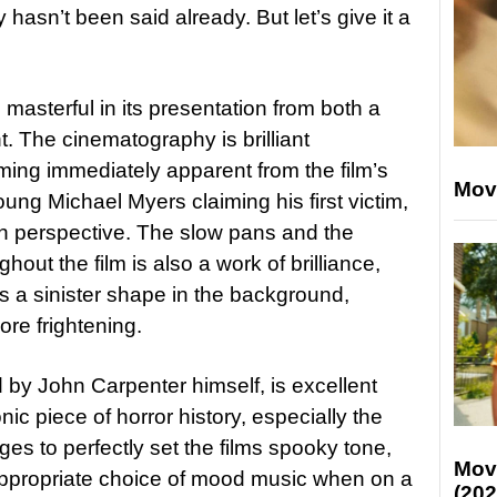
 hasn’t been said already. But let’s give it a
s masterful in its presentation from both a
. The cinematography is brilliant
oming immediately apparent from the film’s
Mov
ung Michael Myers claiming his first victim,
son perspective. The slow pans and the
hout the film is also a work of brilliance,
 a sinister shape in the background,
re frightening.
by John Carpenter himself, is excellent
ic piece of horror history, especially the
 to perfectly set the films spooky tone,
Mov
appropriate choice of mood music when on a
(202