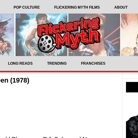
POP CULTURE
FLICKERING MYTH FILMS
ABOUT
LONG READS
TRENDING
FRANCHISES
en (1978)