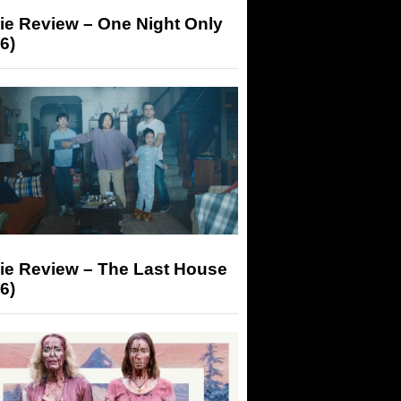
ie Review – One Night Only
6)
ie Review – The Last House
6)