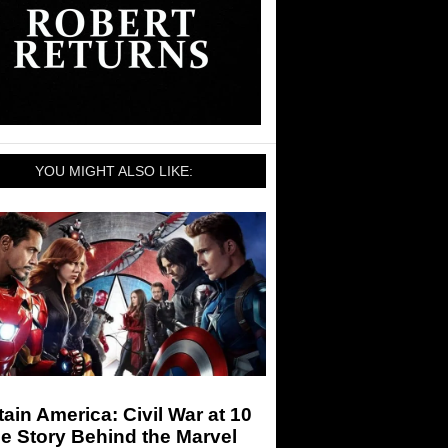
YOU MIGHT ALSO LIKE:
ain America: Civil War at 10
e Story Behind the Marvel