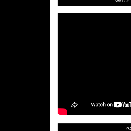
WATCH 
YO