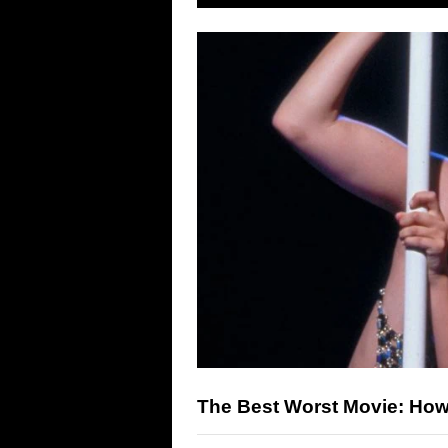
The Best Worst Movie: H