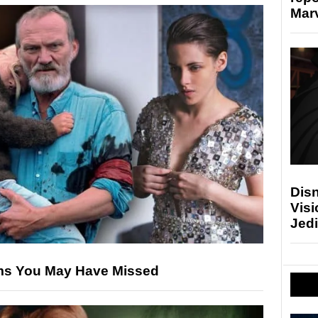
Marv
Disn
Visi
Jedi
ilms You May Have Missed