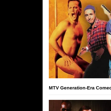
MTV Generation-Era Comed