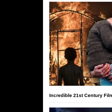
Incredible 21st Century F