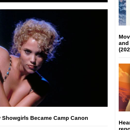
Mov
and
(202
ow Showgirls Became Camp Canon
Hear
repo