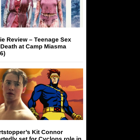
ie Review – Teenage Sex
 Death at Camp Miasma
6)
tstopper’s Kit Connor
rtedly set for Cyclops role in