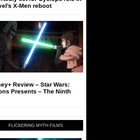
el’s X-Men reboot
ey+ Review – Star Wars:
ons Presents – The Ninth
FLICKERING MYTH FILMS