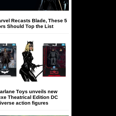
arvel Recasts Blade, These 5
rs Should Top the List
arlane Toys unveils new
xe Theatrical Edition DC
iverse action figures