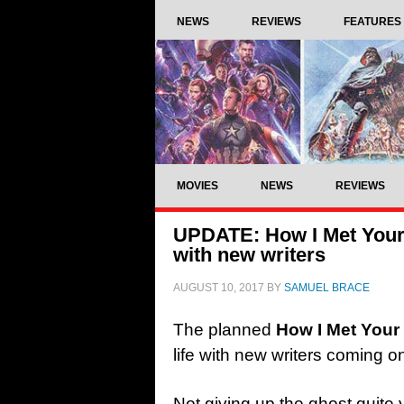
NEWS
REVIEWS
FEATURES
MOVIES
NEWS
REVIEWS
UPDATE: How I Met Your 
with new writers
AUGUST 10, 2017
BY
SAMUEL BRACE
The planned
How I Met Your
life with new writers coming o
Not giving up the ghost quite 