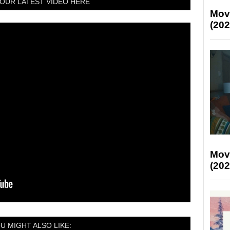
OUR LATEST VIDEO HERE
Mov
(202
Mov
(202
U MIGHT ALSO LIKE: