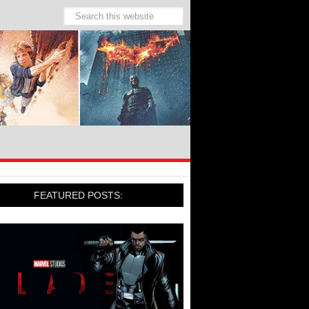
FEATURED POSTS: