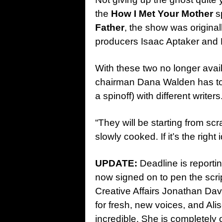
the
How I Met Your Mother
sp
Father
, the show was origina
producers Isaac Aptaker and E
With these two no longer avai
chairman Dana Walden has t
a spinoff) with different writers
“They will be starting from scr
slowly cooked. If it’s the right 
UPDATE:
Deadline is reportin
now signed on to pen the scrip
Creative Affairs Jonathan Davi
for fresh, new voices, and Al
incredible. She is completely o