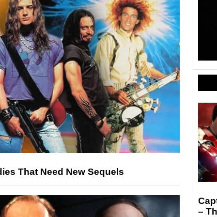
ies That Need New Sequels
Capt
– Th