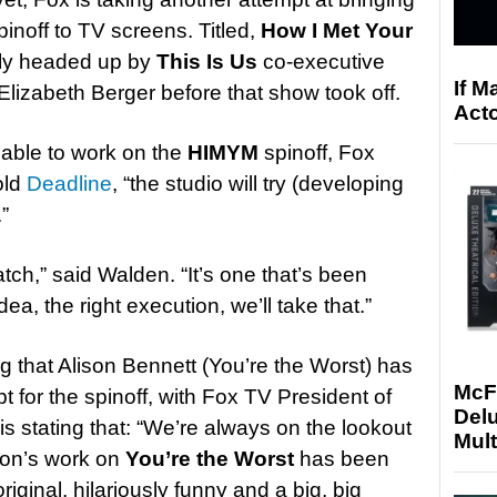
inoff to TV screens. Titled,
How I Met Your
lly headed up by
This Is Us
co-executive
If M
lizabeth Berger before that show took off.
Acto
lable to work on the
HIMYM
spinoff, Fox
old
Deadline
, “the studio will try (developing
.”
atch,” said Walden. “It’s one that’s been
idea, the right execution, we’ll take that.”
g that Alison Bennett (You’re the Worst) has
McF
t for the spinoff, with Fox TV President of
Delu
s stating that: “We’re always on the lookout
Mult
ison’s work on
You’re the Worst
has been
riginal, hilariously funny and a big, big