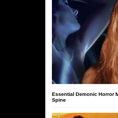
Essential Demonic Horror 
Spine