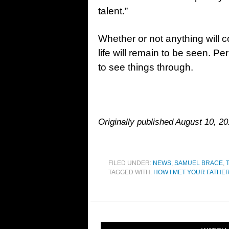
talent.”
Whether or not anything will c
life will remain to be seen. Per
to see things through.
Originally published August 10, 20
FILED UNDER:
NEWS
,
SAMUEL BRACE
,
TAGGED WITH:
HOW I MET YOUR FATHE