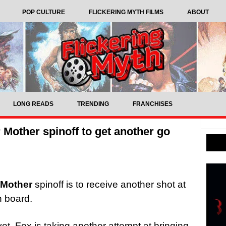
POP CULTURE
FLICKERING MYTH FILMS
ABOUT
LONG READS
TRENDING
FRANCHISES
Mother spinoff to get another go
 Mother
spinoff is to receive another shot at
n board.
yet, Fox is taking another attempt at bringing