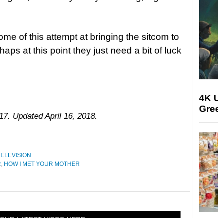
ome of this attempt at bringing the sitcom to
haps at this point they just need a bit of luck
4K U
Gree
17. Updated April 16, 2018.
TELEVISION
R
,
HOW I MET YOUR MOTHER