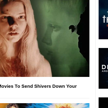
Movies To Send Shivers Down Your