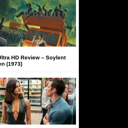
ltra HD Review – Soylent
n (1973)