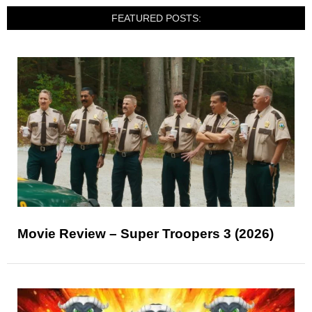
FEATURED POSTS:
Movie Review – Super Troopers 3 (2026)