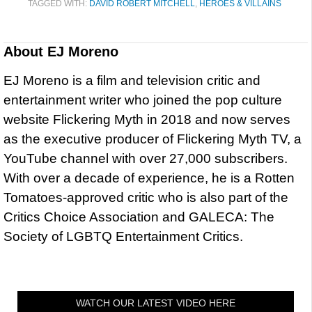
TAGGED WITH:
DAVID ROBERT MITCHELL
,
HEROES & VILLAINS
About
EJ Moreno
EJ Moreno is a film and television critic and
entertainment writer who joined the pop culture
website Flickering Myth in 2018 and now serves
as the executive producer of Flickering Myth TV, a
YouTube channel with over 27,000 subscribers.
With over a decade of experience, he is a Rotten
Tomatoes-approved critic who is also part of the
Critics Choice Association and GALECA: The
Society of LGBTQ Entertainment Critics.
WATCH OUR LATEST VIDEO HERE