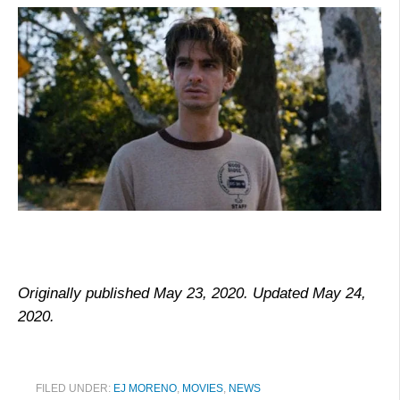
Originally published May 23, 2020. Updated May 24,
2020.
FILED UNDER:
EJ MORENO
,
MOVIES
,
NEWS