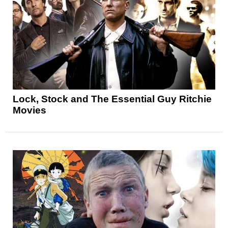
Lock, Stock and The Essential Guy Ritchie
Movies