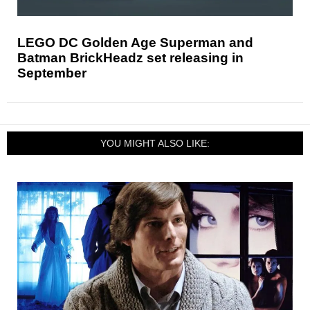
LEGO DC Golden Age Superman and
Batman BrickHeadz set releasing in
September
YOU MIGHT ALSO LIKE: