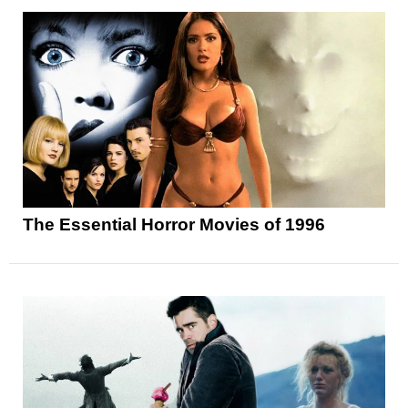
The Essential Horror Movies of 1996