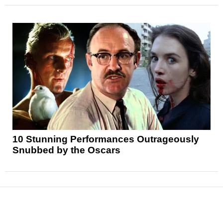
10 Stunning Performances Outrageously
Snubbed by the Oscars