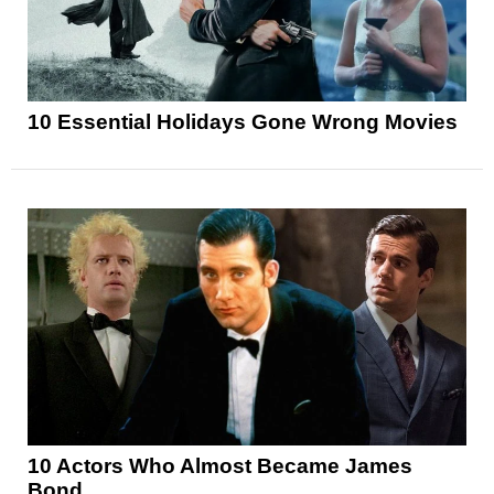
10 Essential Holidays Gone Wrong Movies
10 Actors Who Almost Became James
Bond