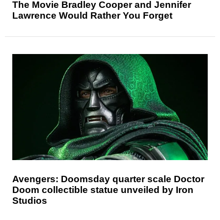
The Movie Bradley Cooper and Jennifer
Lawrence Would Rather You Forget
Avengers: Doomsday quarter scale Doctor
Doom collectible statue unveiled by Iron
Studios