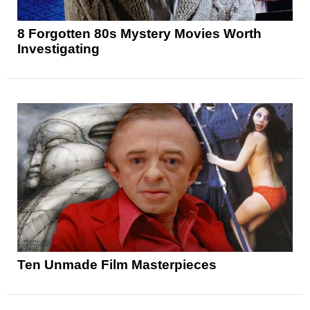
8 Forgotten 80s Mystery Movies Worth
Investigating
Ten Unmade Film Masterpieces