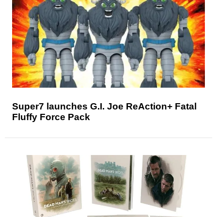
Super7 launches G.I. Joe ReAction+ Fatal
Fluffy Force Pack