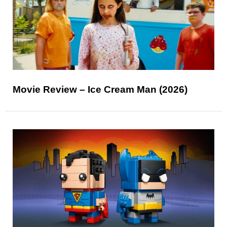
Movie Review – Ice Cream Man (2026)