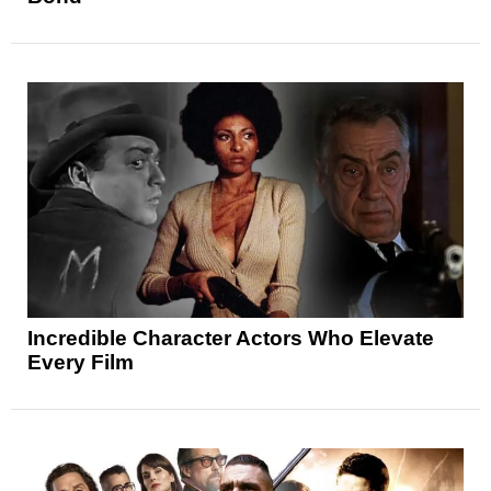
Incredible Character Actors Who Elevate
Every Film