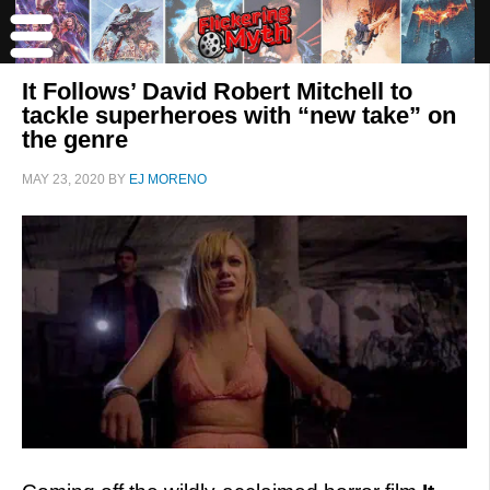
It Follows’ David Robert Mitchell to
tackle superheroes with “new take” on
the genre
MAY 23, 2020
BY
EJ MORENO