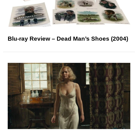
Blu-ray Review – Dead Man’s Shoes (2004)