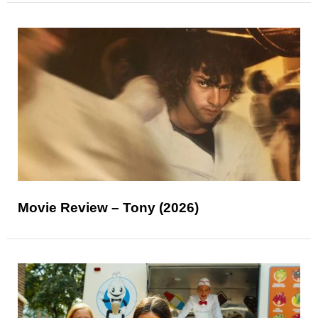
Movie Review – Tony (2026)