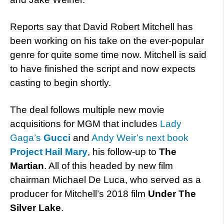
Reports say that David Robert Mitchell has
been working on his take on the ever-popular
genre for quite some time now. Mitchell is said
to have finished the script and now expects
casting to begin shortly.
The deal follows multiple new movie
acquisitions for MGM that includes
Lady
Gaga’s
Gucci
and
Andy Weir’s next book
Project Hail Mary
, his follow-up to
The
Martian
. All of this headed by new film
chairman Michael De Luca, who served as a
producer for Mitchell’s 2018 film
Under The
Silver Lake
.