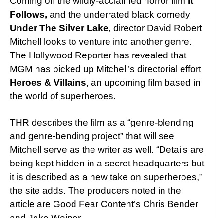
Coming off the wildly-acclaimed horror film
It
Follows,
and the underrated black comedy
Under The Silver Lake
, director David Robert
Mitchell looks to venture into another genre.
The Hollywood Reporter has revealed that
MGM has picked up Mitchell’s directorial effort
Heroes & Villains
, an upcoming film based in
the world of superheroes.
THR describes the film as a “genre-blending
and genre-bending project” that will see
Mitchell serve as the writer as well. “Details are
being kept hidden in a secret headquarters but
it is described as a new take on superheroes,”
the site adds. The producers noted in the
article are Good Fear Content’s Chris Bender
and Jake Weiner.