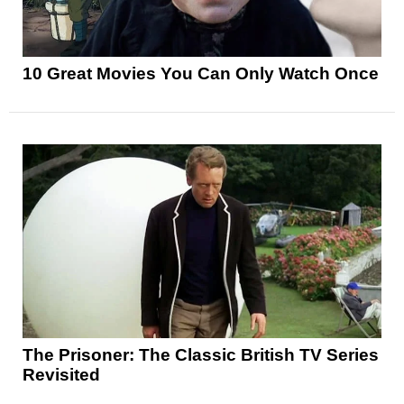
10 Great Movies You Can Only Watch Once
The Prisoner: The Classic British TV Series
Revisited