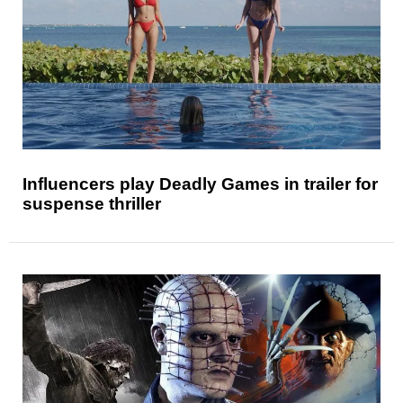
Influencers play Deadly Games in trailer for
suspense thriller