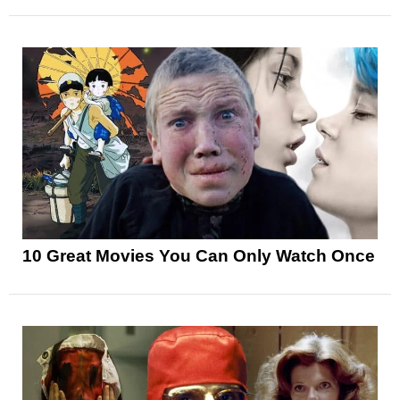
10 Great Movies You Can Only Watch Once