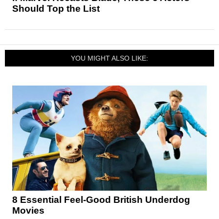
Should Top the List
YOU MIGHT ALSO LIKE:
8 Essential Feel-Good British Underdog
Movies