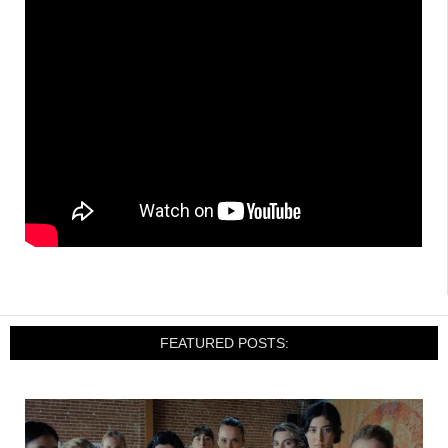
FEATURED POSTS: