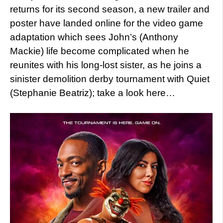
returns for its second season, a new trailer and
poster have landed online for the video game
adaptation which sees John’s (Anthony
Mackie) life become complicated when he
reunites with his long-lost sister, as he joins a
sinister demolition derby tournament with Quiet
(Stephanie Beatriz); take a look here…