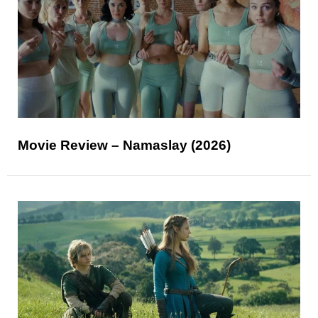
Movie Review – Namaslay (2026)