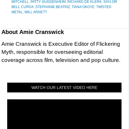
MITCHELL
,
PATTY GUGGENHEIM
,
RICHARD DE KLERK
,
SAYLOR
BELL CURDA
,
STEPHANIE BEATRIZ
,
TIANA OKOYE
,
TWISTED
METAL
,
WILL ARNETT
About
Amie Cranswick
Amie Cranswick is Executive Editor of Flickering
Myth, responsible for overseeing editorial
coverage across film, television and pop culture.
WATCH OUR LATEST VIDEO HERE