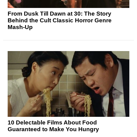
From Dusk Till Dawn at 30: The Story
Behind the Cult Classic Horror Genre
Mash-Up
10 Delectable Films About Food
Guaranteed to Make You Hungry