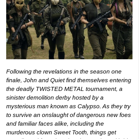
Following the revelations in the season one
finale, John and Quiet find themselves entering
the deadly TWISTED METAL tournament, a
sinister demolition derby hosted by a
mysterious man known as Calypso. As they try
to survive an onslaught of dangerous new foes
and familiar faces alike, including the
murderous clown Sweet Tooth, things get