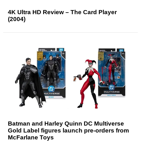
4K Ultra HD Review – The Card Player
(2004)
Batman and Harley Quinn DC Multiverse
Gold Label figures launch pre-orders from
McFarlane Toys