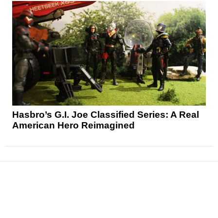
Hasbro’s G.I. Joe Classified Series: A Real
American Hero Reimagined