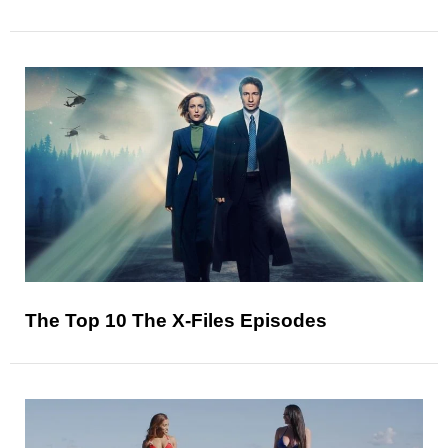
The Top 10 The X-Files Episodes