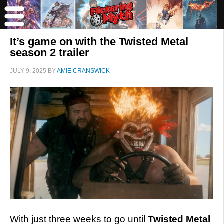
It’s game on with the Twisted Metal
season 2 trailer
JULY 9, 2025
BY
AMIE CRANSWICK
With just three weeks to go until
Twisted Metal