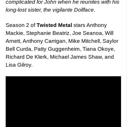
complicated for John when he reunites with his
long-lost sister, the vigilante Dollface.
Season 2 of
Twisted Metal
stars Anthony
Mackie, Stephanie Beatriz, Joe Seanoa, Will
Arnett, Anthony Carrigan, Mike Mitchell, Saylor
Bell Curda, Patty Guggenheim, Tiana Okoye,
Richard De Klerk, Michael James Shaw, and
Lisa Gilroy.