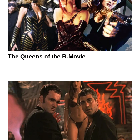
The Queens of the B-Movie