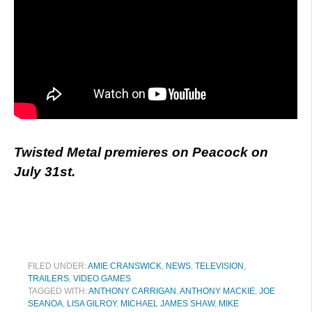
Twisted Metal premieres on Peacock on
July 31st.
FILED UNDER:
AMIE CRANSWICK
,
NEWS
,
TELEVISION
,
TRAILERS
,
VIDEO GAMES
TAGGED WITH:
ANTHONY CARRIGAN
,
ANTHONY MACKIE
,
JOE
SEANOA
,
LISA GILROY
,
MICHAEL JAMES SHAW
,
MIKE