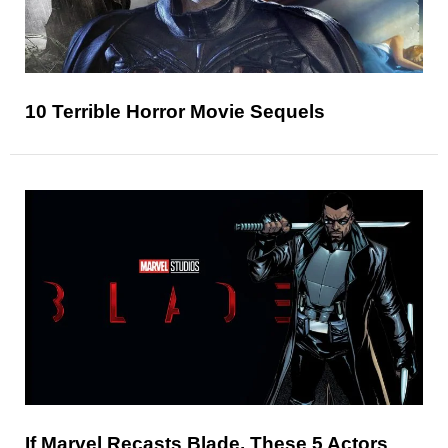
10 Terrible Horror Movie Sequels
If Marvel Recasts Blade, These 5 Actors