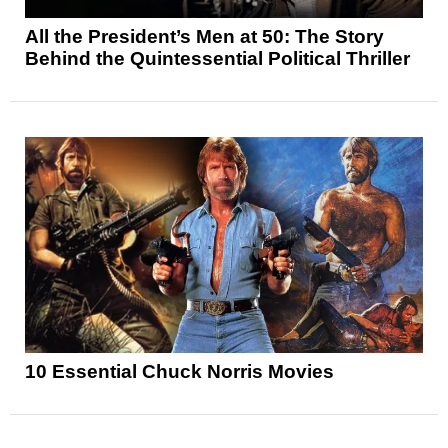
All the President’s Men at 50: The Story
Behind the Quintessential Political Thriller
10 Essential Chuck Norris Movies