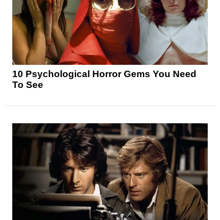
10 Psychological Horror Gems You Need
To See