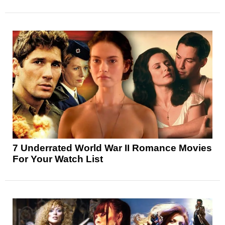
7 Underrated World War II Romance Movies
For Your Watch List