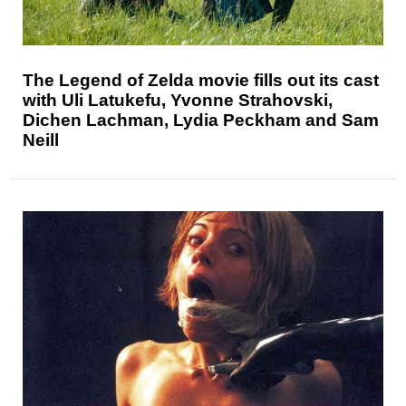
The Legend of Zelda movie fills out its cast
with Uli Latukefu, Yvonne Strahovski,
Dichen Lachman, Lydia Peckham and Sam
Neill