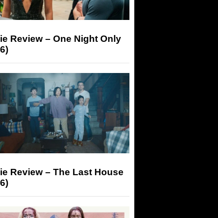
ie Review – One Night Only
6)
ie Review – The Last House
6)