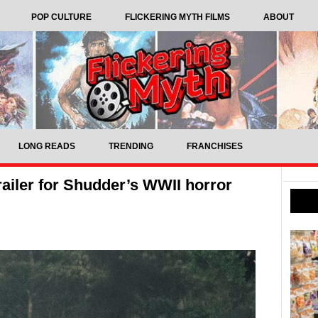
POP CULTURE
FLICKERING MYTH FILMS
ABOUT
LONG READS
TRENDING
FRANCHISES
n trailer for Shudder’s WWII horror