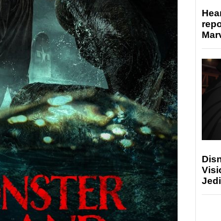
Hear
repo
Marv
Disn
Visi
Jedi