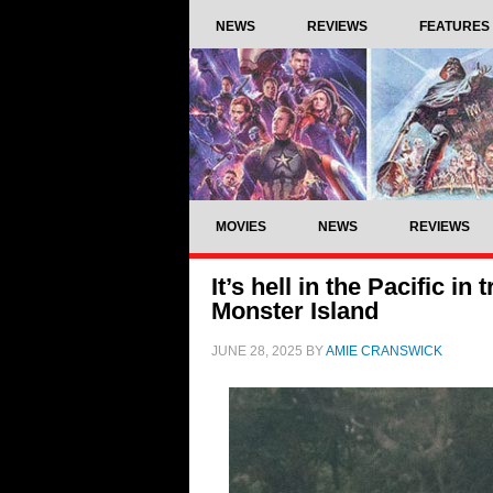
NEWS
REVIEWS
FEATURES
MOVIES
NEWS
REVIEWS
It’s hell in the Pacific i
Monster Island
JUNE 28, 2025
BY
AMIE CRANSWICK