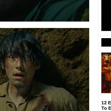
12 E
To 