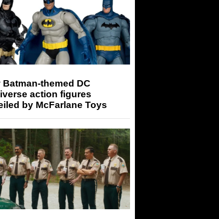
 Batman-themed DC
iverse action figures
eiled by McFarlane Toys