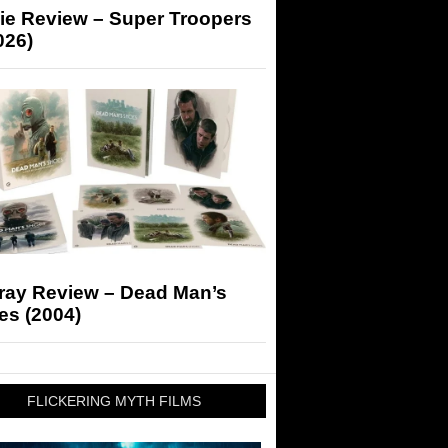
ie Review – Super Troopers
026)
-ray Review – Dead Man’s
es (2004)
FLICKERING MYTH FILMS