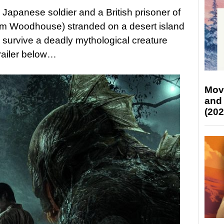
 Japanese soldier and a British prisoner of
um Woodhouse) stranded on a desert island
o survive a deadly mythological creature
railer below…
Mov
and
(202