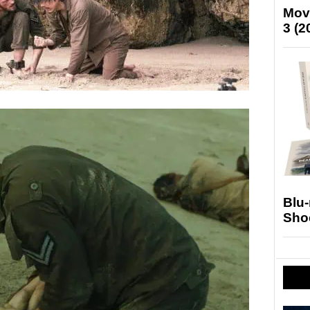
Mov
3 (2
Blu
Sho