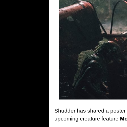
Shudder has shared a poster an
upcoming creature feature
Mo