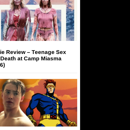
ie Review – Teenage Sex
 Death at Camp Miasma
6)