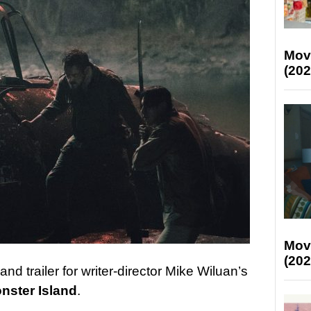
Mov
(202
Mov
(202
d trailer for writer-director Mike Wiluan’s
nster Island
.