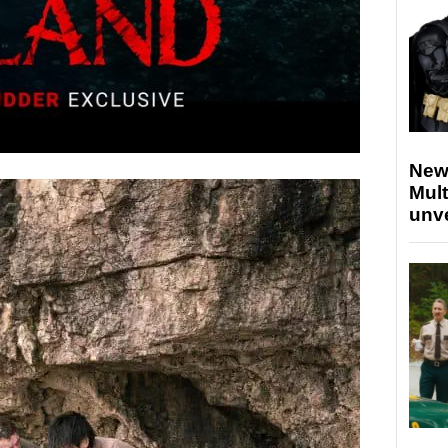
New
Mult
unv