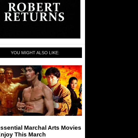
YOU MIGHT ALSO LIKE:
ssential Marchal Arts Movies
Enjoy This March