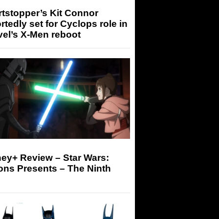
tstopper’s Kit Connor
rtedly set for Cyclops role in
el’s X-Men reboot
ey+ Review – Star Wars:
ons Presents – The Ninth