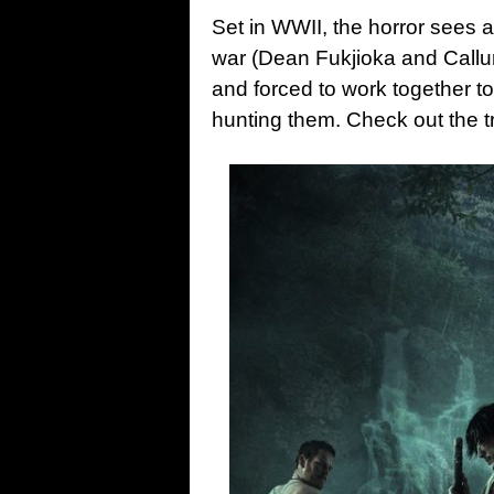
Set in WWII, the horror sees a
war (Dean Fukjioka and Call
and forced to work together t
hunting them. Check out the t