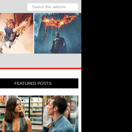
FEATURED POSTS: