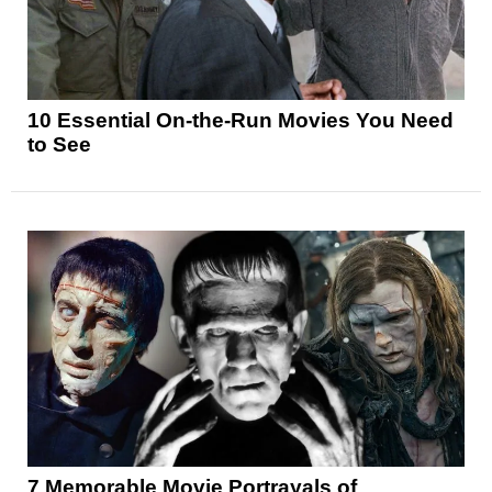
10 Essential On-the-Run Movies You Need
to See
7 Memorable Movie Portrayals of