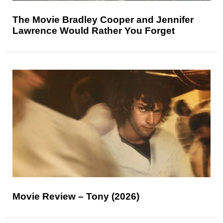
The Movie Bradley Cooper and Jennifer
Lawrence Would Rather You Forget
Movie Review – Tony (2026)