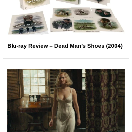
Blu-ray Review – Dead Man’s Shoes (2004)