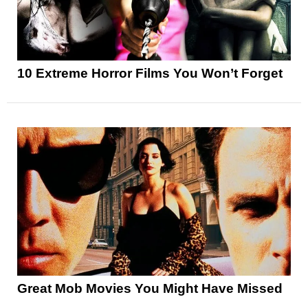
10 Extreme Horror Films You Won’t Forget
Great Mob Movies You Might Have Missed