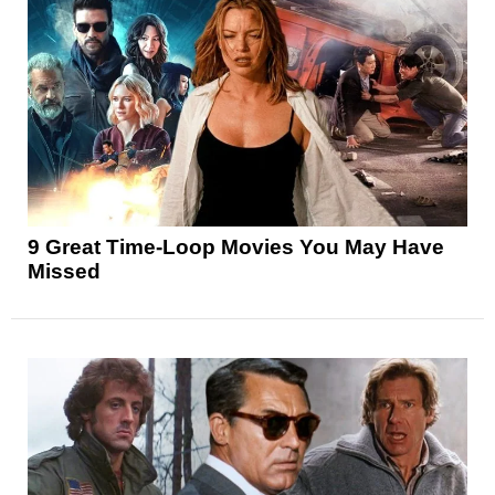
9 Great Time-Loop Movies You May Have
Missed