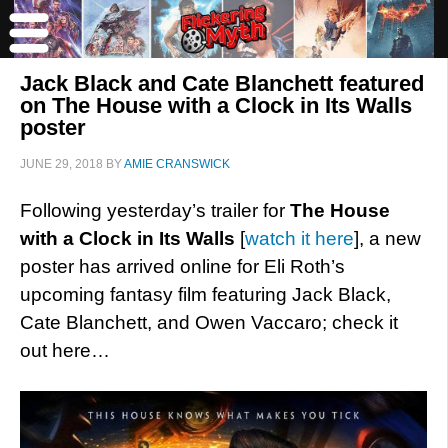
Jack Black and Cate Blanchett featured
on The House with a Clock in Its Walls
poster
JUNE 29, 2018
BY
AMIE CRANSWICK
Following yesterday’s trailer for
The House
with a Clock in Its Walls
[
watch it here
], a new
poster has arrived online for Eli Roth’s
upcoming fantasy film featuring Jack Black,
Cate Blanchett, and Owen Vaccaro; check it
out here…