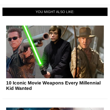
YOU MIGHT ALSO LIKE:
10 Iconic Movie Weapons Every Millennial
Kid Wanted