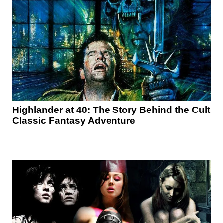
Highlander at 40: The Story Behind the Cult
Classic Fantasy Adventure