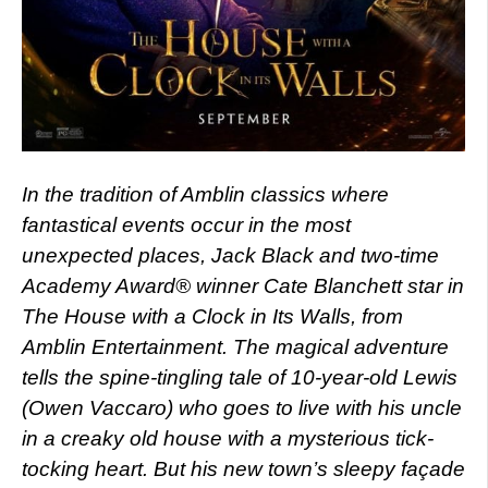
In the tradition of Amblin classics where
fantastical events occur in the most
unexpected places, Jack Black and two-time
Academy Award® winner Cate Blanchett star in
The House with a Clock in Its Walls, from
Amblin Entertainment. The magical adventure
tells the spine-tingling tale of 10-year-old Lewis
(Owen Vaccaro) who goes to live with his uncle
in a creaky old house with a mysterious tick-
tocking heart. But his new town’s sleepy façade