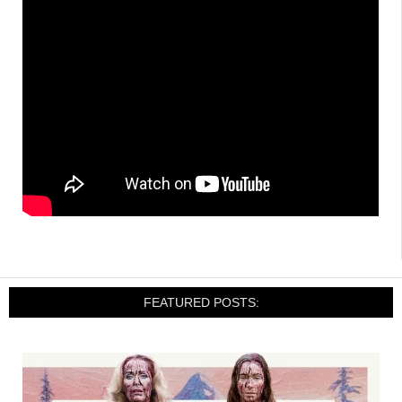
FEATURED POSTS: