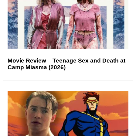
Movie Review – Teenage Sex and Death at
Camp Miasma (2026)