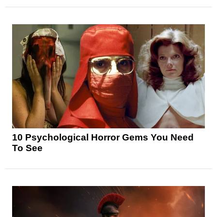
10 Psychological Horror Gems You Need
To See