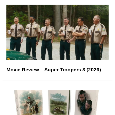
Movie Review – Super Troopers 3 (2026)