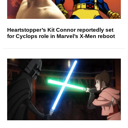
Heartstopper’s Kit Connor reportedly set
for Cyclops role in Marvel’s X-Men reboot