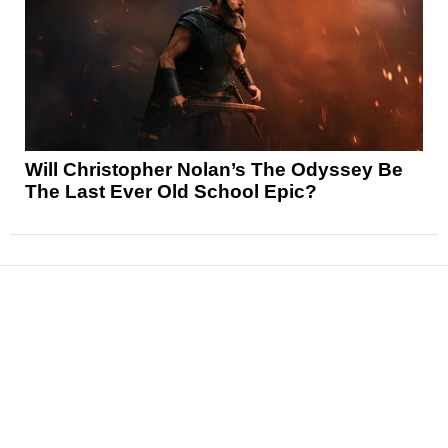
Will Christopher Nolan’s The Odyssey Be
The Last Ever Old School Epic?
News
Reviews