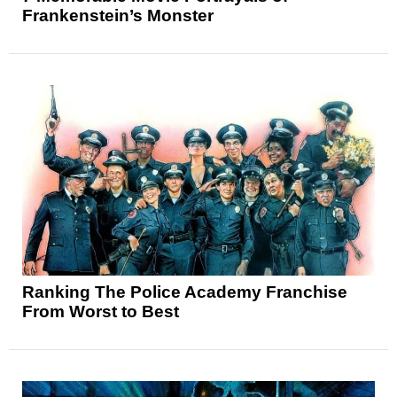
Frankenstein’s Monster
Ranking The Police Academy Franchise
From Worst to Best