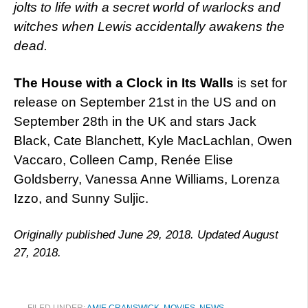
jolts to life with a secret world of warlocks and
witches when Lewis accidentally awakens the
dead.
The House with a Clock in Its Walls
is set for
release on September 21st in the US and on
September 28th in the UK and stars Jack
Black, Cate Blanchett, Kyle MacLachlan, Owen
Vaccaro, Colleen Camp, Renée Elise
Goldsberry, Vanessa Anne Williams, Lorenza
Izzo, and Sunny Suljic.
Originally published June 29, 2018. Updated August
27, 2018.