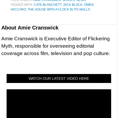
FILED UNDER:
AMIE CRANSWICK
,
MOVIES
,
NEWS
TAGGED WITH:
CATE BLANCHETT
,
JACK BLACK
,
OWEN
VACCARO
,
THE HOUSE WITH A CLOCK IN ITS WALLS
About
Amie Cranswick
Amie Cranswick is Executive Editor of Flickering
Myth, responsible for overseeing editorial
coverage across film, television and pop culture.
WATCH OUR LATEST VIDEO HERE