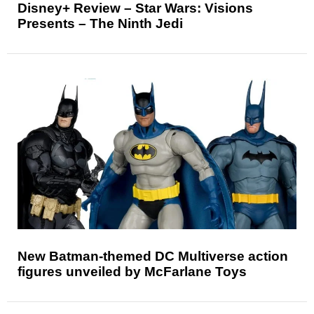
Disney+ Review – Star Wars: Visions
Presents – The Ninth Jedi
New Batman-themed DC Multiverse action
figures unveiled by McFarlane Toys