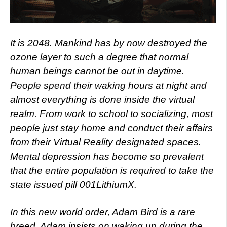
It is 2048. Mankind has by now destroyed the
ozone layer to such a degree that normal
human beings cannot be out in daytime.
People spend their waking hours at night and
almost everything is done inside the virtual
realm. From work to school to socializing, most
people just stay home and conduct their affairs
from their Virtual Reality designated spaces.
Mental depression has become so prevalent
that the entire population is required to take the
state issued pill 001LithiumX.
In this new world order, Adam Bird is a rare
breed. Adam insists on waking up during the