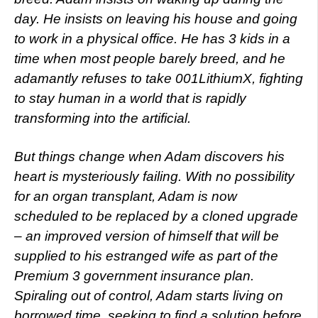
day. He insists on leaving his house and going
to work in a physical office. He has 3 kids in a
time when most people barely breed, and he
adamantly refuses to take 001LithiumX, fighting
to stay human in a world that is rapidly
transforming into the artificial.
But things change when Adam discovers his
heart is mysteriously failing. With no possibility
for an organ transplant, Adam is now
scheduled to be replaced by a cloned upgrade
– an improved version of himself that will be
supplied to his estranged wife as part of the
Premium 3 government insurance plan.
Spiraling out of control, Adam starts living on
borrowed time, seeking to find a solution before