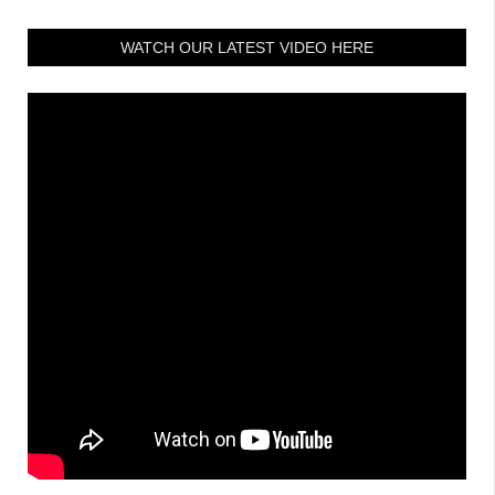
WATCH OUR LATEST VIDEO HERE