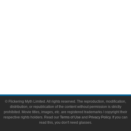
Video Games
Toys & Collectibles
Flickering Myth Films
About
About Flickering Myth
Advertise on FlickeringMyth.com
Write for Flickering Myth
© Flickering Myth Limited. All rights reserved. The reproduction, modification,
distribution, or republication of the content without permission is strictly
prohibited. Movie titles, images, etc. are registered trademarks / copyright their
respective rights holders. Read our
Terms of Use
and
Privacy Policy
. If you can
read this, you don't need glasses.