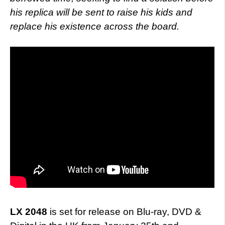
his replica will be sent to raise his kids and
replace his existence across the board.
LX 2048
is set for release on Blu-ray, DVD &