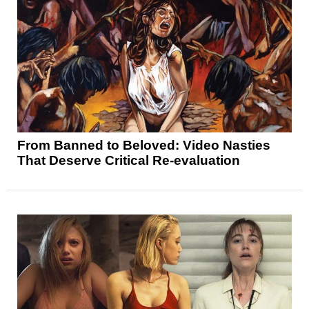
From Banned to Beloved: Video Nasties
That Deserve Critical Re-evaluation