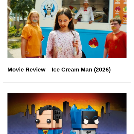
Movie Review – Ice Cream Man (2026)