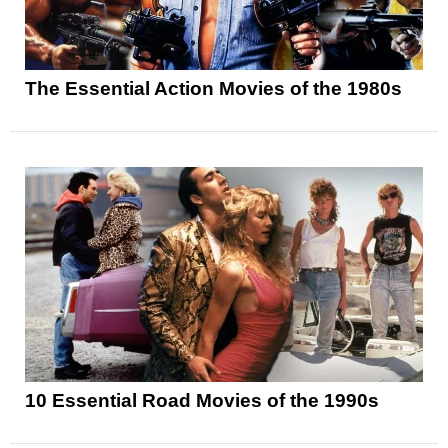
The Essential Action Movies of the 1980s
10 Essential Road Movies of the 1990s