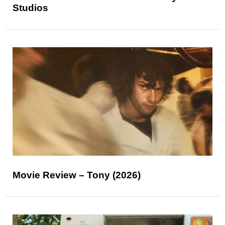
Studios
Movie Review – Tony (2026)