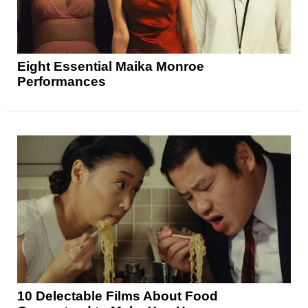
Eight Essential Maika Monroe
Performances
10 Delectable Films About Food