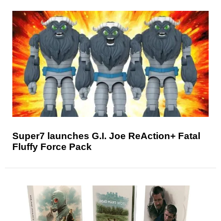
Super7 launches G.I. Joe ReAction+ Fatal
Fluffy Force Pack