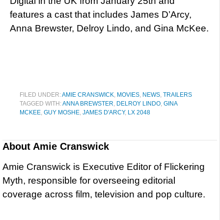
Digital in the UK from January 25th and
features a cast that includes James D’Arcy,
Anna Brewster, Delroy Lindo, and Gina McKee.
FILED UNDER:
AMIE CRANSWICK
,
MOVIES
,
NEWS
,
TRAILERS
TAGGED WITH:
ANNA BREWSTER
,
DELROY LINDO
,
GINA
MCKEE
,
GUY MOSHE
,
JAMES D'ARCY
,
LX 2048
About
Amie Cranswick
Amie Cranswick is Executive Editor of Flickering
Myth, responsible for overseeing editorial
coverage across film, television and pop culture.