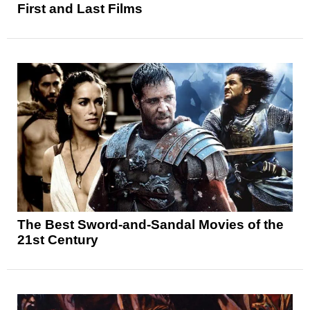
First and Last Films
The Best Sword-and-Sandal Movies of the
21st Century