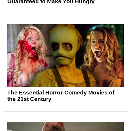
Guaranteed to Make You Hungry
The Essential Horror-Comedy Movies of
the 21st Century