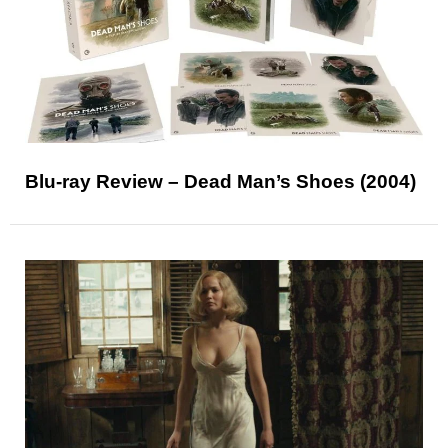
Blu-ray Review – Dead Man’s Shoes (2004)