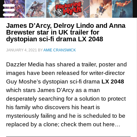
James D’Arcy, Delroy Lindo and Anna
Brewster star in UK trailer for
dystopian sci-fi drama LX 2048
JANUARY 4, 2021
BY
AMIE CRANSWICK
Dazzler Media has shared a trailer, poster and
images have been released for writer-director
Guy Moshe’s dystopian sci-fi drama
LX 2048
which stars James D’Arcy as a man
desperately searching for a solution to protect
his family who discovers his heart is
mysteriously failing and he is scheduled to be
replaced by a clone; check them out here…