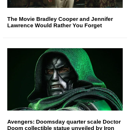
The Movie Bradley Cooper and Jennifer
Lawrence Would Rather You Forget
Avengers: Doomsday quarter scale Doctor
Doom collectible statue unveiled by Iron