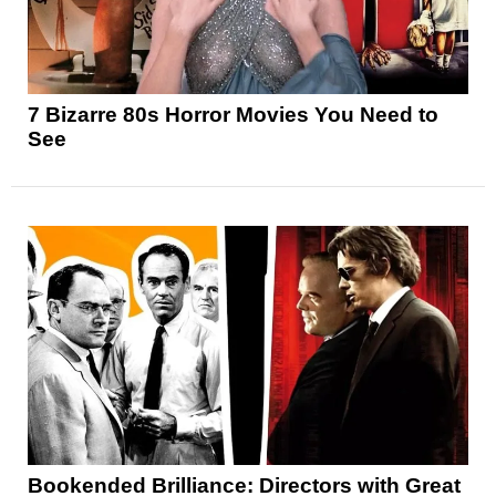
7 Bizarre 80s Horror Movies You Need to
See
Bookended Brilliance: Directors with Great