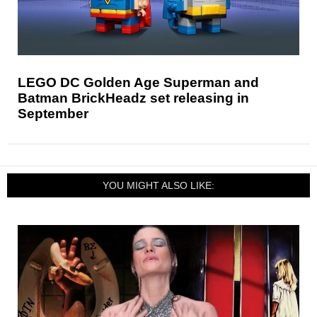
LEGO DC Golden Age Superman and
Batman BrickHeadz set releasing in
September
YOU MIGHT ALSO LIKE: