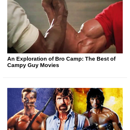
An Exploration of Bro Camp: The Best of
Campy Guy Movies