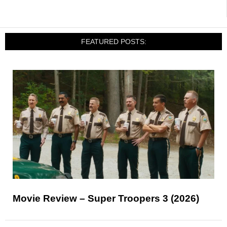
FEATURED POSTS:
Movie Review – Super Troopers 3 (2026)