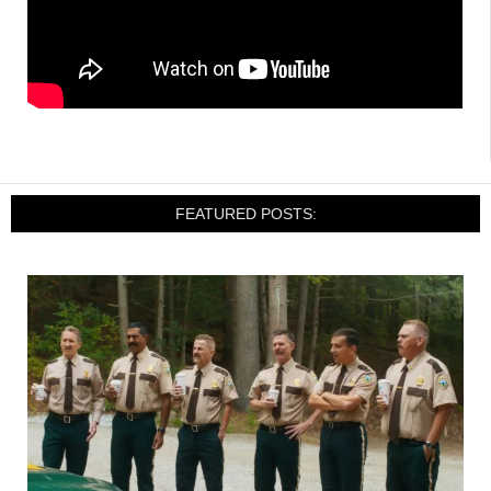
FEATURED POSTS: