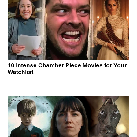
10 Intense Chamber Piece Movies for Your
Watchlist