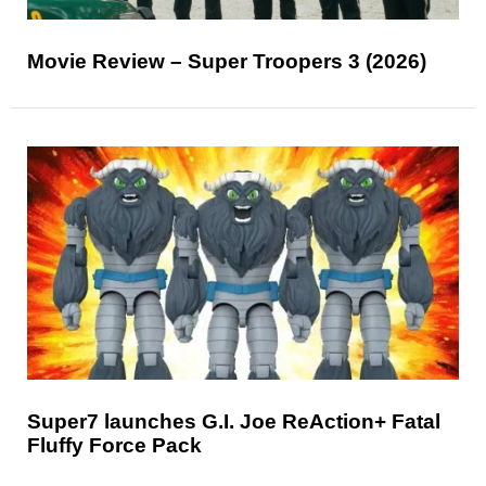
Movie Review – Super Troopers 3 (2026)
Super7 launches G.I. Joe ReAction+ Fatal
Fluffy Force Pack