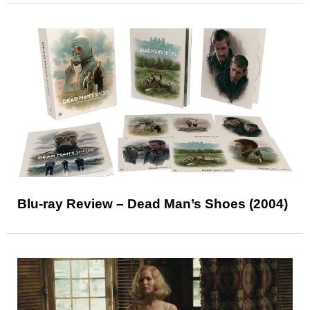
Blu-ray Review – Dead Man’s Shoes (2004)