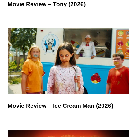
Movie Review – Tony (2026)
Movie Review – Ice Cream Man (2026)