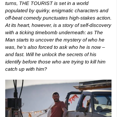
turns, THE TOURIST is set in a world
populated by quirky, enigmatic characters and
off-beat comedy punctuates high-stakes action.
At its heart, however, is a story of self-discovery
with a ticking timebomb underneath: as The
Man starts to uncover the mystery of who he
was, he’s also forced to ask who he is now –
and fast. Will he unlock the secrets of his
identify before those who are trying to kill him
catch up with him?