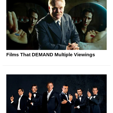
Films That DEMAND Multiple Viewings