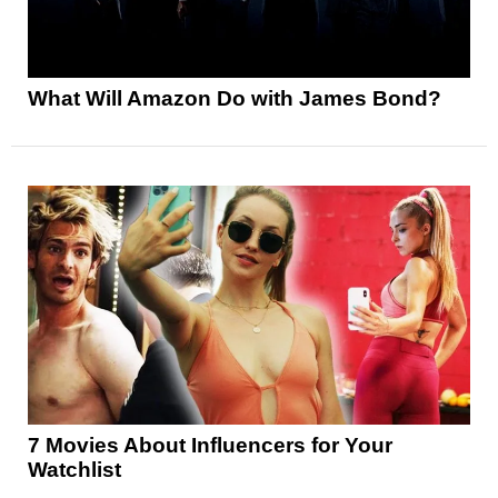
What Will Amazon Do with James Bond?
7 Movies About Influencers for Your
Watchlist