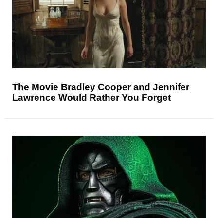
The Movie Bradley Cooper and Jennifer
Lawrence Would Rather You Forget