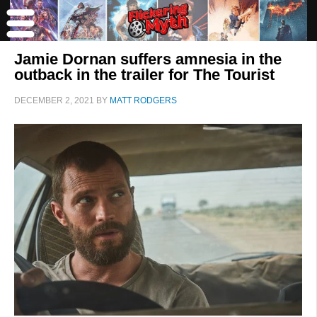
Jamie Dornan suffers amnesia in the
outback in the trailer for The Tourist
DECEMBER 2, 2021
BY
MATT RODGERS