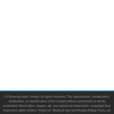
Comic Books
Video Games
Toys & Collectibles
Flickering Myth Films
About
About Flickering Myth
Advertise on FlickeringMyth.com
Write for Flickering Myth
© Flickering Myth Limited. All rights reserved. The reproduction, modification,
distribution, or republication of the content without permission is strictly
prohibited. Movie titles, images, etc. are registered trademarks / copyright their
respective rights holders. Read our
Terms of Use
and
Privacy Policy
. If you can