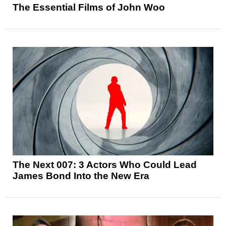
The Essential Films of John Woo
The Next 007: 3 Actors Who Could Lead
James Bond Into the New Era