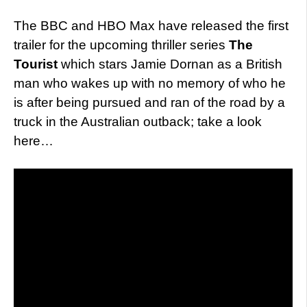
The BBC and HBO Max have released the first
trailer for the upcoming thriller series
The
Tourist
which stars Jamie Dornan as a British
man who wakes up with no memory of who he
is after being pursued and ran of the road by a
truck in the Australian outback; take a look
here…