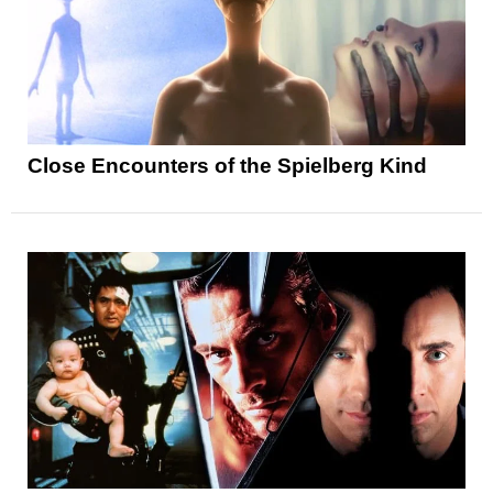
Close Encounters of the Spielberg Kind