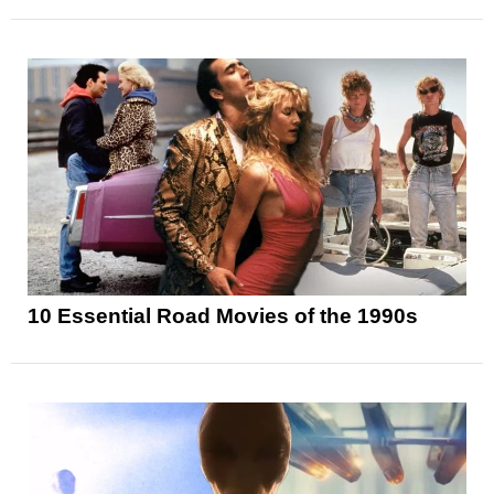
10 Essential Road Movies of the 1990s