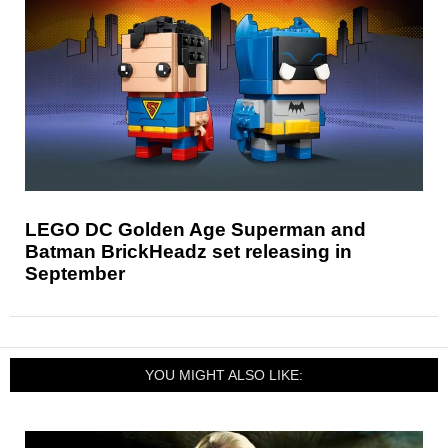
LEGO DC Golden Age Superman and
Batman BrickHeadz set releasing in
September
YOU MIGHT ALSO LIKE: