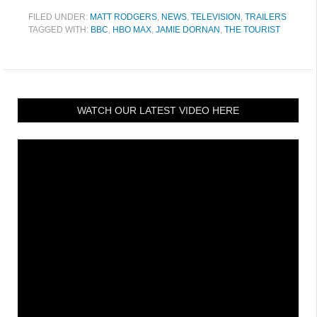
FILED UNDER:
MATT RODGERS
,
NEWS
,
TELEVISION
,
TRAILERS
TAGGED WITH:
BBC
,
HBO MAX
,
JAMIE DORNAN
,
THE TOURIST
WATCH OUR LATEST VIDEO HERE