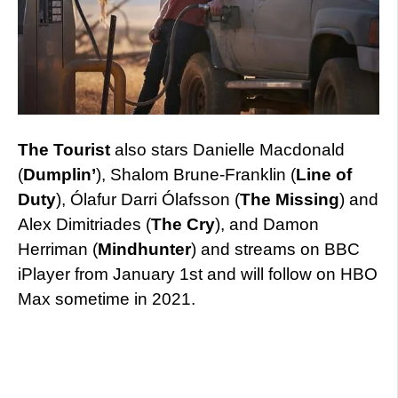
The Tourist
also stars Danielle Macdonald
(
Dumplin’
), Shalom Brune-Franklin (
Line of
Duty
), Ólafur Darri Ólafsson (
The Missing
) and
Alex Dimitriades (
The Cry
), and Damon
Herriman (
Mindhunter
) and streams on BBC
iPlayer from January 1st and will follow on HBO
Max sometime in 2021.