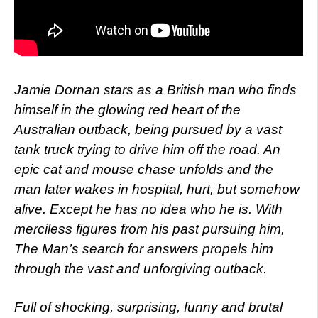
Jamie Dornan stars as a British man who finds
himself in the glowing red heart of the
Australian outback, being pursued by a vast
tank truck trying to drive him off the road. An
epic cat and mouse chase unfolds and the
man later wakes in hospital, hurt, but somehow
alive. Except he has no idea who he is. With
merciless figures from his past pursuing him,
The Man’s search for answers propels him
through the vast and unforgiving outback.
Full of shocking, surprising, funny and brutal