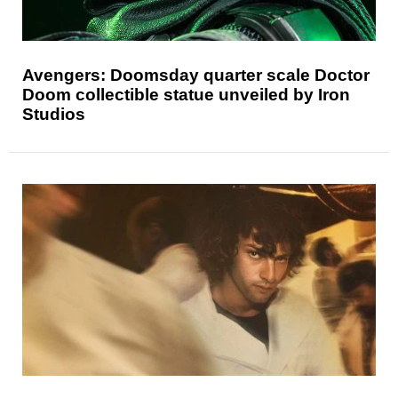
Avengers: Doomsday quarter scale Doctor
Doom collectible statue unveiled by Iron
Studios