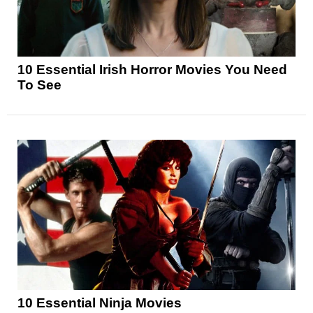
10 Essential Irish Horror Movies You Need
To See
10 Essential Ninja Movies