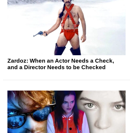
Zardoz: When an Actor Needs a Check,
and a Director Needs to be Checked