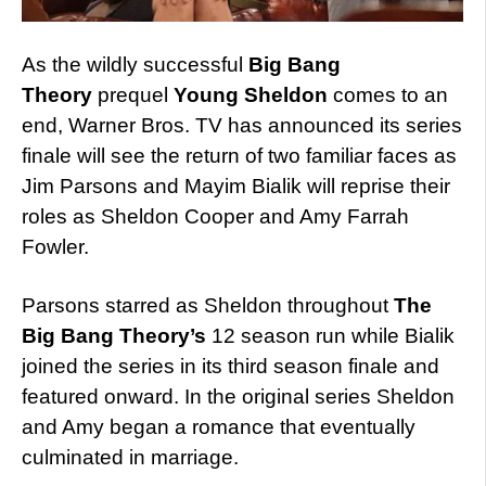
As the wildly successful
Big Bang
Theory
prequel
Young Sheldon
comes to an
end, Warner Bros. TV has announced its series
finale will see the return of two familiar faces as
Jim Parsons and Mayim Bialik will reprise their
roles as Sheldon Cooper and Amy Farrah
Fowler.
Parsons starred as Sheldon throughout
The
Big Bang Theory’s
12 season run while Bialik
joined the series in its third season finale and
featured onward. In the original series Sheldon
and Amy began a romance that eventually
culminated in marriage.