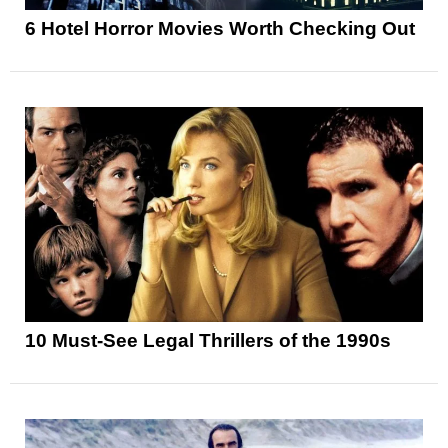
6 Hotel Horror Movies Worth Checking Out
10 Must-See Legal Thrillers of the 1990s