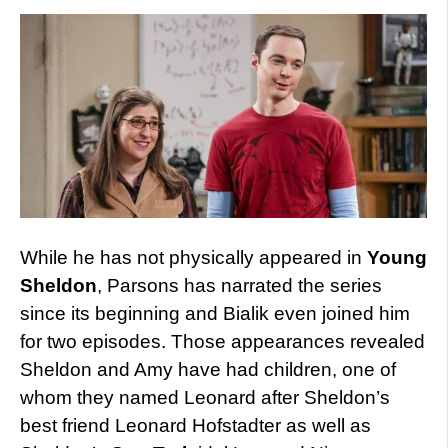
While he has not physically appeared in
Young
Sheldon
, Parsons has narrated the series
since its beginning and Bialik even joined him
for two episodes. Those appearances revealed
Sheldon and Amy have had children, one of
whom they named Leonard after Sheldon’s
best friend Leonard Hofstadter as well as