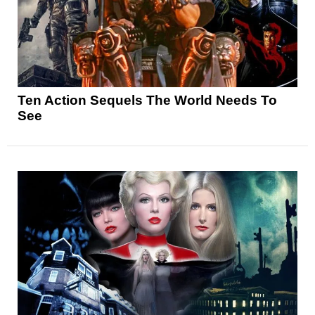
Ten Action Sequels The World Needs To
See