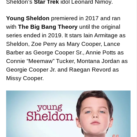
Sheldon’s
Star Trek
idol Leonard Nimoy.
Young Sheldon
premiered in 2017 and ran
with
The Big Bang Theory
until the original
series ended in 2019. It stars Iain Armitage as
Sheldon, Zoe Perry as Mary Cooper, Lance
Barber as George Cooper Sr., Annie Potts as
Connie “Meemaw” Tucker, Montana Jordan as
Georgie Cooper Jr. and Raegan Revord as
Missy Cooper.