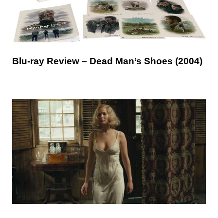
Blu-ray Review – Dead Man’s Shoes (2004)