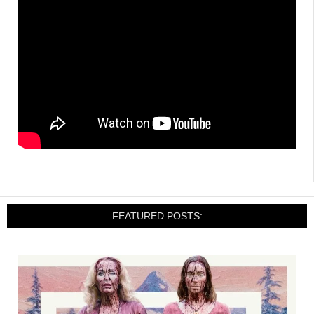
FEATURED POSTS: