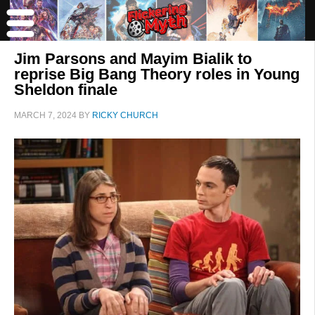
Jim Parsons and Mayim Bialik to
reprise Big Bang Theory roles in Young
Sheldon finale
MARCH 7, 2024
BY
RICKY CHURCH