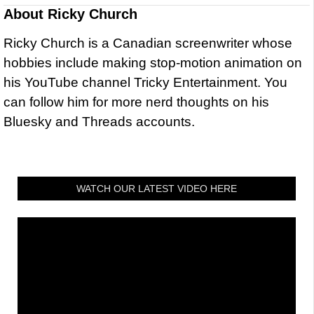
About
Ricky Church
Ricky Church is a Canadian screenwriter whose
hobbies include making stop-motion animation on
his YouTube channel Tricky Entertainment. You
can follow him for more nerd thoughts on his
Bluesky and Threads accounts.
WATCH OUR LATEST VIDEO HERE