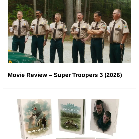
Movie Review – Super Troopers 3 (2026)