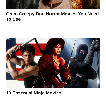
Great Creepy Dog Horror Movies You Need
To See
10 Essential Ninja Movies