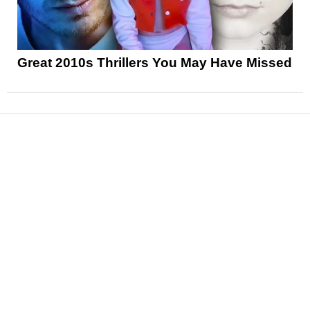
Great 2010s Thrillers You May Have Missed
News
Reviews
Features
Articles and Long Reads
Interviews
Exclusives