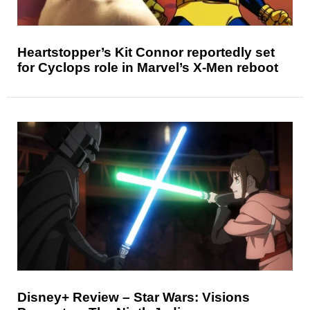
Heartstopper’s Kit Connor reportedly set
for Cyclops role in Marvel’s X-Men reboot
Disney+ Review – Star Wars: Visions