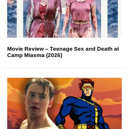
Movie Review – Teenage Sex and Death at
Camp Miasma (2026)