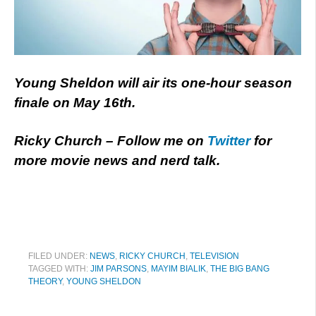
Young Sheldon will air its one-hour season
finale on May 16th.
Ricky Church – Follow me on
Twitter
for
more movie news and nerd talk.
FILED UNDER:
NEWS
,
RICKY CHURCH
,
TELEVISION
TAGGED WITH:
JIM PARSONS
,
MAYIM BIALIK
,
THE BIG BANG
THEORY
,
YOUNG SHELDON