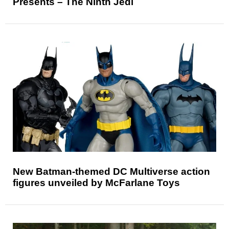
Presents – The Ninth Jedi
New Batman-themed DC Multiverse action
figures unveiled by McFarlane Toys