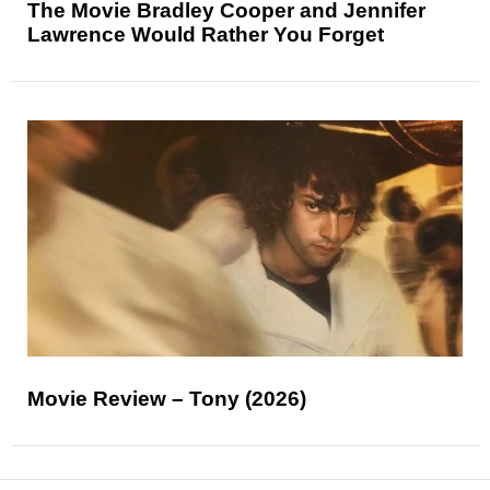
The Movie Bradley Cooper and Jennifer
Lawrence Would Rather You Forget
Movie Review – Tony (2026)