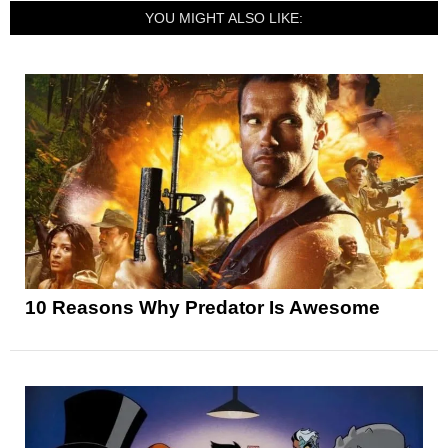
YOU MIGHT ALSO LIKE:
10 Reasons Why Predator Is Awesome