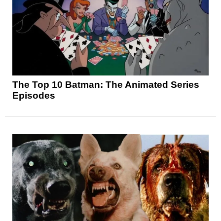
The Top 10 Batman: The Animated Series
Episodes