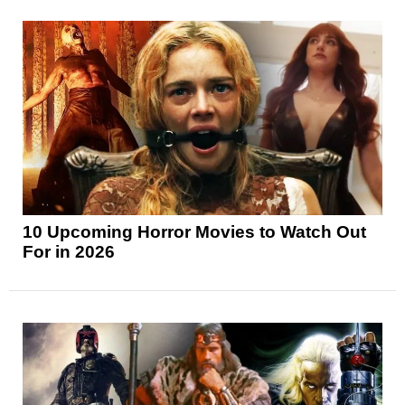
10 Upcoming Horror Movies to Watch Out
For in 2026