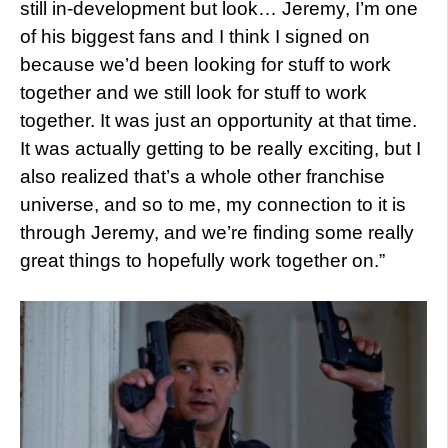
still in-development but look… Jeremy, I’m one
of his biggest fans and I think I signed on
because we’d been looking for stuff to work
together and we still look for stuff to work
together. It was just an opportunity at that time.
It was actually getting to be really exciting, but I
also realized that’s a whole other franchise
universe, and so to me, my connection to it is
through Jeremy, and we’re finding some really
great things to hopefully work together on.”