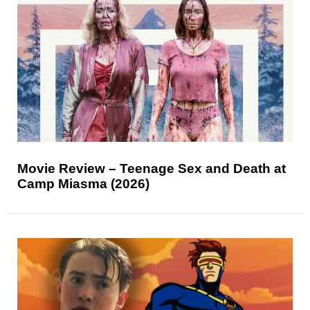
Movie Review – Teenage Sex and Death at
Camp Miasma (2026)