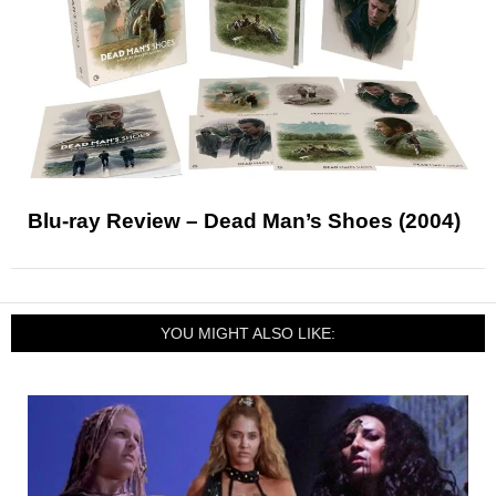
Blu-ray Review – Dead Man’s Shoes (2004)
YOU MIGHT ALSO LIKE: