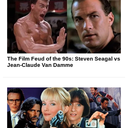
The Film Feud of the 90s: Steven Seagal vs
Jean-Claude Van Damme