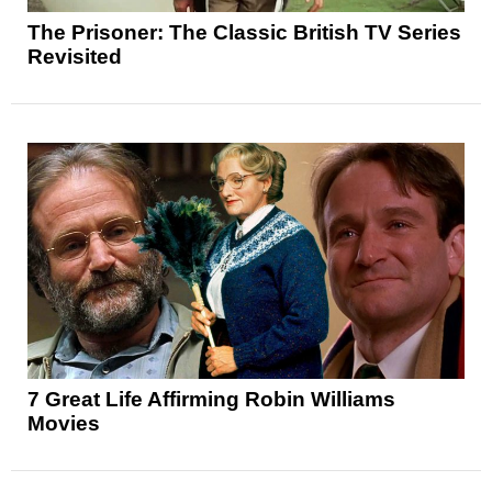
The Prisoner: The Classic British TV Series
Revisited
7 Great Life Affirming Robin Williams
Movies