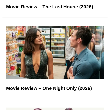
Movie Review – The Last House (2026)
Movie Review – One Night Only (2026)