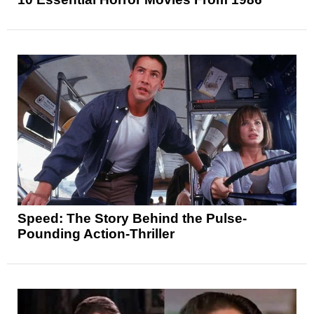
Speed: The Story Behind the Pulse-
Pounding Action-Thriller