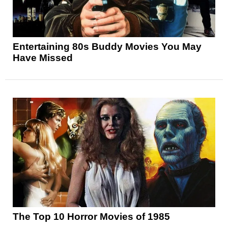
Entertaining 80s Buddy Movies You May
Have Missed
The Top 10 Horror Movies of 1985