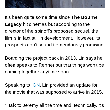
It’s been quite some time since
The Bourne
Legacy
hit cinemas but according to the
director of the spinoff’s proposed sequel, the
film is in fact still in development. However, its
prospects don’t sound tremendously promising.
Boarding the project back in 2013, Lin says he
often speaks to Renner but that things won’t be
coming together anytime soon.
Speaking to
IGN
, Lin provided an update for
the movie that was supposed to arrive in 2015.
“I talk to Jeremy all the time and, technically, it’s