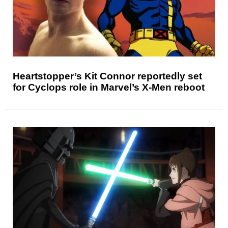
Heartstopper’s Kit Connor reportedly set
for Cyclops role in Marvel’s X-Men reboot