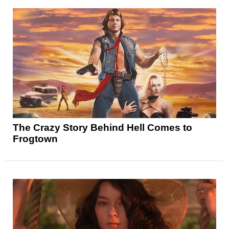
The Crazy Story Behind Hell Comes to
Frogtown