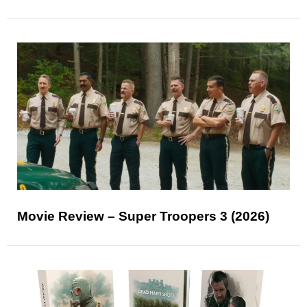
Movie Review – Super Troopers 3 (2026)