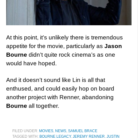
At this point, it’s unlikely there is tremendous
appetite for the movie, particularly as
Jason
Bourne
didn’t quite rock cinema’s as one
would have hoped.
And it doesn’t sound like Lin is all that
enthused, and could easily hop on board
another project with Renner, abandoning
Bourne
all together.
FILED UNDER:
MOVIES
,
NEWS
,
SAMUEL BRACE
TAGGED WITH:
BOURNE LEGACY
,
JEREMY RENNER
,
JUSTIN