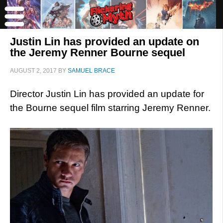
Justin Lin has provided an update on
the Jeremy Renner Bourne sequel
AUGUST 2, 2017
BY
SAMUEL BRACE
Director Justin Lin has provided an update for
the Bourne sequel film starring Jeremy Renner.