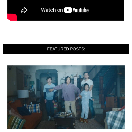
FEATURED POSTS: