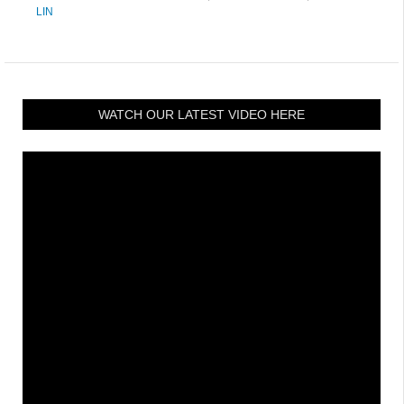
LIN
WATCH OUR LATEST VIDEO HERE