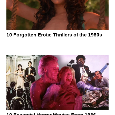
10 Forgotten Erotic Thrillers of the 1980s
10 Essential Horror Movies From 1986