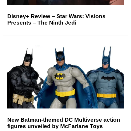
Disney+ Review – Star Wars: Visions
Presents – The Ninth Jedi
New Batman-themed DC Multiverse action
figures unveiled by McFarlane Toys