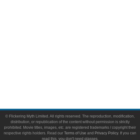
Comic Books
Video Games
Toys & Collectibles
Flickering Myth Films
About
About Flickering Myth
Advertise on FlickeringMyth.com
Write for Flickering Myth
© Flickering Myth Limited. All rights reserved. The reproduction, modification,
distribution, or republication of the content without permission is strictly
prohibited. Movie titles, images, etc. are registered trademarks / copyright their
respective rights holders. Read our
Terms of Use
and
Privacy Policy
. If you can
read this, you don't need glasses.