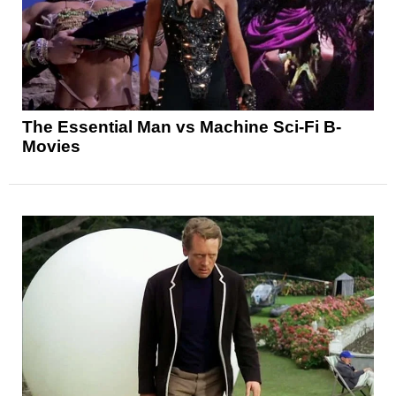
The Essential Man vs Machine Sci-Fi B-
Movies