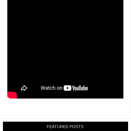
FEATURED POSTS: