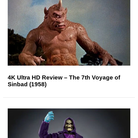
4K Ultra HD Review – The 7th Voyage of
Sinbad (1958)