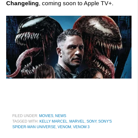
Changeling
, coming soon to Apple TV+.
FILED UNDER:
MOVIES
,
NEWS
TAGGED WITH:
KELLY MARCEL
,
MARVEL
,
SONY
,
SONY'S
SPIDER-MAN UNIVERSE
,
VENOM
,
VENOM 3