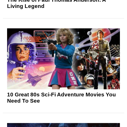
Living Legend
10 Great 80s Sci-Fi Adventure Movies You
Need To See