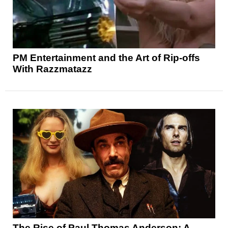
PM Entertainment and the Art of Rip-offs
With Razzmatazz
The Rise of Paul Thomas Anderson: A