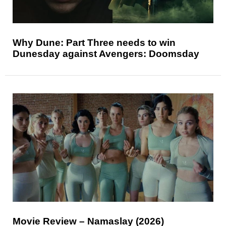
Why Dune: Part Three needs to win
Dunesday against Avengers: Doomsday
Movie Review – Namaslay (2026)