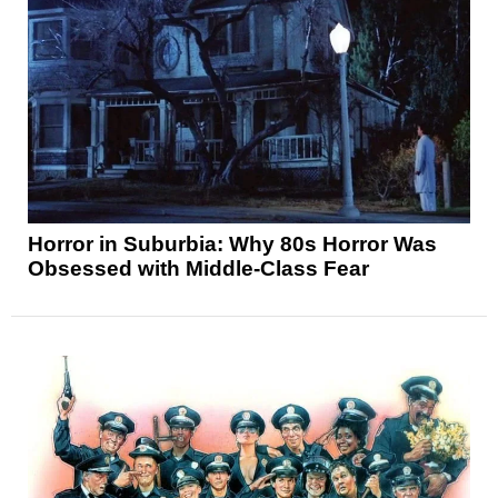
Horror in Suburbia: Why 80s Horror Was
Obsessed with Middle-Class Fear