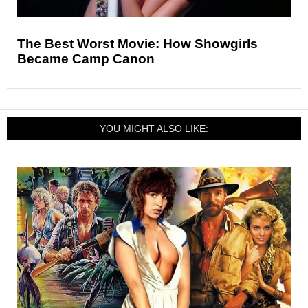
The Best Worst Movie: How Showgirls
Became Camp Canon
YOU MIGHT ALSO LIKE: