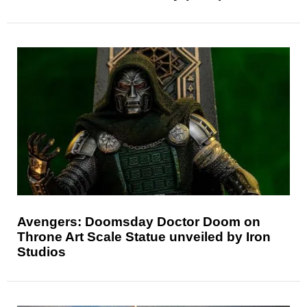
Avengers: Doomsday Doctor Doom on
Throne Art Scale Statue unveiled by Iron
Studios