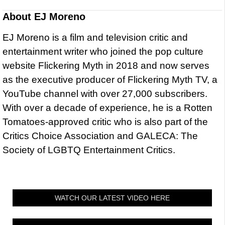
About
EJ Moreno
EJ Moreno is a film and television critic and
entertainment writer who joined the pop culture
website Flickering Myth in 2018 and now serves
as the executive producer of Flickering Myth TV, a
YouTube channel with over 27,000 subscribers.
With over a decade of experience, he is a Rotten
Tomatoes-approved critic who is also part of the
Critics Choice Association and GALECA: The
Society of LGBTQ Entertainment Critics.
WATCH OUR LATEST VIDEO HERE