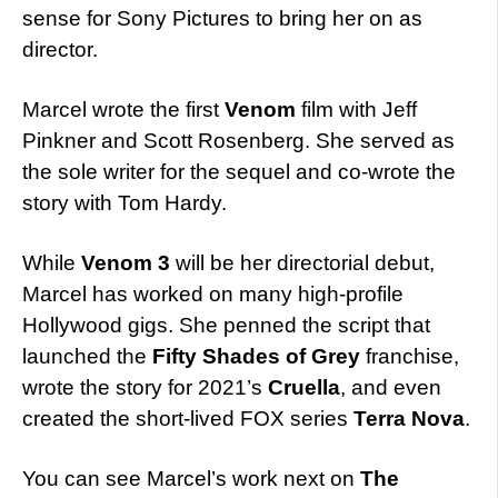
sense for Sony Pictures to bring her on as
director.
Marcel wrote the first
Venom
film with Jeff
Pinkner and Scott Rosenberg. She served as
the sole writer for the sequel and co-wrote the
story with Tom Hardy.
While
Venom 3
will be her directorial debut,
Marcel has worked on many high-profile
Hollywood gigs. She penned the script that
launched the
Fifty Shades of Grey
franchise,
wrote the story for 2021’s
Cruella
, and even
created the short-lived FOX series
Terra Nova
.
You can see Marcel’s work next on
The