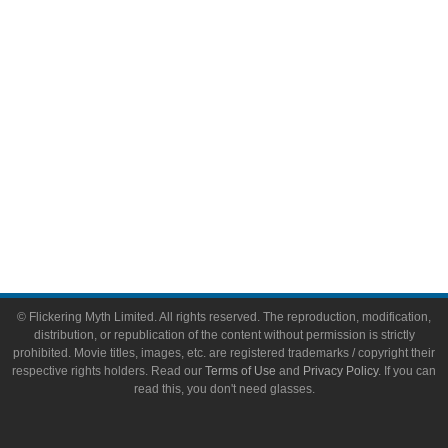
Toys & Collectibles
Flickering Myth Films
About
About Flickering Myth
Advertise on FlickeringMyth.com
Write for Flickering Myth
© Flickering Myth Limited. All rights reserved. The reproduction, modification,
distribution, or republication of the content without permission is strictly
prohibited. Movie titles, images, etc. are registered trademarks / copyright their
respective rights holders. Read our
Terms of Use
and
Privacy Policy
. If you can
read this, you don't need glasses.