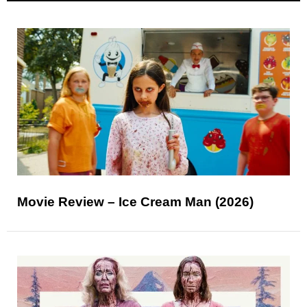
Movie Review – Ice Cream Man (2026)