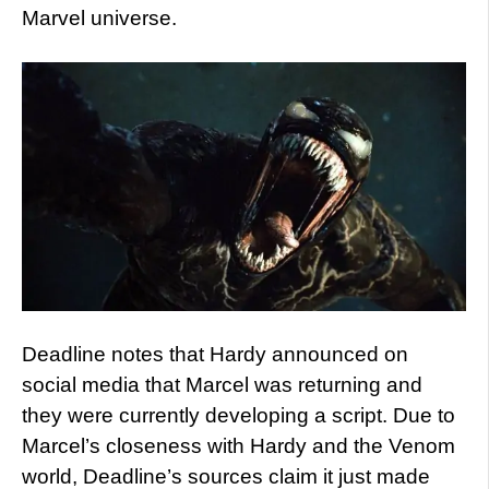
Marvel universe.
Deadline notes that Hardy announced on
social media that Marcel was returning and
they were currently developing a script. Due to
Marcel’s closeness with Hardy and the Venom
world, Deadline’s sources claim it just made