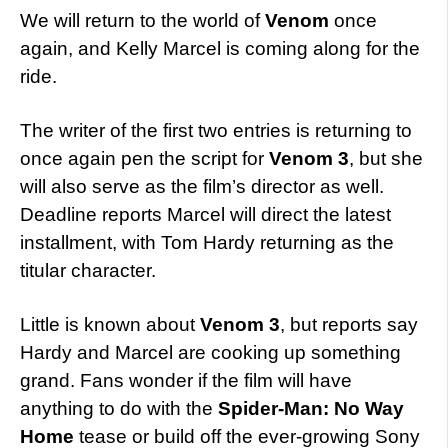
We will return to the world of
Venom
once
again, and Kelly Marcel is coming along for the
ride.
The writer of the first two entries is returning to
once again pen the script for
Venom 3
, but she
will also serve as the film’s director as well.
Deadline reports Marcel will direct the latest
installment, with Tom Hardy returning as the
titular character.
Little is known about
Venom 3
, but reports say
Hardy and Marcel are cooking up something
grand. Fans wonder if the film will have
anything to do with the
Spider-Man: No Way
Home
tease or build off the ever-growing Sony