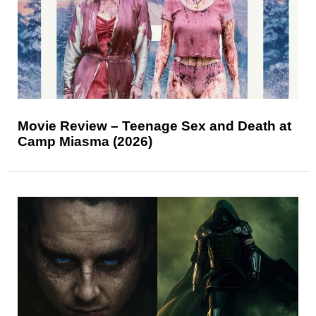
Movie Review – Teenage Sex and Death at
Camp Miasma (2026)