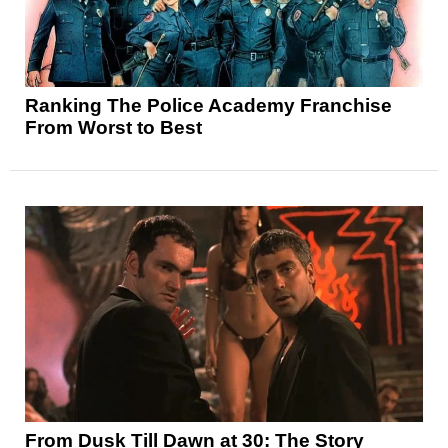
Ranking The Police Academy Franchise
From Worst to Best
From Dusk Till Dawn at 30: The Story