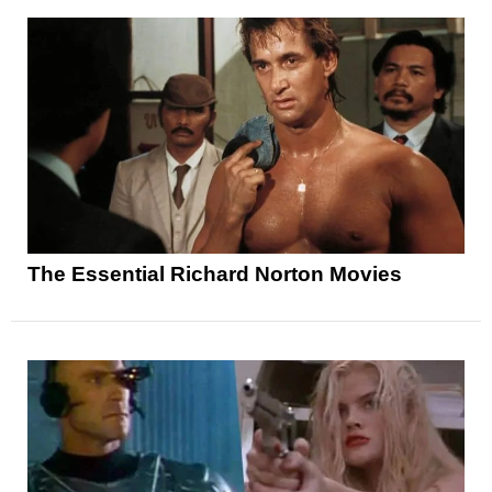
The Essential Richard Norton Movies