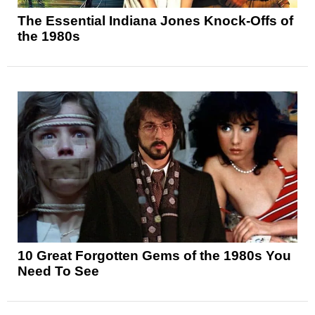
The Essential Indiana Jones Knock-Offs of
the 1980s
10 Great Forgotten Gems of the 1980s You
Need To See