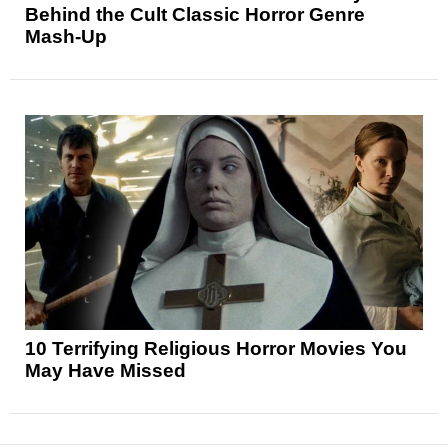
Behind the Cult Classic Horror Genre
Mash-Up
10 Terrifying Religious Horror Movies You
May Have Missed