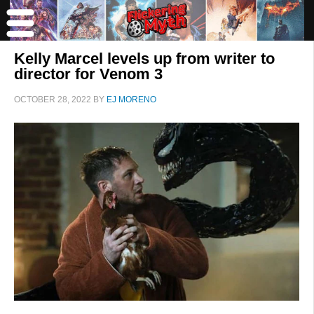
Kelly Marcel levels up from writer to
director for Venom 3
OCTOBER 28, 2022
BY
EJ MORENO