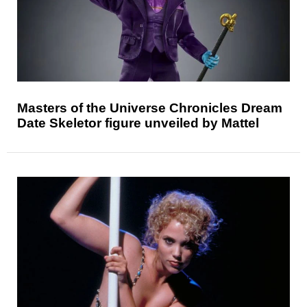
Masters of the Universe Chronicles Dream
Date Skeletor figure unveiled by Mattel