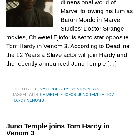
dimensional world of
Marvel following his turn as
Baron Mordo in Marvel
Studios’ Doctor Strange
movies, Chiwetel Ejiofor is set to star opposite
Tom Hardy in Venom 3. According to Deadline
the 12 Years a Slave actor will join Hardy and
the recently announced Juno Temple […]
FILED UNDER:
MATT RODGERS
,
MOVIES
,
NEWS
TAGGED WITH:
CHIWETEL EJIOFOR
,
JUNO TEMPLE
,
TOM
HARDY
,
VENOM 3
Juno Temple joins Tom Hardy in
Venom 3