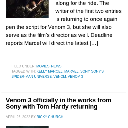
along for the ride. The
writer of the first two entries
is returning to once again
pen the script for Venom 3, but she will also
serve as the film’s director as well. Deadline
reports Marcel will direct the latest […]
FILED UNDER:
MOVIES
,
NEWS
TAGGED WITH:
KELLY MARCEL
,
MARVEL
,
SONY
,
SONY'S
SPIDER-MAN UNIVERSE
,
VENOM
,
VENOM 3
Venom 3 officially in the works from
Sony with Tom Hardy returning
APRIL 26, 2022
BY
RICKY CHURCH