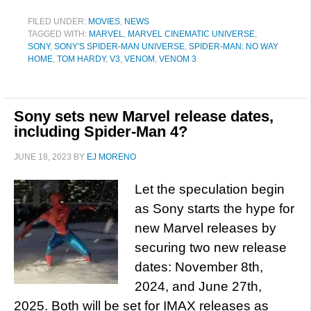
FILED UNDER:
MOVIES
,
NEWS
TAGGED WITH:
MARVEL
,
MARVEL CINEMATIC UNIVERSE
,
SONY
,
SONY'S SPIDER-MAN UNIVERSE
,
SPIDER-MAN: NO WAY
HOME
,
TOM HARDY
,
V3
,
VENOM
,
VENOM 3
Sony sets new Marvel release dates,
including Spider-Man 4?
JUNE 18, 2023
BY
EJ MORENO
Let the speculation begin
as Sony starts the hype for
new Marvel releases by
securing two new release
dates: November 8th,
2024, and June 27th,
2025. Both will be set for IMAX releases as