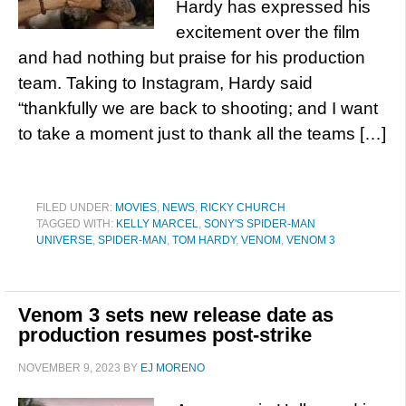
Hardy has expressed his
excitement over the film
and had nothing but praise for his production
team. Taking to Instagram, Hardy said
“thankfully we are back to shooting; and I want
to take a moment just to thank all the teams […]
FILED UNDER:
MOVIES
,
NEWS
,
RICKY CHURCH
TAGGED WITH:
KELLY MARCEL
,
SONY'S SPIDER-MAN
UNIVERSE
,
SPIDER-MAN
,
TOM HARDY
,
VENOM
,
VENOM 3
Venom 3 sets new release date as
production resumes post-strike
NOVEMBER 9, 2023
BY
EJ MORENO