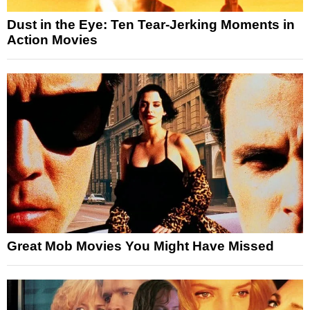
Dust in the Eye: Ten Tear-Jerking Moments in
Action Movies
Great Mob Movies You Might Have Missed