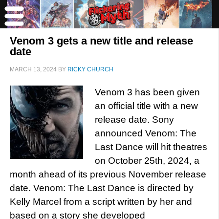
Venom 3 gets a new title and release
date
MARCH 13, 2024
BY
RICKY CHURCH
Venom 3 has been given
an official title with a new
release date. Sony
announced Venom: The
Last Dance will hit theatres
on October 25th, 2024, a
month ahead of its previous November release
date. Venom: The Last Dance is directed by
Kelly Marcel from a script written by her and
based on a story she developed