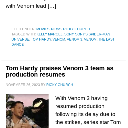
with Venom lead […]
FILED UNDER:
MOVIES
,
NEWS
,
RICKY CHURCH
TAGGED WITH:
KELLY MARCEL
,
SONY
,
SONY'S SPIDER-MAN
UNIVERSE
,
TOM HARDY
,
VENOM
,
VENOM 3
,
VENOM: THE LAST
DANCE
Tom Hardy praises Venom 3 team as
production resumes
NOVEMBER 26, 2023
BY
RICKY CHURCH
With Venom 3 having
resumed production
following its delay due to
the strikes, series star Tom