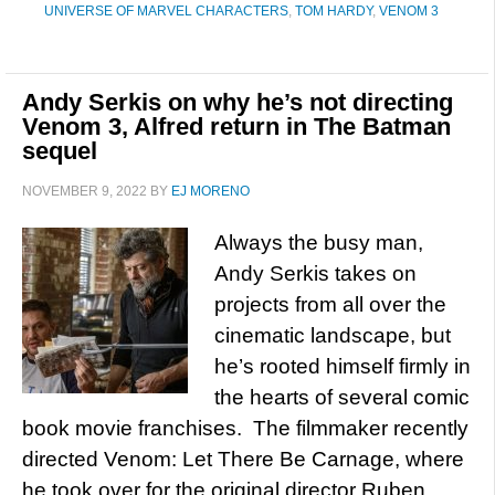
UNIVERSE OF MARVEL CHARACTERS
,
TOM HARDY
,
VENOM 3
Andy Serkis on why he’s not directing
Venom 3, Alfred return in The Batman
sequel
NOVEMBER 9, 2022
BY
EJ MORENO
Always the busy man,
Andy Serkis takes on
projects from all over the
cinematic landscape, but
he’s rooted himself firmly in
the hearts of several comic
book movie franchises. The filmmaker recently
directed Venom: Let There Be Carnage, where
he took over for the original director Ruben