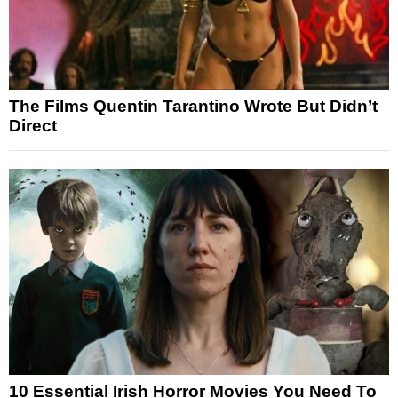
The Films Quentin Tarantino Wrote But Didn’t
Direct
10 Essential Irish Horror Movies You Need To