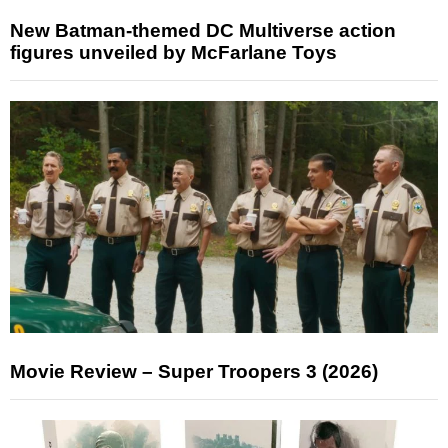
New Batman-themed DC Multiverse action
figures unveiled by McFarlane Toys
Movie Review – Super Troopers 3 (2026)