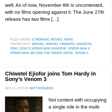
well. As of now, November 8th is uncontested,
with no films opening against it. The June 27th
release has two films […]
FILED UNDER:
EJ MORENO
,
MOVIES
,
NEWS
TAGGED WITH:
MARVEL
,
MARVEL CINEMATIC UNIVERSE
,
SONY
,
SONY'S SPIDER-MAN UNIVERSE
,
SPIDER-MAN 4
,
SPIDER-MAN: BEYOND THE SPIDER-VERSE
,
VENOM 3
Chiwetel Ejiofor joins Tom Hardy in
Sony’s Venom 3
MAY 17, 2023
BY
MATT RODGERS
Not content with occupying
a single role in the multi-