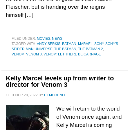
Fleischer, but is handing over the reigns
himself […]
FILED UNDER:
MOVIES
,
NEWS
TAGGED WITH:
ANDY SERKIS
,
BATMAN
,
MARVEL
,
SONY
,
SONY'S
SPIDER-MAN UNIVERSE
,
THE BATMAN
,
THE BATMAN 2
,
VENOM
,
VENOM 3
,
VENOM: LET THERE BE CARNAGE
Kelly Marcel levels up from writer to
director for Venom 3
OCTOBER 28, 2022
BY
EJ MORENO
We will return to the world
of Venom once again, and
Kelly Marcel is coming