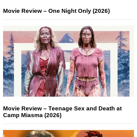
Movie Review – One Night Only (2026)
Movie Review – Teenage Sex and Death at
Camp Miasma (2026)