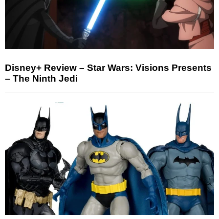
Disney+ Review – Star Wars: Visions Presents
– The Ninth Jedi