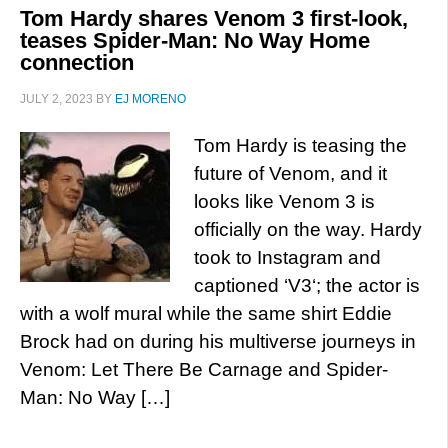
Tom Hardy shares Venom 3 first-look,
teases Spider-Man: No Way Home
connection
JULY 2, 2023
BY
EJ MORENO
Tom Hardy is teasing the
future of Venom, and it
looks like Venom 3 is
officially on the way. Hardy
took to Instagram and
captioned ‘V3‘; the actor is
with a wolf mural while the same shirt Eddie
Brock had on during his multiverse journeys in
Venom: Let There Be Carnage and Spider-
Man: No Way […]