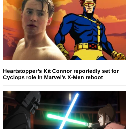
Heartstopper’s Kit Connor reportedly set for
Cyclops role in Marvel’s X-Men reboot