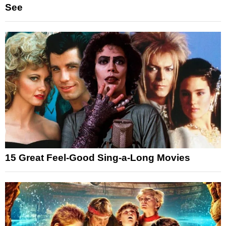
See
15 Great Feel-Good Sing-a-Long Movies