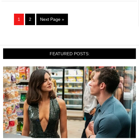
1
2
Next Page »
FEATURED POSTS: