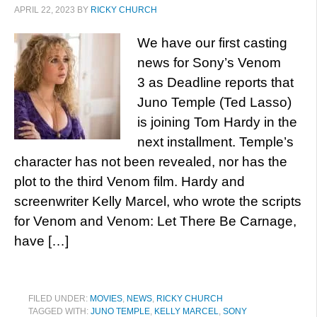
APRIL 22, 2023
BY
RICKY CHURCH
We have our first casting
news for Sony’s Venom
3 as Deadline reports that
Juno Temple (Ted Lasso)
is joining Tom Hardy in the
next installment. Temple’s
character has not been revealed, nor has the
plot to the third Venom film. Hardy and
screenwriter Kelly Marcel, who wrote the scripts
for Venom and Venom: Let There Be Carnage,
have […]
FILED UNDER:
MOVIES
,
NEWS
,
RICKY CHURCH
TAGGED WITH:
JUNO TEMPLE
,
KELLY MARCEL
,
SONY