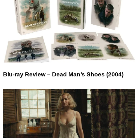
Blu-ray Review – Dead Man’s Shoes (2004)