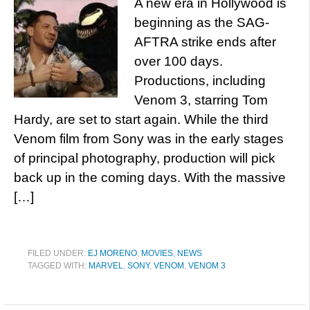
A new era in Hollywood is
beginning as the SAG-
AFTRA strike ends after
over 100 days.
Productions, including
Venom 3, starring Tom
Hardy, are set to start again. While the third
Venom film from Sony was in the early stages
of principal photography, production will pick
back up in the coming days. With the massive
[…]
FILED UNDER:
EJ MORENO
,
MOVIES
,
NEWS
TAGGED WITH:
MARVEL
,
SONY
,
VENOM
,
VENOM 3