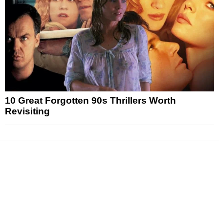
10 Great Forgotten 90s Thrillers Worth
Revisiting
News
Reviews