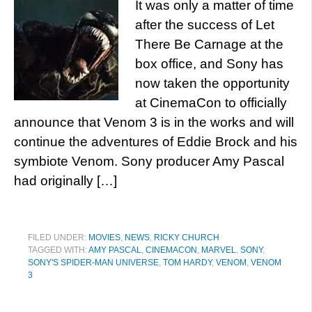
It was only a matter of time
after the success of Let
There Be Carnage at the
box office, and Sony has
now taken the opportunity
at CinemaCon to officially
announce that Venom 3 is in the works and will
continue the adventures of Eddie Brock and his
symbiote Venom. Sony producer Amy Pascal
had originally […]
FILED UNDER:
MOVIES
,
NEWS
,
RICKY CHURCH
TAGGED WITH:
AMY PASCAL
,
CINEMACON
,
MARVEL
,
SONY
,
SONY'S SPIDER-MAN UNIVERSE
,
TOM HARDY
,
VENOM
,
VENOM
3