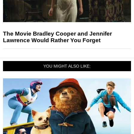
The Movie Bradley Cooper and Jennifer
Lawrence Would Rather You Forget
YOU MIGHT ALSO LIKE: