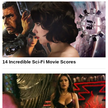
14 Incredible Sci-Fi Movie Scores