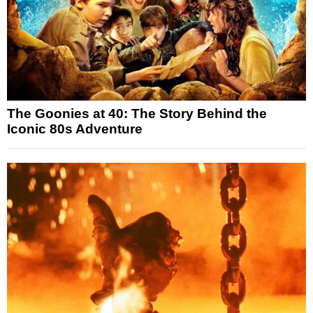
The Goonies at 40: The Story Behind the
Iconic 80s Adventure