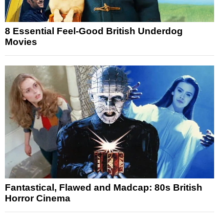
8 Essential Feel-Good British Underdog
Movies
Fantastical, Flawed and Madcap: 80s British
Horror Cinema