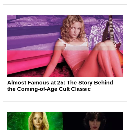
Almost Famous at 25: The Story Behind
the Coming-of-Age Cult Classic