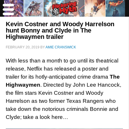
Kevin Costner and Woody Harrelson
hunt Bonny and Clyde in The
Highwaymen trailer
FEBRUARY 20, 2019
BY
AMIE CRANSWICK
With less than a month to go until its theatrical
release, Netflix has released a poster and
trailer for its hotly-anticipated crime drama
The
Highwaymen
. Directed by John Lee Hancock,
the film stars Kevin Costner and Woody
Harrelson as two former Texas Rangers who
take down the notorious criminals Bonnie and
Clyde; take a look here…