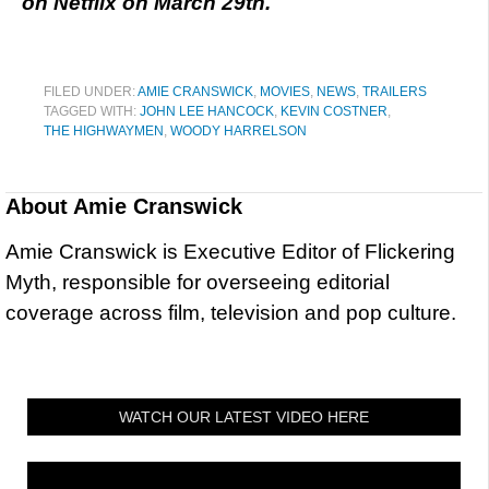
on Netflix on March 29th.
FILED UNDER:
AMIE CRANSWICK
,
MOVIES
,
NEWS
,
TRAILERS
TAGGED WITH:
JOHN LEE HANCOCK
,
KEVIN COSTNER
,
THE HIGHWAYMEN
,
WOODY HARRELSON
About
Amie Cranswick
Amie Cranswick is Executive Editor of Flickering
Myth, responsible for overseeing editorial
coverage across film, television and pop culture.
WATCH OUR LATEST VIDEO HERE