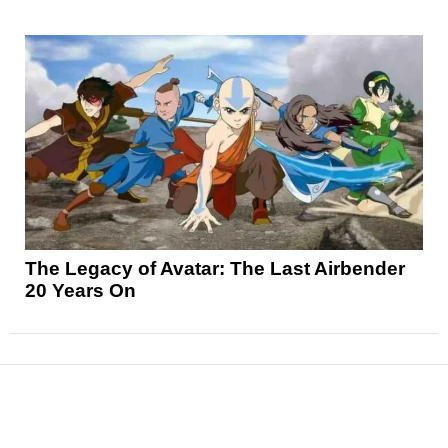
The Legacy of Avatar: The Last Airbender
20 Years On