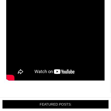
FEATURED POSTS: