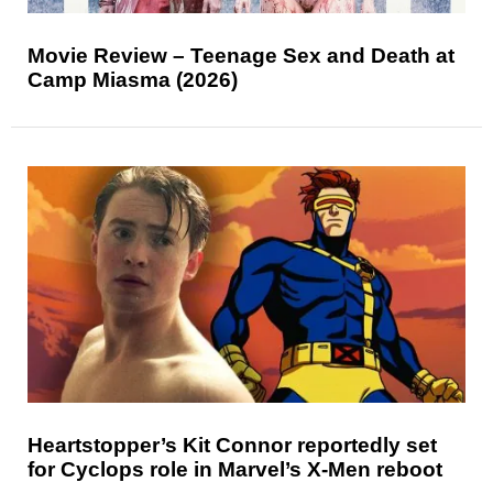
Movie Review – Teenage Sex and Death at
Camp Miasma (2026)
Heartstopper’s Kit Connor reportedly set
for Cyclops role in Marvel’s X-Men reboot