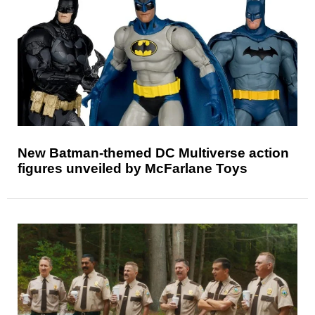
New Batman-themed DC Multiverse action
figures unveiled by McFarlane Toys