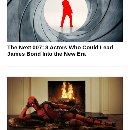
The Next 007: 3 Actors Who Could Lead
James Bond Into the New Era