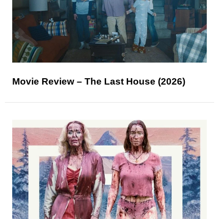
Movie Review – The Last House (2026)