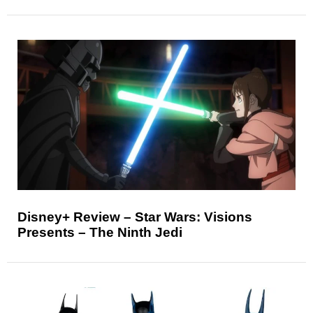
Disney+ Review – Star Wars: Visions
Presents – The Ninth Jedi