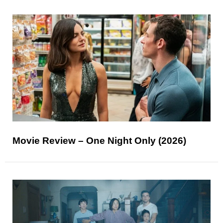
Movie Review – One Night Only (2026)