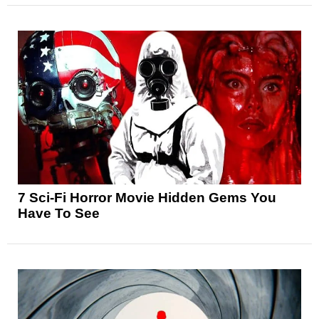
7 Sci-Fi Horror Movie Hidden Gems You
Have To See