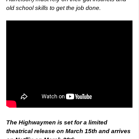
old school skills to get the job done.
The Highwaymen is set for a limited
theatrical release on March 15th and arrives