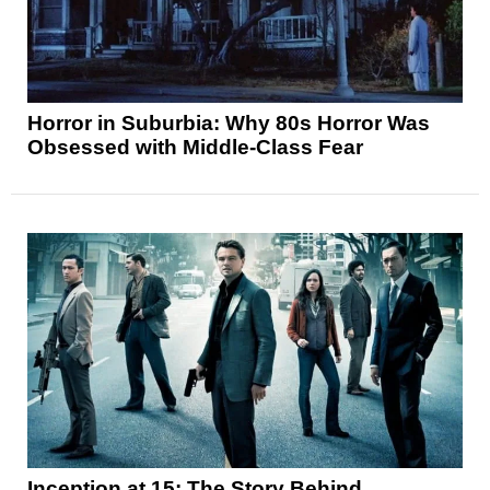
Horror in Suburbia: Why 80s Horror Was
Obsessed with Middle-Class Fear
Inception at 15: The Story Behind