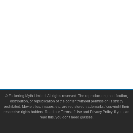
Video Games
Toys & Collectibles
Flickering Myth Films
About
About Flickering Myth
Advertise on FlickeringMyth.com
Write for Flickering Myth
© Flickering Myth Limited. All rights reserved. The reproduction, modification,
distribution, or republication of the content without permission is strictly
prohibited. Movie titles, images, etc. are registered trademarks / copyright their
respective rights holders. Read our
Terms of Use
and
Privacy Policy
. If you can
read this, you don't need glasses.