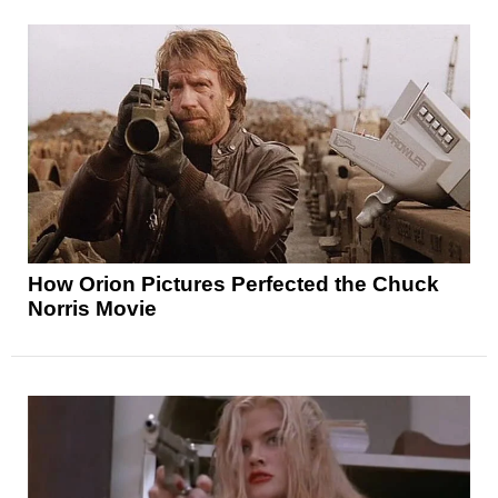
How Orion Pictures Perfected the Chuck
Norris Movie