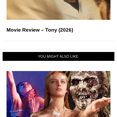
Movie Review – Tony (2026)
YOU MIGHT ALSO LIKE: