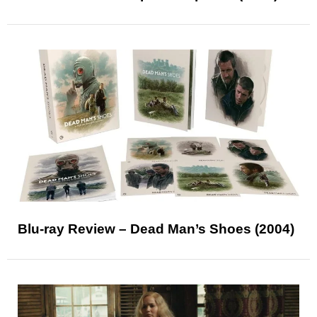
Blu-ray Review – Dead Man’s Shoes (2004)