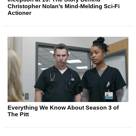
Christopher Nolan’s Mind-Melding Sci-Fi
Actioner
Everything We Know About Season 3 of
The Pitt