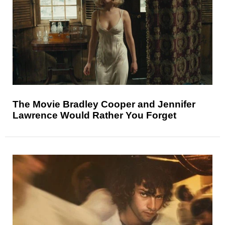
The Movie Bradley Cooper and Jennifer
Lawrence Would Rather You Forget