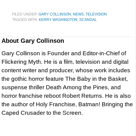
FILED UNDER:
GARY COLLINSON
,
NEWS
,
TELEVISION
TAGGED WITH:
KERRY WASHINGTON
,
SCANDAL
About
Gary Collinson
Gary Collinson is Founder and Editor-in-Chief of
Flickering Myth. He is a film, television and digital
content writer and producer, whose work includes
the gothic horror feature The Baby in the Basket,
suspense thriller Death Among the Pines, and
horror franchise reboot Robert Returns. He is also
the author of Holy Franchise, Batman! Bringing the
Caped Crusader to the Screen.