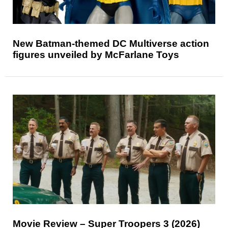
New Batman-themed DC Multiverse action
figures unveiled by McFarlane Toys
Movie Review – Super Troopers 3 (2026)