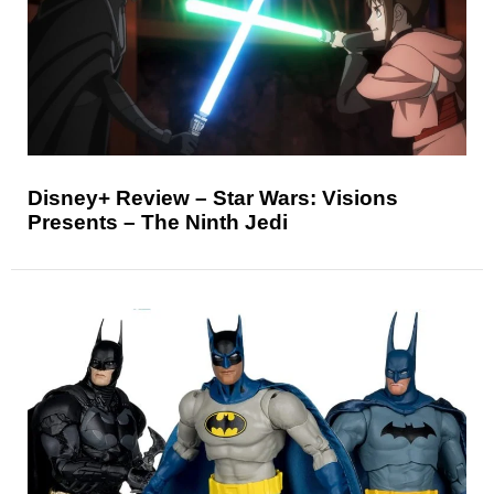
Disney+ Review – Star Wars: Visions
Presents – The Ninth Jedi