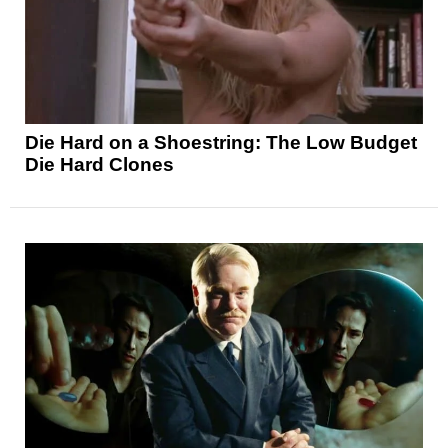
Die Hard on a Shoestring: The Low Budget
Die Hard Clones