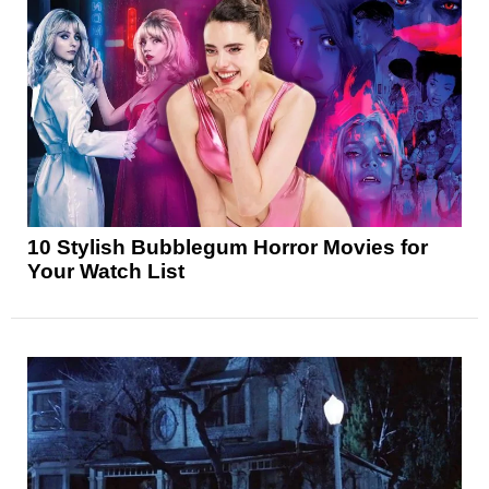
10 Stylish Bubblegum Horror Movies for
Your Watch List