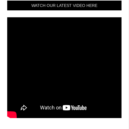
WATCH OUR LATEST VIDEO HERE