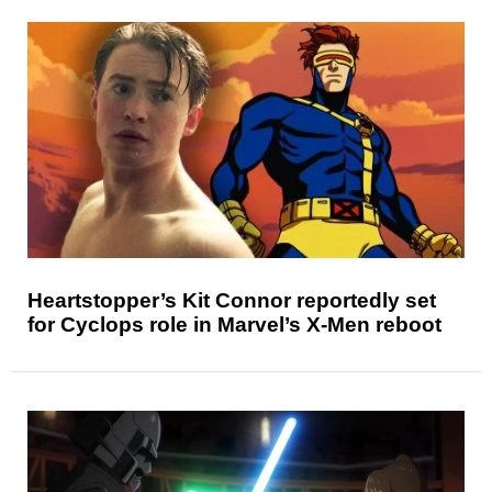
Heartstopper’s Kit Connor reportedly set
for Cyclops role in Marvel’s X-Men reboot