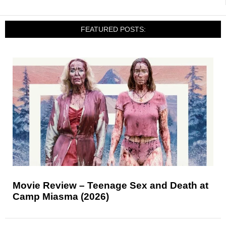
FEATURED POSTS:
Movie Review – Teenage Sex and Death at
Camp Miasma (2026)