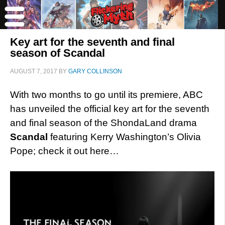
Key art for the seventh and final
season of Scandal
AUGUST 7, 2017
BY
GARY COLLINSON
With two months to go until its premiere, ABC
has unveiled the official key art for the seventh
and final season of the ShondaLand drama
Scandal
featuring Kerry Washington’s Olivia
Pope; check it out here…