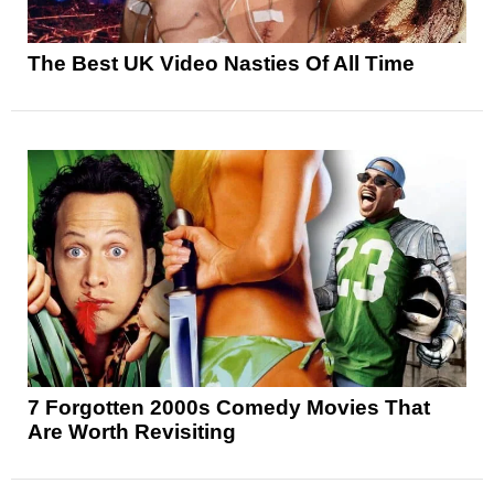
The Best UK Video Nasties Of All Time
7 Forgotten 2000s Comedy Movies That
Are Worth Revisiting