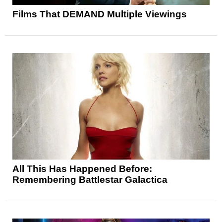
Films That DEMAND Multiple Viewings
All This Has Happened Before:
Remembering Battlestar Galactica