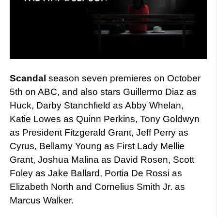
Scandal
season seven premieres on October
5th on ABC, and also stars Guillermo Diaz as
Huck, Darby Stanchfield as Abby Whelan,
Katie Lowes as Quinn Perkins, Tony Goldwyn
as President Fitzgerald Grant, Jeff Perry as
Cyrus, Bellamy Young as First Lady Mellie
Grant, Joshua Malina as David Rosen, Scott
Foley as Jake Ballard, Portia De Rossi as
Elizabeth North and Cornelius Smith Jr. as
Marcus Walker.