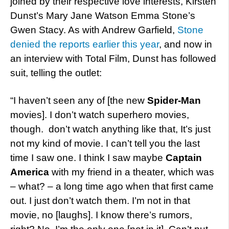
joined by their respective love interests, Kirsten
Dunst’s Mary Jane Watson Emma Stone’s
Gwen Stacy. As with Andrew Garfield,
Stone
denied the reports earlier this year
, and now in
an interview with Total Film, Dunst has followed
suit, telling the outlet:
“I haven’t seen any of [the new
Spider-Man
movies]. I don’t watch superhero movies,
though. don’t watch anything like that, It’s just
not my kind of movie. I can’t tell you the last
time I saw one. I think I saw maybe
Captain
America
with my friend in a theater, which was
– what? – a long time ago when that first came
out. I just don’t watch them. I’m not in that
movie, no [laughs]. I know there’s rumors,