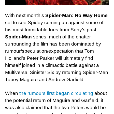
With next month’s
Spider-Man: No Way Home
set to see Spidey coming up against some of
his most formidable foes from Sony’s past
Spider-Man
series, much of the chatter
surrounding the film has been dominated by
rumour/speculation/expectation that Tom
Holland’s Peter Parker will ultimately find
himself joined in a climactic battle against a
Multiversal Sinister Six by returning Spider-Men
Tobey Maguire and Andrew Garfield.
When
the rumours first began circulating
about
the potential return of Maguire and Garfield, it
was also claimed that the two Peters would be