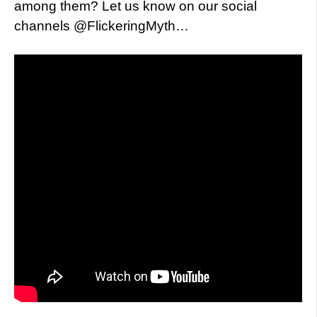
among them? Let us know on our social
channels @FlickeringMyth…