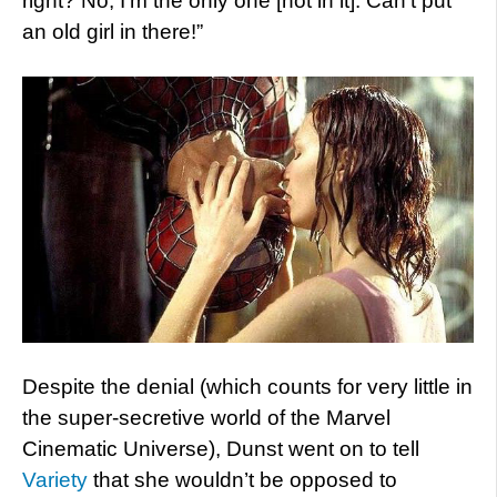
right? No, I’m the only one [not in it]. Can’t put
an old girl in there!”
Despite the denial (which counts for very little in
the super-secretive world of the Marvel
Cinematic Universe), Dunst went on to tell
Variety
that she wouldn’t be opposed to