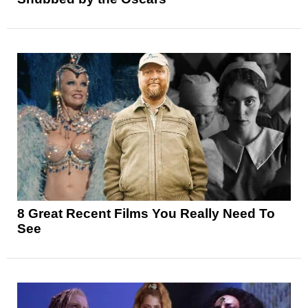
8 Great Recent Films You Really Need To
See