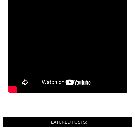
FEATURED POSTS: