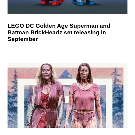
LEGO DC Golden Age Superman and
Batman BrickHeadz set releasing in
September