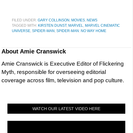
FILED UNDER:
GARY COLLINSON
,
MOVIES
,
NEWS
TAGGED WITH:
KIRSTEN DUNST
,
MARVEL
,
MARVEL CINEMATIC
UNIVERSE
,
SPIDER-MAN
,
SPIDER-MAN: NO WAY HOME
About
Amie Cranswick
Amie Cranswick is Executive Editor of Flickering
Myth, responsible for overseeing editorial
coverage across film, television and pop culture.
WATCH OUR LATEST VIDEO HERE