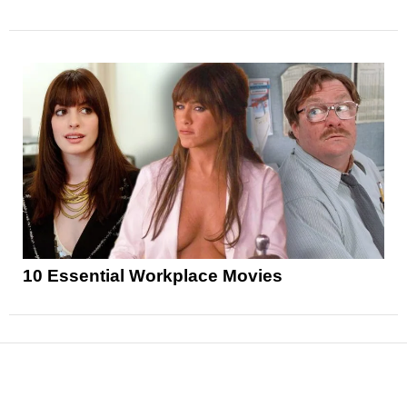
10 Essential Workplace Movies