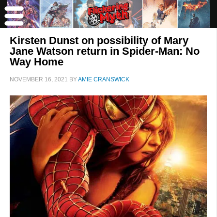
Kirsten Dunst on possibility of Mary
Jane Watson return in Spider-Man: No
Way Home
NOVEMBER 16, 2021
BY
AMIE CRANSWICK