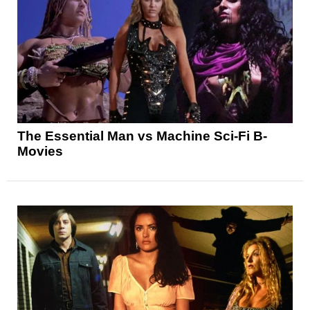
The Essential Man vs Machine Sci-Fi B-
Movies