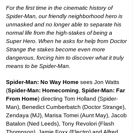
For the first time in the cinematic history of
Spider-Man, our friendly neighborhood hero is
unmasked and no longer able to separate his
normal life from the high-stakes of being a
Super Hero. When he asks for help from Doctor
Strange the stakes become even more
dangerous, forcing him to discover what it truly
means to be Spider-Man.
Spider-Man: No Way Home
sees Jon Watts
(
Spider-Man: Homecoming
,
Spider-Man: Far
From Home
) directing Tom Holland (Spider-
Man), Benedict Cumberbatch (Doctor Strange),
Zendaya (MJ), Marisa Tomei (Aunt May), Jacob
Batalon (Ned Leeds), Tony Revolori (Flash
Thompson), Jamie Foxx (Electro) and Alfred