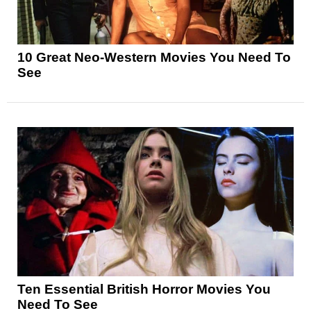
10 Great Neo-Western Movies You Need To
See
Ten Essential British Horror Movies You
Need To See