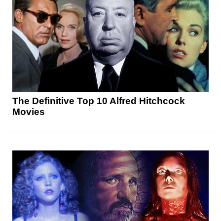
The Definitive Top 10 Alfred Hitchcock
Movies