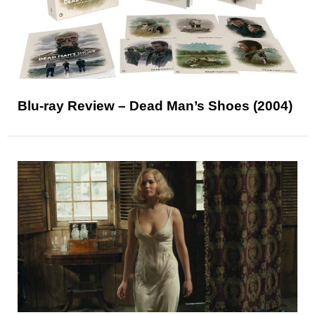
Blu-ray Review – Dead Man’s Shoes (2004)