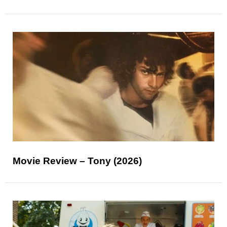
Movie Review – Tony (2026)