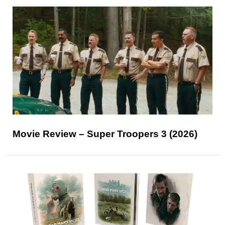
Movie Review – Super Troopers 3 (2026)