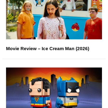
Movie Review – Ice Cream Man (2026)