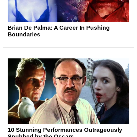
Brian De Palma: A Career In Pushing
Boundaries
10 Stunning Performances Outrageously
Snubbed by the Oscars