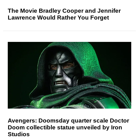
The Movie Bradley Cooper and Jennifer
Lawrence Would Rather You Forget
Avengers: Doomsday quarter scale Doctor
Doom collectible statue unveiled by Iron
Studios