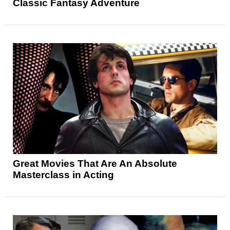
Classic Fantasy Adventure
Great Movies That Are An Absolute
Masterclass in Acting