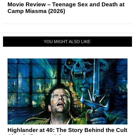
Movie Review – Teenage Sex and Death at
Camp Miasma (2026)
YOU MIGHT ALSO LIKE:
Highlander at 40: The Story Behind the Cult