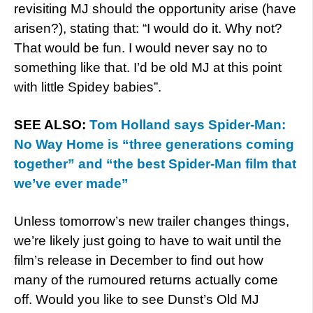
revisiting MJ should the opportunity arise (have
arisen?), stating that: “I would do it. Why not?
That would be fun. I would never say no to
something like that. I’d be old MJ at this point
with little Spidey babies”.
SEE ALSO:
Tom Holland says Spider-Man:
No Way Home is “three generations coming
together” and “the best Spider-Man film that
we’ve ever made”
Unless tomorrow’s new trailer changes things,
we’re likely just going to have to wait until the
film’s release in December to find out how
many of the rumoured returns actually come
off. Would you like to see Dunst’s Old MJ