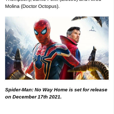
Molina (Doctor Octopus).
Spider-Man: No Way Home is set for release
on December 17th 2021.