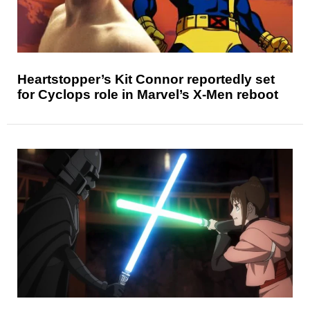
Heartstopper’s Kit Connor reportedly set
for Cyclops role in Marvel’s X-Men reboot