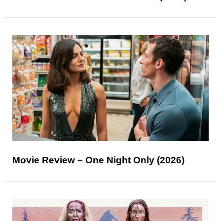
Movie Review – One Night Only (2026)