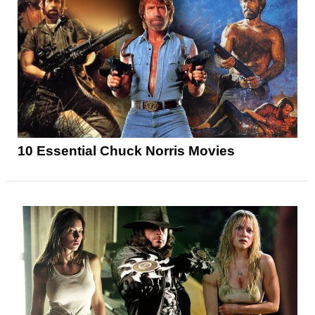
10 Essential Chuck Norris Movies