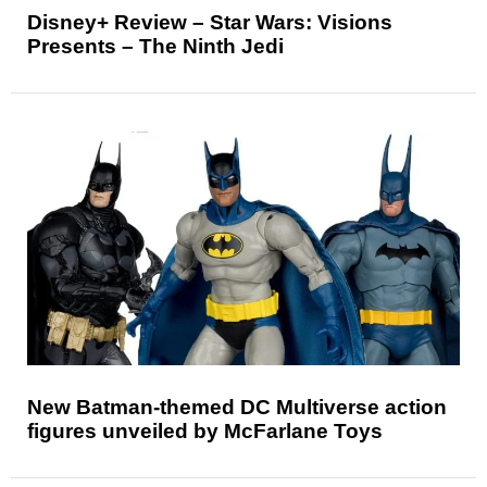
Disney+ Review – Star Wars: Visions
Presents – The Ninth Jedi
New Batman-themed DC Multiverse action
figures unveiled by McFarlane Toys