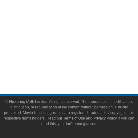
Video Games
Toys & Collectibles
Flickering Myth Films
About
About Flickering Myth
Advertise on FlickeringMyth.com
Write for Flickering Myth
© Flickering Myth Limited. All rights reserved. The reproduction, modification,
distribution, or republication of the content without permission is strictly
prohibited. Movie titles, images, etc. are registered trademarks / copyright their
respective rights holders. Read our
Terms of Use
and
Privacy Policy
. If you can
read this, you don't need glasses.