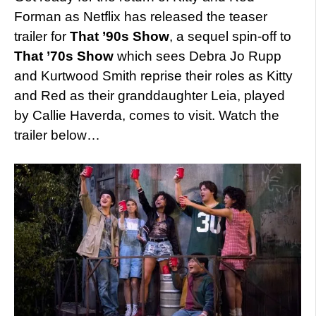
Forman as Netflix has released the teaser
trailer for
That ’90s Show
, a sequel spin-off to
That ’70s Show
which sees Debra Jo Rupp
and Kurtwood Smith reprise their roles as Kitty
and Red as their granddaughter Leia, played
by Callie Haverda, comes to visit. Watch the
trailer below…