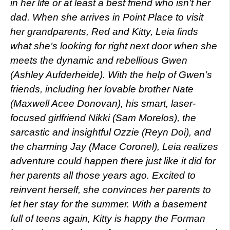
in her life or at least a best friend who isn’t her
dad. When she arrives in Point Place to visit
her grandparents, Red and Kitty, Leia finds
what she’s looking for right next door when she
meets the dynamic and rebellious Gwen
(Ashley Aufderheide). With the help of Gwen’s
friends, including her lovable brother Nate
(Maxwell Acee Donovan), his smart, laser-
focused girlfriend Nikki (Sam Morelos), the
sarcastic and insightful Ozzie (Reyn Doi), and
the charming Jay (Mace Coronel), Leia realizes
adventure could happen there just like it did for
her parents all those years ago. Excited to
reinvent herself, she convinces her parents to
let her stay for the summer. With a basement
full of teens again, Kitty is happy the Forman