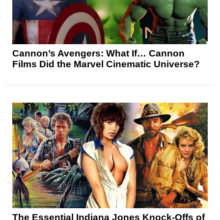
Cannon’s Avengers: What If… Cannon
Films Did the Marvel Cinematic Universe?
The Essential Indiana Jones Knock-Offs of