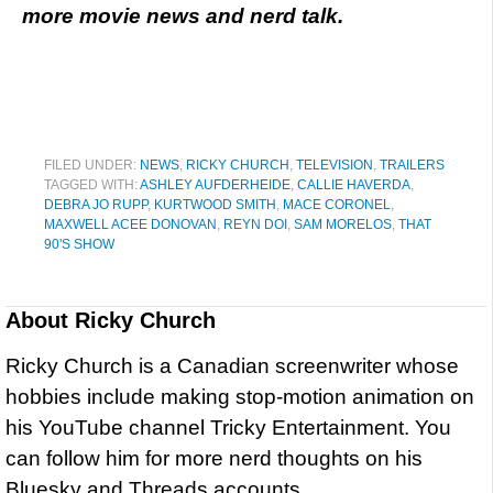
more movie news and nerd talk.
FILED UNDER:
NEWS
,
RICKY CHURCH
,
TELEVISION
,
TRAILERS
TAGGED WITH:
ASHLEY AUFDERHEIDE
,
CALLIE HAVERDA
,
DEBRA JO RUPP
,
KURTWOOD SMITH
,
MACE CORONEL
,
MAXWELL ACEE DONOVAN
,
REYN DOI
,
SAM MORELOS
,
THAT
90'S SHOW
About
Ricky Church
Ricky Church is a Canadian screenwriter whose
hobbies include making stop-motion animation on
his YouTube channel Tricky Entertainment. You
can follow him for more nerd thoughts on his
Bluesky and Threads accounts.