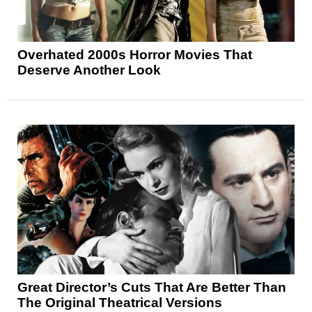
Overhated 2000s Horror Movies That
Deserve Another Look
Great Director’s Cuts That Are Better Than
The Original Theatrical Versions