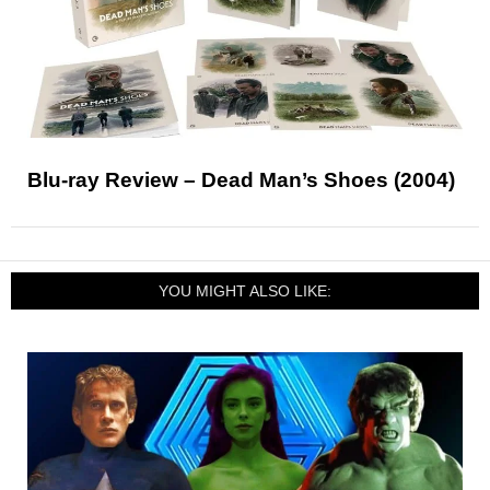
Blu-ray Review – Dead Man’s Shoes (2004)
YOU MIGHT ALSO LIKE: