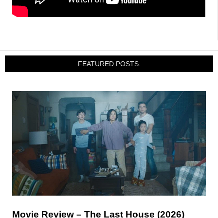
FEATURED POSTS:
Movie Review – The Last House (2026)