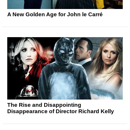
A New Golden Age for John le Carré
The Rise and Disappointing
Disappearance of Director Richard Kelly