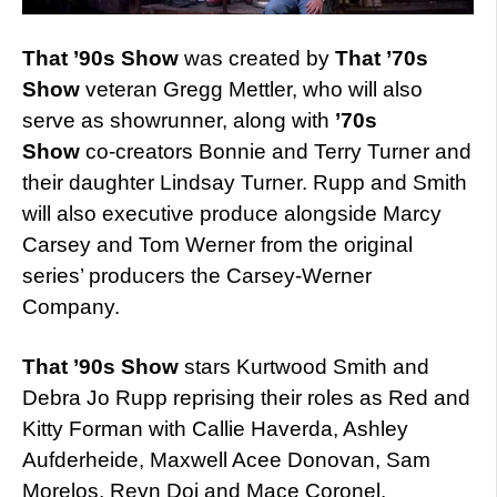
That ’90s Show
was created by
That ’70s
Show
veteran Gregg Mettler, who will also
serve as showrunner, along with
’70s
Show
co-creators Bonnie and Terry Turner and
their daughter Lindsay Turner. Rupp and Smith
will also executive produce alongside Marcy
Carsey and Tom Werner from the original
series’ producers the Carsey-Werner
Company.
That ’90s Show
stars Kurtwood Smith and
Debra Jo Rupp reprising their roles as Red and
Kitty Forman with Callie Haverda, Ashley
Aufderheide, Maxwell Acee Donovan, Sam
Morelos, Reyn Doi and Mace Coronel.