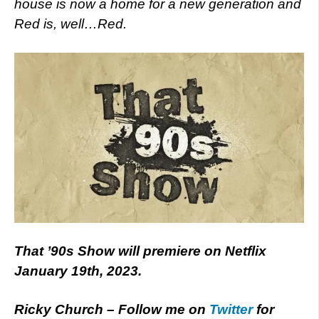
house is now a home for a new generation and
Red is, well…Red.
That ’90s Show will premiere on Netflix
January 19th, 2023.
Ricky Church – Follow me on
Twitter
for