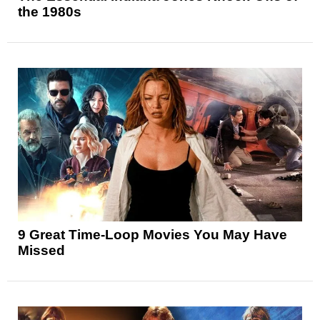
the 1980s
9 Great Time-Loop Movies You May Have
Missed