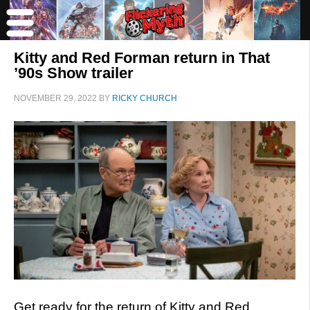
Kitty and Red Forman return in That
’90s Show trailer
NOVEMBER 29, 2022
BY
RICKY CHURCH
Get ready for the return of Kitty and Red