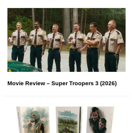
Movie Review – Super Troopers 3 (2026)