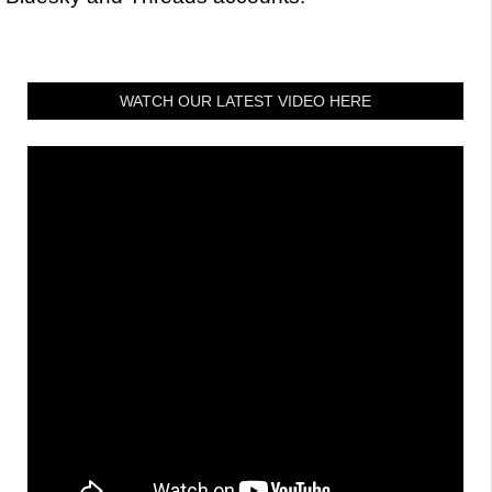
WATCH OUR LATEST VIDEO HERE