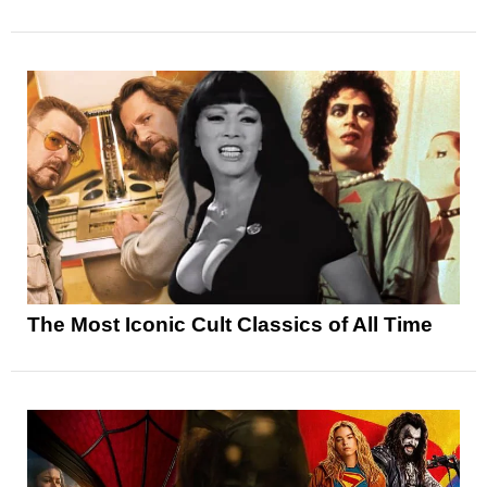
The Most Iconic Cult Classics of All Time