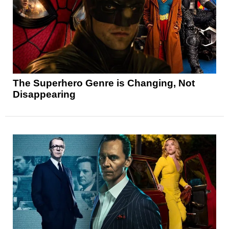
The Superhero Genre is Changing, Not
Disappearing