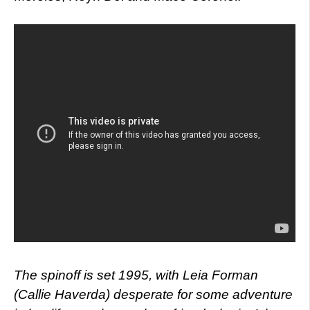
The spinoff is set 1995, with Leia Forman
(Callie Haverda) desperate for some adventure