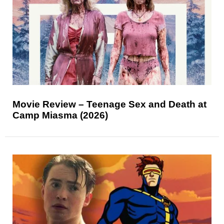
Movie Review – Teenage Sex and Death at
Camp Miasma (2026)