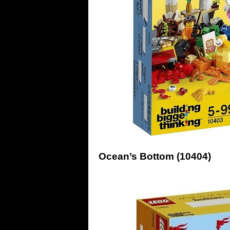
Ocean’s Bottom (10404)