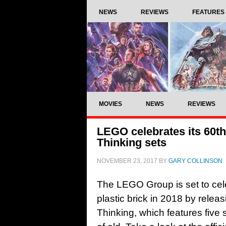
NEWS
REVIEWS
FEATURES
MOVIES
NEWS
REVIEWS
LEGO celebrates its 60th
Thinking sets
NOVEMBER 23, 2017
BY
GARY COLLINSON
The LEGO Group is set to cele
plastic brick in 2018 by relea
Thinking, which features five