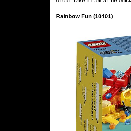
of old. Take a look at the off
Rainbow Fun (10401)