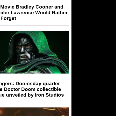
 Movie Bradley Cooper and
nifer Lawrence Would Rather
 Forget
ngers: Doomsday quarter
e Doctor Doom collectible
ue unveiled by Iron Studios