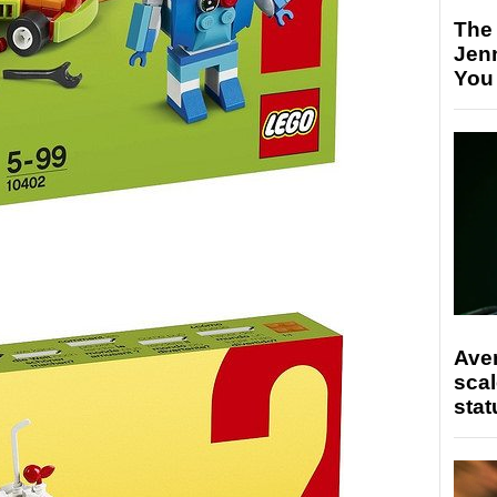
The
Jen
You
Ave
scal
stat