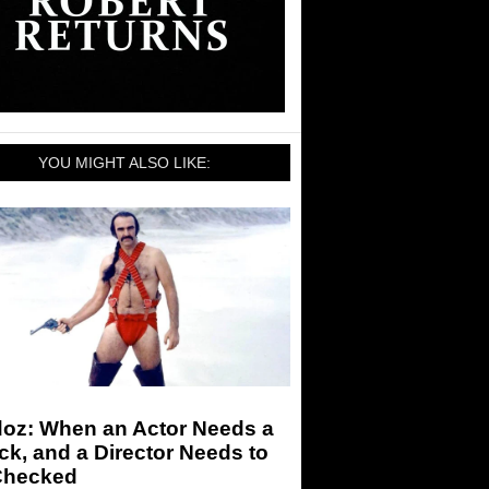
YOU MIGHT ALSO LIKE:
doz: When an Actor Needs a
k, and a Director Needs to
Checked