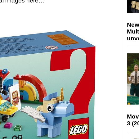
icial images here…
New
Mult
unv
Mov
3 (2