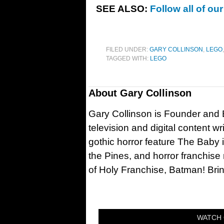
SEE ALSO:
Follow all of o
FILED UNDER:
GARY COLLINSON
,
LEGO
TAGGED WITH:
LEGO
About
Gary Collinson
Gary Collinson is Founder and Ed
television and digital content w
gothic horror feature The Baby 
the Pines, and horror franchise
of Holy Franchise, Batman! Bri
WATCH 