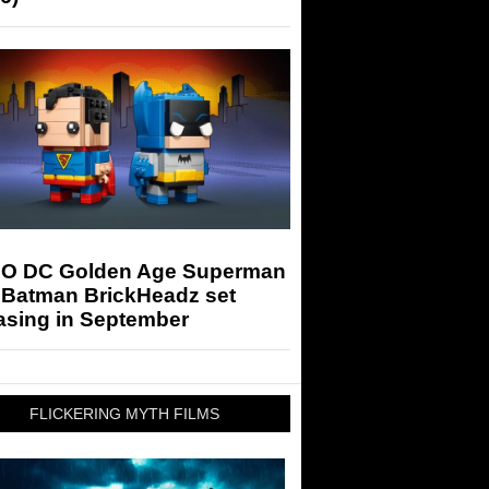
O DC Golden Age Superman
 Batman BrickHeadz set
asing in September
FLICKERING MYTH FILMS