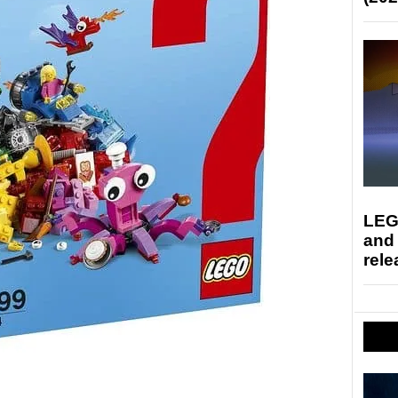
LEG
and
rele