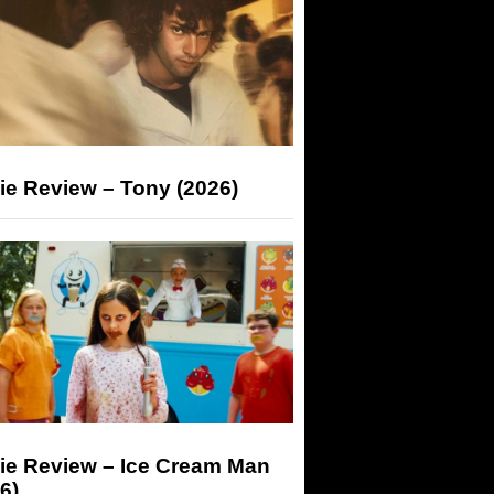
ie Review – Tony (2026)
ie Review – Ice Cream Man
6)