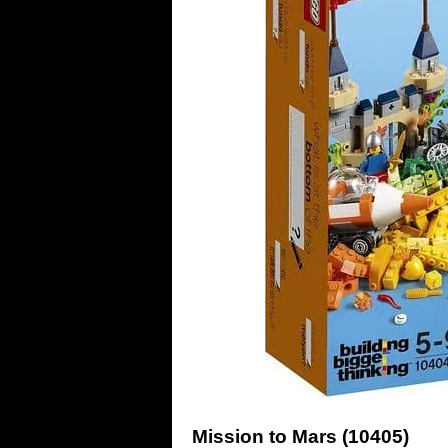
Mission to Mars (10405)