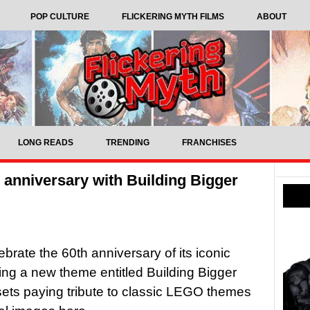
POP CULTURE
FLICKERING MYTH FILMS
ABOUT
LONG READS
TRENDING
FRANCHISES
 anniversary with Building Bigger
brate the 60th anniversary of its iconic
sing a new theme entitled Building Bigger
 sets paying tribute to classic LEGO themes