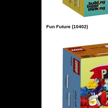
Fun Future (10402)