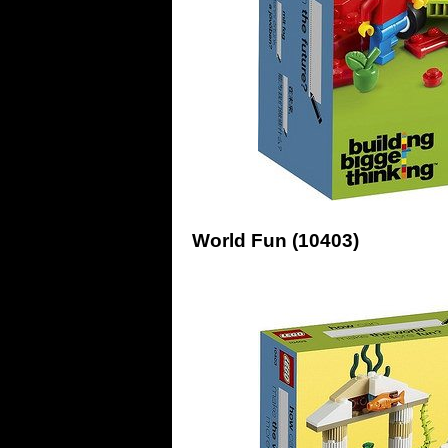
World Fun (10403)