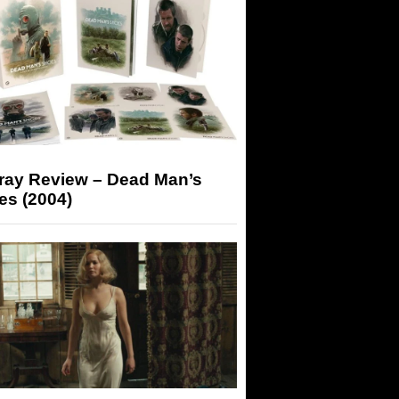
-ray Review – Dead Man’s
es (2004)