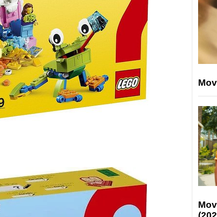
Mov
Mov
(202