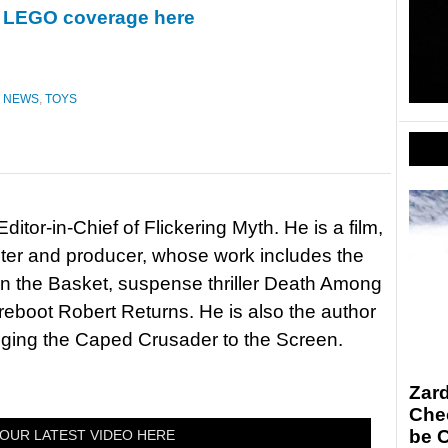
ur LEGO coverage here
,
NEWS
,
TOYS
itor-in-Chief of Flickering Myth. He is a film,
riter and producer, whose work includes the
in the Basket, suspense thriller Death Among
 reboot Robert Returns. He is also the author
nging the Caped Crusader to the Screen.
Zar
Chec
be 
OUR LATEST VIDEO HERE