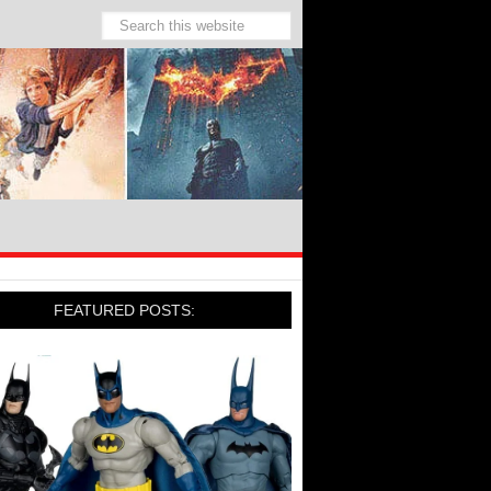
FEATURED POSTS: