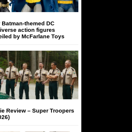
 Batman-themed DC
iverse action figures
eiled by McFarlane Toys
ie Review – Super Troopers
026)