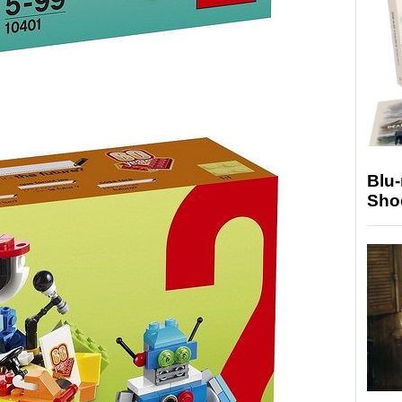
Blu
Sho