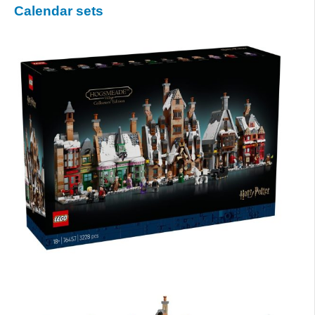
Calendar sets