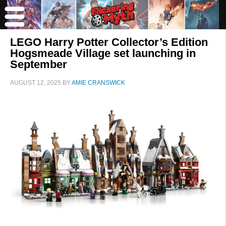
LEGO Harry Potter Collector’s Edition
Hogsmeade Village set launching in
September
AUGUST 12, 2025
BY
AMIE CRANSWICK