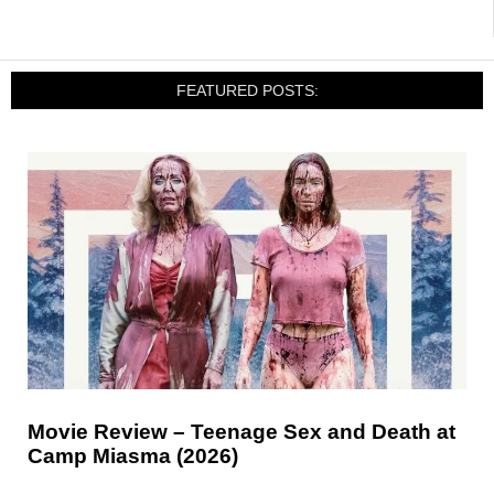
FEATURED POSTS:
Movie Review – Teenage Sex and Death at
Camp Miasma (2026)