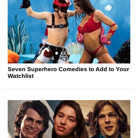
Seven Superhero Comedies to Add to Your
Watchlist