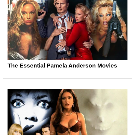
The Essential Pamela Anderson Movies