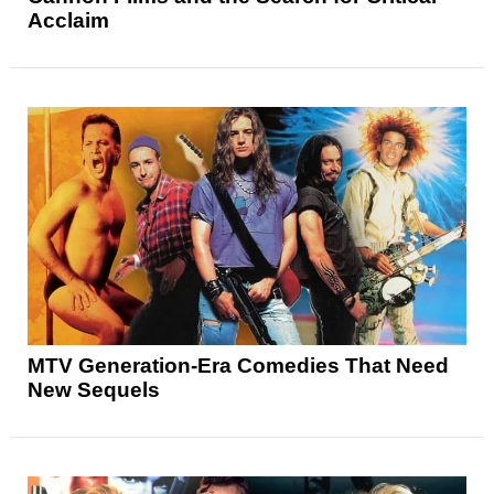
Acclaim
MTV Generation-Era Comedies That Need
New Sequels