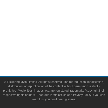
Video Games
Toys & Collectibles
Flickering Myth Films
About
About Flickering Myth
Advertise on FlickeringMyth.com
Write for Flickering Myth
© Flickering Myth Limited. All rights reserved. The reproduction, modification,
distribution, or republication of the content without permission is strictly
prohibited. Movie titles, images, etc. are registered trademarks / copyright their
respective rights holders. Read our
Terms of Use
and
Privacy Policy
. If you can
read this, you don't need glasses.