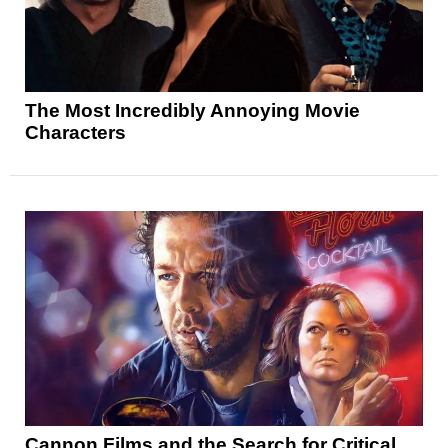
The Most Incredibly Annoying Movie
Characters
Cannon Films and the Search for Critical