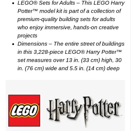
LEGO® Sets for Adults – This LEGO Harry
Potter™ model kit is part of a collection of
premium-quality building sets for adults
who enjoy immersive, hands-on creative
projects
Dimensions – The entire street of buildings
in this 3,228-piece LEGO® Harry Potter™
set measures over 13 in. (33 cm) high, 30
in. (76 cm) wide and 5.5 in. (14 cm) deep