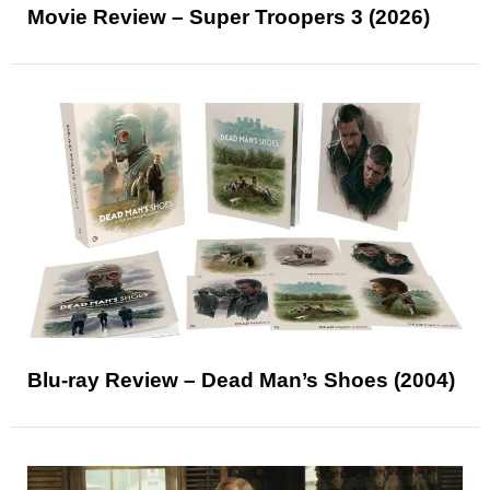
Movie Review – Super Troopers 3 (2026)
Blu-ray Review – Dead Man’s Shoes (2004)