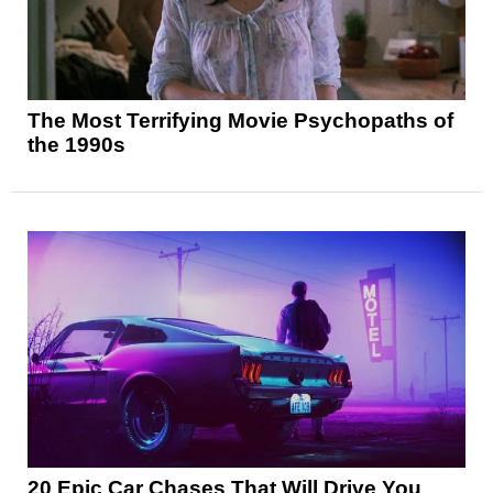
The Most Terrifying Movie Psychopaths of
the 1990s
20 Epic Car Chases That Will Drive You