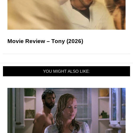
Movie Review – Tony (2026)
YOU MIGHT ALSO LIKE: