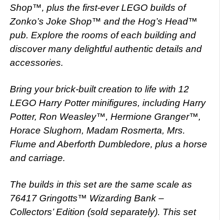
Shop™, plus the first-ever LEGO builds of
Zonko’s Joke Shop™ and the Hog’s Head™
pub. Explore the rooms of each building and
discover many delightful authentic details and
accessories.
Bring your brick-built creation to life with 12
LEGO Harry Potter minifigures, including Harry
Potter, Ron Weasley™, Hermione Granger™,
Horace Slughorn, Madam Rosmerta, Mrs.
Flume and Aberforth Dumbledore, plus a horse
and carriage.
The builds in this set are the same scale as
76417 Gringotts™ Wizarding Bank –
Collectors’ Edition (sold separately). This set