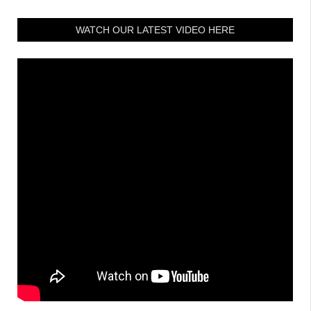
WATCH OUR LATEST VIDEO HERE