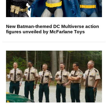
New Batman-themed DC Multiverse action
figures unveiled by McFarlane Toys