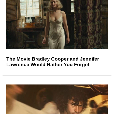
The Movie Bradley Cooper and Jennifer
Lawrence Would Rather You Forget