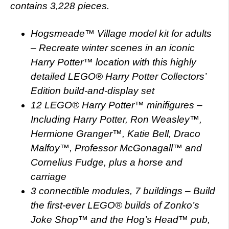
contains 3,228 pieces.
Hogsmeade™ Village model kit for adults
– Recreate winter scenes in an iconic
Harry Potter™ location with this highly
detailed LEGO® Harry Potter Collectors’
Edition build-and-display set
12 LEGO® Harry Potter™ minifigures –
Including Harry Potter, Ron Weasley™,
Hermione Granger™, Katie Bell, Draco
Malfoy™, Professor McGonagall™ and
Cornelius Fudge, plus a horse and
carriage
3 connectible modules, 7 buildings – Build
the first-ever LEGO® builds of Zonko’s
Joke Shop™ and the Hog’s Head™ pub,