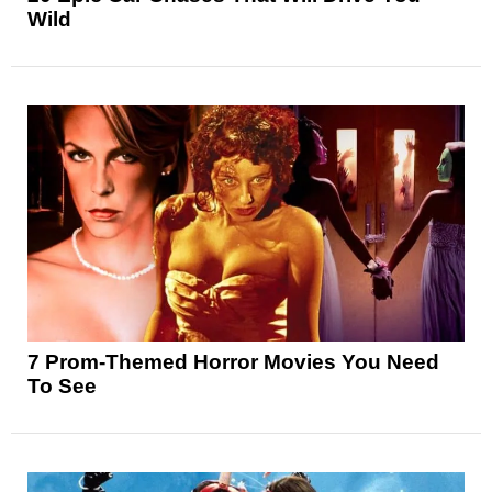
Wild
7 Prom-Themed Horror Movies You Need
To See