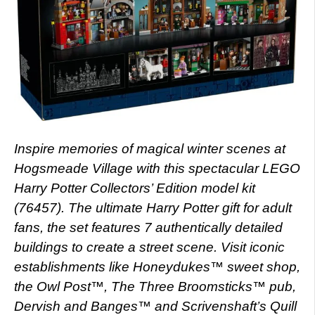
Inspire memories of magical winter scenes at
Hogsmeade Village with this spectacular LEGO
Harry Potter Collectors’ Edition model kit
(76457). The ultimate Harry Potter gift for adult
fans, the set features 7 authentically detailed
buildings to create a street scene. Visit iconic
establishments like Honeydukes™ sweet shop,
the Owl Post™, The Three Broomsticks™ pub,
Dervish and Banges™ and Scrivenshaft’s Quill