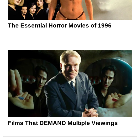
The Essential Horror Movies of 1996
Films That DEMAND Multiple Viewings