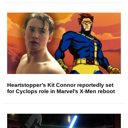
Heartstopper’s Kit Connor reportedly set
for Cyclops role in Marvel’s X-Men reboot