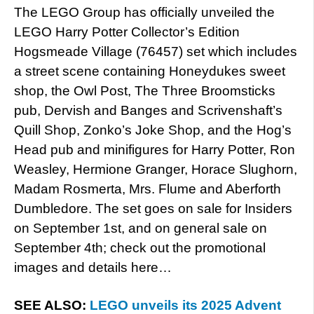
The LEGO Group has officially unveiled the
LEGO Harry Potter Collector’s Edition
Hogsmeade Village (76457) set which includes
a street scene containing Honeydukes sweet
shop, the Owl Post, The Three Broomsticks
pub, Dervish and Banges and Scrivenshaft’s
Quill Shop, Zonko’s Joke Shop, and the Hog’s
Head pub and minifigures for Harry Potter, Ron
Weasley, Hermione Granger, Horace Slughorn,
Madam Rosmerta, Mrs. Flume and Aberforth
Dumbledore. The set goes on sale for Insiders
on September 1st, and on general sale on
September 4th; check out the promotional
images and details here…
SEE ALSO:
LEGO unveils its 2025 Advent