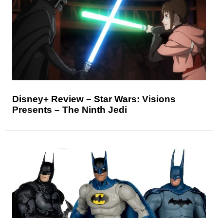
Disney+ Review – Star Wars: Visions
Presents – The Ninth Jedi