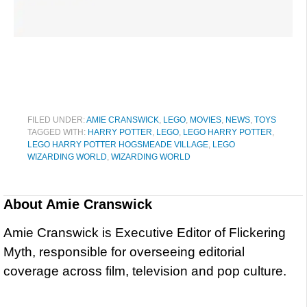
FILED UNDER:
AMIE CRANSWICK
,
LEGO
,
MOVIES
,
NEWS
,
TOYS
TAGGED WITH:
HARRY POTTER
,
LEGO
,
LEGO HARRY POTTER
,
LEGO HARRY POTTER HOGSMEADE VILLAGE
,
LEGO
WIZARDING WORLD
,
WIZARDING WORLD
About
Amie Cranswick
Amie Cranswick is Executive Editor of Flickering
Myth, responsible for overseeing editorial
coverage across film, television and pop culture.