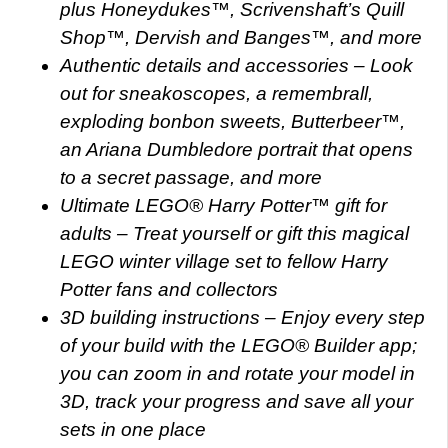
plus Honeydukes™, Scrivenshaft’s Quill
Shop™, Dervish and Banges™, and more
Authentic details and accessories – Look
out for sneakoscopes, a remembrall,
exploding bonbon sweets, Butterbeer™,
an Ariana Dumbledore portrait that opens
to a secret passage, and more
Ultimate LEGO® Harry Potter™ gift for
adults – Treat yourself or gift this magical
LEGO winter village set to fellow Harry
Potter fans and collectors
3D building instructions – Enjoy every step
of your build with the LEGO® Builder app;
you can zoom in and rotate your model in
3D, track your progress and save all your
sets in one place