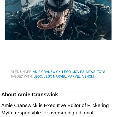
FILED UNDER:
AMIE CRANSWICK
,
LEGO
,
MOVIES
,
NEWS
,
TOYS
TAGGED WITH:
LEGO
,
LEGO MARVEL
,
MARVEL
,
VENOM
About
Amie Cranswick
Amie Cranswick is Executive Editor of Flickering
Myth, responsible for overseeing editorial