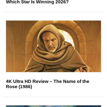
Which Star Is Winning 2026?
4K Ultra HD Review – The Name of the
Rose (1986)