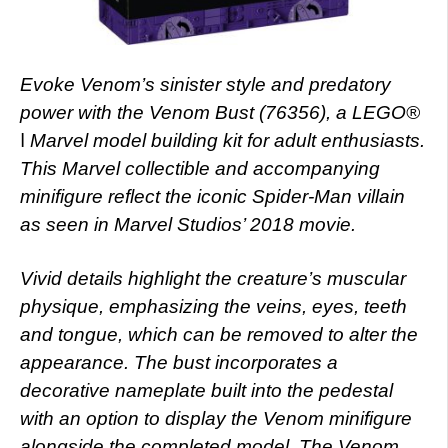
Evoke Venom’s sinister style and predatory
power with the Venom Bust (76356), a LEGO®
ǀ Marvel model building kit for adult enthusiasts.
This Marvel collectible and accompanying
minifigure reflect the iconic Spider-Man villain
as seen in Marvel Studios’ 2018 movie.
Vivid details highlight the creature’s muscular
physique, emphasizing the veins, eyes, teeth
and tongue, which can be removed to alter the
appearance. The bust incorporates a
decorative nameplate built into the pedestal
with an option to display the Venom minifigure
alongside the completed model. The Venom