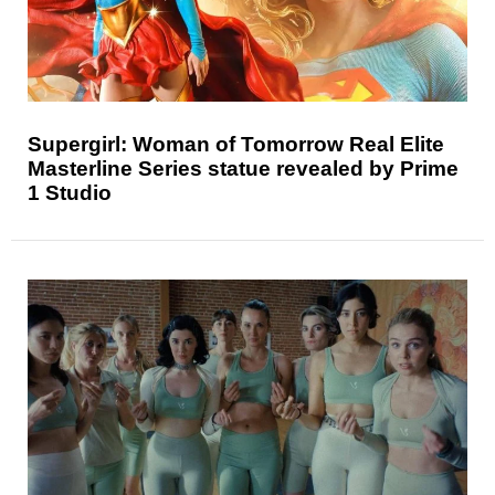
Supergirl: Woman of Tomorrow Real Elite
Masterline Series statue revealed by Prime
1 Studio