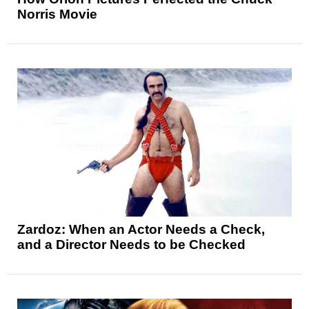
Norris Movie
Zardoz: When an Actor Needs a Check,
and a Director Needs to be Checked