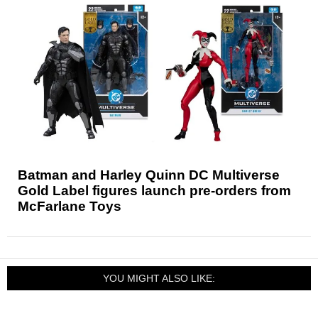
Batman and Harley Quinn DC Multiverse
Gold Label figures launch pre-orders from
McFarlane Toys
YOU MIGHT ALSO LIKE: