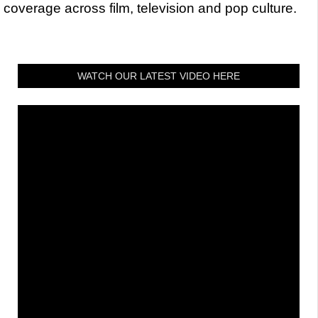
coverage across film, television and pop culture.
WATCH OUR LATEST VIDEO HERE