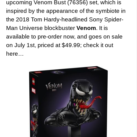
upcoming Venom Bust (76356) set, which is
inspired by the appearance of the symbiote in
the 2018 Tom Hardy-headlined Sony Spider-
Man Universe blockbuster
Venom
. It is
available to pre-order now, and goes on sale
on July 1st, priced at $49.99; check it out
here…