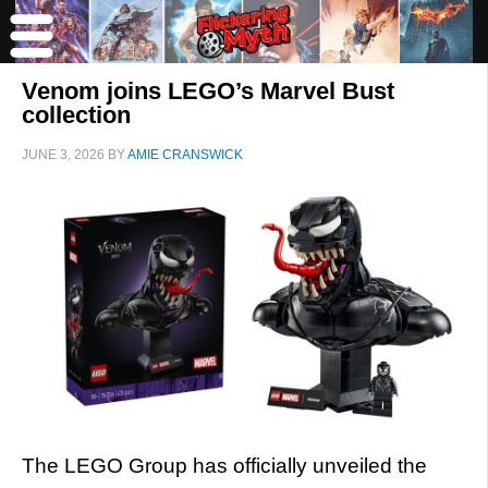
Venom joins LEGO’s Marvel Bust
collection
JUNE 3, 2026
BY
AMIE CRANSWICK
The LEGO Group has officially unveiled the