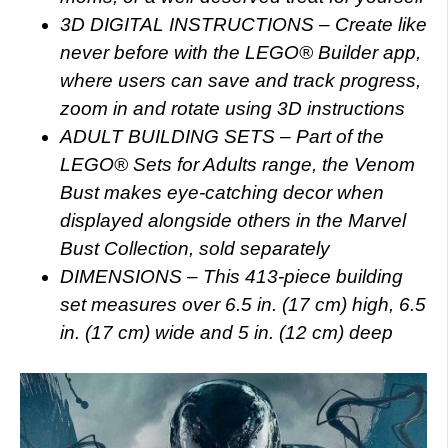
3D DIGITAL INSTRUCTIONS – Create like
never before with the LEGO® Builder app,
where users can save and track progress,
zoom in and rotate using 3D instructions
ADULT BUILDING SETS – Part of the
LEGO® Sets for Adults range, the Venom
Bust makes eye-catching decor when
displayed alongside others in the Marvel
Bust Collection, sold separately
DIMENSIONS – This 413-piece building
set measures over 6.5 in. (17 cm) high, 6.5
in. (17 cm) wide and 5 in. (12 cm) deep