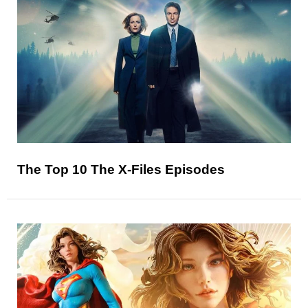
The Top 10 The X-Files Episodes