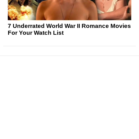
7 Underrated World War II Romance Movies
For Your Watch List
News
Reviews
Features
Articles and Long Reads
Interviews