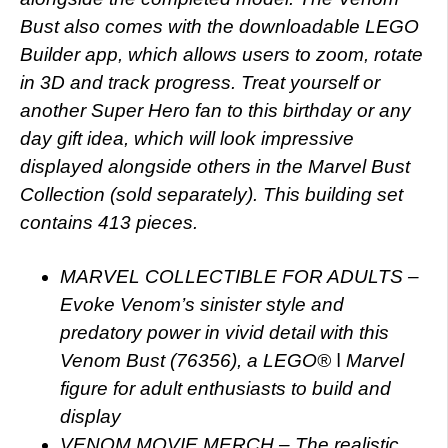
Bust also comes with the downloadable LEGO
Builder app, which allows users to zoom, rotate
in 3D and track progress. Treat yourself or
another Super Hero fan to this birthday or any
day gift idea, which will look impressive
displayed alongside others in the Marvel Bust
Collection (sold separately). This building set
contains 413 pieces.
MARVEL COLLECTIBLE FOR ADULTS –
Evoke Venom’s sinister style and
predatory power in vivid detail with this
Venom Bust (76356), a LEGO® ǀ Marvel
figure for adult enthusiasts to build and
display
VENOM MOVIE MERCH – The realistic