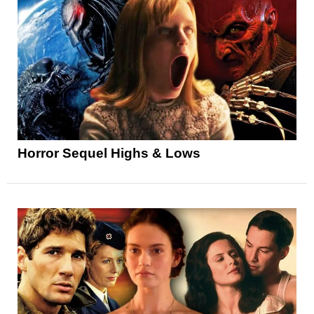
Horror Sequel Highs & Lows