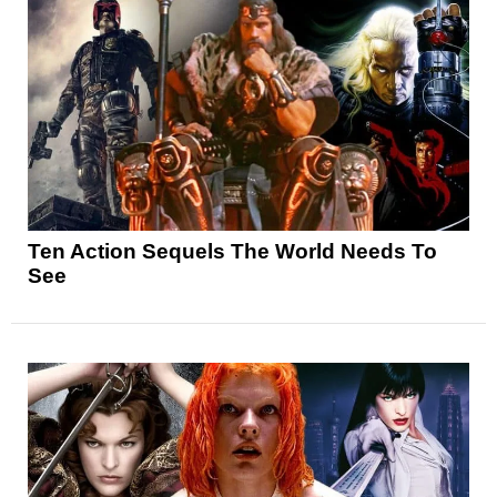
Ten Action Sequels The World Needs To
See