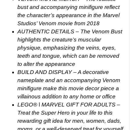
bust and accompanying minifigure reflect
the character’s appearance in the Marvel
Studios’ Venom movie from 2018
AUTHENTIC DETAILS – The Venom Bust
highlights the creature’s muscular
physique, emphasizing the veins, eyes,
teeth and tongue, which can be removed
to alter the appearance
BUILD AND DISPLAY – A decorative
nameplate and an accompanying Venom
minifigure make this movie decor piece a
villainous addition to any home or office
LEGO® ǀ MARVEL GIFT FOR ADULTS –
Treat the Super Hero in your life to this
rewarding gift idea for men, women, dads,
moms, or a well-deserved treat for yourself