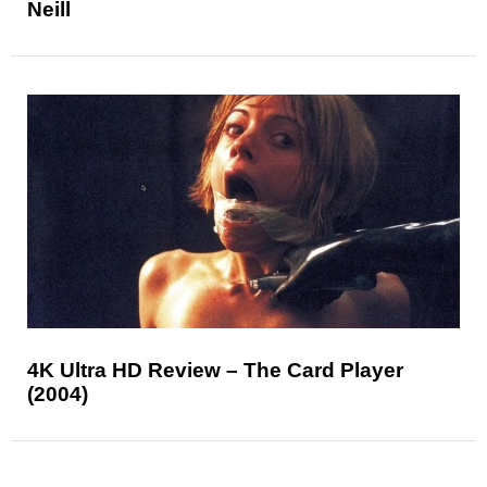
Neill
4K Ultra HD Review – The Card Player
(2004)