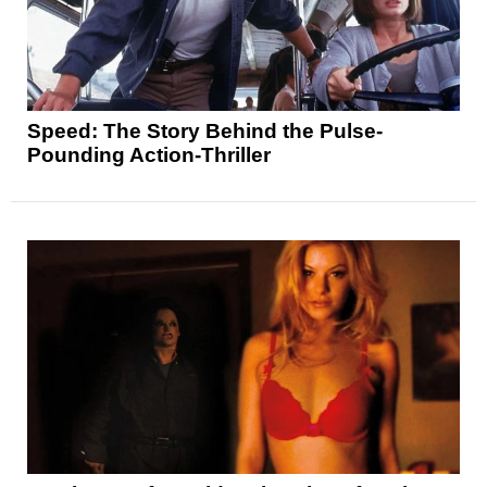
Speed: The Story Behind the Pulse-
Pounding Action-Thriller