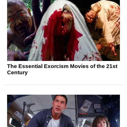
The Essential Exorcism Movies of the 21st
Century