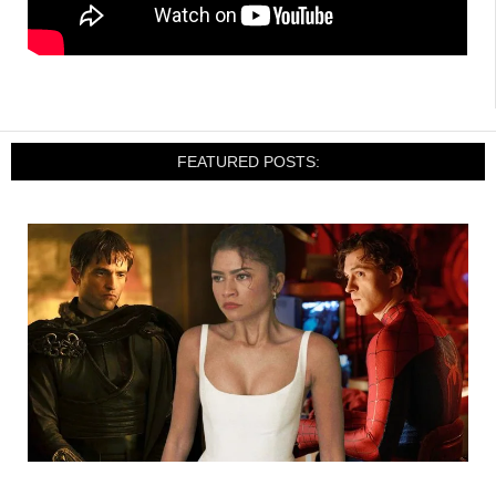
FEATURED POSTS: