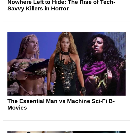
Nowhere Left to Hide: The Rise of Tech-
Savvy Killers in Horror
The Essential Man vs Machine Sci-Fi B-
Movies