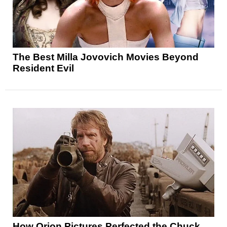
The Best Milla Jovovich Movies Beyond
Resident Evil
How Orion Pictures Perfected the Chuck