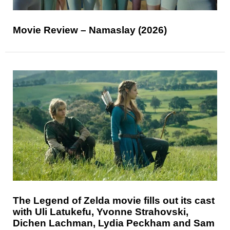
Movie Review – Namaslay (2026)
The Legend of Zelda movie fills out its cast
with Uli Latukefu, Yvonne Strahovski,
Dichen Lachman, Lydia Peckham and Sam